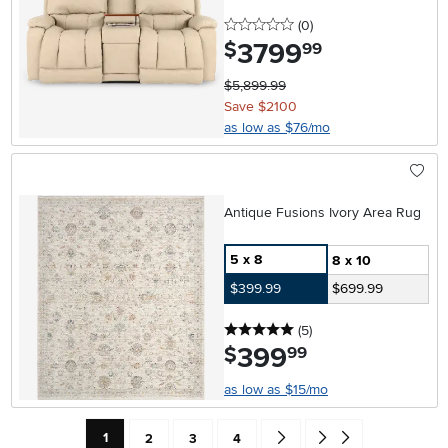
0 stars
reviews
(0
)
3799
.
$
99
$5,899.99
Save $2100
as low as $76/mo
Antique Fusions Ivory Area Rug
5 x 8
8 x 10
$399.99
$699.99
5 stars
reviews
(5
)
399
.
$
99
as low as $15/mo
Current Page: Page
Page
Page
Page
Go forward one search result 
Go to end of search resu
1
2
3
4