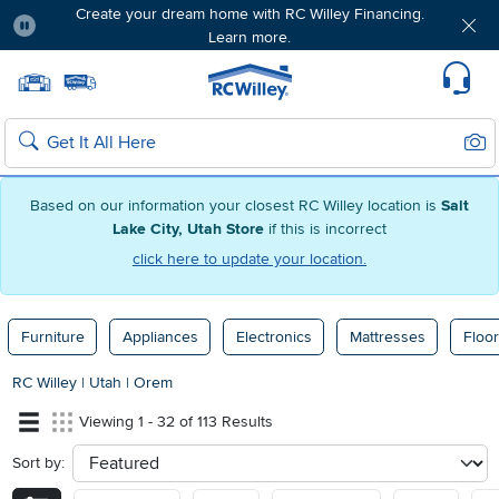
Create your dream home with RC Willey Financing.
Learn more.
Pause
Home page
Update Home Store
Set Delivery Zip Code
Suppo
Sear
Search
Based on our information your closest RC Willey location is
Salt
Lake City, Utah Store
if this is incorrect
click here to update your location.
Furniture
Appliances
Electronics
Mattresses
Floor
RC Willey
|
Utah
|
Orem
Viewing 1 - 32 of 113 Results
Sort by:
sort