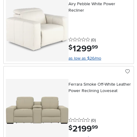
Airy Pebble White Power
Recliner
0 stars
reviews
(0
)
1299
.
$
99
as low as $26/mo
Ferrara Smoke Off-White Leather
Power Reclining Loveseat
0 stars
reviews
(0
)
2199
.
$
99