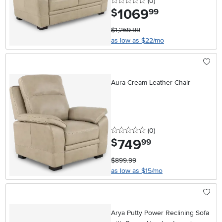
0 stars
reviews
(0
)
1069
.
$
99
$1,269.99
as low as $22/mo
Aura Cream Leather Chair
0 stars
reviews
(0
)
749
.
$
99
$899.99
as low as $15/mo
Arya Putty Power Reclining Sofa