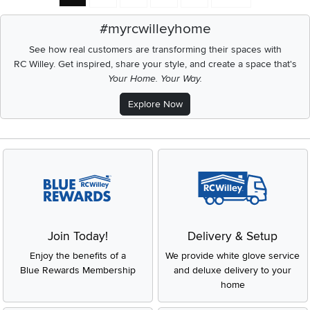
#myrcwilleyhome
See how real customers are transforming their spaces with
RC Willey.
Get inspired, share your style, and create a space that's
Your Home. Your Way.
Explore Now
Join Today!
Delivery & Setup
Enjoy the benefits of a
We provide white glove service
Blue Rewards Membership
and deluxe delivery to your
home