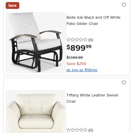
Sale
Belle Isle Black and Off White
Patio Glider Chair
0 stars
reviews
(0
)
899
.
$
99
$1,149.99
Save $250
as low as $18/mo
Tiffany White Leather Swivel
Chair
0 stars
reviews
(0
)