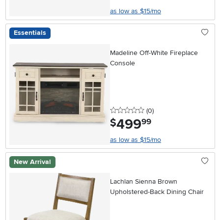
as low as $15/mo
Essentials
Madeline Off-White Fireplace
Console
0 stars
reviews
(0
)
499
.
$
99
as low as $15/mo
New Arrival
Lachlan Sienna Brown
Upholstered-Back Dining Chair