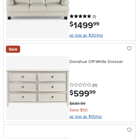
5 stars
reviews
(1
)
1499
.
$
99
as low as $30/mo
Sale
Donahue Off-White Dresser
0 stars
reviews
(0
)
599
.
$
99
$649.99
Save $50
as low as $15/mo