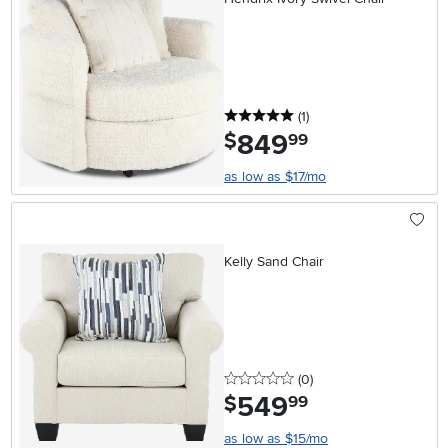
5 stars
reviews
(1
)
849
.
$
99
as low as $17/mo
Kelly Sand Chair
0 stars
reviews
(0
)
549
.
$
99
as low as $15/mo