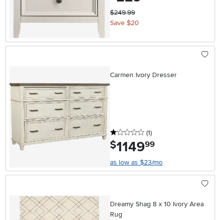
$249.99
Save $20
Carmen Ivory Dresser
1 stars
reviews
(1
)
1149
.
$
99
as low as $23/mo
Dreamy Shag 8 x 10 Ivory Area
Rug