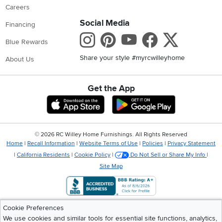
Careers
Social Media
Financing
Instagram
Pinterest
Youtube
Faceboo
X
Blue Rewards
Share your style #myrcwilleyhome
About Us
Get the App
Download IOS RC Willey App
Download Andr
©
2026 RC Willey Home Furnishings. All Rights Reserved
Home
|
Recall Information
|
Website Terms of Use
|
Policies
|
Privacy Statement
|
California Residents
|
Cookie Policy
|
Do Not Sell or Share My Info
|
Site Map
Cookie Preferences
We use cookies and similar tools for essential site functions, analytics,