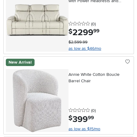
with Power Headrests and
Massage
0 stars
reviews
(0
)
2299
.
$
99
$2,599.99
as low as $46/mo
New Arrival
Annie White Cotton Boucle
Barrel Chair
0 stars
reviews
(0
)
399
.
$
99
as low as $15/mo