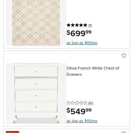
5 stars
reviews
(1
)
699
.
$
99
as low as $15/mo
Olivia French White Chest of
Drawers
0 stars
reviews
(0
)
549
.
$
99
as low as $15/mo