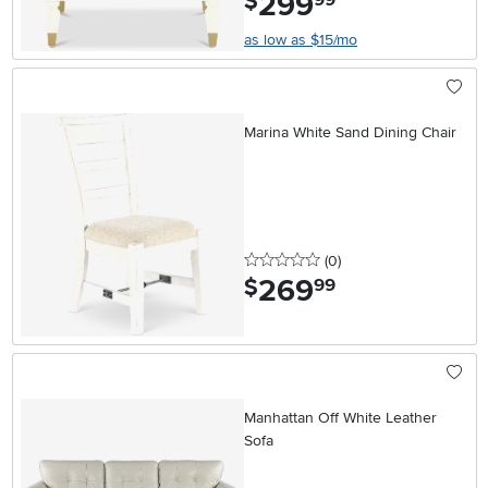
299
$
as low as $15/mo
Marina White Sand Dining Chair
0 stars
reviews
(0
)
269
.
$
99
Manhattan Off White Leather
Sofa