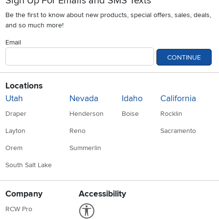
Sign Up For Emails and SMS Texts
Be the first to know about new products, special offers, sales, deals,
and so much more!
Email
CONTINUE
Locations
Utah
Nevada
Idaho
California
Draper
Henderson
Boise
Rocklin
Layton
Reno
Sacramento
Orem
Summerlin
South Salt Lake
Company
Accessibility
Link to Accessibility statement
RCW Pro