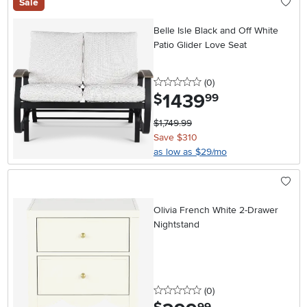
Sale
Belle Isle Black and Off White
Patio Glider Love Seat
0 stars
reviews
(0
)
1439
.
$
99
$1,749.99
Save $310
as low as $29/mo
Olivia French White 2-Drawer
Nightstand
0 stars
reviews
(0
)
.
99