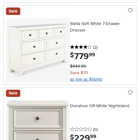
Sale
Stella Soft White 7-Drawer
Dresser
4 stars
reviews
(2
)
779
.
$
99
$849.99
Save $70
as low as $16/mo
Sale
Donahue Off-White Nightstand
0 stars
reviews
(0
)
229
.
$
99