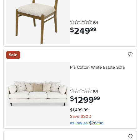
0 stars
reviews
(0
)
249
.
$
99
Sale
Pia Cotton White Estate Sofa
0 stars
reviews
(0
)
1299
.
$
99
$1,499.99
Save $200
as low as $26/mo