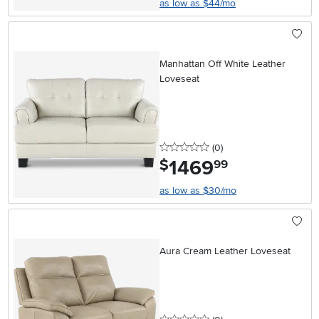
as low as $44/mo
Manhattan Off White Leather
Loveseat
0 stars
reviews
(0
)
1469
.
$
99
as low as $30/mo
Aura Cream Leather Loveseat