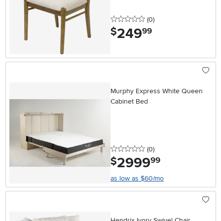
0 stars
reviews
(0
)
249
.
$
99
Murphy Express White Queen
Cabinet Bed
0 stars
reviews
(0
)
2999
.
$
99
as low as $60/mo
Hendrix Ivory Swivel Chair