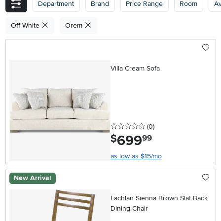
Department
Brand
Price Range
Room
Av
Off White
Orem
Villa Cream Sofa
0 stars
reviews
(0
)
699
.
$
99
as low as $15/mo
New Arrival
Lachlan Sienna Brown Slat Back
Dining Chair