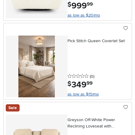
999
.
$
99
as low as $20/mo
Pick Stitch Queen Coverlet Set
0 stars
reviews
(0
)
349
.
$
99
as low as $15/mo
Sale
Greyson Off-White Power
Reclining Loveseat with
Headrest and Lumbar