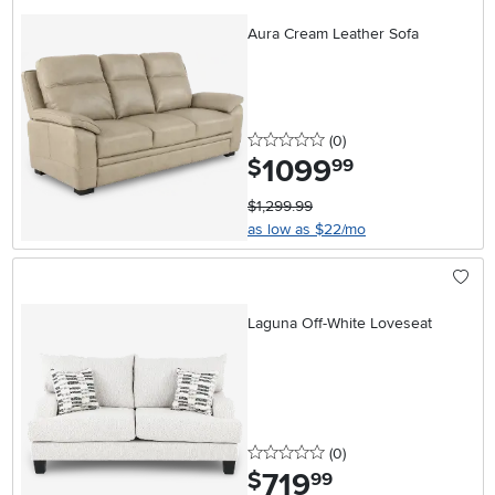
Aura Cream Leather Sofa
0 stars
reviews
(0
)
1099
.
$
99
$1,299.99
as low as $22/mo
Laguna Off-White Loveseat
0 stars
reviews
(0
)
719
.
$
99