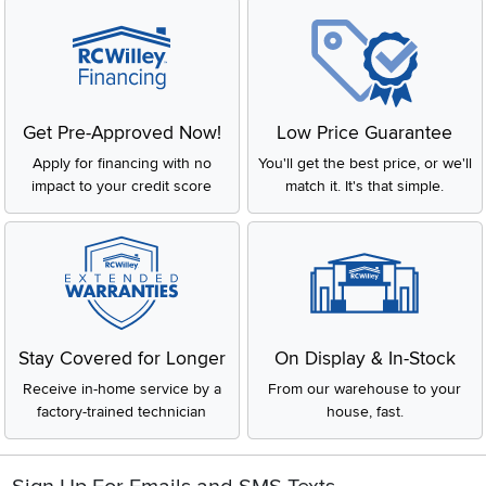
Get Pre-Approved Now!
Low Price Guarantee
Apply for financing with no
You'll get the best price, or we'll
impact to your credit score
match it. It's that simple.
Stay Covered for Longer
On Display & In-Stock
Receive in-home service by a
From our warehouse to your
factory-trained technician
house, fast.