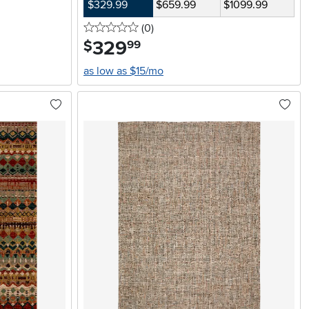
$329.99
$659.99
$1099.99
0 stars
reviews
(0
)
329
.
$
99
as low as $15/mo