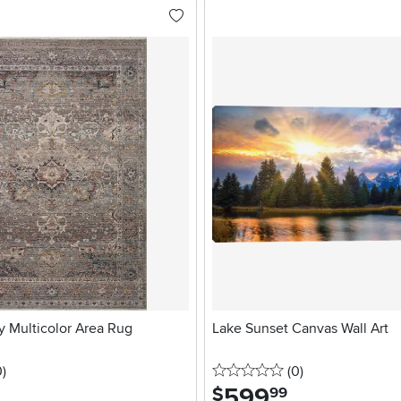
ky Multicolor Area Rug
Lake Sunset Canvas Wall Art
stars
reviews
0 stars
reviews
0
)
(0
)
599
.
$
99