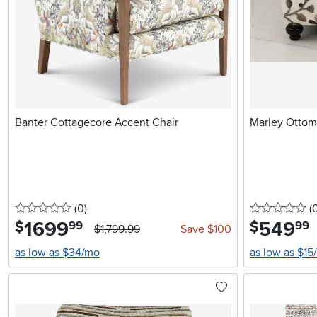
Banter Cottagecore Accent Chair
Marley Otto
0 stars
reviews
0 
(0
)
(
1699
.
549
.
$
$
99
99
$1,799.99
Save $100
as low as $34/mo
as low as $15