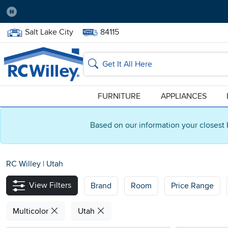
Pause
Home Store:
Delivery Zip code:
Salt Lake City
84115
Home page
Search
FURNITURE
APPLIANCES
Based on our information your closest 
RC Willey
|
Utah
View Filters
Brand
Room
Price Range
Multicolor
Utah