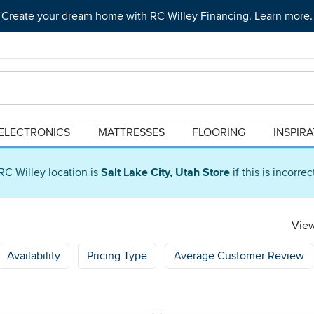
Create your dream home with RC Willey Financing. Learn more.
ELECTRONICS
MATTRESSES
FLOORING
INSPIR
RC Willey location is
Salt Lake City, Utah Store
if this is incorre
View
Availability
Pricing Type
Average Customer Review