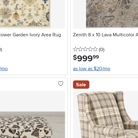
Flower Garden Ivory Area Rug
Zenith 8 x 10 Lava Multicolor 
stars
reviews
0 stars
reviews
0
)
(0
)
999
.
$
99
4/mo
as low as $20/mo
Sale