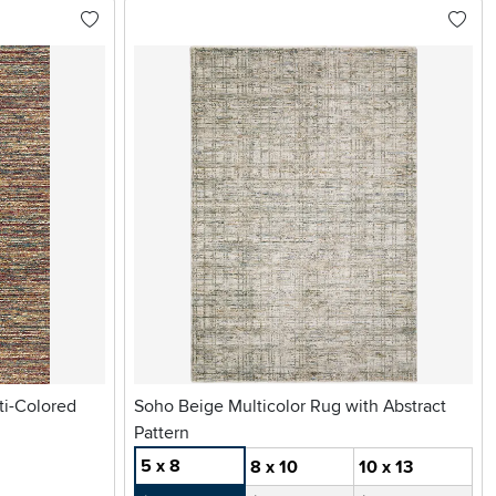
ti-Colored
Soho Beige Multicolor Rug with Abstract
Pattern
5 x 8
8 x 10
10 x 13