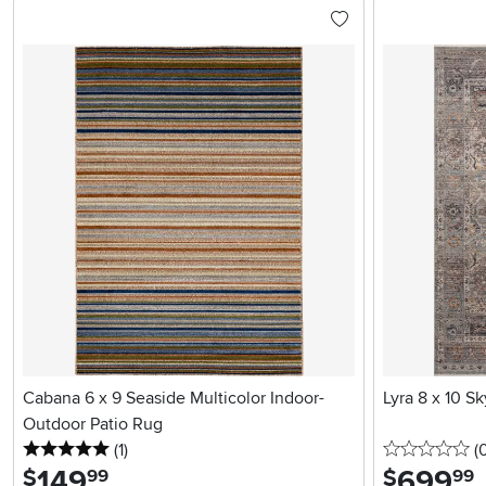
Cabana 6 x 9 Seaside Multicolor Indoor-
Lyra 8 x 10 S
Outdoor Patio Rug
5 stars
reviews
0 
(1
)
(
149
.
699
.
$
$
99
99