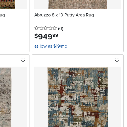
Rug
Abruzzo 8 x 10 Putty Area Rug
0 stars
reviews
(0
)
949
.
$
99
as low as $19/mo