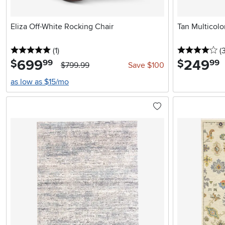
Eliza Off-White Rocking Chair
Tan Multicol
5 stars
reviews
4 
(1
)
(
699
.
249
.
$
$
99
99
$799.99
Save $100
as low as $15/mo