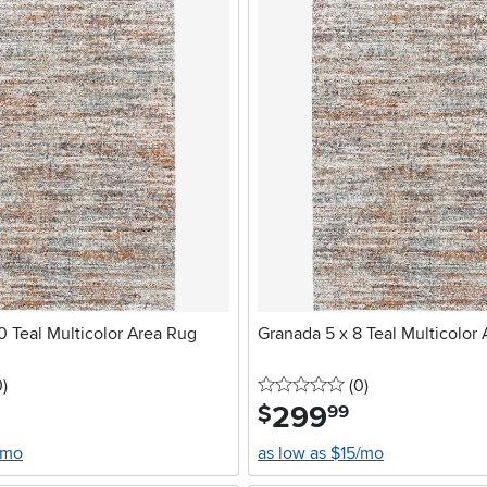
0 Teal Multicolor Area Rug
Granada 5 x 8 Teal Multicolor
stars
reviews
0 stars
reviews
0
)
(0
)
299
.
$
99
/mo
as low as $15/mo