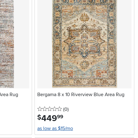
 Area Rug
Bergama 8 x 10 Riverview Blue Area Rug
0 stars
reviews
(0
)
449
.
$
99
as low as $15/mo