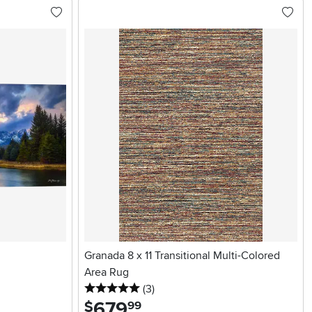
Granada 8 x 11 Transitional Multi-Colored
Area Rug
5 stars
reviews
(3
)
679
.
$
99