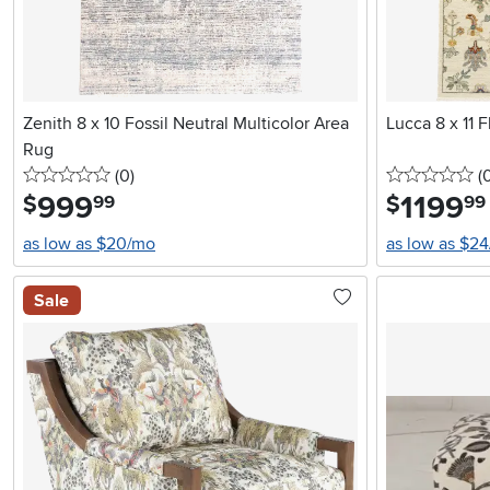
Zenith 8 x 10 Fossil Neutral Multicolor Area
Lucca 8 x 11 
Rug
0 stars
reviews
0 
(0
)
(
999
.
1199
.
$
$
99
99
as low as $20/mo
as low as $2
Sale