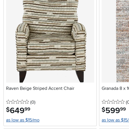
Raven Beige Striped Accent Chair
Granada 8 x 1
0 stars
reviews
0 
(0
)
(
649
.
599
.
$
$
99
99
as low as $15/mo
as low as $15