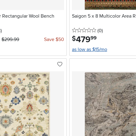
or Rectangular Wool Bench
Saigon 5 x 8 Multicolor Area 
stars
reviews
0 stars
reviews
3
)
(0
)
479
.
$
99
$299.99
Save $50
as low as $15/mo