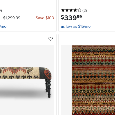
stars
reviews
4 stars
reviews
0
)
(2
)
339
.
$
99
$1,299.99
Save $100
4/mo
as low as $15/mo