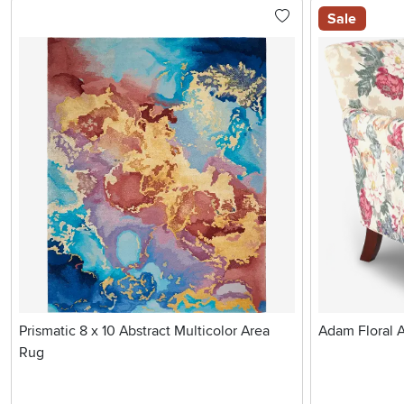
Sale
Prismatic 8 x 10 Abstract Multicolor Area
Adam Floral 
Rug