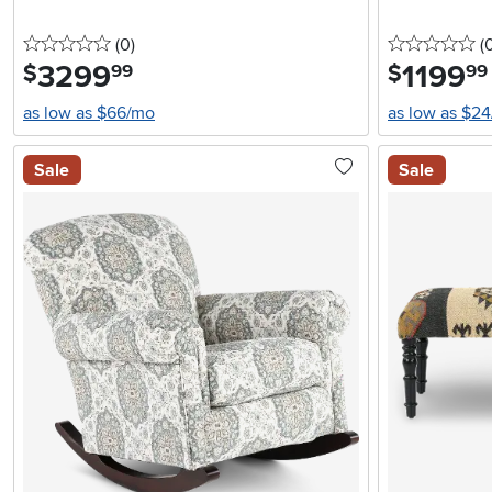
0 stars
reviews
0 
(0
)
(
3299
.
1199
.
$
$
99
99
as low as $66/mo
as low as $2
Sale
Sale