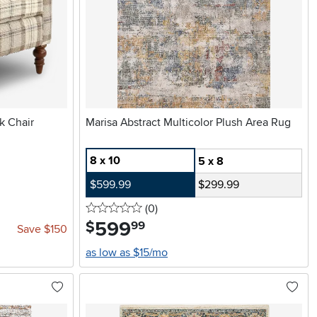
k Chair
Marisa Abstract Multicolor Plush Area Rug
8 x 10
5 x 8
$599.99
$299.99
0 stars
reviews
(0
)
599
.
$
99
Save $150
as low as $15/mo