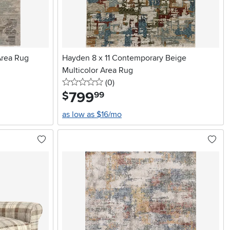
Area Rug
Hayden 8 x 11 Contemporary Beige
Multicolor Area Rug
0 stars
reviews
(0
)
799
.
$
99
as low as $16/mo