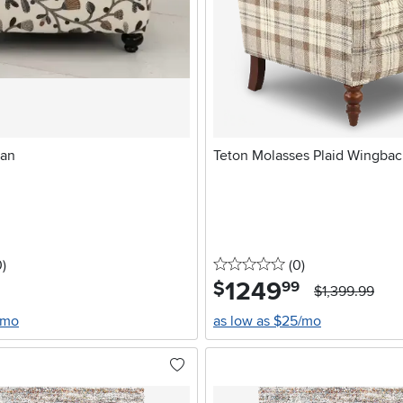
man
Teton Molasses Plaid Wingbac
stars
reviews
0 stars
reviews
0
)
(0
)
1249
.
$
99
$1,399.99
/mo
as low as $25/mo