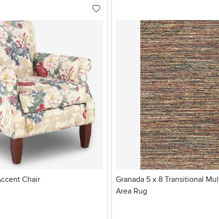
Accent Chair
Granada 5 x 8 Transitional Mul
Area Rug