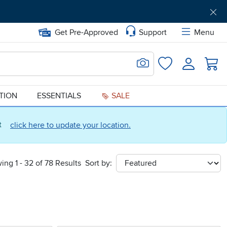
Get Pre-Approved
Support
Menu
Search for Image
Login
Favorites
ATION
ESSENTIALS
SALE
ct
click here to update your location.
ing 1 - 32 of 78 Results
Sort by:
sort