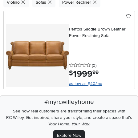
Violino
Sofas
Power Recliner
Pentos Saddle Brown Leather
Power Reclining Sofa
0 stars
reviews
(0
)
1999
.
$
99
as low as $40/mo
#myrcwilleyhome
See how real customers are transforming their spaces with
RC Willey.
Get inspired, share your style, and create a space that's
Your Home. Your Way.
Explore Now