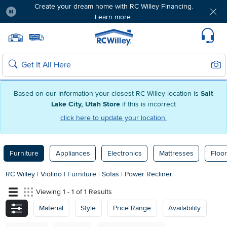
Create your dream home with RC Willey Financing.
Learn more.
Pause
Home page
Update Home Store
Set Delivery Zip Code
Suppo
Sear
Search
Based on our information your closest RC Willey location is
Salt
Lake City, Utah Store
if this is incorrect
click here to update your location.
Furniture
Appliances
Electronics
Mattresses
Floor
RC Willey
|
Violino
|
Furniture
|
Sofas
|
Power Recliner
Viewing 1 - 1 of 1 Results
Material
Style
Price Range
Availability