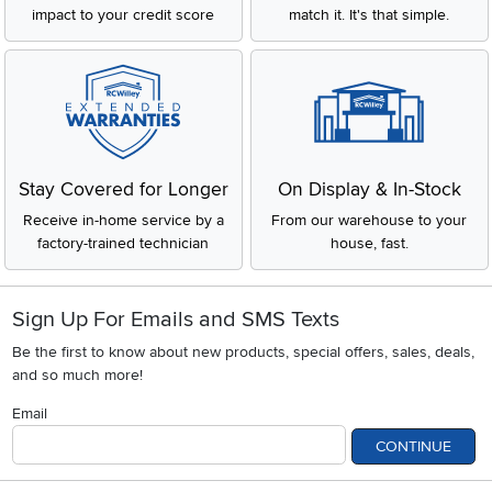
impact to your credit score
match it. It's that simple.
Stay Covered for Longer
On Display & In-Stock
Receive in-home service by a
From our warehouse to your
factory-trained technician
house, fast.
Sign Up For Emails and SMS Texts
Be the first to know about new products, special offers, sales, deals,
and so much more!
Email
CONTINUE