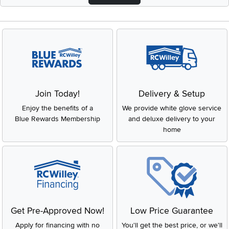
Join Today!
Delivery & Setup
Enjoy the benefits of a
We provide white glove service
Blue Rewards Membership
and deluxe delivery to your
home
Get Pre-Approved Now!
Low Price Guarantee
Apply for financing with no
You'll get the best price, or we'll