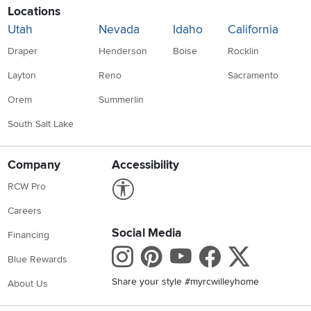
Locations
Utah
Nevada
Idaho
California
Draper
Henderson
Boise
Rocklin
Layton
Reno
Sacramento
Orem
Summerlin
South Salt Lake
Company
Accessibility
Link to Accessibility statement
RCW Pro
Careers
Social Media
Financing
Instagram
Pinterest
Youtube
Faceboo
X
Blue Rewards
Share your style #myrcwilleyhome
About Us