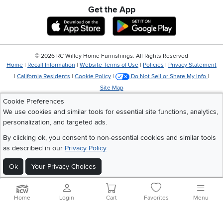
Get the App
Download IOS RC Willey App
Download Andr
©
2026 RC Willey Home Furnishings. All Rights Reserved
Home
|
Recall Information
|
Website Terms of Use
|
Policies
|
Privacy Statement
|
California Residents
|
Cookie Policy
|
Do Not Sell or Share My Info
|
Site Map
Cookie Preferences
We use cookies and similar tools for essential site functions, analytics,
personalization, and targeted ads.
By clicking ok, you consent to non-essential cookies and similar tools
as described in our
Privacy Policy
Ok
Your Privacy Choices
Home
Login
Cart
Favorites
Menu