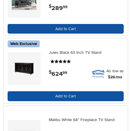
$
289
.
99
Add to Cart
Web Exclusive
Jules Black 63 Inch TV Stand
5 stars
As low as
$
624
.
99
$26/mo
Add to Cart
Malibu White 64" Fireplace TV Stand