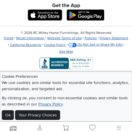
Get the App
Download IOS RC Willey App
Download Andr
©
2026 RC Willey Home Furnishings. All Rights Reserved
Home
|
Recall Information
|
Website Terms of Use
|
Policies
|
Privacy Statement
|
California Residents
|
Cookie Policy
|
Do Not Sell or Share My Info
|
Site Map
Cookie Preferences
We use cookies and similar tools for essential site functions, analytics,
personalization, and targeted ads.
By clicking ok, you consent to non-essential cookies and similar tools
as described in our
Privacy Policy
Ok
Your Privacy Choices