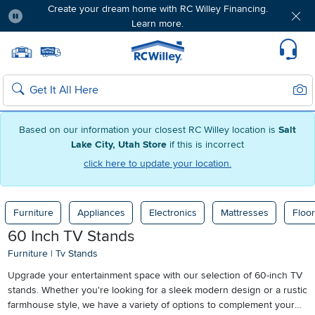
Create your dream home with RC Willey Financing.
Learn more.
Pause
Home page
Update Home Store
Set Delivery Zip Code
Suppo
Sear
Search
Based on our information your closest RC Willey location is
Salt
Lake City, Utah Store
if this is incorrect
click here to update your location.
Furniture
Appliances
Electronics
Mattresses
Floor
60 Inch TV Stands
Furniture
|
Tv Stands
Upgrade your entertainment space with our selection of 60-inch TV
stands. Whether you're looking for a sleek modern design or a rustic
farmhouse style, we have a variety of options to complement your