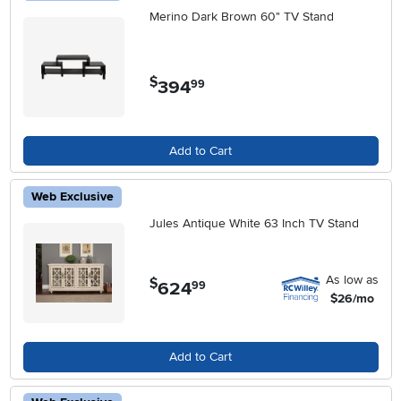
Merino Dark Brown 60" TV Stand
$
394
.
99
Add to Cart
Web Exclusive
Jules Antique White 63 Inch TV Stand
As low as
$
624
.
99
$26/mo
Add to Cart