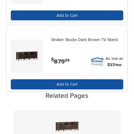
movie marathons to cozy fall evenings at home.
Add to Cart
Shaker Studio Dark Brown TV Stand
As low as
$
879
.
99
$37/mo
Add to Cart
Related Pages