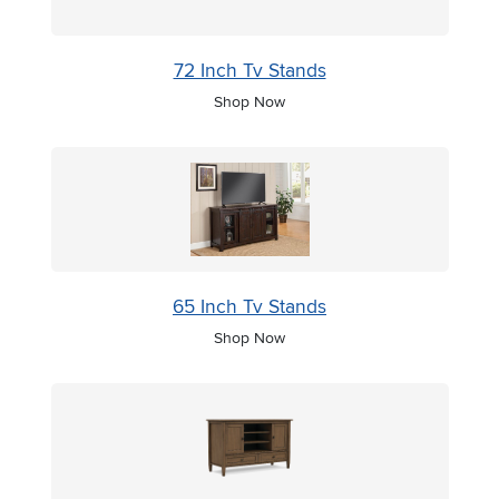
72 Inch Tv Stands
Shop Now
65 Inch Tv Stands
Shop Now