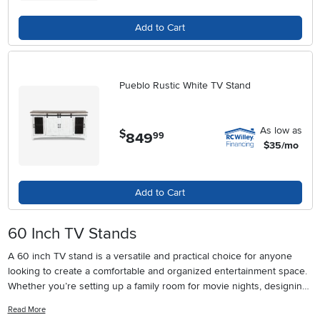
Add to Cart
Pueblo Rustic White TV Stand
As low as
$
849
.
99
$35/mo
Add to Cart
60 Inch TV Stands
A 60 inch TV stand is a versatile and practical choice for anyone
looking to create a comfortable and organized entertainment space.
Whether you’re setting up a family room for movie nights, designing
a modern living area, or upgrading your home office, the right TV
Read More
stand can make all the difference. These stands are specifically