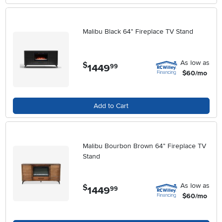
Malibu Black 64" Fireplace TV Stand
As low as
$
1449
.
99
$60/mo
Add to Cart
Malibu Bourbon Brown 64" Fireplace TV
Stand
As low as
$
1449
.
99
$60/mo