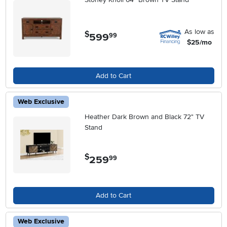
As low as
$
599
.
99
$25/mo
Add to Cart
Web Exclusive
Heather Dark Brown and Black 72" TV
Stand
$
259
.
99
Add to Cart
Web Exclusive