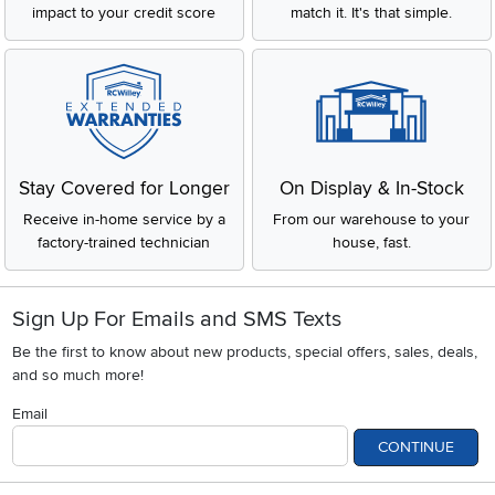
impact to your credit score
match it. It's that simple.
Stay Covered for Longer
On Display & In-Stock
Receive in-home service by a
From our warehouse to your
factory-trained technician
house, fast.
Sign Up For Emails and SMS Texts
Be the first to know about new products, special offers, sales, deals,
and so much more!
Email
CONTINUE