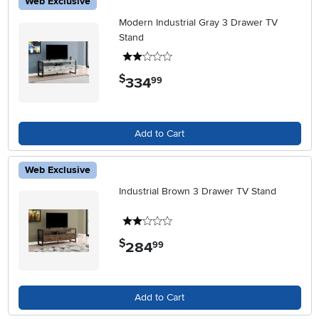
Web Exclusive
Modern Industrial Gray 3 Drawer TV
Stand
2 stars
$
334
.
99
Add to Cart
Web Exclusive
Industrial Brown 3 Drawer TV Stand
2 stars
$
284
.
99
Add to Cart