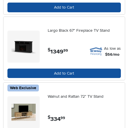
Add to Cart
Largo Black 67" Fireplace TV Stand
As low as
$
1349
.
99
$56/mo
Add to Cart
Web Exclusive
Walnut and Rattan 72" TV Stand
$
334
.
99