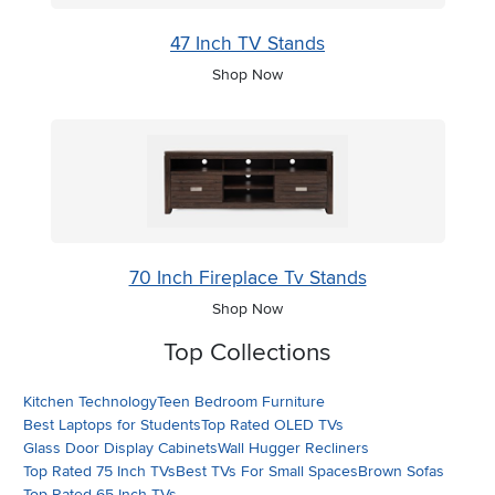
47 Inch TV Stands
Shop Now
70 Inch Fireplace Tv Stands
Shop Now
Top Collections
Kitchen Technology
Teen Bedroom Furniture
Best Laptops for Students
Top Rated OLED TVs
Glass Door Display Cabinets
Wall Hugger Recliners
Top Rated 75 Inch TVs
Best TVs For Small Spaces
Brown Sofas
Top Rated 65 Inch TVs