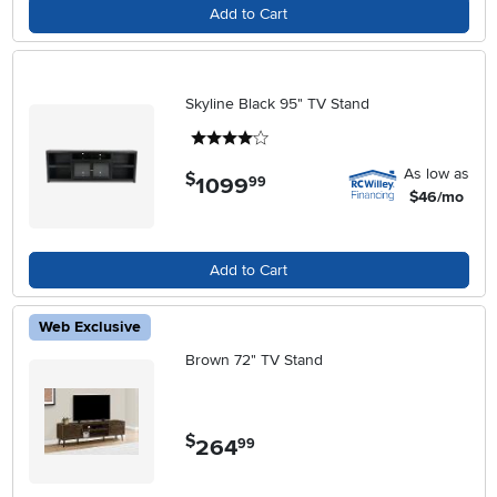
Add to Cart
Skyline Black 95" TV Stand
4 stars
As low as
$
1099
.
99
$46/mo
Add to Cart
Web Exclusive
Brown 72" TV Stand
$
264
.
99