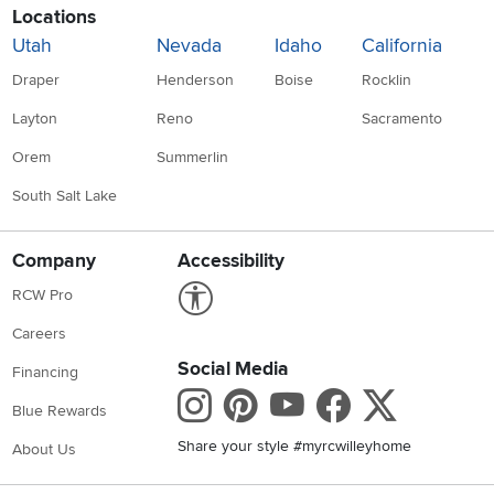
Locations
Utah
Nevada
Idaho
California
Draper
Henderson
Boise
Rocklin
Layton
Reno
Sacramento
Orem
Summerlin
South Salt Lake
Company
Accessibility
Link to Accessibility statement
RCW Pro
Careers
Social Media
Financing
Instagram
Pinterest
Youtube
Faceboo
X
Blue Rewards
Share your style #myrcwilleyhome
About Us