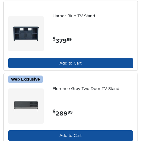
Harbor Blue TV Stand
$
379
.
99
Add to Cart
Web Exclusive
Florence Gray Two Door TV Stand
$
289
.
99
Add to Cart