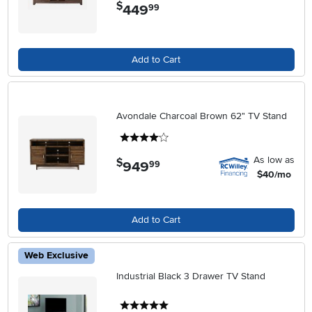
$
449
.
99
Add to Cart
Avondale Charcoal Brown 62" TV Stand
4 stars
As low as
$
949
.
99
$40/mo
Add to Cart
Web Exclusive
Industrial Black 3 Drawer TV Stand
5 stars