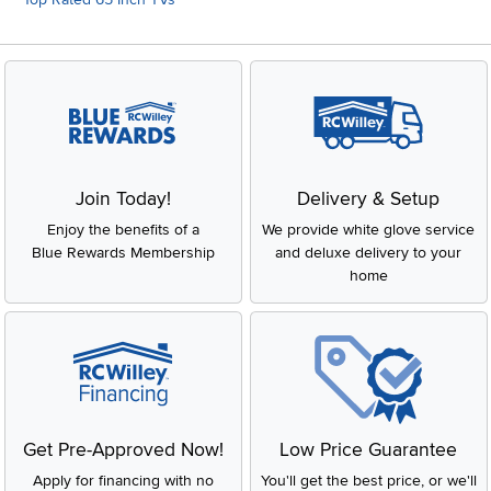
Join Today!
Delivery & Setup
Enjoy the benefits of a
We provide white glove service
Blue Rewards Membership
and deluxe delivery to your
home
Get Pre-Approved Now!
Low Price Guarantee
Apply for financing with no
You'll get the best price, or we'll