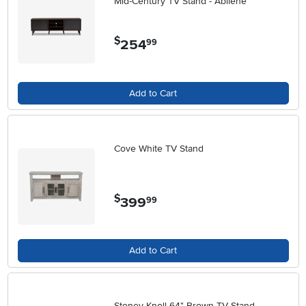
Mid-Century TV Stand - Abilene
$
254
.
99
Add to Cart
Cove White TV Stand
$
399
.
99
Add to Cart
Stoney Knoll 64" Brown TV Stand