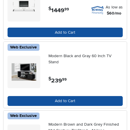
As low as
$
1449
.
99
$60/mo
Add to Cart
Web Exclusive
Modern Black and Gray 60 Inch TV
Stand
$
239
.
99
Add to Cart
Web Exclusive
Modern Brown and Dark Grey Finished