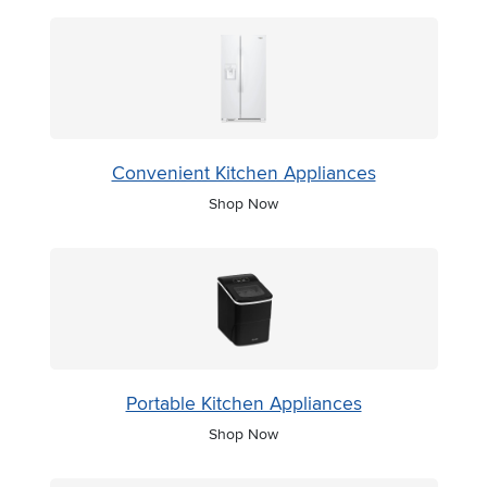
Convenient Kitchen Appliances
Shop Now
Portable Kitchen Appliances
Shop Now