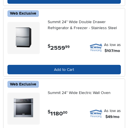
Web Exclusive
Summit 24" Wide Double Drawer
Refrigerator & Freezer - Stainless Steel
As low as
$
2559
.
99
$107/mo
Add to Cart
Web Exclusive
Summit 24" Wide Electric Wall Oven
As low as
$
1180
.
00
$49/mo