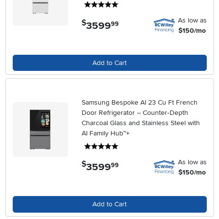
5 stars
As low as
$
3599
.
99
$150/mo
Add to Cart
Samsung Bespoke AI 23 Cu Ft French
Door Refrigerator – Counter‑Depth
Charcoal Glass and Stainless Steel with
AI Family Hub™+
5 stars
As low as
$
3599
.
99
$150/mo
Add to Cart