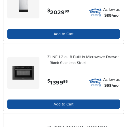
As low as
$
2029
.
99
$85/mo
Add to Cart
ZLINE 1.2 cu ft Built In Microwave Drawer
- Black Stainless Steel
As low as
$
1399
.
95
$58/mo
Add to Cart