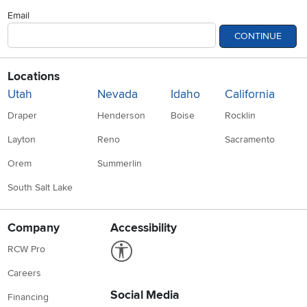
Email
CONTINUE
Locations
Utah
Nevada
Idaho
California
Draper
Henderson
Boise
Rocklin
Layton
Reno
Sacramento
Orem
Summerlin
South Salt Lake
Company
Accessibility
Link to Accessibility statement
RCW Pro
Careers
Social Media
Financing