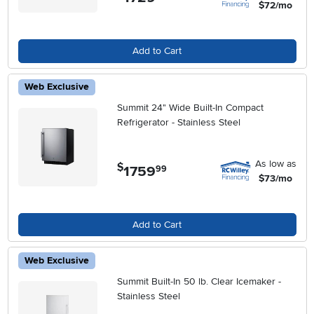
$72/mo
Add to Cart
Web Exclusive
Summit 24" Wide Built-In Compact
Refrigerator - Stainless Steel
As low as
$
1759
.
99
$73/mo
Add to Cart
Web Exclusive
Summit Built-In 50 lb. Clear Icemaker -
Stainless Steel