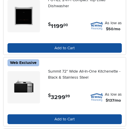
Dishwasher
As low as
$
1199
.
00
$50/mo
Add to Cart
Web Exclusive
Summit 72" Wide All-In-One Kitchenette -
Black & Stainless Steel
As low as
$
3299
.
99
$137/mo
Add to Cart