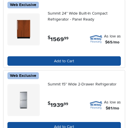
Web Exclusive
Summit 24" Wide Built-In Compact
Refrigerator - Panel Ready
As low as
$
1569
.
99
$65/mo
Add to Cart
Web Exclusive
Summit 15" Wide 2-Drawer Refrigerator
As low as
$
1939
.
99
$81/mo
Add to Cart