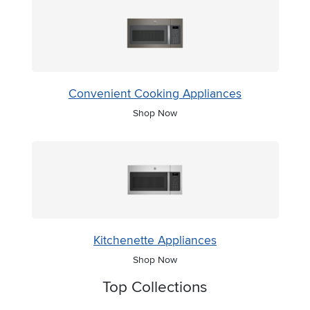
Convenient Cooking Appliances
Shop Now
Kitchenette Appliances
Shop Now
Top Collections