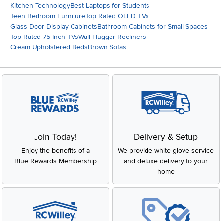
Kitchen Technology
Best Laptops for Students
Teen Bedroom Furniture
Top Rated OLED TVs
Glass Door Display Cabinets
Bathroom Cabinets for Small Spaces
Top Rated 75 Inch TVs
Wall Hugger Recliners
Cream Upholstered Beds
Brown Sofas
Join Today!
Delivery & Setup
Enjoy the benefits of a
We provide white glove service
Blue Rewards Membership
and deluxe delivery to your
home