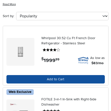
innovative appliances cater to diverse needs without compromising
Read More
on aesthetics or efficiency. Whether you're upgrading your kitchen
or outfitting a new space, our selection ensures that every culinary
Sort by:
task is within reach. Explore options that seamlessly integrate into
any kitchen design while enhancing your everyday cooking
experience.
Whirlpool 30.52 Cu Ft French Door
Refrigerator - Stainless Steel
4 stars
As low as
$
1999
.
99
$83/mo
Add to Cart
Web Exclusive
FOTILE 3-in-1 In-Sink with Right-Side
Dishwasher