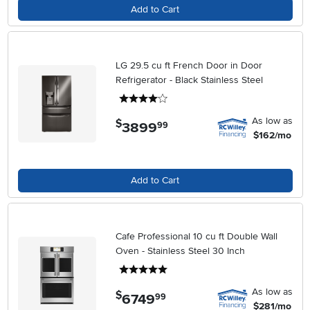
Add to Cart
LG 29.5 cu ft French Door in Door
Refrigerator - Black Stainless Steel
4 stars
As low as
$
3899
.
99
$162/mo
Add to Cart
Cafe Professional 10 cu ft Double Wall
Oven - Stainless Steel 30 Inch
5 stars
As low as
$
6749
.
99
$281/mo