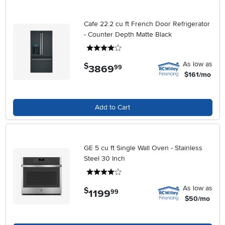
Cafe 22.2 cu ft French Door Refrigerator
- Counter Depth Matte Black
4 stars
As low as
$
3869
.
99
$161/mo
Add to Cart
GE 5 cu ft Single Wall Oven - Stainless
Steel 30 Inch
4 stars
As low as
$
1199
.
99
$50/mo