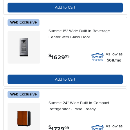
Add to Cart
Web Exclusive
Summit 15" Wide Built-In Beverage
Center with Glass Door
As low as
$
1629
.
99
$68/mo
Add to Cart
Web Exclusive
Summit 24" Wide Built-In Compact
Refrigerator - Panel Ready
As low as
$
1729
.
99