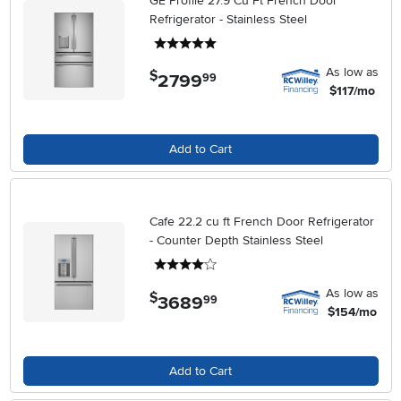
GE Profile 27.9 Cu Ft French Door
Refrigerator - Stainless Steel
5 stars
As low as
$
2799
.
99
$117/mo
Add to Cart
Cafe 22.2 cu ft French Door Refrigerator
- Counter Depth Stainless Steel
4 stars
As low as
$
3689
.
99
$154/mo
Add to Cart