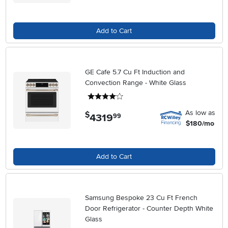
Add to Cart
GE Cafe 5.7 Cu Ft Induction and
Convection Range - White Glass
4 stars
As low as
$
4319
.
99
$180/mo
Add to Cart
Samsung Bespoke 23 Cu Ft French
Door Refrigerator - Counter Depth White
Glass