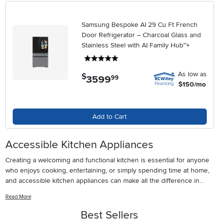
Samsung Bespoke AI 29 Cu Ft French
Door Refrigerator – Charcoal Glass and
Stainless Steel with AI Family Hub™+
5 stars
As low as
$
3599
.
99
$150/mo
Add to Cart
Accessible Kitchen Appliances
Creating a welcoming and functional kitchen is essential for anyone
who enjoys cooking, entertaining, or simply spending time at home,
and accessible kitchen appliances can make all the difference in
achieving that goal. Whether you’re designing a kitchen for someone
Read More
who uses a wheelchair, adapting a space for aging in place, or simply
seeking appliances that are easier to use for everyone in the
Best Sellers