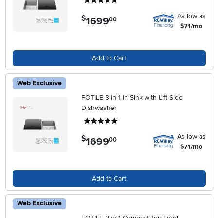
5 stars
As low as
$
1699
.
00
$71/mo
Add to Cart
Web Exclusive
FOTILE 3-in-1 In-Sink with Lift-Side
Dishwasher
5 stars
As low as
$
1699
.
00
$71/mo
Add to Cart
Web Exclusive
FOTILE 2-in-1 Compact Top Load