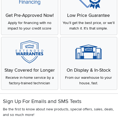
Get Pre-Approved Now!
Low Price Guarantee
Apply for financing with no
You'll get the best price, or we'll
impact to your credit score
match it. It's that simple.
Stay Covered for Longer
On Display & In-Stock
Receive in-home service by a
From our warehouse to your
factory-trained technician
house, fast.
Sign Up For Emails and SMS Texts
Be the first to know about new products, special offers, sales, deals,
and so much more!