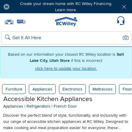
Create your dream home with RC Willey Financing.
Learn more.
Pause
Home page
Update Home Store
Set Delivery Zip Code
Suppo
Sear
Search
Based on our information your closest RC Willey location is
Salt
Lake City, Utah Store
if this is incorrect
click here to update your location.
Furniture
Appliances
Electronics
Mattresses
Floor
Accessible Kitchen Appliances
Appliances
|
Refrigerators
|
French Door
Discover the perfect blend of style, functionality, and inclusivity with
our range of accessible kitchen appliances at RC Willey. Designed to
make cooking and meal preparation easier for everyone, these