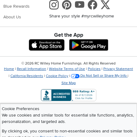
Instagram
Pinterest
Youtube
Faceboo
X
Blue Rewards
Share your style #myrcwilleyhome
About Us
Get the App
Download IOS RC Willey App
Download Andr
©
2026 RC Willey Home Furnishings. All Rights Reserved
Home
|
Recall Information
|
Website Terms of Use
|
Policies
|
Privacy Statement
|
California Residents
|
Cookie Policy
|
Do Not Sell or Share My Info
|
Site Map
Cookie Preferences
We use cookies and similar tools for essential site functions, analytics,
personalization, and targeted ads.
By clicking ok, you consent to non-essential cookies and similar tools