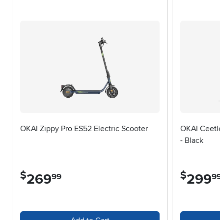
When choosing an adult scooter, it’s important to consider a fe
encounter most often—smooth city sidewalks, paved trails, or
and cracks more smoothly, while a sturdy frame ensures stabil
members or friends. Weight capacity is another consideration, 
electric models are available and can add an extra thrill to you
the warmth of early summer to the cooler, crisper days of fall, 
outdoors at your own pace. With the right scooter, every outin
OKAI Zippy Pro ES52 Electric Scooter
OKAI Ceetle
- Black
$
$
269
.
299
.
99
9