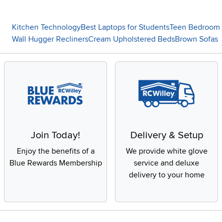
Kitchen Technology
Best Laptops for Students
Teen Bedroom 
Wall Hugger Recliners
Cream Upholstered Beds
Brown Sofas
Join Today!
Delivery & Setup
Enjoy the benefits of a
We provide white glove
Blue Rewards Membership
service and deluxe
delivery to your home