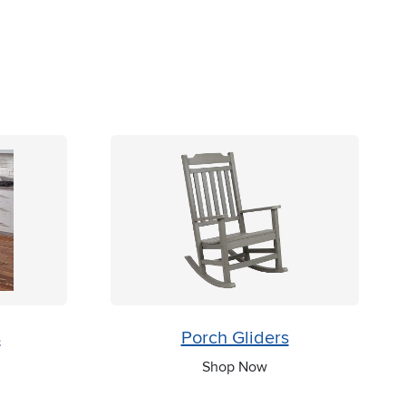
s
Porch Gliders
Shop Now