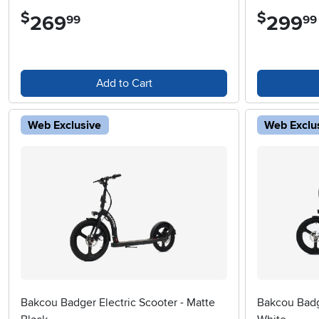
$
$
269
.
299
.
99
99
Add to Cart
Web Exclusive
Web Exclu
Bakcou Badger Electric Scooter - Matte
Bakcou Badge