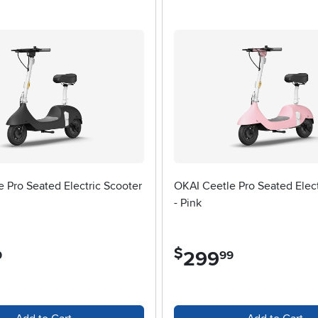
w key factors that can make all the difference in comfort and per
 more rugged paths—and select a scooter with the appropriate 
ity and safety. Adjustable handlebars accommodate different heig
especially if you plan to carry a backpack or groceries along the
r ride—if that’s of interest, you might want to check out our selec
adult scooters remain a versatile companion, perfect for a quick e
g becomes an opportunity to create lasting memories and enjoy a h
 Pro Seated Electric Scooter
OKAI Ceetle Pro Seated Elect
- Pink
$
299
.
9
99