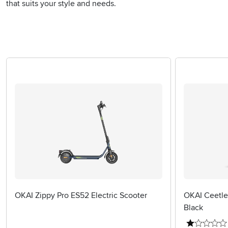
that suits your style and needs.
OKAI Zippy Pro ES52 Electric Scooter
OKAI Ceetle 
Black