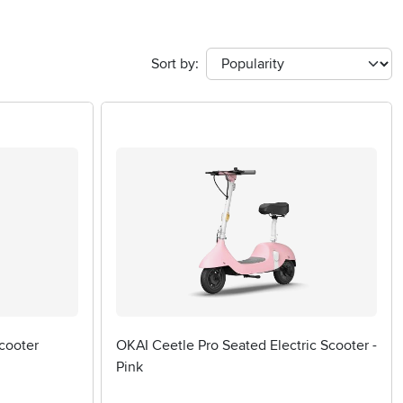
Sort by:
cooter
OKAI Ceetle Pro Seated Electric Scooter -
Pink