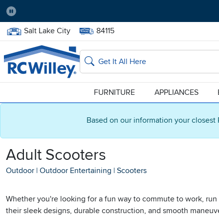
Pause
Home Store:
Delivery Zip code:
Salt Lake City
84115
Home page
Search
FURNITURE
APPLIANCES
Based on our information your closest 
Adult Scooters
Outdoor
|
Outdoor Entertaining
|
Scooters
Whether you're looking for a fun way to commute to work, run e
their sleek designs, durable construction, and smooth maneuverab