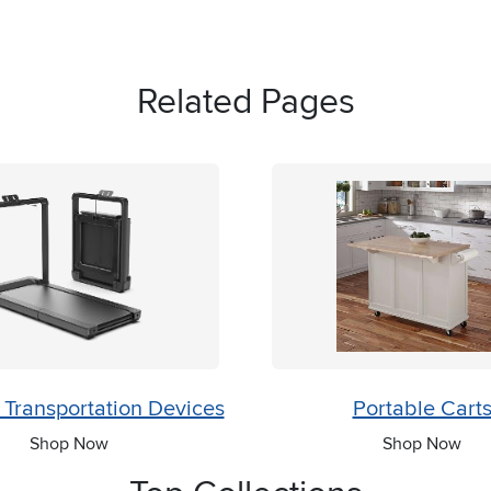
Related Pages
 Transportation Devices
Portable Cart
Shop Now
Shop Now