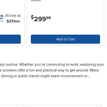
Green
As low as
$
299
.
99
$37/mo
Add to Cart
aily routine. Whether you’re commuting to work, exploring your
e scooters offer a fun and practical way to get around. Many
re driving or public transit might seem inconvenient or
ee-lined street, feeling the breeze, and rediscovering the
em ideal for city dwellers, college students, or anyone who
ions, or as a surprise for someone who enjoys spending time