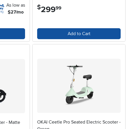
As low as
$
299
.
99
$27/mo
Add to Cart
OKAI Ceetle Pro Seated Electric Scooter -
er - Matte