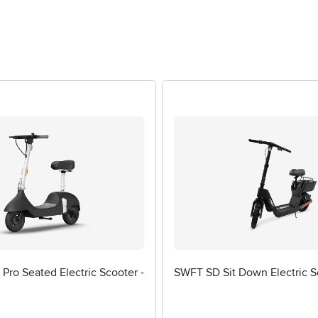
Pro Seated Electric Scooter -
SWFT SD Sit Down Electric S
1 stars