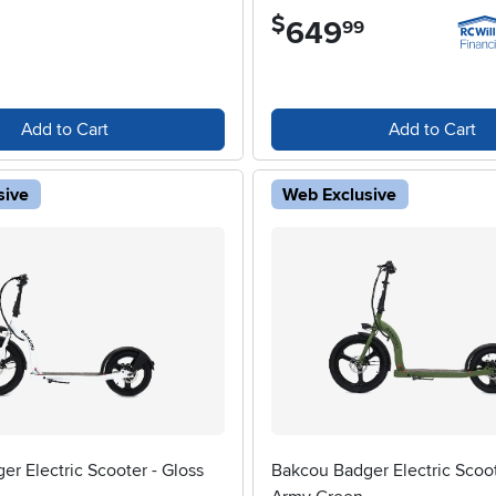
$
649
.
99
Add to Cart
Add to Cart
sive
Web Exclusive
r Electric Scooter - Gloss
Bakcou Badger Electric Scoot