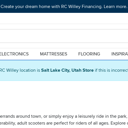
Create your dream home with RC Willey Financing. Learn more.
ELECTRONICS
MATTRESSES
FLOORING
INSPIR
RC Willey location is
Salt Lake City, Utah Store
if this is incorre
rrands around town, or simply enjoy a leisurely ride in the park,
ility, adult scooters are perfect for riders of all ages. Explore 