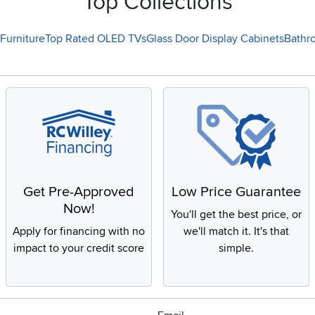
Top Collections
Furniture
Top Rated OLED TVs
Glass Door Display Cabinets
Bathr
Get Pre-Approved
Low Price Guarantee
Now!
You'll get the best price, or
Apply for financing with no
we'll match it. It's that
impact to your credit score
simple.