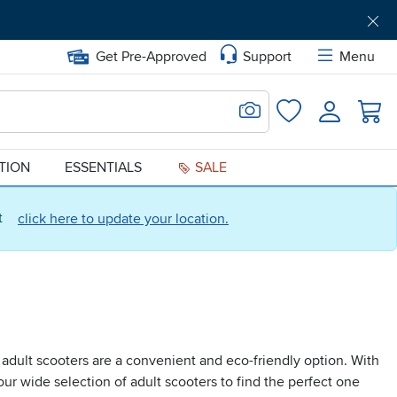
Get Pre-Approved
Support
Menu
Search for Image
Login
Favorites
ATION
ESSENTIALS
SALE
ct
click here to update your location.
 adult scooters are a convenient and eco-friendly option. With
our wide selection of adult scooters to find the perfect one