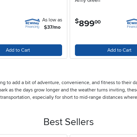
Army Green
As low as
$
899
.
00
$37/mo
Add to Cart
Add to Cart
g to add a bit of adventure, convenience, and fitness to their d
park as the days grow longer and the weather turns inviting, thes
al transportation, especially for short to mid-range distances whe
he sense of freedom that comes from gliding effortlessly down a tr
 recreation, adult scooters are easy to fold and carry, making th
rtment. They’re also a thoughtful gift idea for birthdays, graduat
Best Sellers
re to be appreciated.