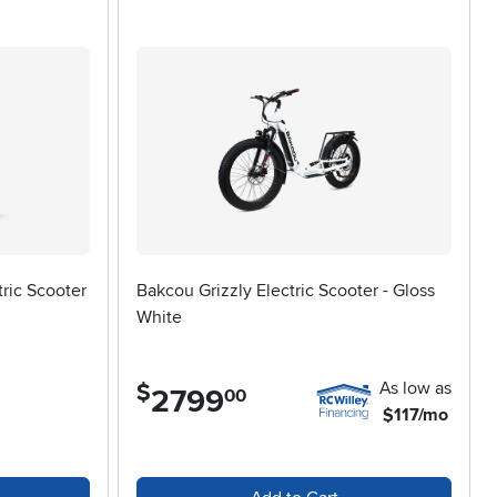
formance. Riders should think about the type of terrain they’ll
wheel size and suspension. Larger wheels can handle bumps
hts, making it easy to share the scooter among family
 way. For those who crave a little more speed and power,
tion of
Fast Electric Scooters
as well. As the seasons shift from
rrand, a scenic ride with friends, or simply enjoying the
ealthier, more active lifestyle.
ric Scooter
Bakcou Grizzly Electric Scooter - Gloss
White
As low as
$
2799
.
00
$117/mo