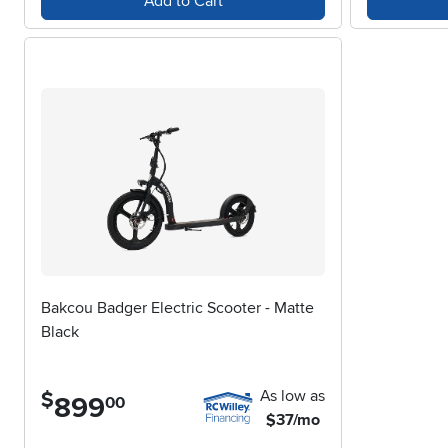
Add to Cart
Bakcou Badger Electric Scooter - Matte
Black
As low as
$
899
.
00
$37/mo