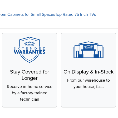
oom Cabinets for Small Spaces
Top Rated 75 Inch TVs
Stay Covered for
On Display & In-Stock
Longer
From our warehouse to
Receive in-home service
your house, fast.
by a factory-trained
technician