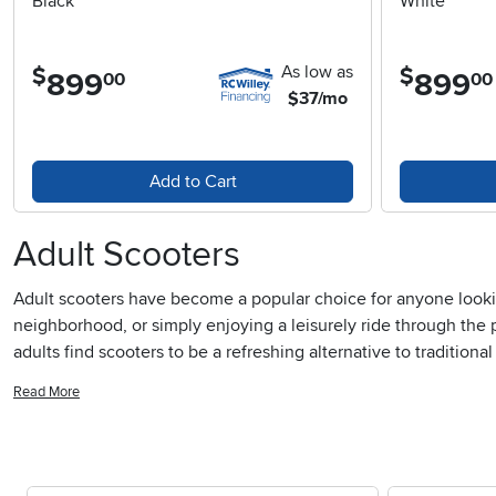
Black
White
As low as
$
$
899
.
899
.
00
00
$37/mo
Add to Cart
Adult Scooters
Adult scooters have become a popular choice for anyone lookin
neighborhood, or simply enjoying a leisurely ride through the 
adults find scooters to be a refreshing alternative to tradition
unnecessary. The appeal isn’t just about the ride itself; it’s t
Read More
simple joys of movement. For those who like to mix utility with
wants to stash their ride neatly at the office or in a small apa
outdoors, offering a unique blend of fun and function that’s su