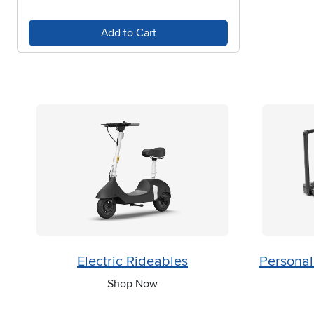
Add to Cart
Electric Rideables
Personal
Shop Now