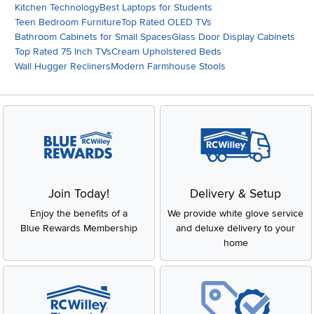
Kitchen Technology
Best Laptops for Students
Teen Bedroom Furniture
Top Rated OLED TVs
Bathroom Cabinets for Small Spaces
Glass Door Display Cabinets
Top Rated 75 Inch TVs
Cream Upholstered Beds
Wall Hugger Recliners
Modern Farmhouse Stools
Join Today!
Delivery & Setup
Enjoy the benefits of a
We provide white glove service
Blue Rewards Membership
and deluxe delivery to your
home