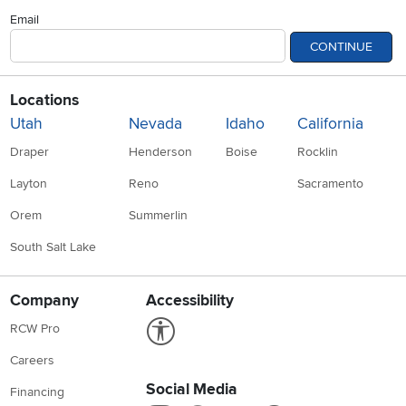
Email
CONTINUE
Locations
Utah
Nevada
Idaho
California
Draper
Henderson
Boise
Rocklin
Layton
Reno
Sacramento
Orem
Summerlin
South Salt Lake
Company
Accessibility
Link to Accessibility statement
RCW Pro
Careers
Social Media
Financing