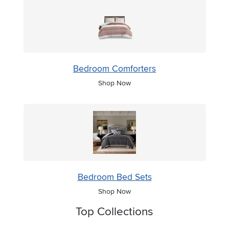
Bedroom Comforters
Shop Now
Bedroom Bed Sets
Shop Now
Top Collections