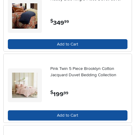
$
349
.
99
Add to Cart
Pink Twin 5 Piece Brooklyn Cotton
Jacquard Duvet Bedding Collection
$
199
.
99
Add to Cart