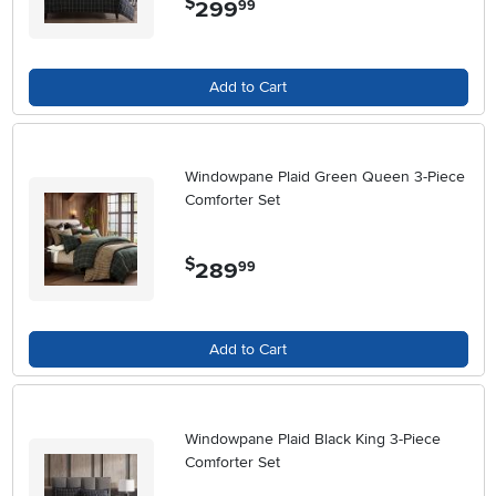
$
299
.
99
Add to Cart
Windowpane Plaid Green Queen 3-Piece
Comforter Set
$
289
.
99
Add to Cart
Windowpane Plaid Black King 3-Piece
Comforter Set