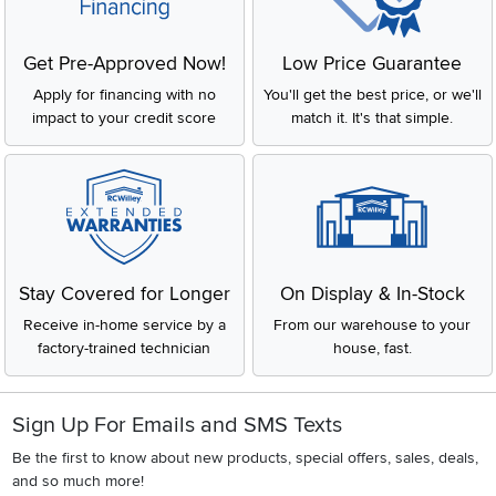
Get Pre-Approved Now!
Low Price Guarantee
Apply for financing with no
You'll get the best price, or we'll
impact to your credit score
match it. It's that simple.
Stay Covered for Longer
On Display & In-Stock
Receive in-home service by a
From our warehouse to your
factory-trained technician
house, fast.
Sign Up For Emails and SMS Texts
Be the first to know about new products, special offers, sales, deals,
and so much more!