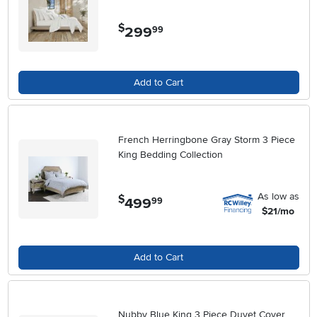
$
299
.
99
Add to Cart
French Herringbone Gray Storm 3 Piece
King Bedding Collection
As low as
$
499
.
99
$21/mo
Add to Cart
Nubby Blue King 3 Piece Duvet Cover