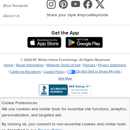
Instagram
Pinterest
Youtube
Faceboo
X
Blue Rewards
Share your style #myrcwilleyhome
About Us
Get the App
Download IOS RC Willey App
Download Andr
©
2026 RC Willey Home Furnishings. All Rights Reserved
Home
|
Recall Information
|
Website Terms of Use
|
Policies
|
Privacy Statement
|
California Residents
|
Cookie Policy
|
Do Not Sell or Share My Info
|
Site Map
Cookie Preferences
We use cookies and similar tools for essential site functions, analytics,
personalization, and targeted ads.
By clicking ok, you consent to non-essential cookies and similar tools