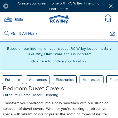
Create your dream home with RC Willey Financing.
Learn more.
Pause
Home page
Update Home Store
Set Delivery Zip Code
Suppo
Sear
Search
Based on our information your closest RC Willey location is
Salt
Lake City, Utah Store
if this is incorrect
click here to update your location.
Furniture
Appliances
Electronics
Mattresses
Floor
Bedroom Duvet Covers
Furniture
|
Home Decor
|
Bedding
Transform your bedroom into a cozy sanctuary with our stunning
selection of duvet covers. Whether you're looking to refresh your
space with vibrant colors or prefer the soothing tones of neutral