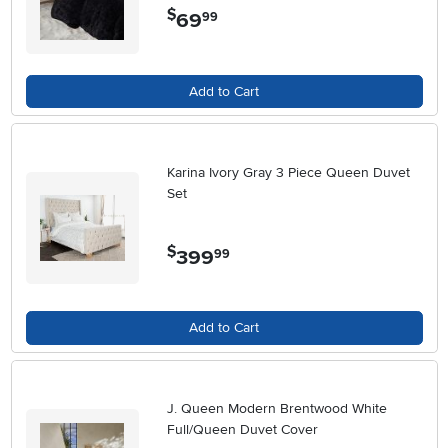
$
69
.
99
Add to Cart
Karina Ivory Gray 3 Piece Queen Duvet
Set
$
399
.
99
Add to Cart
J. Queen Modern Brentwood White
Full/Queen Duvet Cover