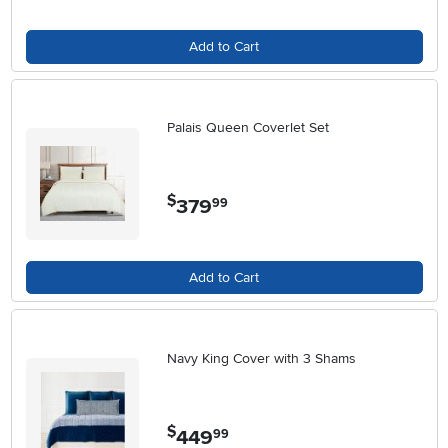
Add to Cart
Palais Queen Coverlet Set
$
379
.
99
Add to Cart
Navy King Cover with 3 Shams
$
449
.
99