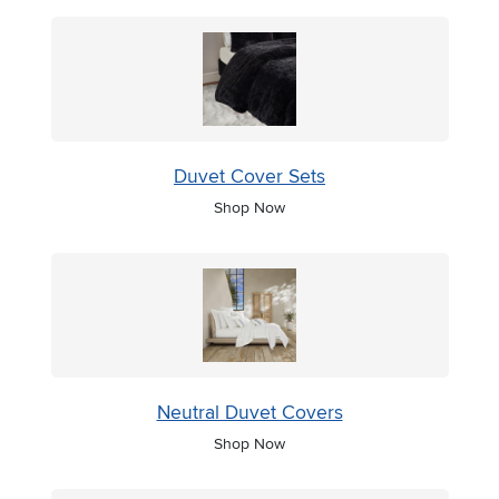
Duvet Cover Sets
Shop Now
Neutral Duvet Covers
Shop Now