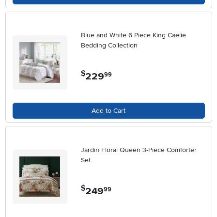
Blue and White 6 Piece King Caelie
Bedding Collection
$
229
.
99
Add to Cart
Jardin Floral Queen 3-Piece Comforter
Set
$
249
.
99