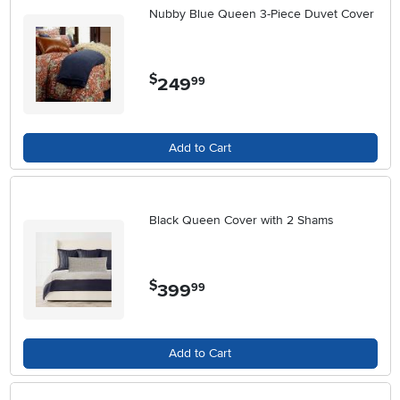
Nubby Blue Queen 3-Piece Duvet Cover
$
249
.
99
Add to Cart
Black Queen Cover with 2 Shams
$
399
.
99
Add to Cart