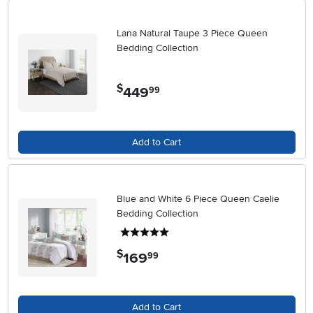
Lana Natural Taupe 3 Piece Queen
Bedding Collection
$
449
.
99
Add to Cart
Blue and White 6 Piece Queen Caelie
Bedding Collection
5 stars
$
169
.
99
Add to Cart