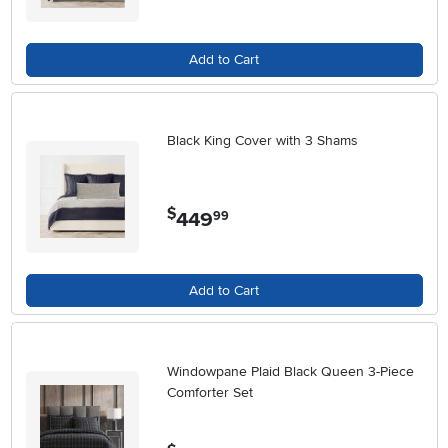
Add to Cart
Black King Cover with 3 Shams
$
449
.
99
Add to Cart
Windowpane Plaid Black Queen 3-Piece
Comforter Set