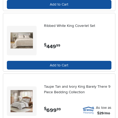
Add to Cart
Ribbed White King Coverlet Set
$
449
.
99
Add to Cart
Taupe Tan and Ivory King Barely There 9
Piece Bedding Collection
As low as
$
699
.
99
$29/mo