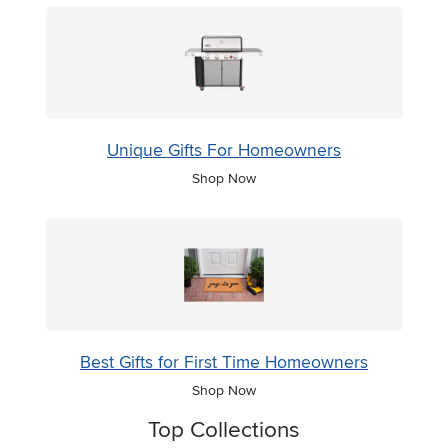
Unique Gifts For Homeowners
Shop Now
Best Gifts for First Time Homeowners
Shop Now
Top Collections