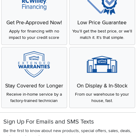
Get Pre-Approved Now!
Low Price Guarantee
Apply for financing with no
You'll get the best price, or we'll
impact to your credit score
match it. It's that simple.
Stay Covered for Longer
On Display & In-Stock
Receive in-home service by a
From our warehouse to your
factory-trained technician
house, fast.
Sign Up For Emails and SMS Texts
Be the first to know about new products, special offers, sales, deals,