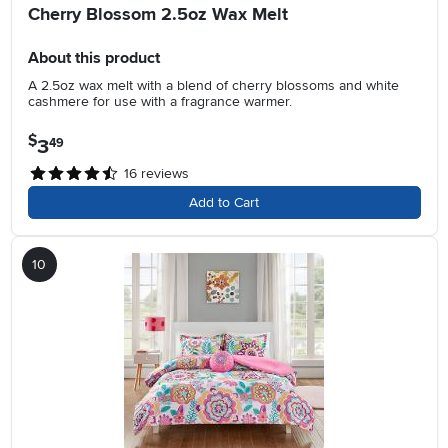
Cherry Blossom 2.5oz Wax Melt
About this product
A 2.5oz wax melt with a blend of cherry blossoms and white
cashmere for use with a fragrance warmer.
$
3
.
49
16
reviews
Add to Cart
10