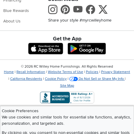
Financing
Instagram
Pinterest
Youtube
Faceboo
X
Blue Rewards
Share your style #myrcwilleyhome
About Us
Get the App
Download IOS RC Willey App
Download Andr
©
2026 RC Willey Home Furnishings. All Rights Reserved
Home
|
Recall Information
|
Website Terms of Use
|
Policies
|
Privacy Statement
|
California Residents
|
Cookie Policy
|
Do Not Sell or Share My Info
|
Site Map
Cookie Preferences
We use cookies and similar tools for essential site functions, analytics,
personalization, and targeted ads.
By clicking ok, you consent to non-essential cookies and similar tools