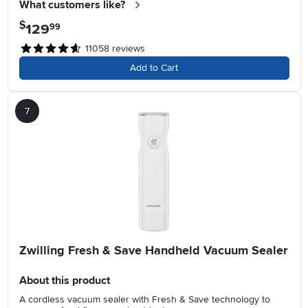
What customers like?
$
129
.
99
11058
reviews
Add to Cart
7
Zwilling Fresh & Save Handheld Vacuum Sealer
About this product
A cordless vacuum sealer with Fresh & Save technology to