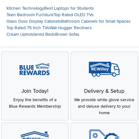
Kitchen Technology
Best Laptops for Students
Teen Bedroom Furniture
Top Rated OLED TVs
Glass Door Display Cabinets
Bathroom Cabinets for Small Spaces
Top Rated 75 Inch TVs
Wall Hugger Recliners
Cream Upholstered Beds
Brown Sofas
Join Today!
Delivery & Setup
Enjoy the benefits of a
We provide white glove service
Blue Rewards Membership
and deluxe delivery to your
home