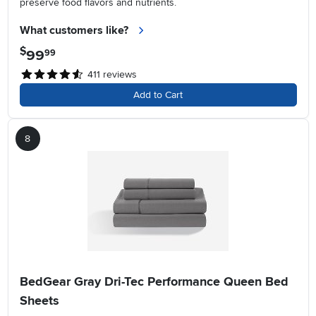
preserve food flavors and nutrients.
What customers like?
$
99
.
99
411
reviews
Add to Cart
8
BedGear Gray Dri-Tec Performance Queen Bed
Sheets