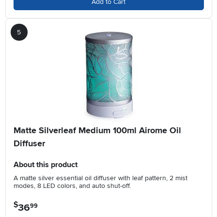
Add to Cart
5
Matte Silverleaf Medium 100ml Airome Oil
Diffuser
About this product
A matte silver essential oil diffuser with leaf pattern, 2 mist
modes, 8 LED colors, and auto shut-off.
$
36
.
99