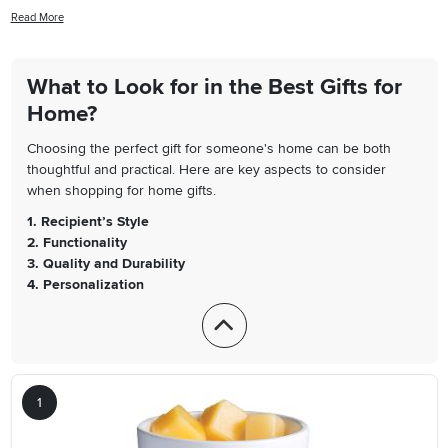
housewarming present, a birthday surprise, or just want to treat
Read More
yourself or a loved one, our list is filled with highly recommended
products that have received rave reviews from our customers. From
stylish decor pieces to practical household items, you're sure to find
What to Look for in the Best Gifts for
something that will bring joy and functionality to any living space. So,
Home?
dive in and discover the best gifts for the home that are sure to
impress!
Choosing the perfect gift for someone's home can be both
thoughtful and practical. Here are key aspects to consider
when shopping for home gifts.
1. Recipient’s Style
2. Functionality
3. Quality and Durability
4. Personalization
1