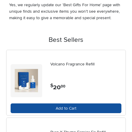
Yes, we regularly update our 'Best Gifts For Home' page with
unique finds and exclusive items you won't see everywhere,
making it easy to give a memorable and special present.
Best Sellers
Volcano Fragrance Refill
$
20
.
00
Add to Cart