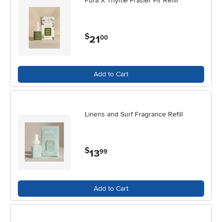
Pura X Thyme Frasier Fir Refill
$
21
.
00
Add to Cart
Linens and Surf Fragrance Refill
$
13
.
99
Add to Cart