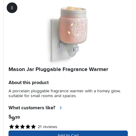
3
Mason Jar Pluggable Fragrance Warmer
About this product
A porcelain pluggable fragrance warmer with a homey glow,
suitable for small rooms and spaces.
What customers like?
$
9
.
99
21
reviews
Add to Cart