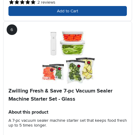
2
reviews
Add to Cart
6
Zwilling Fresh & Save 7-pc Vacuum Sealer
Machine Starter Set - Glass
About this product
A 7-pc vacuum sealer machine starter set that keeps food fresh
up to 5 times longer.