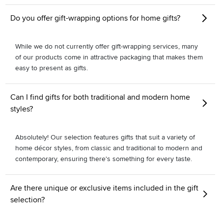
Do you offer gift-wrapping options for home gifts?
While we do not currently offer gift-wrapping services, many
of our products come in attractive packaging that makes them
easy to present as gifts.
Can I find gifts for both traditional and modern home
styles?
Absolutely! Our selection features gifts that suit a variety of
home décor styles, from classic and traditional to modern and
contemporary, ensuring there's something for every taste.
Are there unique or exclusive items included in the gift
selection?