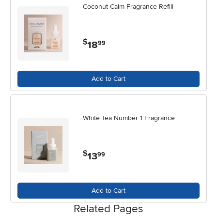
Coconut Calm Fragrance Refill
$
18
.
99
Add to Cart
White Tea Number 1 Fragrance
$
13
.
99
Add to Cart
Related Pages