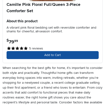
Camille Pink Floral Full/Queen 3-Piece
Comforter Set
About this product
A vibrant pink floral bedding set with reversible comforter and
shams for cheerful, all-season comfort.
$
79
.
99
5
reviews
Add to Cart
When searching for the best gifts for home, it’s important to consider
both style and practicality. Thoughtful home gifts can transform
everyday living spaces into warm, inviting retreats, whether you’re
shopping for a newlywed couple, a recent college graduate setting
up their first apartment, or a friend who loves to entertain. From cozy
accents that add comfort to functional pieces that make daily
routines easier, the right home gift shows you care about the
recipient’s lifestyle and personal taste. Consider factors like available