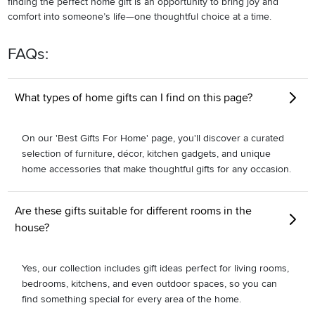
finding the perfect home gift is an opportunity to bring joy and
comfort into someone’s life—one thoughtful choice at a time.
FAQs:
What types of home gifts can I find on this page?
On our 'Best Gifts For Home' page, you'll discover a curated
selection of furniture, décor, kitchen gadgets, and unique
home accessories that make thoughtful gifts for any occasion.
Are these gifts suitable for different rooms in the
house?
Yes, our collection includes gift ideas perfect for living rooms,
bedrooms, kitchens, and even outdoor spaces, so you can
find something special for every area of the home.