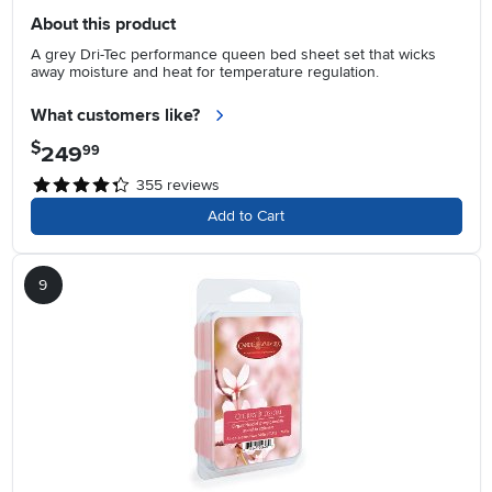
About this product
A grey Dri-Tec performance queen bed sheet set that wicks
away moisture and heat for temperature regulation.
What customers like?
$
249
.
99
355
reviews
Add to Cart
9