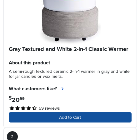
Gray Textured and White 2-In-1 Classic Warmer
About this product
A semi-rough textured ceramic 2-in-1 warmer in gray and white
for jar candles or wax melts.
What customers like?
$
20
.
99
59
reviews
Add to Cart
2