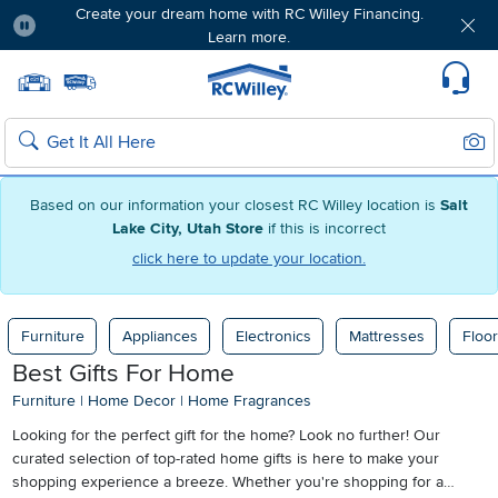
Create your dream home with RC Willey Financing.
Learn more.
Pause
Home page
Update Home Store
Set Delivery Zip Code
Suppo
Sear
Search
Based on our information your closest RC Willey location is
Salt
Lake City, Utah Store
if this is incorrect
click here to update your location.
Furniture
Appliances
Electronics
Mattresses
Floor
Best Gifts For Home
Furniture
|
Home Decor
|
Home Fragrances
Looking for the perfect gift for the home? Look no further! Our
curated selection of top-rated home gifts is here to make your
shopping experience a breeze. Whether you're shopping for a