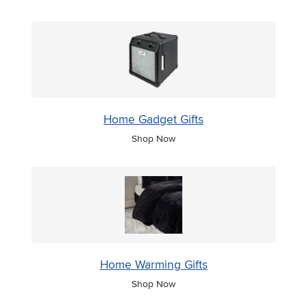
Home Gadget Gifts
Shop Now
Home Warming Gifts
Shop Now