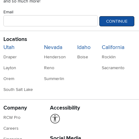
and so much more!
Email
CONTINUE
Locations
Utah
Nevada
Idaho
California
Draper
Henderson
Boise
Rocklin
Layton
Reno
Sacramento
Orem
Summerlin
South Salt Lake
Company
Accessibility
Link to Accessibility statement
RCW Pro
Careers
Social Media