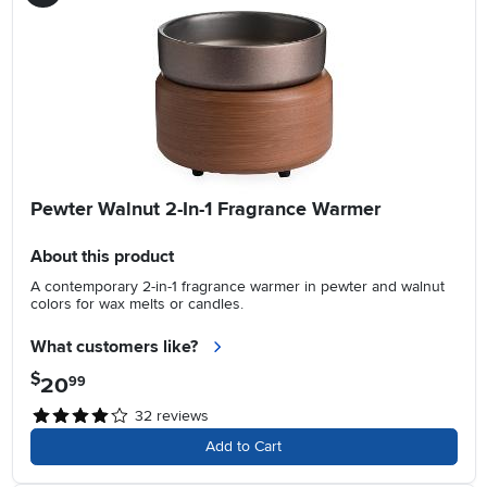
Pewter Walnut 2-In-1 Fragrance Warmer
About this product
A contemporary 2-in-1 fragrance warmer in pewter and walnut
colors for wax melts or candles.
What customers like?
$
20
.
99
32
reviews
Add to Cart