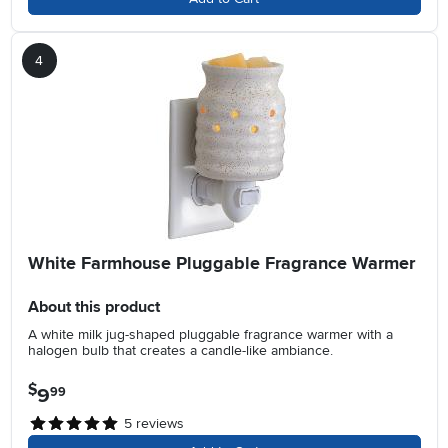
4
White Farmhouse Pluggable Fragrance Warmer
About this product
A white milk jug-shaped pluggable fragrance warmer with a
halogen bulb that creates a candle-like ambiance.
$
9
.
99
5
reviews