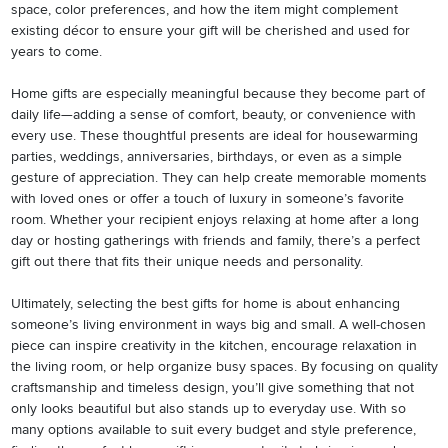
space, color preferences, and how the item might complement
existing décor to ensure your gift will be cherished and used for
years to come.
Home gifts are especially meaningful because they become part of
daily life—adding a sense of comfort, beauty, or convenience with
every use. These thoughtful presents are ideal for housewarming
parties, weddings, anniversaries, birthdays, or even as a simple
gesture of appreciation. They can help create memorable moments
with loved ones or offer a touch of luxury in someone’s favorite
room. Whether your recipient enjoys relaxing at home after a long
day or hosting gatherings with friends and family, there’s a perfect
gift out there that fits their unique needs and personality.
Ultimately, selecting the best gifts for home is about enhancing
someone’s living environment in ways big and small. A well-chosen
piece can inspire creativity in the kitchen, encourage relaxation in
the living room, or help organize busy spaces. By focusing on quality
craftsmanship and timeless design, you’ll give something that not
only looks beautiful but also stands up to everyday use. With so
many options available to suit every budget and style preference,