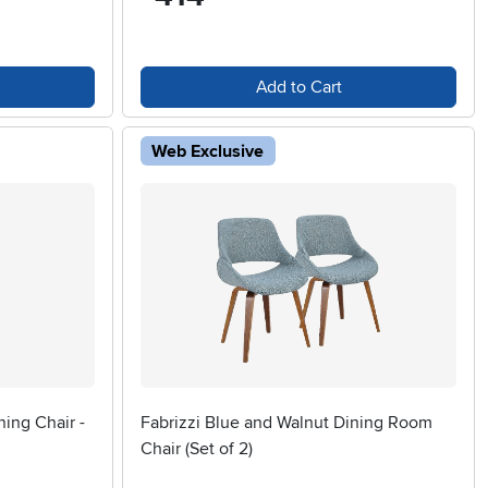
Add to Cart
Web Exclusive
ning Chair -
Fabrizzi Blue and Walnut Dining Room
Chair (Set of 2)