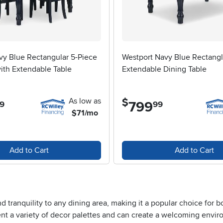
vy Blue Rectangular 5-Piece
Westport Navy Blue Rectang
ith Extendable Table
Extendable Dining Table
As low as
$
799
.
9
99
$71/mo
Add to Cart
Add to Cart
and tranquility to any dining area, making it a popular choice fo
t a variety of decor palettes and can create a welcoming enviro