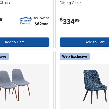
Chairs
Dining Chair
As low as
$
9
334
.
99
$62/mo
Add to Cart
Add to Cart
sive
Web Exclusive