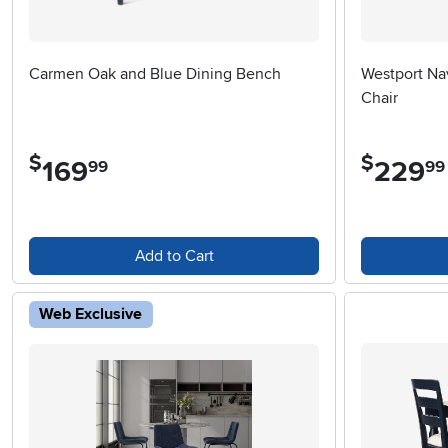
Carmen Oak and Blue Dining Bench
Westport Na
Chair
$
$
169
.
229
.
99
99
Add to Cart
Web Exclusive