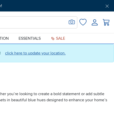
y!
Get Pre-Approved
Support
Menu
Search for Image
Login
Favorites
ATION
ESSENTIALS
SALE
ct
click here to update your location.
ther you’re looking to create a bold statement or add subtle
and sets in beautiful blue hues designed to enhance your home’s