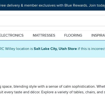
ree delivery & member exclusives with Blue Rewards. Join toda
ELECTRONICS
MATTRESSES
FLOORING
INSPIR
RC Willey location is
Salt Lake City, Utah Store
if this is incorre
ing space, blending style with a sense of calm sophistication. Whe
o suit every taste and décor. Explore a variety of tables, chairs, 