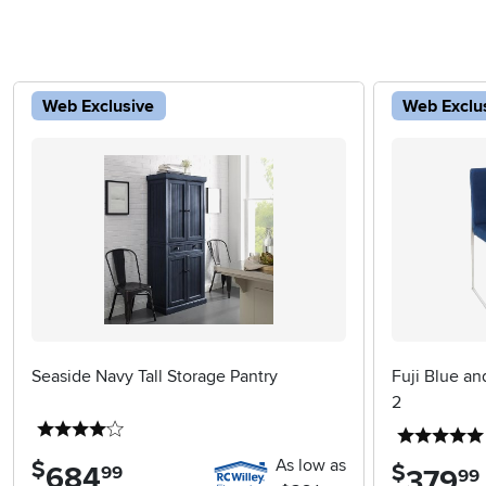
Web Exclusive
Web Exclu
Seaside Navy Tall Storage Pantry
Fuji Blue an
2
4 stars
As low as
$
$
684
.
99
379
.
99