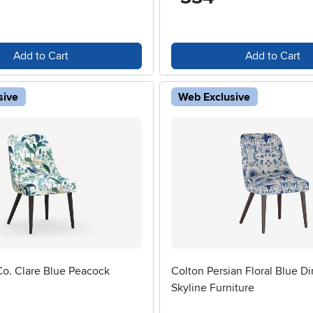
Add to Cart
Add to Cart
sive
Web Exclusive
Co. Clare Blue Peacock
Colton Persian Floral Blue Di
Skyline Furniture