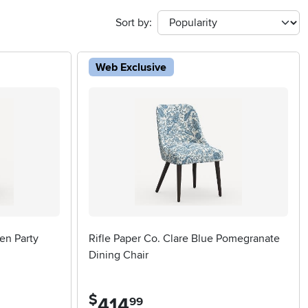
Sort by:
Web Exclusive
en Party
Rifle Paper Co. Clare Blue Pomegranate
Dining Chair
$
414
.
99