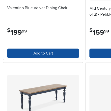
Valentino Blue Velvet Dining Chair
Mid Century
of 2) - Pebbl
$
$
199
.
159
.
99
99
Add to Cart