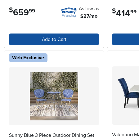
As low as
$
$
659
.
99
414
.
99
$27/mo
Add to Cart
Web Exclusive
Valentino Ma
Sunny Blue 3 Piece Outdoor Dining Set