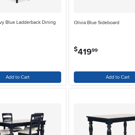
vy Blue Ladderback Dining
Olivia Blue Sideboard
$
419
.
99
Add to Cart
Add to Cart