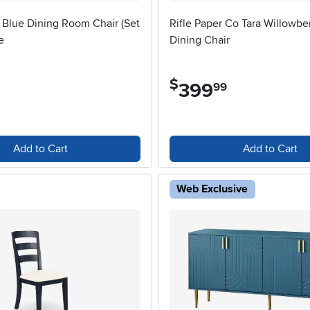
 Blue Dining Room Chair (Set
Rifle Paper Co Tara Willowbe
e
Dining Chair
$
399
.
99
Add to Cart
Add to Cart
Web Exclusive