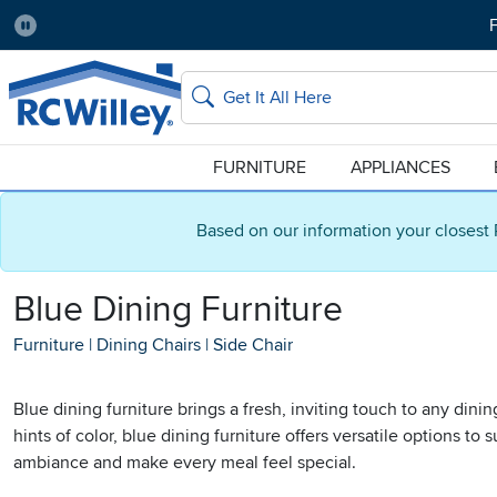
F
Pause
Home Store:
Delivery Zip code:
Salt Lake City
84115
Home page
Search
FURNITURE
APPLIANCES
Based on our information your closest 
Blue Dining Furniture
Furniture
|
Dining Chairs
|
Side Chair
Blue dining furniture brings a fresh, inviting touch to any din
hints of color, blue dining furniture offers versatile options t
ambiance and make every meal feel special.