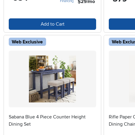
$29/mo
Add to Cart
Web Exclusive
Web Exclu
Sabana Blue 4 Piece Counter Height
Rifle Paper 
Dining Set
Dining Chair