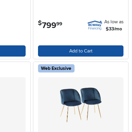
As low as
$
799
.
99
$33/mo
Add to Cart
Web Exclusive