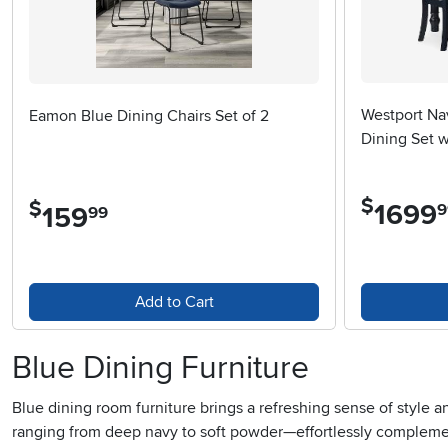
Westport Na
Eamon Blue Dining Chairs Set of 2
Dining Set w
$
$
1699
.
9
159
.
99
Add to Cart
Blue Dining Furniture
Blue dining room furniture brings a refreshing sense of style 
ranging from deep navy to soft powder—effortlessly complemen