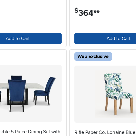
$
364
.
99
Add to Cart
Add to Cart
Web Exclusive
rble 5 Piece Dining Set with
Rifle Paper Co. Lorraine Blu