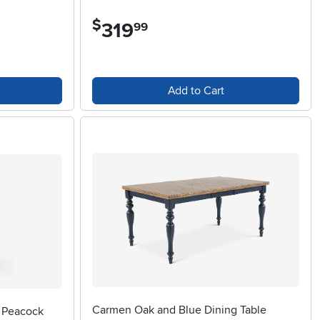
$
319
.
99
Add to Cart
Carmen Oak and Blue Dining Table
e Peacock