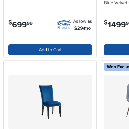
Blue Velvet 
As low as
$
$
699
.
1499
.
99
9
$29/mo
Add to Cart
Web Exclu