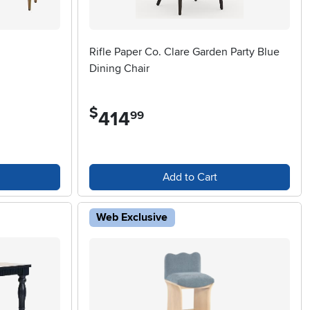
Rifle Paper Co. Clare Garden Party Blue
Dining Chair
$
414
.
99
Add to Cart
Web Exclusive