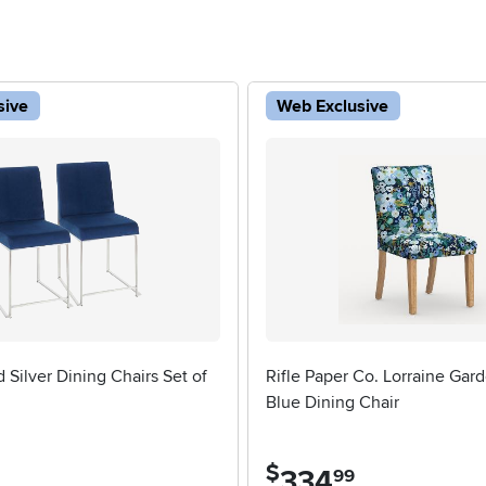
sive
Web Exclusive
d Silver Dining Chairs Set of
Rifle Paper Co. Lorraine Gard
Blue Dining Chair
5 stars
$
334
.
99