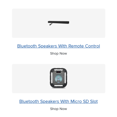
Bluetooth Speakers With Remote Control
Shop Now
Bluetooth Speakers With Micro SD Slot
Shop Now