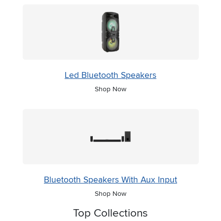
Led Bluetooth Speakers
Shop Now
Bluetooth Speakers With Aux Input
Shop Now
Top Collections