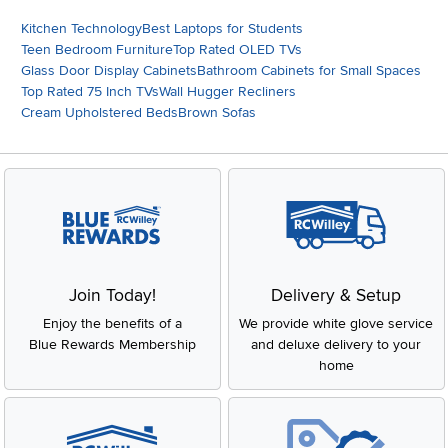
Kitchen Technology
Best Laptops for Students
Teen Bedroom Furniture
Top Rated OLED TVs
Glass Door Display Cabinets
Bathroom Cabinets for Small Spaces
Top Rated 75 Inch TVs
Wall Hugger Recliners
Cream Upholstered Beds
Brown Sofas
Join Today!
Delivery & Setup
Enjoy the benefits of a
We provide white glove service
Blue Rewards Membership
and deluxe delivery to your
home