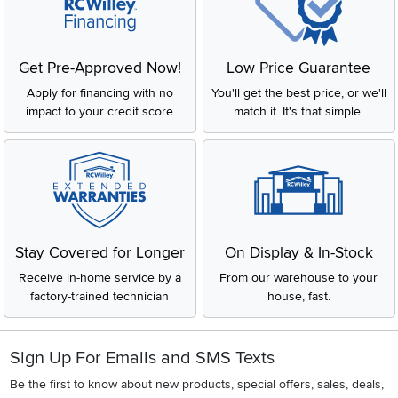
Get Pre-Approved Now!
Low Price Guarantee
Apply for financing with no
You'll get the best price, or we'll
impact to your credit score
match it. It's that simple.
Stay Covered for Longer
On Display & In-Stock
Receive in-home service by a
From our warehouse to your
factory-trained technician
house, fast.
Sign Up For Emails and SMS Texts
Be the first to know about new products, special offers, sales, deals,