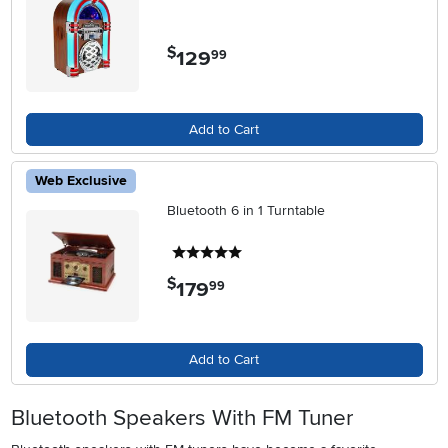
$
129
.
99
Add to Cart
Web Exclusive
Bluetooth 6 in 1 Turntable
5 stars
$
179
.
99
Add to Cart
Bluetooth Speakers With FM Tuner