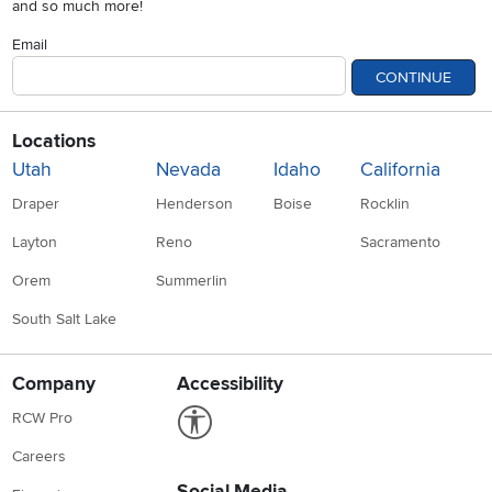
and so much more!
Email
CONTINUE
Locations
Utah
Nevada
Idaho
California
Draper
Henderson
Boise
Rocklin
Layton
Reno
Sacramento
Orem
Summerlin
South Salt Lake
Company
Accessibility
Link to Accessibility statement
RCW Pro
Careers
Social Media