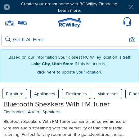
Create your dream home with RC Willey Financing.
Learn more.
Pause
Home page
Update Home Store
Set Delivery Zip Code
Suppo
Sear
Search
Based on our information your closest RC Willey location is
Salt
Lake City, Utah Store
if this is incorrect
click here to update your location.
Furniture
Appliances
Electronics
Mattresses
Floor
Bluetooth Speakers With FM Tuner
Electronics
|
Audio
|
Speakers
Bluetooth Speakers With FM Tuner combine the convenience of
wireless audio streaming with the versatility of traditional radio
listening. Perfect for any room or on-the-go adventures, these