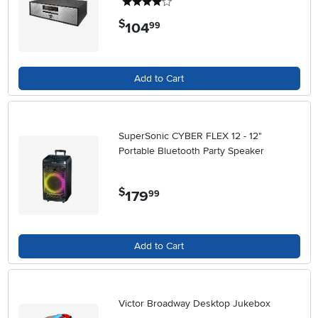
4 stars
$
104
.
99
Add to Cart
SuperSonic CYBER FLEX 12 - 12"
Portable Bluetooth Party Speaker
$
179
.
99
Add to Cart
Victor Broadway Desktop Jukebox