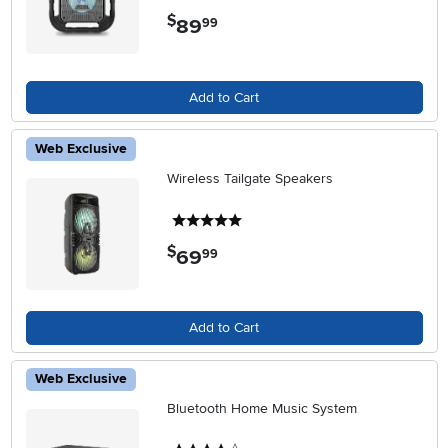
$
89
.
99
Add to Cart
Web Exclusive
Wireless Tailgate Speakers
5 stars
$
69
.
99
Add to Cart
Web Exclusive
Bluetooth Home Music System