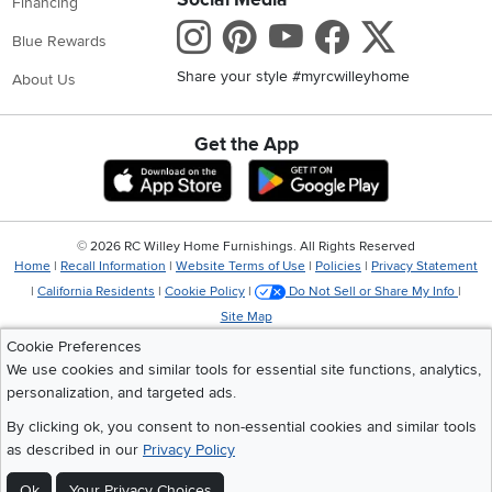
Financing
Instagram
Pinterest
Youtube
Faceboo
X
Blue Rewards
Share your style #myrcwilleyhome
About Us
Get the App
Download IOS RC Willey App
Download Andr
©
2026 RC Willey Home Furnishings. All Rights Reserved
Home
|
Recall Information
|
Website Terms of Use
|
Policies
|
Privacy Statement
|
California Residents
|
Cookie Policy
|
Do Not Sell or Share My Info
|
Site Map
Cookie Preferences
We use cookies and similar tools for essential site functions, analytics,
personalization, and targeted ads.
By clicking ok, you consent to non-essential cookies and similar tools
as described in our
Privacy Policy
Ok
Your Privacy Choices