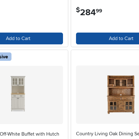
$
284
.
99
Add to Cart
Add to Cart
sive
Country Living Oak Dining S
Off-White Buffet with Hutch