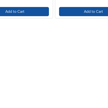
Add to Cart
Add to Cart