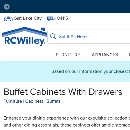
Pause
Home Store:
Delivery Zip code:
Salt Lake City
84115
Home page
Search
FURNITURE
APPLIANCES
Based on our information your closest 
Buffet Cabinets With Drawers
Furniture
|
Cabinets
|
Buffets
Enhance your dining experience with our exquisite collection o
and other dining essentials, these cabinets offer ample stora