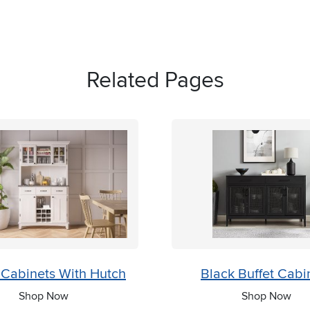
Related Pages
 Cabinets With Hutch
Black Buffet Cabi
Shop Now
Shop Now