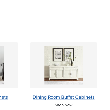
nets
Dining Room Buffet Cabinets
Shop Now