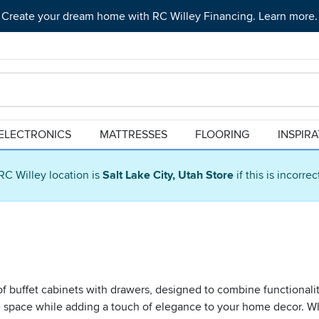
Create your dream home with RC Willey Financing. Learn more.
ELECTRONICS
MATTRESSES
FLOORING
INSPIR
RC Willey location is
Salt Lake City, Utah Store
if this is incorre
f buffet cabinets with drawers, designed to combine functionality
ge space while adding a touch of elegance to your home decor. Wh