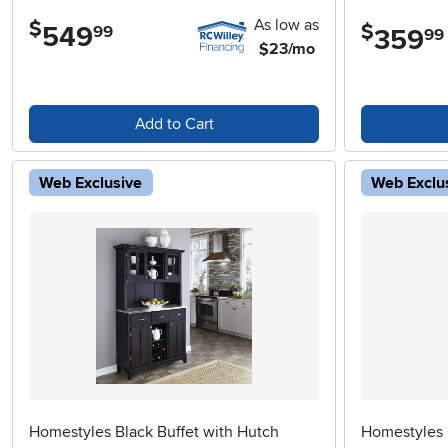
As low as
$
$
549
.
99
359
.
99
$23/mo
Add to Cart
Web Exclusive
Web Exclu
Homestyles Black Buffet with Hutch
Homestyles 