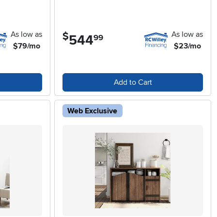
As low as
As low as
$
544
.
99
$79/mo
$23/mo
Add to Cart
Web Exclusive