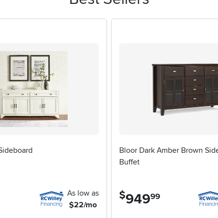
ing up their first home, parents helping a college student furn
 can blend seamlessly with both traditional and contemporary déc
cabinet, consider the size of your space and the storage needs y
dy construction that will stand up to daily use. The finish and har
who want even more display space or a spot to showcase cherish
 our
Buffet Cabinets With Hutch
page for inspiration. Whether you
th drawers offers a smart, elegant solution that adapts effortles
 Sideboard
Bloor Dark Amber Brown Sid
Buffet
As low as
$
949
.
99
$22/mo