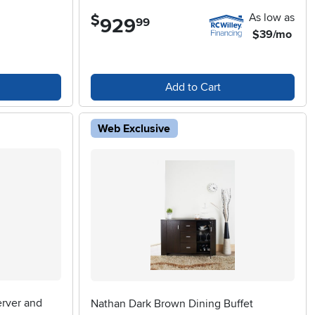
As low as
$
929
.
99
$39/mo
Add to Cart
Web Exclusive
erver and
Nathan Dark Brown Dining Buffet