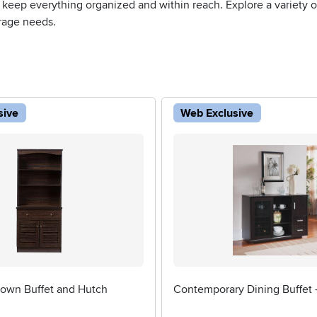
 keep everything organized and within reach. Explore a variety of 
rage needs.
sive
Web Exclusive
rown Buffet and Hutch
Contemporary Dining Buffet 