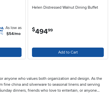
Helen Distressed Walnut Dining Buffet
As low as
$
494
.
99
$54/mo
Add to Cart
t for anyone who values both organization and design. As the
m fine china and silverware to seasonal linens and serving
Sunday dinners, friends who love to entertain, or anyone
e cabinet spaces below can accommodate larger items like
can transform a dining area into a welcoming, functional hub—