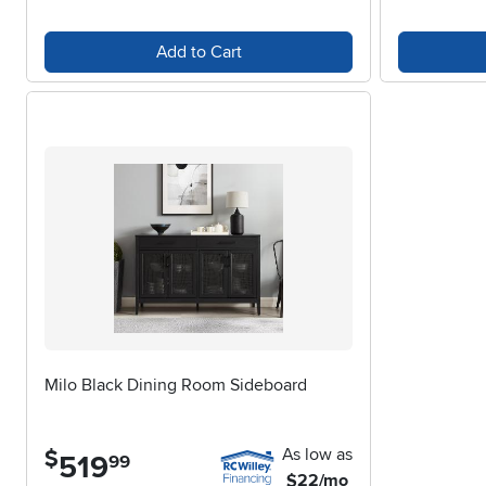
Add to Cart
Milo Black Dining Room Sideboard
As low as
$
519
.
99
$22/mo