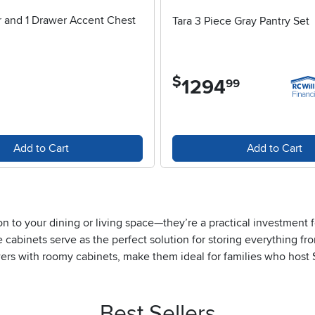
r and 1 Drawer Accent Chest
Tara 3 Piece Gray Pantry Set
4 stars
$
1294
.
99
Add to Cart
Add to Cart
tion to your dining or living space—they’re a practical investmen
abinets serve as the perfect solution for storing everything fro
wers with roomy cabinets, make them ideal for families who host 
easy access to utensils, napkins, and other essentials, while th
those who appreciate a tidy home, a buffet cabinet with drawers 
ms to more formal holiday celebrations as the year progresses.
Best Sellers