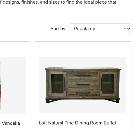
designs, finishes, and sizes to find the ideal piece that
Sort by:
Loft Natural Pine Dining Room Buffet
- Vandalia