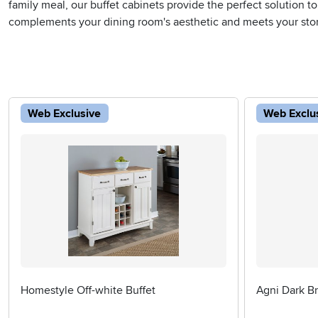
family meal, our buffet cabinets provide the perfect solution to
complements your dining room's aesthetic and meets your sto
Web Exclusive
Web Exclu
Homestyle Off-white Buffet
Agni Dark B