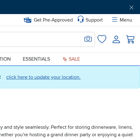
Get Pre-Approved
Support
Menu
Search for Image
Login
Favorites
ATION
ESSENTIALS
SALE
ct
click here to update your location.
 and style seamlessly. Perfect for storing dinnerware, linens,
ether you're hosting a grand dinner party or enjoying a quiet