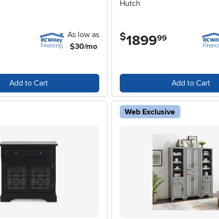
Hutch
As low as
$
1899
.
99
$30/mo
Add to Cart
Add to Cart
Web Exclusive