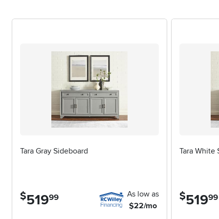
These cabinets are also a thoughtful choice for newlyweds sett
housewarming or anniversary. Their timeless appeal means they
appreciated for years to come. When selecting the right buffet 
for delicate items, adjustable shelves for flexibility, and stur
modern look or something more rustic and inviting. For those 
hutch can elevate both style and function—explore options on
order and beauty to your everyday routine, a buffet cabinet wi
seasons.
Tara Gray Sideboard
Tara White
As low as
$
$
519
.
519
.
99
99
$22/mo