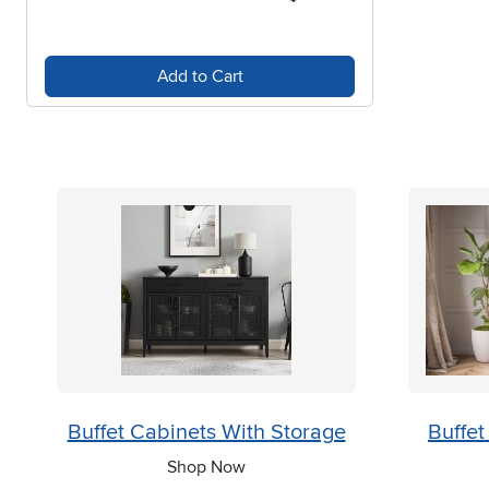
Add to Cart
Buffet Cabinets With Storage
Buffet
Shop Now