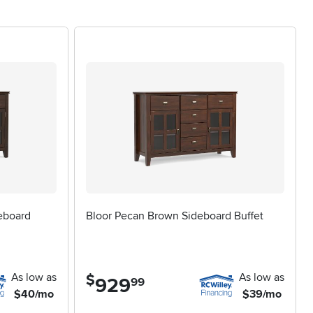
ish a new apartment, or anyone marking a milestone such as a
or, making them a versatile gift that’s sure to be
ou want to address. Look for features like felt-lined drawers
dware can add a personal touch, whether you prefer a sleek,
ed keepsakes, pairing your selection with a coordinating
’re preparing for festive gatherings or simply want to bring
sly to the rhythms of your home throughout the changing
eboard
Bloor Pecan Brown Sideboard Buffet
As low as
As low as
$
929
.
99
$40/mo
$39/mo