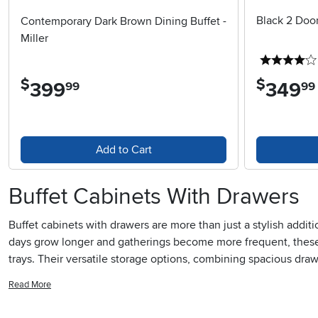
Black 2 Doo
Contemporary Dark Brown Dining Buffet -
Miller
$
$
399
.
349
.
99
99
Add to Cart
Buffet Cabinets With Drawers
Buffet cabinets with drawers are more than just a stylish addi
days grow longer and gatherings become more frequent, these c
trays. Their versatile storage options, combining spacious dra
looking to keep their space clutter-free. The drawers provide 
Read More
serving platters or even board games for a cozy night in. For 
ready for everything from casual barbecues as the weather war