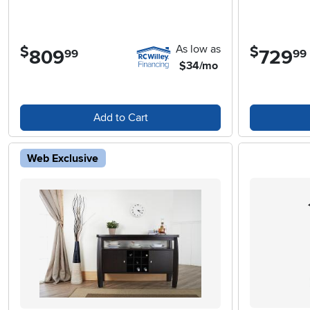
As low as
$
$
809
.
729
.
99
99
$34/mo
Add to Cart
Web Exclusive