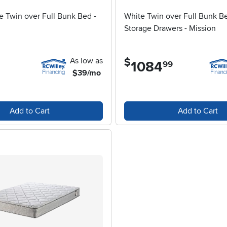
e Twin over Full Bunk Bed -
White Twin over Full Bunk B
Storage Drawers - Mission
As low as
$
1084
.
99
$39/mo
Add to Cart
Add to Cart