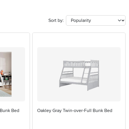
Sort by:
 Bunk Bed
Oakley Gray Twin-over-Full Bunk Bed