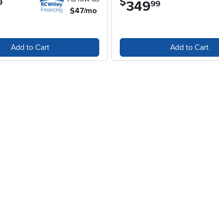
$
9
349
.
99
$47/mo
Add to Cart
Add to Cart