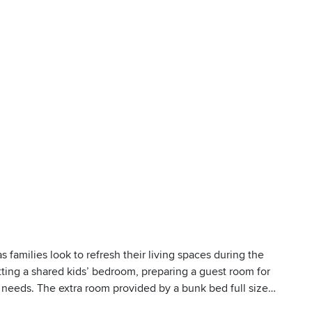
 families look to refresh their living spaces during the
tting a shared kids’ bedroom, preparing a guest room for
of needs. The extra room provided by a bunk bed full size
e for growing families or anyone who values a little more