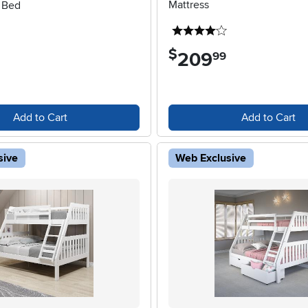
Mattress
k Bed
4 stars
$
209
.
99
Add to Cart
Add to Cart
sive
Web Exclusive