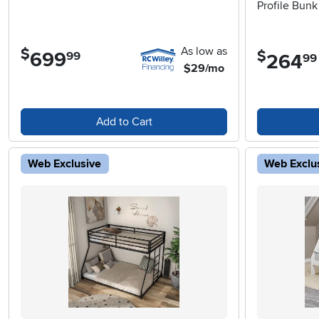
Profile Bun
As low as
$
$
699
.
99
264
.
99
$29/mo
Add to Cart
Web Exclusive
Web Exclu