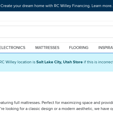
Create your dream home with RC Willey Financing. Learn more.
ELECTRONICS
MATTRESSES
FLOORING
INSPIR
RC Willey location is
Salt Lake City, Utah Store
if this is incorre
turing full mattresses. Perfect for maximizing space and providi
e looking for a classic design or a modern aesthetic, we have op