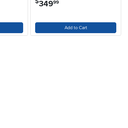
$
349
.
99
Add to Cart