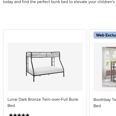
today and find the perfect bunk bed to elevate your children's
Web Exclu
Lunar Dark Bronze Twin-over-Full Bunk
Boothbay Twi
Bed
Bed
5 stars