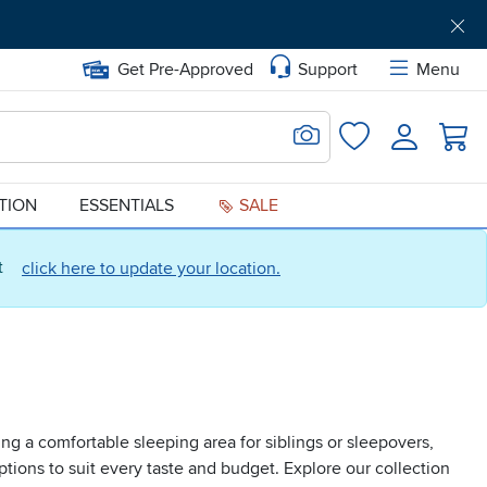
Get Pre-Approved
Support
Menu
Search for Image
Login
Favorites
ATION
ESSENTIALS
SALE
ct
click here to update your location.
ng a comfortable sleeping area for siblings or sleepovers,
tions to suit every taste and budget. Explore our collection