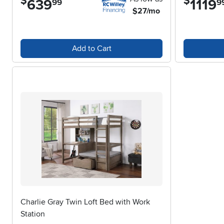
$
$
639
1119
99
9
$27/mo
Add to Cart
Charlie Gray Twin Loft Bed with Work
Station