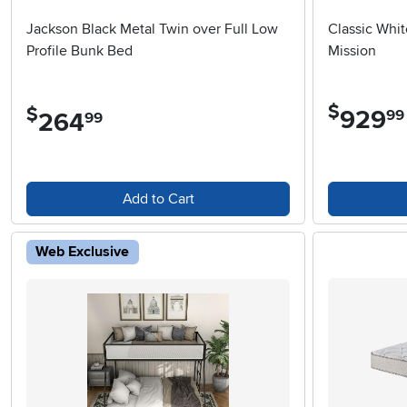
Jackson Black Metal Twin over Full Low
Classic Whit
Profile Bunk Bed
Mission
$
$
929
.
99
264
.
99
Add to Cart
Web Exclusive