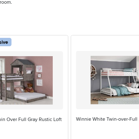
 room.
sive
Winnie White Twin-over-Full
n Over Full Gray Rustic Loft