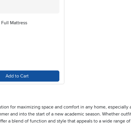
Full Mattress
Add to Cart
lution for maximizing space and comfort in any home, especially as
mmer and into the start of a new academic season. Whether outfi
 offer a blend of function and style that appeals to a wide range 
an stretch out comfortably, making these beds an excellent choic