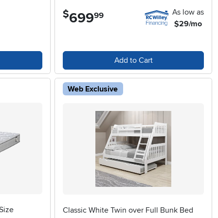
As low as
$
699
.
99
$29/mo
Add to Cart
Web Exclusive
Size
Classic White Twin over Full Bunk Bed