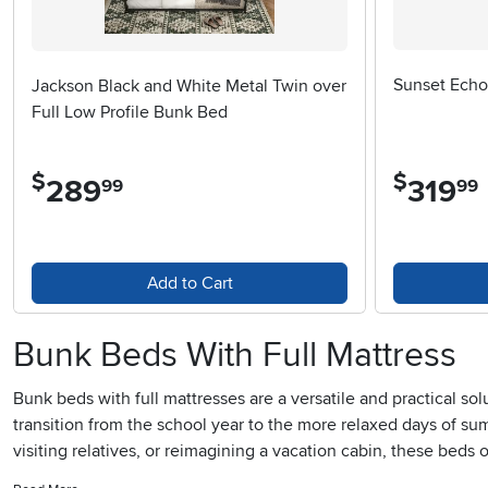
Sunset Echo 
Jackson Black and White Metal Twin over
Full Low Profile Bunk Bed
$
$
289
.
319
.
99
99
Add to Cart
Bunk Beds With Full Mattress
Bunk beds with full mattresses are a versatile and practical so
transition from the school year to the more relaxed days of su
visiting relatives, or reimagining a vacation cabin, these beds
mattress ensures that older children, teens, and even adults c