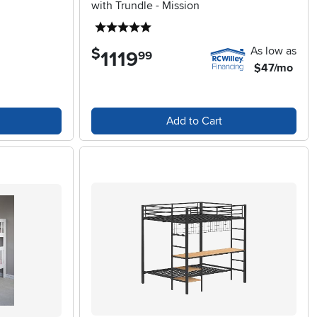
with Trundle - Mission
5 stars
As low as
$
1119
.
99
$47/mo
Add to Cart