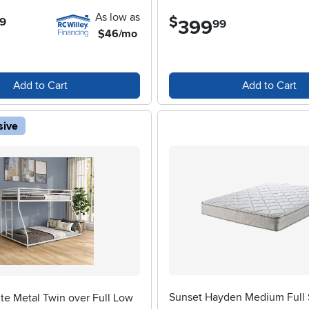
As low as
$
9
399
.
99
$46/mo
Add to Cart
Add to Cart
sive
Sunset Hayden Medium Full 
te Metal Twin over Full Low