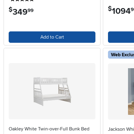
$
$
1094
.
9
349
.
99
Add to Cart
Web Exclu
Oakley White Twin-over-Full Bunk Bed
Jackson Whi