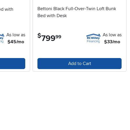
Bettoni Black Full‑Over‑Twin Loft Bunk
ed with
Bed with Desk
As low as
As low as
$
799
.
99
$45/mo
$33/mo
Add to Cart