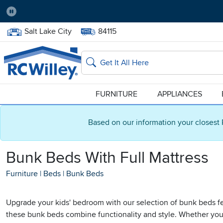
Pause
Home Store:
Delivery Zip code:
Salt Lake City
84115
Home page
Search
FURNITURE
APPLIANCES
Based on our information your closest 
Bunk Beds With Full Mattress
Furniture
|
Beds
|
Bunk Beds
Upgrade your kids' bedroom with our selection of bunk beds fea
these bunk beds combine functionality and style. Whether you'r