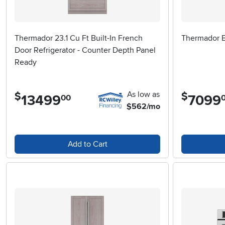
Thermador 23.1 Cu Ft Built-In French
Thermador Bu
Door Refrigerator - Counter Depth Panel
Ready
As low as
$
$
13499
.
7099
.
00
$562/mo
Add to Cart