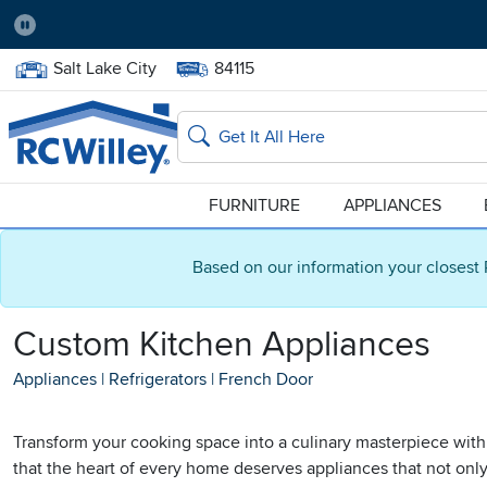
Pause
Home Store:
Delivery Zip code:
Salt Lake City
84115
Home page
Search
FURNITURE
APPLIANCES
Based on our information your closest 
Custom Kitchen Appliances
Appliances
|
Refrigerators
|
French Door
Transform your cooking space into a culinary masterpiece with
that the heart of every home deserves appliances that not only