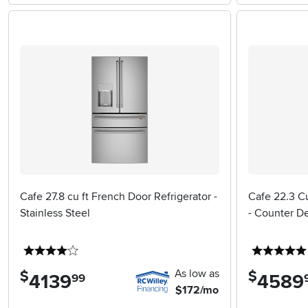
Cafe 27.8 cu ft French Door Refrigerator -
Cafe 22.3 Cu
Stainless Steel
- Counter D
4 stars
As low as
$
$
4139
.
4589
.
99
$172/mo