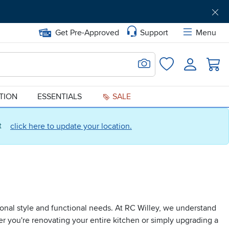
Get Pre-Approved
Support
Menu
Search for Image
Login
Favorites
ATION
ESSENTIALS
SALE
ct
click here to update your location.
onal style and functional needs. At RC Willey, we understand
er you're renovating your entire kitchen or simply upgrading a