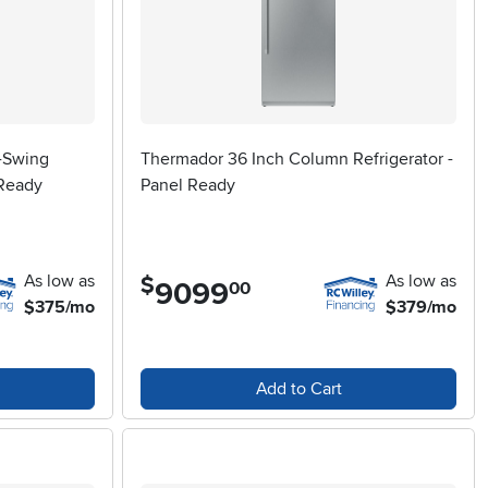
t-Swing
Thermador 36 Inch Column Refrigerator -
 Ready
Panel Ready
As low as
As low as
$
9099
.
00
$375/mo
$379/mo
Add to Cart