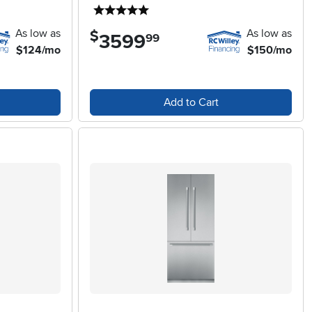
5 stars
As low as
As low as
$
3599
.
99
$124/mo
$150/mo
Add to Cart