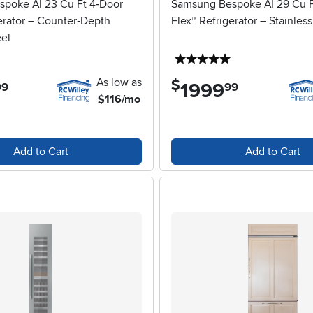
poke AI 23 Cu Ft 4‑Door
Samsung Bespoke AI 29 Cu F
erator – Counter‑Depth
Flex™ Refrigerator – Stainless
eel
5 stars
5 stars
As low as
$
1999
.
99
99
$116/mo
Add to Cart
Add to Cart