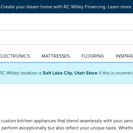
Create your dream home with RC Willey Financing. Learn more.
ELECTRONICS
MATTRESSES
FLOORING
INSPIR
RC Willey location is
Salt Lake City, Utah Store
if this is incorre
 custom kitchen appliances that blend seamlessly with your pers
 perform exceptionally but also reflect your unique taste. Wheth