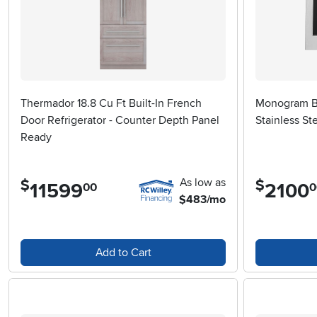
Thermador 18.8 Cu Ft Built-In French
Monogram Bu
Door Refrigerator - Counter Depth Panel
Stainless St
Ready
As low as
$
$
11599
.
2100
.
00
0
$483/mo
Add to Cart