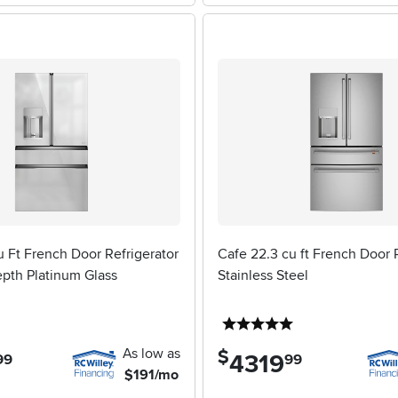
 Ft French Door Refrigerator
Cafe 22.3 cu ft French Door R
epth Platinum Glass
Stainless Steel
5 stars
5 stars
As low as
$
4319
.
99
99
$191/mo