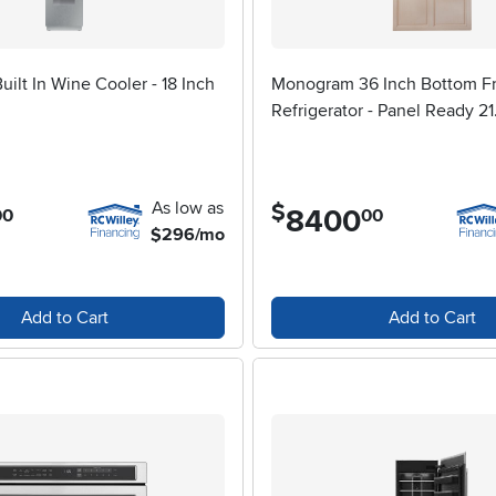
ilt In Wine Cooler - 18 Inch
Monogram 36 Inch Bottom F
Refrigerator - Panel Ready 21.
As low as
$
8400
.
00
00
$296/mo
Add to Cart
Add to Cart