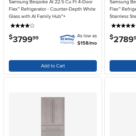
Samsung Bespoke AI 22.5 Cu Ft 4‑Door
Samsung Bes
Flex™ Refrigerator - Counter‑Depth White
Flex™ Refrig
Glass with AI Family Hub™+
Stainless St
4 stars
As low as
$
$
3799
.
2789
.
99
$158/mo
Add to Cart