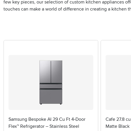
few key pieces, our selection of custom kitchen appliances of
touches can make a world of difference in creating a kitchen tha
Samsung Bespoke AI 29 Cu Ft 4‑Door
Cafe 27.8 cu
Flex™ Refrigerator – Stainless Steel
Matte Black