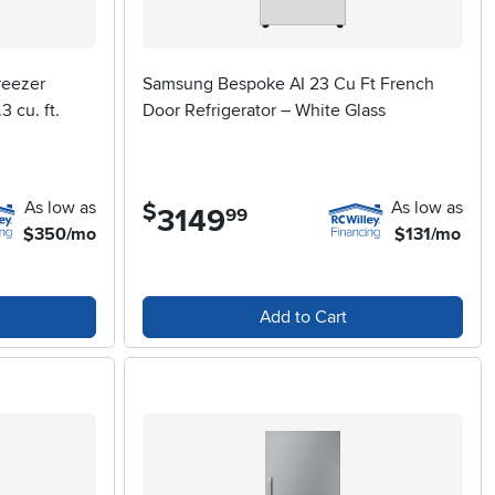
reezer
Samsung Bespoke AI 23 Cu Ft French
3 cu. ft.
Door Refrigerator – White Glass
As low as
As low as
$
3149
.
99
$350/mo
$131/mo
Add to Cart