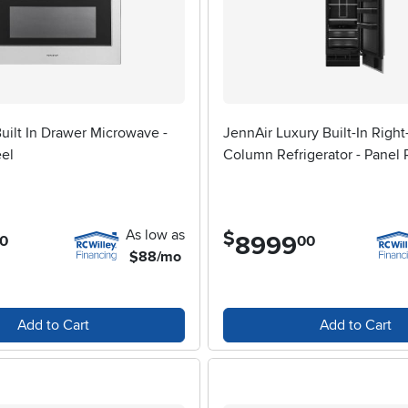
ilt In Drawer Microwave -
JennAir Luxury Built-In Righ
eel
Column Refrigerator - Panel
As low as
$
8999
.
0
00
$88/mo
Add to Cart
Add to Cart