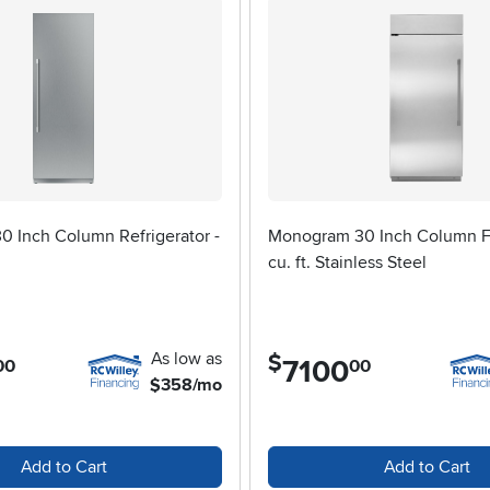
0 Inch Column Refrigerator -
Monogram 30 Inch Column Fr
cu. ft. Stainless Steel
As low as
$
7100
.
00
00
$358/mo
Add to Cart
Add to Cart