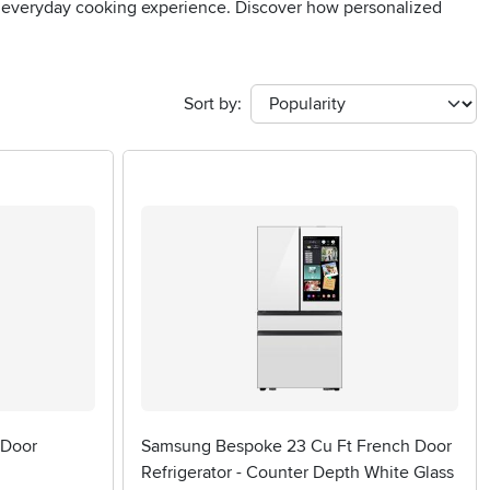
ur everyday cooking experience. Discover how personalized
Sort by:
 Door
Samsung Bespoke 23 Cu Ft French Door
Refrigerator - Counter Depth White Glass