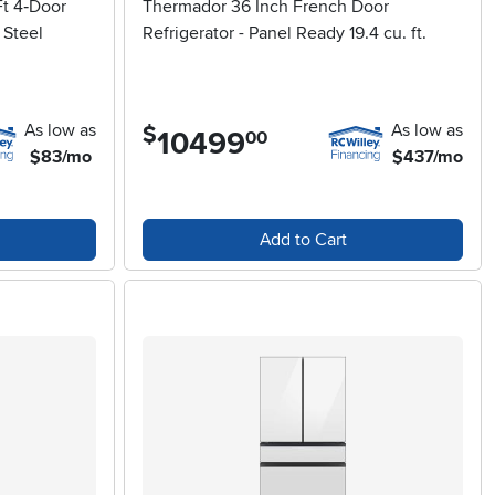
t 4‑Door
Thermador 36 Inch French Door
 Steel
Refrigerator - Panel Ready 19.4 cu. ft.
As low as
As low as
$
10499
.
00
$83/mo
$437/mo
Add to Cart