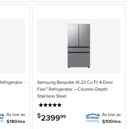
efrigerator -
Samsung Bespoke AI 23 Cu Ft 4‑Door
Flex™ Refrigerator – Counter‑Depth
Stainless Steel
5 stars
As low as
As low as
$
2399
.
99
$180/mo
$100/mo