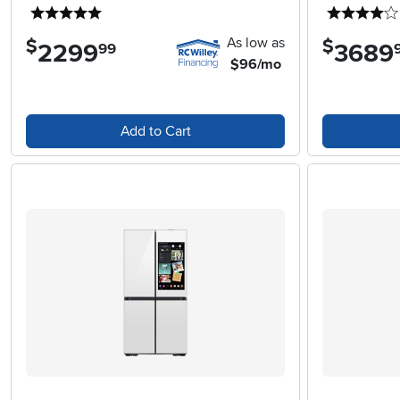
5 stars
As low as
$
$
2299
.
3689
.
99
$96/mo
Add to Cart