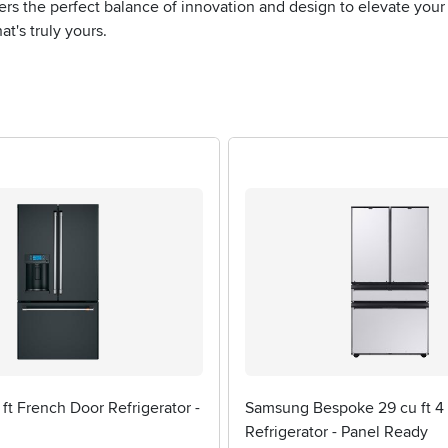
fers the perfect balance of innovation and design to elevate yo
t's truly yours.
 ft French Door Refrigerator -
Samsung Bespoke 29 cu ft 4
Refrigerator - Panel Ready