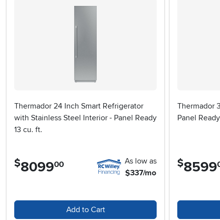
Thermador 24 Inch Smart Refrigerator
Thermador 3
with Stainless Steel Interior - Panel Ready
Panel Ready
13 cu. ft.
As low as
$
$
8099
.
8599
.
00
$337/mo
Add to Cart