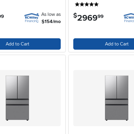
4 stars
5 stars
As low as
$
2969
.
99
99
$154/mo
Add to Cart
Add to Cart