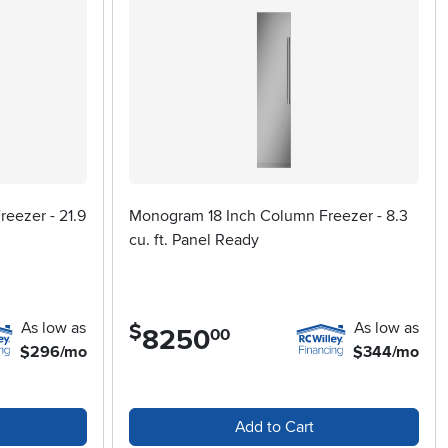
eezer - 21.9
Monogram 18 Inch Column Freezer - 8.3
cu. ft. Panel Ready
As low as
As low as
$
8250
.
00
$296/mo
$344/mo
Add to Cart