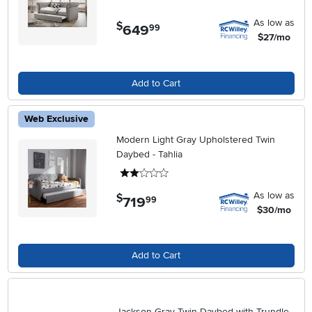
As low as
$
649
.
99
$27/mo
Add to Cart
Web Exclusive
Modern Light Gray Upholstered Twin
Daybed - Tahlia
2 stars
As low as
$
719
.
99
$30/mo
Add to Cart
Jackson Gray Twin Daybed with Trundle