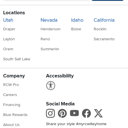
Locations
Utah
Nevada
Idaho
California
Draper
Henderson
Boise
Rocklin
Layton
Reno
Sacramento
Orem
Summerlin
South Salt Lake
Company
Accessibility
Link to Accessibility statement
RCW Pro
Careers
Social Media
Financing
Instagram
Pinterest
Youtube
Faceboo
X
Blue Rewards
Share your style #myrcwilleyhome
About Us