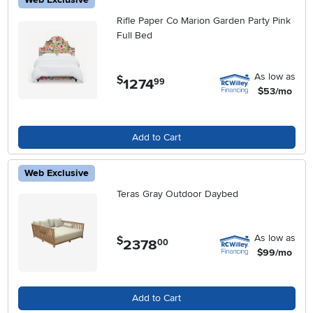
Rifle Paper Co Marion Garden Party Pink
Full Bed
As low as
$
1274
.
99
$53/mo
Add to Cart
Web Exclusive
Teras Gray Outdoor Daybed
As low as
$
2378
.
00
$99/mo
Add to Cart