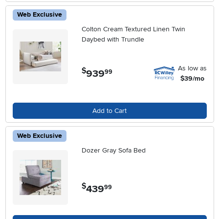
Web Exclusive
Colton Cream Textured Linen Twin
Daybed with Trundle
As low as
$
939
.
99
$39/mo
Add to Cart
Web Exclusive
Dozer Gray Sofa Bed
$
439
.
99