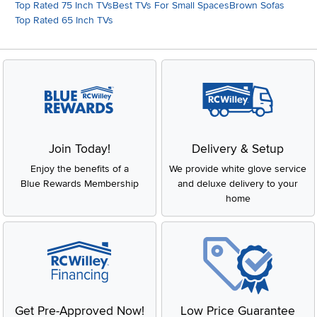
Top Rated 75 Inch TVs
Best TVs For Small Spaces
Brown Sofas
Top Rated 65 Inch TVs
Join Today!
Delivery & Setup
Enjoy the benefits of a
We provide white glove service
Blue Rewards Membership
and deluxe delivery to your
home
Get Pre-Approved Now!
Low Price Guarantee