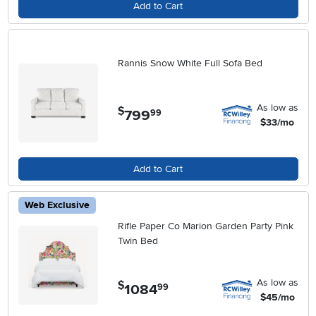
Add to Cart
Rannis Snow White Full Sofa Bed
As low as
$
799
.
99
$33/mo
Add to Cart
Web Exclusive
Rifle Paper Co Marion Garden Party Pink
Twin Bed
As low as
$
1084
.
99
$45/mo