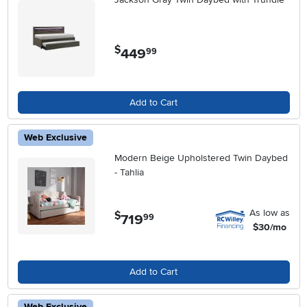
$
449
.
99
Add to Cart
Web Exclusive
Modern Beige Upholstered Twin Daybed
- Tahlia
As low as
$
719
.
99
$30/mo
Add to Cart
Web Exclusive