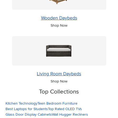
Wooden Daybeds
Shop Now
Living Room Daybeds
Shop Now
Top Collections
Kitchen Technology
Teen Bedroom Furniture
Best Laptops for Students
Top Rated OLED TVs
Glass Door Display Cabinets
Wall Hugger Recliners