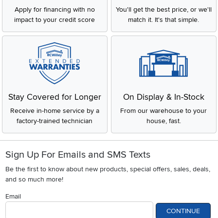
Apply for financing with no
You'll get the best price, or we'll
impact to your credit score
match it. It's that simple.
Stay Covered for Longer
On Display & In-Stock
Receive in-home service by a
From our warehouse to your
factory-trained technician
house, fast.
Sign Up For Emails and SMS Texts
Be the first to know about new products, special offers, sales, deals,
and so much more!
Email
CONTINUE