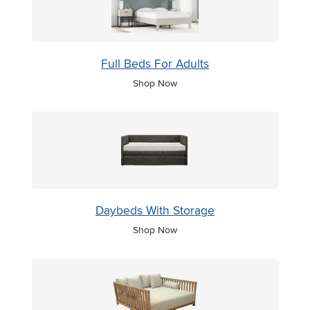
Full Beds For Adults
Shop Now
Daybeds With Storage
Shop Now