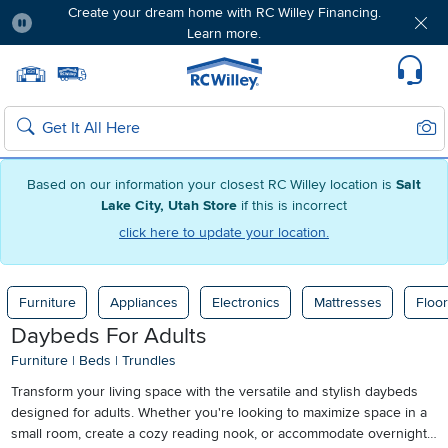
Create your dream home with RC Willey Financing.
Learn more.
Pause
Home page
Update Home Store
Set Delivery Zip Code
Suppo
Sear
Search
Based on our information your closest RC Willey location is
Salt
Lake City, Utah Store
if this is incorrect
click here to update your location.
Furniture
Appliances
Electronics
Mattresses
Floor
Daybeds For Adults
Furniture
|
Beds
|
Trundles
Transform your living space with the versatile and stylish daybeds
designed for adults. Whether you're looking to maximize space in a
small room, create a cozy reading nook, or accommodate overnight