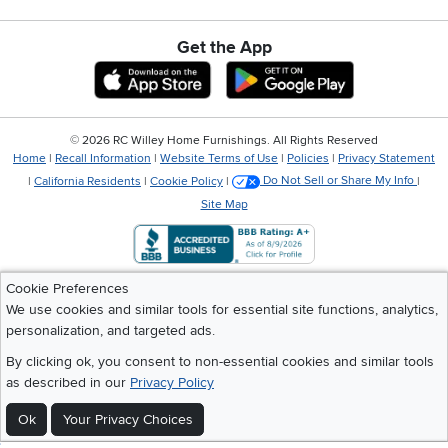
Get the App
Download IOS RC Willey App
Download Andr
©
2026 RC Willey Home Furnishings. All Rights Reserved
Home
|
Recall Information
|
Website Terms of Use
|
Policies
|
Privacy Statement
|
California Residents
|
Cookie Policy
|
Do Not Sell or Share My Info
|
Site Map
Cookie Preferences
We use cookies and similar tools for essential site functions, analytics,
personalization, and targeted ads.
By clicking ok, you consent to non-essential cookies and similar tools
as described in our
Privacy Policy
Ok
Your Privacy Choices