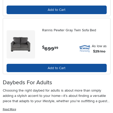
Add to Cart
Rannis Pewter Gray Twin Sofa Bed
As low as
$
699
.
99
$29/mo
Add to Cart
Daybeds For Adults
Choosing the right daybed for adults is about more than simply
adding a stylish accent to your home—it’s about finding a versatile
piece that adapts to your lifestyle, whether you’re outfitting a guest
room, maximizing a studio apartment, or creating a cozy reading
Read More
nook in a sunlit corner. Adult day beds have become a staple in