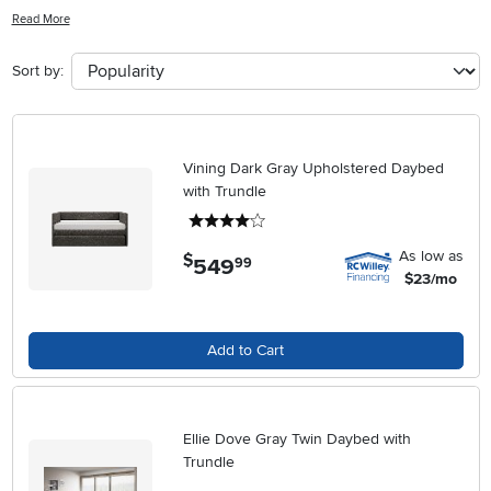
guests with ease, our collection of adult daybeds offers a perfect
Read More
blend of functionality and sophistication. Explore a range of designs,
materials, and finishes to find the ideal daybed that complements
Sort by:
your decor and meets your lifestyle needs. Upgrade your home with
a comfortable and chic daybed that seamlessly combines form and
function.
Vining Dark Gray Upholstered Daybed
with Trundle
4 stars
As low as
$
549
.
99
$23/mo
Add to Cart
Ellie Dove Gray Twin Daybed with
Trundle