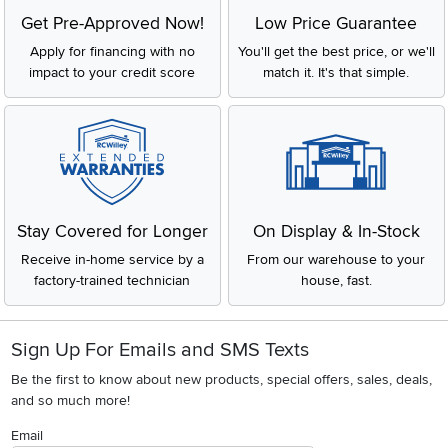
Get Pre-Approved Now!
Low Price Guarantee
Apply for financing with no
You'll get the best price, or we'll
impact to your credit score
match it. It's that simple.
Stay Covered for Longer
On Display & In-Stock
Receive in-home service by a
From our warehouse to your
factory-trained technician
house, fast.
Sign Up For Emails and SMS Texts
Be the first to know about new products, special offers, sales, deals,
and so much more!
Email