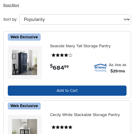
any room. Whether you're looking to enhance your kitchen, living
Read More
room, or office, the rich textures and natural beauty of wood can
seamlessly blend with any décor style. Explore a variety of designs
Sort by:
and finishes that reflect your personal taste, adding warmth and
sophistication to your home. Discover how decorative wood cabinets
can elevate your interiors while providing the perfect balance of
Web Exclusive
form and function.
Seaside Navy Tall Storage Pantry
4 stars
As low as
$
684
.
99
$29/mo
Add to Cart
Web Exclusive
Cecily White Stackable Storage Pantry
5 stars