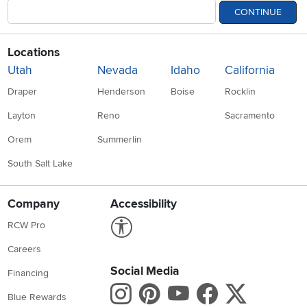
CONTINUE
Locations
Utah
Nevada
Idaho
California
Draper
Henderson
Boise
Rocklin
Layton
Reno
Sacramento
Orem
Summerlin
South Salt Lake
Company
Accessibility
Link to Accessibility statement
RCW Pro
Careers
Social Media
Financing
Instagram
Pinterest
Youtube
Faceboo
X
Blue Rewards