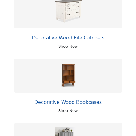
Decorative Wood File Cabinets
Shop Now
Decorative Wood Bookcases
Shop Now