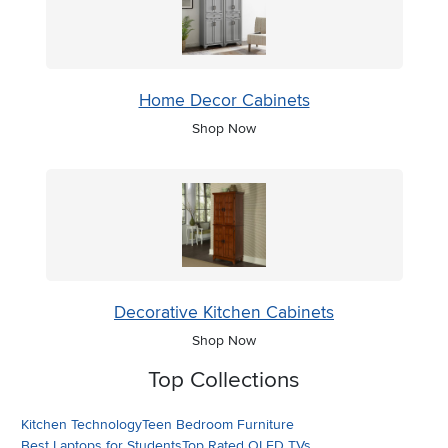
Home Decor Cabinets
Shop Now
Decorative Kitchen Cabinets
Shop Now
Top Collections
Kitchen Technology
Teen Bedroom Furniture
Best Laptops for Students
Top Rated OLED TVs