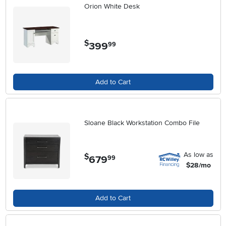
Orion White Desk
$
399
.
99
Add to Cart
Sloane Black Workstation Combo File
As low as
$
679
.
99
$28/mo
Add to Cart