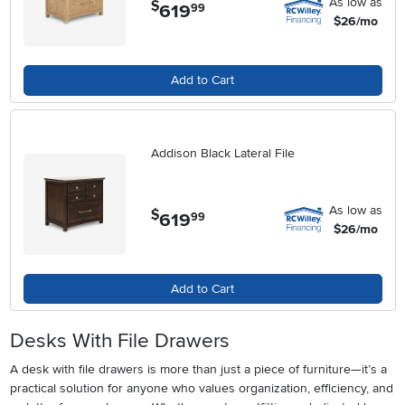
As low as
$
619
.
99
$26/mo
Add to Cart
Addison Black Lateral File
As low as
$
619
.
99
$26/mo
Add to Cart
Desks With File Drawers
A desk with file drawers is more than just a piece of furniture—it’s a
practical solution for anyone who values organization, efficiency, and