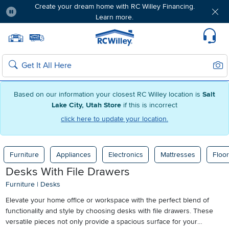
Create your dream home with RC Willey Financing.
Learn more.
Pause
Home page
Update Home Store
Set Delivery Zip Code
Suppo
Sear
Search
Based on our information your closest RC Willey location is
Salt
Lake City, Utah Store
if this is incorrect
click here to update your location.
Furniture
Appliances
Electronics
Mattresses
Floor
Desks With File Drawers
Furniture
|
Desks
Elevate your home office or workspace with the perfect blend of
functionality and style by choosing desks with file drawers. These
versatile pieces not only provide a spacious surface for your