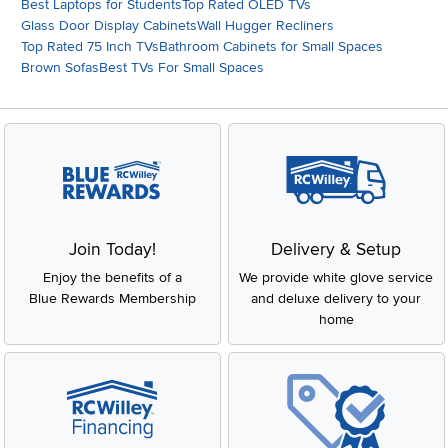
Best Laptops for Students
Top Rated OLED TVs
Glass Door Display Cabinets
Wall Hugger Recliners
Top Rated 75 Inch TVs
Bathroom Cabinets for Small Spaces
Brown Sofas
Best TVs For Small Spaces
Join Today!
Delivery & Setup
Enjoy the benefits of a
We provide white glove service
Blue Rewards Membership
and deluxe delivery to your
home