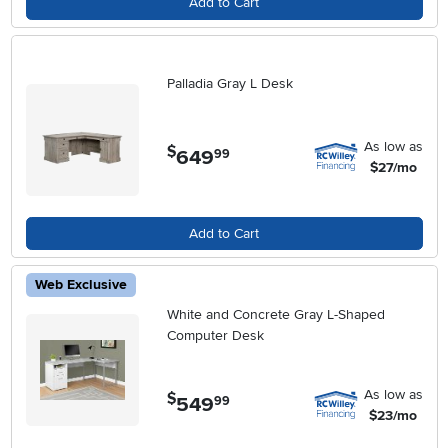
Add to Cart
Palladia Gray L Desk
As low as
$
649
.
99
$27/mo
Add to Cart
Web Exclusive
White and Concrete Gray L-Shaped
Computer Desk
As low as
$
549
.
99
$23/mo