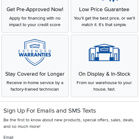
Get Pre-Approved Now!
Low Price Guarantee
Apply for financing with no
You'll get the best price, or we'll
impact to your credit score
match it. It's that simple.
Stay Covered for Longer
On Display & In-Stock
Receive in-home service by a
From our warehouse to your
factory-trained technician
house, fast.
Sign Up For Emails and SMS Texts
Be the first to know about new products, special offers, sales, deals,
and so much more!
Email