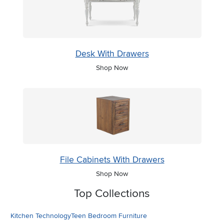
Desk With Drawers
Shop Now
File Cabinets With Drawers
Shop Now
Top Collections
Kitchen Technology
Teen Bedroom Furniture