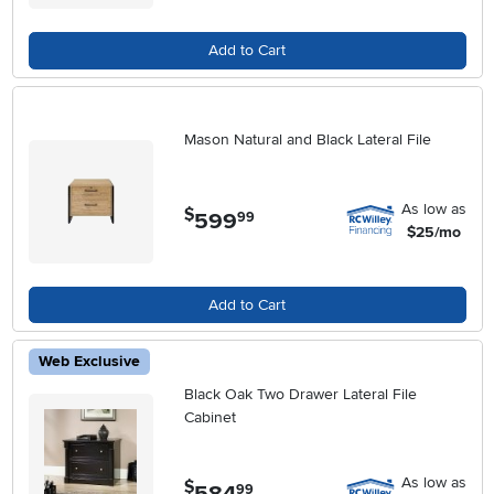
Add to Cart
Mason Natural and Black Lateral File
As low as
$
599
.
99
$25/mo
Add to Cart
Web Exclusive
Black Oak Two Drawer Lateral File
Cabinet
As low as
$
584
.
99