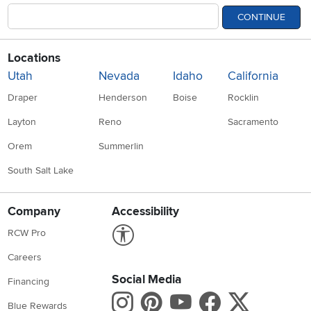
CONTINUE
Locations
Utah
Nevada
Idaho
California
Draper
Henderson
Boise
Rocklin
Layton
Reno
Sacramento
Orem
Summerlin
South Salt Lake
Company
Accessibility
Link to Accessibility statement
RCW Pro
Careers
Social Media
Financing
Instagram
Pinterest
Youtube
Faceboo
X
Blue Rewards