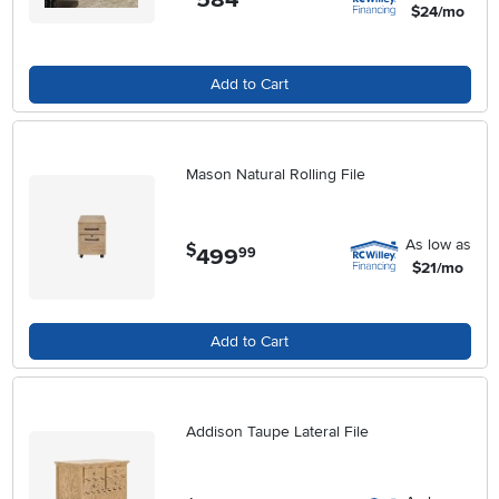
$24/mo
Add to Cart
Mason Natural Rolling File
As low as
$
499
.
99
$21/mo
Add to Cart
Addison Taupe Lateral File