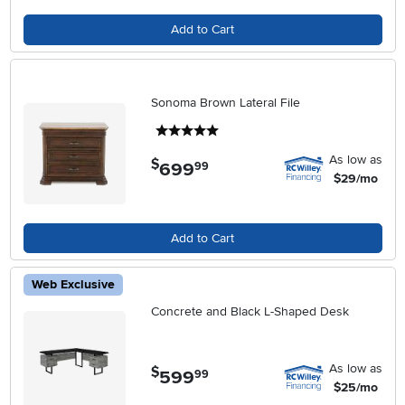
Add to Cart
Sonoma Brown Lateral File
5 stars
As low as
$
699
.
99
$29/mo
Add to Cart
Web Exclusive
Concrete and Black L-Shaped Desk
As low as
$
599
.
99
$25/mo