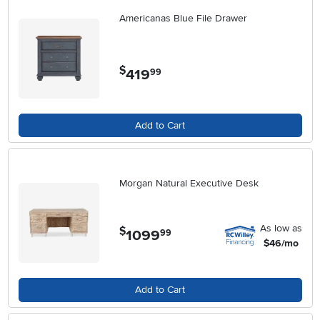
Americanas Blue File Drawer
$
419
.
99
Add to Cart
Morgan Natural Executive Desk
As low as
$
1099
.
99
$46/mo
Add to Cart