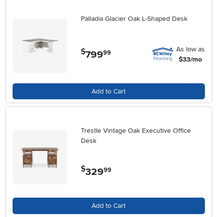
Palladia Glacier Oak L-Shaped Desk
As low as
$
799
.
99
$33/mo
Add to Cart
Trestle Vintage Oak Executive Office
Desk
$
329
.
99
Add to Cart