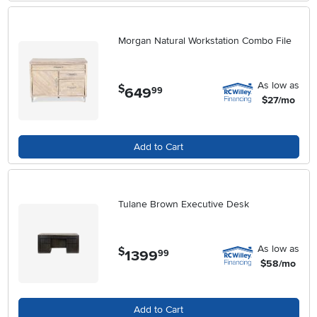
Morgan Natural Workstation Combo File
As low as
$
649
.
99
$27/mo
Add to Cart
Tulane Brown Executive Desk
As low as
$
1399
.
99
$58/mo
Add to Cart