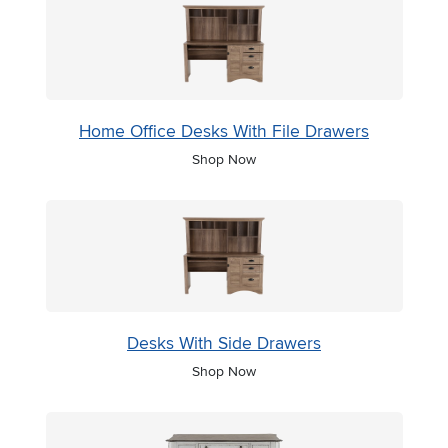
Home Office Desks With File Drawers
Shop Now
Desks With Side Drawers
Shop Now