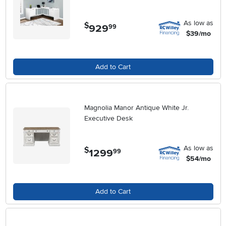
As low as
$
929
.
99
$39/mo
Add to Cart
Magnolia Manor Antique White Jr.
Executive Desk
As low as
$
1299
.
99
$54/mo
Add to Cart