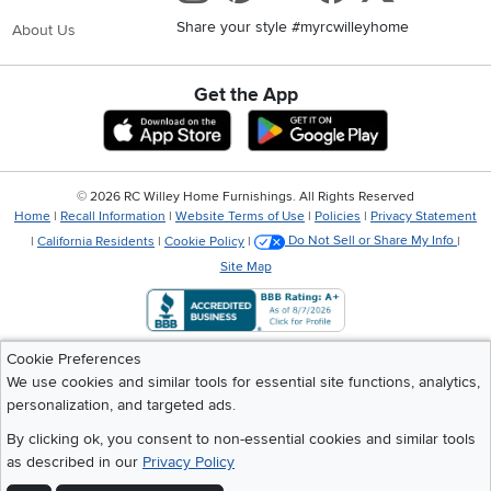
Share your style #myrcwilleyhome
About Us
Get the App
Download IOS RC Willey App
Download Andr
©
2026 RC Willey Home Furnishings. All Rights Reserved
Home
|
Recall Information
|
Website Terms of Use
|
Policies
|
Privacy Statement
|
California Residents
|
Cookie Policy
|
Do Not Sell or Share My Info
|
Site Map
Cookie Preferences
We use cookies and similar tools for essential site functions, analytics,
personalization, and targeted ads.
By clicking ok, you consent to non-essential cookies and similar tools
as described in our
Privacy Policy