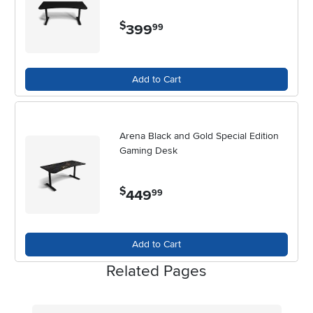
$
399
.
99
Add to Cart
Arena Black and Gold Special Edition
Gaming Desk
$
449
.
99
Add to Cart
Related Pages