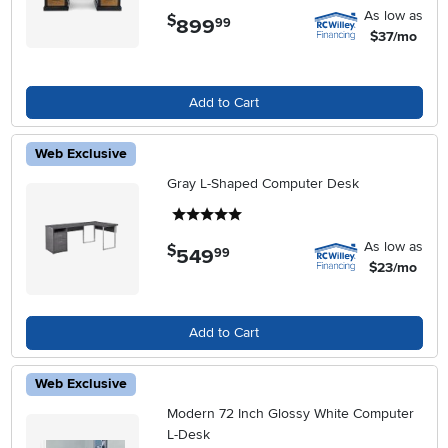
As low as
$
899
.
99
$37/mo
Add to Cart
Web Exclusive
Gray L-Shaped Computer Desk
5 stars
As low as
$
549
.
99
$23/mo
Add to Cart
Web Exclusive
Modern 72 Inch Glossy White Computer
L-Desk