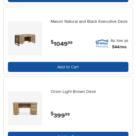
Mason Natural and Black Executive Desk
As low as
$
1049
.
99
$44/mo
Add to Cart
Orion Light Brown Desk
$
399
.
99