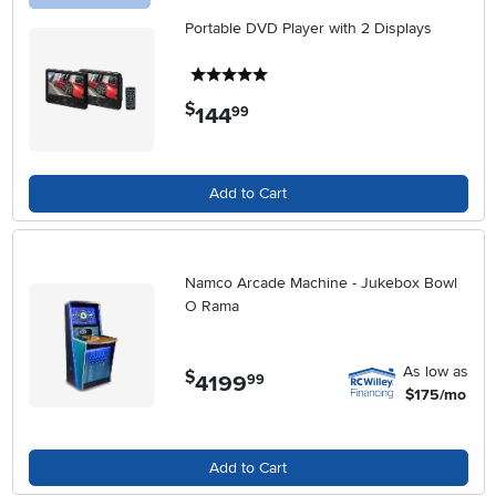
Portable DVD Player with 2 Displays
5 stars
$
144
.
99
Add to Cart
Namco Arcade Machine - Jukebox Bowl
O Rama
As low as
$
4199
.
99
$175/mo
Add to Cart