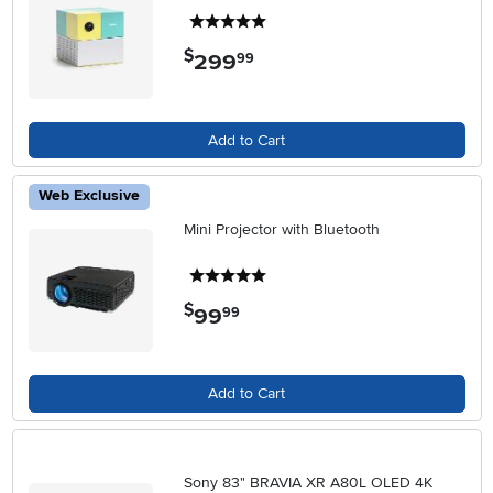
5 stars
$
299
.
99
Add to Cart
Web Exclusive
Mini Projector with Bluetooth
5 stars
$
99
.
99
Add to Cart
Sony 83" BRAVIA XR A80L OLED 4K