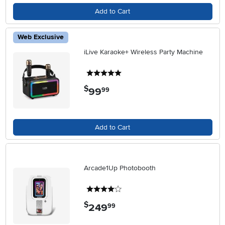
Add to Cart
Web Exclusive
iLive Karaoke+ Wireless Party Machine
5 stars
$
99
.
99
Add to Cart
Arcade1Up Photobooth
4 stars
$
249
.
99