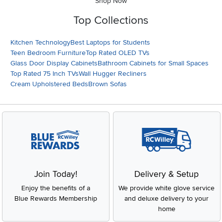
Shop Now
Top Collections
Kitchen Technology
Best Laptops for Students
Teen Bedroom Furniture
Top Rated OLED TVs
Glass Door Display Cabinets
Bathroom Cabinets for Small Spaces
Top Rated 75 Inch TVs
Wall Hugger Recliners
Cream Upholstered Beds
Brown Sofas
Join Today!
Delivery & Setup
Enjoy the benefits of a
We provide white glove service
Blue Rewards Membership
and deluxe delivery to your
home