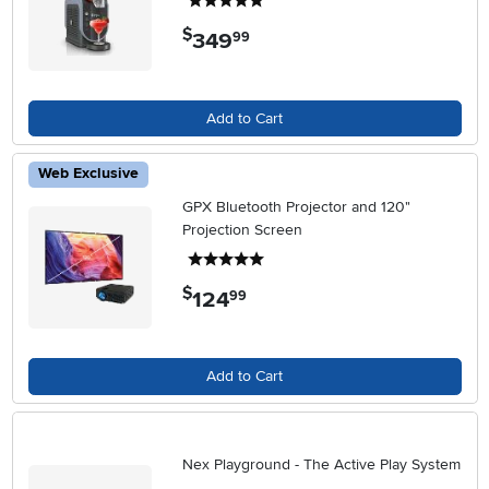
5 stars
$
349
.
99
Add to Cart
Web Exclusive
GPX Bluetooth Projector and 120"
Projection Screen
5 stars
$
124
.
99
Add to Cart
Nex Playground - The Active Play System