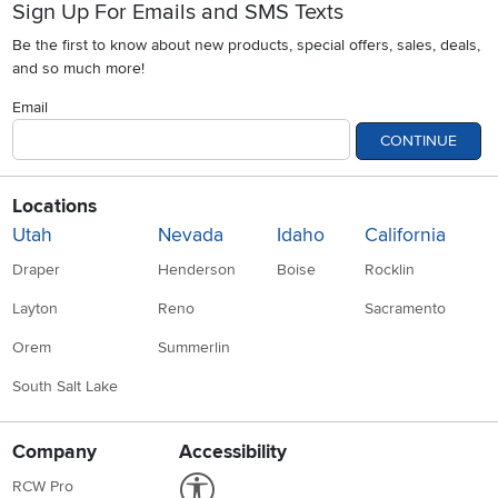
Sign Up For Emails and SMS Texts
Be the first to know about new products, special offers, sales, deals,
and so much more!
Email
CONTINUE
Locations
Utah
Nevada
Idaho
California
Draper
Henderson
Boise
Rocklin
Layton
Reno
Sacramento
Orem
Summerlin
South Salt Lake
Company
Accessibility
Link to Accessibility statement
RCW Pro