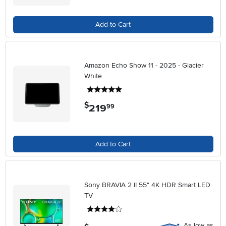
Add to Cart
Amazon Echo Show 11 - 2025 - Glacier
White
5 stars
$
219
.
99
Add to Cart
Sony BRAVIA 2 II 55" 4K HDR Smart LED
TV
4 stars
As low as