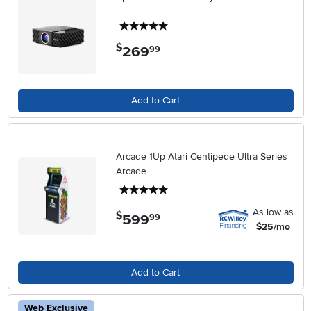
5 stars
$
269
.
99
Add to Cart
Arcade 1Up Atari Centipede Ultra Series
Arcade
5 stars
As low as
$
599
.
99
$25/mo
Add to Cart
Web Exclusive