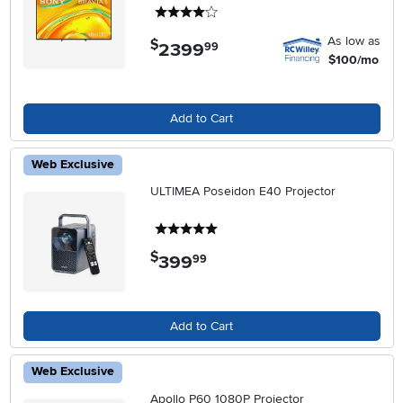
4 stars
As low as
$
2399
.
99
$100/mo
Add to Cart
Web Exclusive
ULTIMEA Poseidon E40 Projector
5 stars
$
399
.
99
Add to Cart
Web Exclusive
Apollo P60 1080P Projector