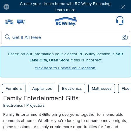
Create your dream home with RC Willey Financing.
Learn more.
Pause
Home page
Update Home Store
Set Delivery Zip Code
Suppo
Sear
Search
Based on our information your closest RC Willey location is
Salt
Lake City, Utah Store
if this is incorrect
click here to update your location.
Furniture
Appliances
Electronics
Mattresses
Floor
Family Entertainment Gifts
Electronics
|
Projectors
Family Entertainment Gifts bring everyone together for memorable
moments at home. Whether you’re looking to enhance movie nights,
game sessions, or simply create more opportunities for fun and