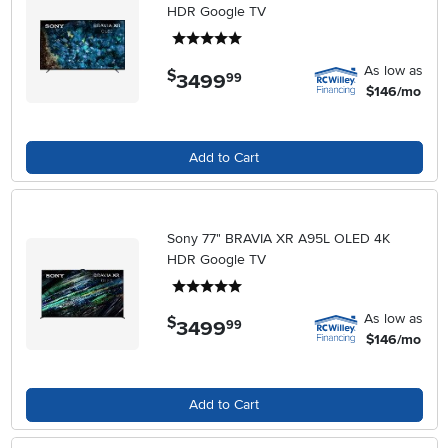
HDR Google TV
5 stars
As low as
$
3499
.
99
$146/mo
Add to Cart
Sony 77" BRAVIA XR A95L OLED 4K
HDR Google TV
5 stars
As low as
$
3499
.
99
$146/mo
Add to Cart