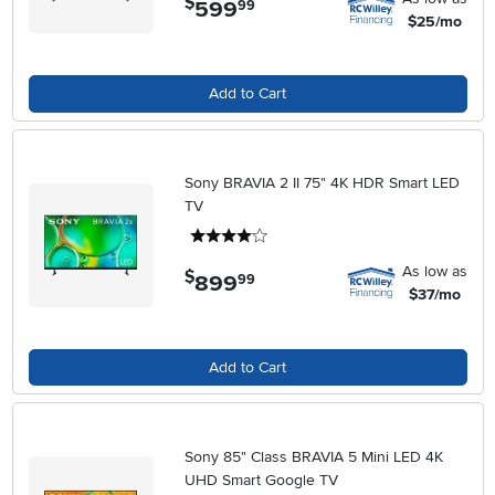
$
599
.
99
$25/mo
Add to Cart
Sony BRAVIA 2 II 75" 4K HDR Smart LED
TV
4 stars
As low as
$
899
.
99
$37/mo
Add to Cart
Sony 85" Class BRAVIA 5 Mini LED 4K
UHD Smart Google TV