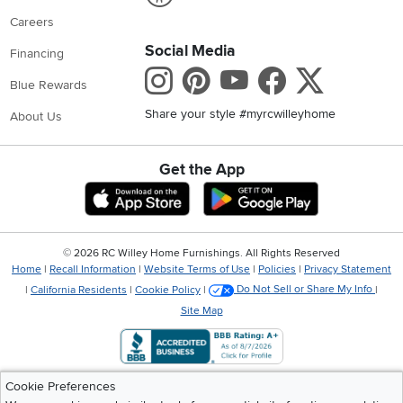
Careers
Social Media
Financing
Instagram
Pinterest
Youtube
Faceboo
X
Blue Rewards
Share your style #myrcwilleyhome
About Us
Get the App
Download IOS RC Willey App
Download Andr
©
2026 RC Willey Home Furnishings. All Rights Reserved
Home
|
Recall Information
|
Website Terms of Use
|
Policies
|
Privacy Statement
|
California Residents
|
Cookie Policy
|
Do Not Sell or Share My Info
|
Site Map
Cookie Preferences