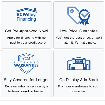
Get Pre-Approved Now!
Low Price Guarantee
Apply for financing with no
You'll get the best price, or we'll
impact to your credit score
match it. It's that simple.
Stay Covered for Longer
On Display & In-Stock
Receive in-home service by a
From our warehouse to your
factory-trained technician
house, fast.