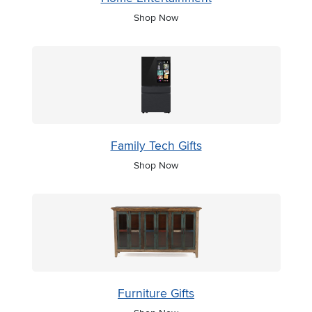
Shop Now
Family Tech Gifts
Shop Now
Furniture Gifts