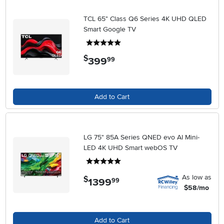
TCL 65" Class Q6 Series 4K UHD QLED
Smart Google TV
5 stars
$
399
.
99
Add to Cart
LG 75" 85A Series QNED evo AI Mini-
LED 4K UHD Smart webOS TV
5 stars
As low as
$
1399
.
99
$58/mo
Add to Cart