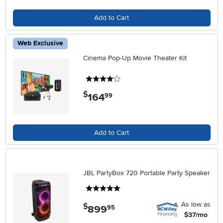
Add to Cart
Web Exclusive
Cinema Pop-Up Movie Theater Kit
4 stars
$
164
.
99
Add to Cart
JBL PartyBox 720 Portable Party Speaker
5 stars
As low as
$
899
.
95
$37/mo