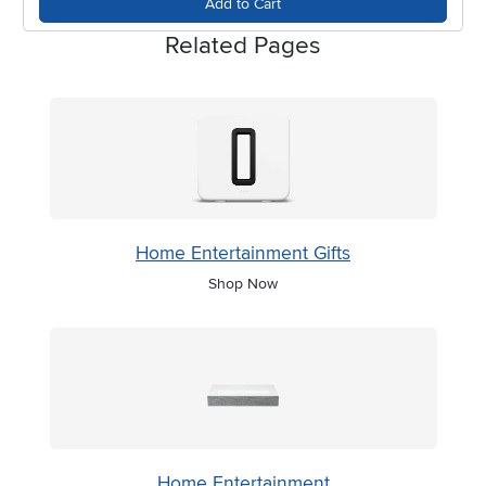
Add to Cart
Related Pages
Home Entertainment Gifts
Shop Now
Home Entertainment