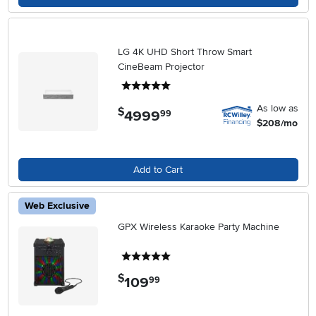
LG 4K UHD Short Throw Smart
CineBeam Projector
5 stars
As low as
$
4999
.
99
$208/mo
Add to Cart
Web Exclusive
GPX Wireless Karaoke Party Machine
5 stars
$
109
.
99