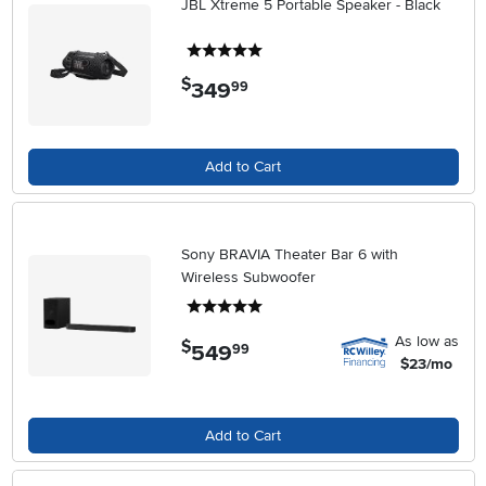
JBL Xtreme 5 Portable Speaker - Black
5 stars
$
349
.
99
Add to Cart
Sony BRAVIA Theater Bar 6 with
Wireless Subwoofer
5 stars
As low as
$
549
.
99
$23/mo
Add to Cart