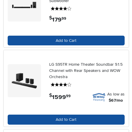
Subwoofer
4 stars
$
179
.
99
Add to Cart
LG S95TR Home Theater Soundbar 9.1.5
Channel with Rear Speakers and WOW
Orchestra
4 stars
As low as
$
1599
.
99
$67/mo
Add to Cart