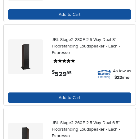
Add to Cart
JBL Stage2 280F 2.5-Way Dual 8"
Floorstanding Loudspeaker - Each -
Espresso
5 stars
As low as
$
529
.
95
$22/mo
Add to Cart
JBL Stage2 260F 2.5-Way Dual 6.5"
Floorstanding Loudspeaker - Each -
Espresso