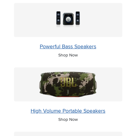
Powerful Bass Speakers
Shop Now
High Volume Portable Speakers
Shop Now