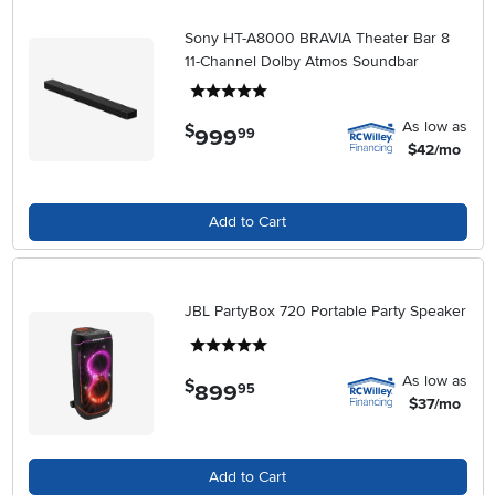
Sony HT-A8000 BRAVIA Theater Bar 8
11-Channel Dolby Atmos Soundbar
5 stars
As low as
$
999
.
99
$42/mo
Add to Cart
JBL PartyBox 720 Portable Party Speaker
5 stars
As low as
$
899
.
95
$37/mo
Add to Cart