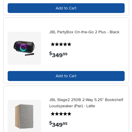
Add to Cart
JBL PartyBox On-the-Go 2 Plus - Black
5 stars
$
349
.
99
Add to Cart
JBL Stage2 250B 2-Way 5.25" Bookshelf
Loudspeaker (Pair) - Latte
5 stars
$
349
.
95