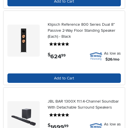
Add to Cart
Klipsch Reference 800 Series Dual 8"
Passive 2-Way Floor Standing Speaker
(Each) - Black
5 stars
As low as
$
624
.
99
$26/mo
Add to Cart
JBL BAR 1300X 11.1.4-Channel Soundbar
With Detachable Surround Speakers
5 stars
As low as
$
1699
.
99