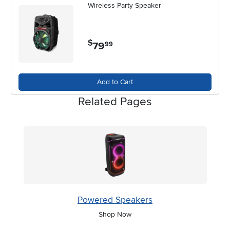
Wireless Party Speaker
$
79
.
99
Add to Cart
Related Pages
Powered Speakers
Shop Now