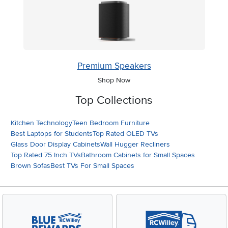
Premium Speakers
Shop Now
Top Collections
Kitchen Technology
Teen Bedroom Furniture
Best Laptops for Students
Top Rated OLED TVs
Glass Door Display Cabinets
Wall Hugger Recliners
Top Rated 75 Inch TVs
Bathroom Cabinets for Small Spaces
Brown Sofas
Best TVs For Small Spaces