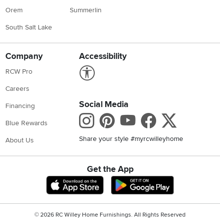
Orem
Summerlin
South Salt Lake
Company
Accessibility
Link to Accessibility statement
RCW Pro
Careers
Social Media
Financing
Instagram
Pinterest
Youtube
Faceboo
X
Blue Rewards
Share your style #myrcwilleyhome
About Us
Get the App
Download IOS RC Willey App
Download Andr
©
2026 RC Willey Home Furnishings. All Rights Reserved