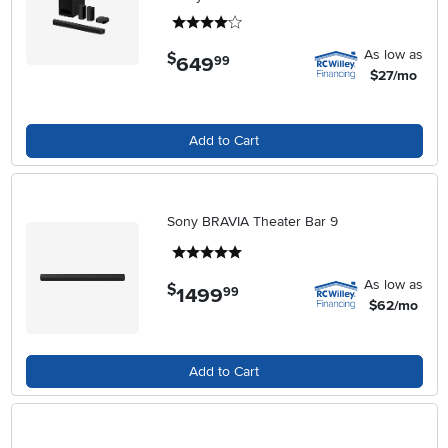
4 stars
As low as
$
649
.
99
$27/mo
Add to Cart
Sony BRAVIA Theater Bar 9
5 stars
As low as
$
1499
.
99
$62/mo
Add to Cart