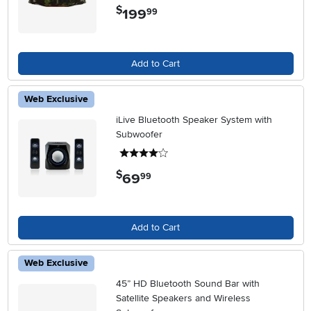
$
199
.
99
Add to Cart
Web Exclusive
iLive Bluetooth Speaker System with
Subwoofer
4 stars
$
69
.
99
Add to Cart
Web Exclusive
45” HD Bluetooth Sound Bar with
Satellite Speakers and Wireless