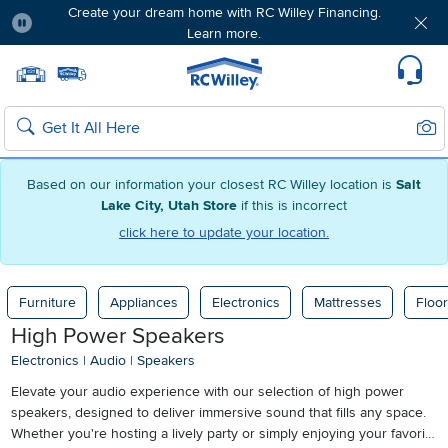
Create your dream home with RC Willey Financing.
Learn more.
Pause
Home page
Update Home Store
Set Delivery Zip Code
Suppo
Sear
Search
Based on our information your closest RC Willey location is
Salt
Lake City, Utah Store
if this is incorrect
click here to update your location.
Furniture
Appliances
Electronics
Mattresses
Floor
High Power Speakers
Electronics
|
Audio
|
Speakers
Elevate your audio experience with our selection of high power
speakers, designed to deliver immersive sound that fills any space.
Whether you're hosting a lively party or simply enjoying your favorite