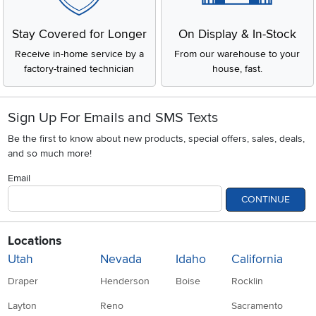
Stay Covered for Longer
On Display & In-Stock
Receive in-home service by a
From our warehouse to your
factory-trained technician
house, fast.
Sign Up For Emails and SMS Texts
Be the first to know about new products, special offers, sales, deals,
and so much more!
Email
CONTINUE
Locations
Utah
Nevada
Idaho
California
Draper
Henderson
Boise
Rocklin
Layton
Reno
Sacramento