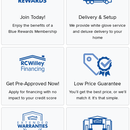
Join Today!
Delivery & Setup
Enjoy the benefits of a
We provide white glove service
Blue Rewards Membership
and deluxe delivery to your
home
Get Pre-Approved Now!
Low Price Guarantee
Apply for financing with no
You'll get the best price, or we'll
impact to your credit score
match it. It's that simple.