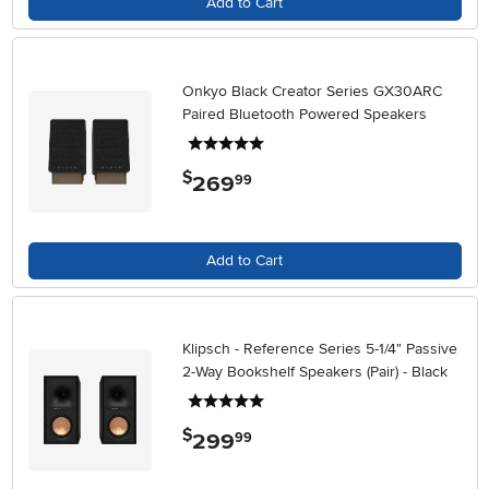
Add to Cart
Onkyo Black Creator Series GX30ARC
Paired Bluetooth Powered Speakers
5 stars
$
269
.
99
Add to Cart
Klipsch - Reference Series 5-1/4" Passive
2-Way Bookshelf Speakers (Pair) - Black
5 stars
$
299
.
99