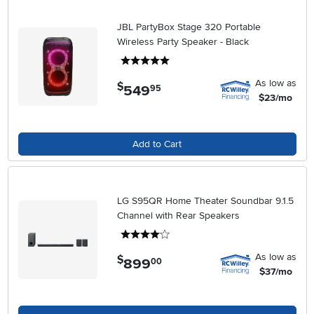
JBL PartyBox Stage 320 Portable
Wireless Party Speaker - Black
5 stars
As low as
$
549
.
95
$23/mo
Add to Cart
LG S95QR Home Theater Soundbar 9.1.5
Channel with Rear Speakers
4 stars
As low as
$
899
.
00
$37/mo