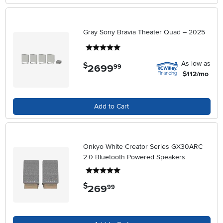
Gray Sony Bravia Theater Quad – 2025
5 stars
As low as
$
2699
.
99
$112/mo
Add to Cart
Onkyo White Creator Series GX30ARC
2.0 Bluetooth Powered Speakers
5 stars
$
269
.
99