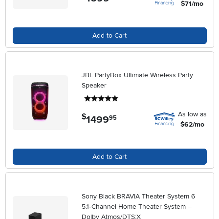
$71/mo
Add to Cart
JBL PartyBox Ultimate Wireless Party
Speaker
5 stars
As low as
$
1499
.
95
$62/mo
Add to Cart
Sony Black BRAVIA Theater System 6
5.1‑Channel Home Theater System –
Dolby Atmos/DTS:X