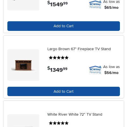
As low as
$
1549
.
99
$65/mo
Add to Cart
Largo Brown 67" Fireplace TV Stand
5 stars
As low as
$
1349
.
99
$56/mo
Add to Cart
White River White 72" TV Stand
5 stars