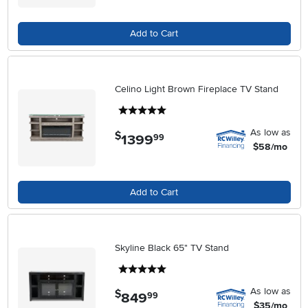
Add to Cart
Celino Light Brown Fireplace TV Stand
5 stars
As low as
$
1399
.
99
$58/mo
Add to Cart
Skyline Black 65" TV Stand
5 stars
As low as
$
849
.
99
$35/mo