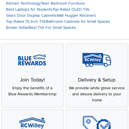
Kitchen Technology
Teen Bedroom Furniture
Best Laptops for Students
Top Rated OLED TVs
Glass Door Display Cabinets
Wall Hugger Recliners
Top Rated 75 Inch TVs
Bathroom Cabinets for Small Spaces
Brown Sofas
Best TVs For Small Spaces
Join Today!
Delivery & Setup
Enjoy the benefits of a
We provide white glove service
Blue Rewards Membership
and deluxe delivery to your
home