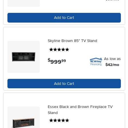
Add to Cart
Skyline Brown 85" TV Stand
5 stars
As low as
$
999
.
99
$42/mo
Add to Cart
Essex Black and Brown Fireplace TV
Stand
5 stars