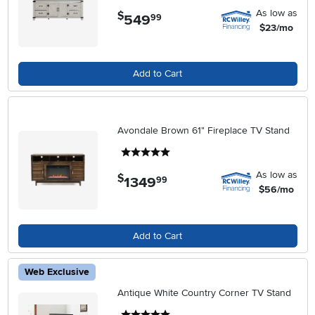
As low as
$
549
.
99
$23/mo
Add to Cart
Avondale Brown 61" Fireplace TV Stand
5 stars
As low as
$
1349
.
99
$56/mo
Add to Cart
Web Exclusive
Antique White Country Corner TV Stand
5 stars