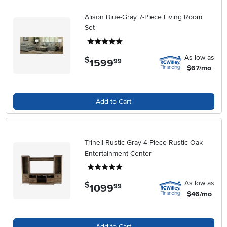
Alison Blue-Gray 7-Piece Living Room
Set
5 stars
As low as
$
1599
.
99
$67/mo
Add to Cart
Trinell Rustic Gray 4 Piece Rustic Oak
Entertainment Center
5 stars
As low as
$
1099
.
99
$46/mo
Add to Cart