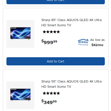
Sharp 85" Class AQUOS QLED 4K Ultra
HD Smart Xumo TV
5 stars
As low as
$
999
.
99
$42/mo
Add to Cart
Sharp 55" Class AQUOS QLED 4K Ultra
HD Smart Xumo TV
5 stars
$
349
.
99