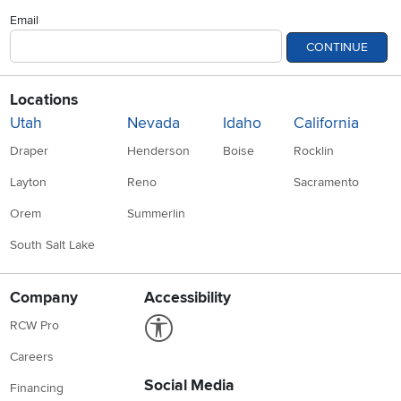
Email
CONTINUE
Locations
Utah
Nevada
Idaho
California
Draper
Henderson
Boise
Rocklin
Layton
Reno
Sacramento
Orem
Summerlin
South Salt Lake
Company
Accessibility
Link to Accessibility statement
RCW Pro
Careers
Social Media
Financing