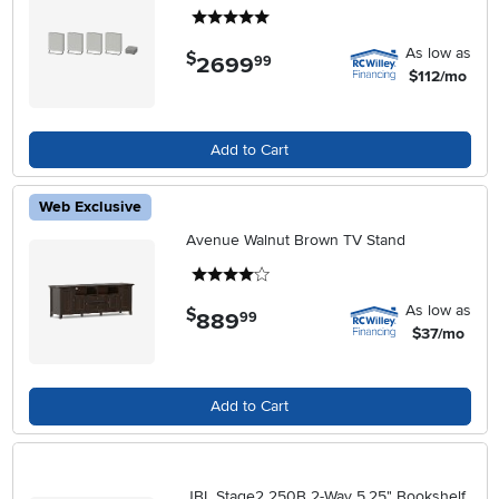
5 stars
As low as
$
2699
.
99
$112/mo
Add to Cart
Web Exclusive
Avenue Walnut Brown TV Stand
4 stars
As low as
$
889
.
99
$37/mo
Add to Cart
JBL Stage2 250B 2-Way 5.25" Bookshelf