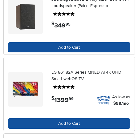
Loudspeaker (Pair) - Espresso
5 stars
$
349
.
95
Add to Cart
LG 86" 82A Series QNED AI 4K UHD
Smart webOS TV
5 stars
As low as
$
1399
.
99
$58/mo
Add to Cart