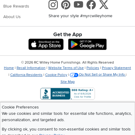
Instagram
Pinterest
Youtube
Faceboo
X
Blue Rewards
Share your style #myrcwilleyhome
About Us
Get the App
Download IOS RC Willey App
Download Andr
©
2026 RC Willey Home Furnishings. All Rights Reserved
Home
|
Recall Information
|
Website Terms of Use
|
Policies
|
Privacy Statement
|
California Residents
|
Cookie Policy
|
Do Not Sell or Share My Info
|
Site Map
Cookie Preferences
We use cookies and similar tools for essential site functions, analytics,
personalization, and targeted ads.
By clicking ok, you consent to non-essential cookies and similar tools