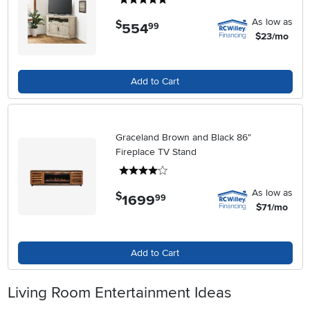
As low as
$
554
.
99
$23/mo
Add to Cart
Graceland Brown and Black 86"
Fireplace TV Stand
4 stars
As low as
$
1699
.
99
$71/mo
Add to Cart
Living Room Entertainment Ideas