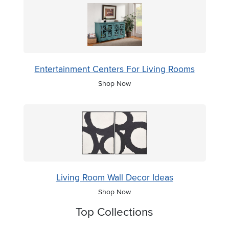
Entertainment Centers For Living Rooms
Shop Now
Living Room Wall Decor Ideas
Shop Now
Top Collections