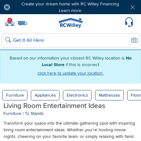
Create your dream home with RC Willey Financing.
Learn more.
Pause
Home page
!
Set Local Home Store
Set Delivery Zip Code
Suppo
Sear
Search
Based on our information your closest RC Willey location is
No
Local Store
if this is incorrect
click here to update your location.
Furniture
Appliances
Electronics
Mattresses
Floor
Living Room Entertainment Ideas
Furniture
|
Tv Stands
Transform your space into the ultimate gathering spot with inspiring
living room entertainment ideas. Whether you’re hosting movie
nights, cheering on your favorite team, or simply relaxing with family,