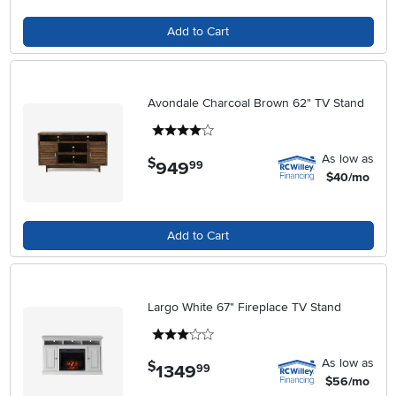
Add to Cart
Avondale Charcoal Brown 62" TV Stand
4 stars
As low as
$
949
.
99
$40/mo
Add to Cart
Largo White 67" Fireplace TV Stand
3 stars
As low as
$
1349
.
99
$56/mo