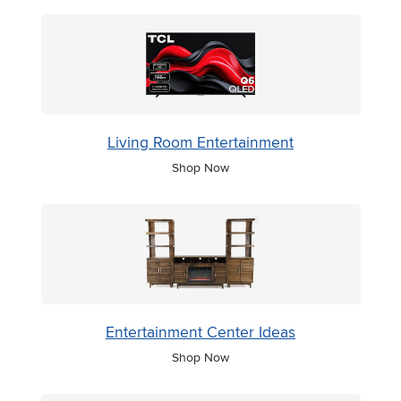
Living Room Entertainment
Shop Now
Entertainment Center Ideas
Shop Now