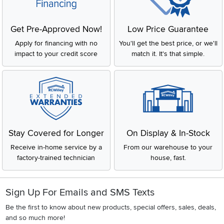
Get Pre-Approved Now!
Low Price Guarantee
Apply for financing with no
You'll get the best price, or we'll
impact to your credit score
match it. It's that simple.
Stay Covered for Longer
On Display & In-Stock
Receive in-home service by a
From our warehouse to your
factory-trained technician
house, fast.
Sign Up For Emails and SMS Texts
Be the first to know about new products, special offers, sales, deals,
and so much more!