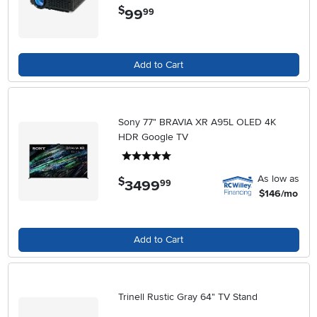
$
99
.
99
Add to Cart
Sony 77" BRAVIA XR A95L OLED 4K
HDR Google TV
5 stars
As low as
$
3499
.
99
$146/mo
Add to Cart
Trinell Rustic Gray 64" TV Stand