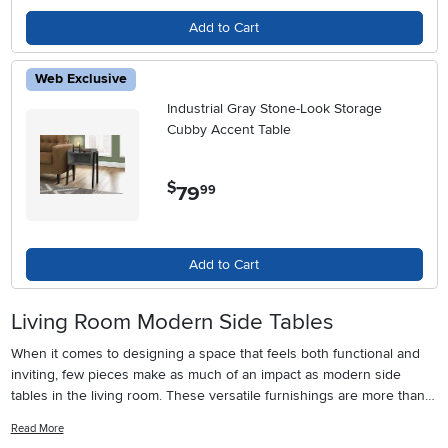
Add to Cart
Web Exclusive
Industrial Gray Stone-Look Storage
Cubby Accent Table
$
79
.
99
Add to Cart
Living Room Modern Side Tables
When it comes to designing a space that feels both functional and
inviting, few pieces make as much of an impact as modern side
tables in the living room. These versatile furnishings are more than
just a spot to set down your coffee or display a favorite book—
Read More
they’re an essential part of the flow and personality of the average