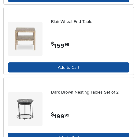
Blair Wheat End Table
$
159
.
99
Add to Cart
Dark Brown Nesting Tables Set of 2
$
199
.
99