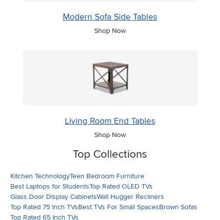
Modern Sofa Side Tables
Shop Now
Living Room End Tables
Shop Now
Top Collections
Kitchen Technology
Teen Bedroom Furniture
Best Laptops for Students
Top Rated OLED TVs
Glass Door Display Cabinets
Wall Hugger Recliners
Top Rated 75 Inch TVs
Best TVs For Small Spaces
Brown Sofas
Top Rated 65 Inch TVs