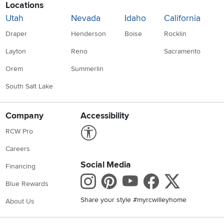
Locations
Utah
Nevada
Idaho
California
Draper
Henderson
Boise
Rocklin
Layton
Reno
Sacramento
Orem
Summerlin
South Salt Lake
Company
Accessibility
Link to Accessibility statement
RCW Pro
Careers
Social Media
Financing
Instagram
Pinterest
Youtube
Faceboo
X
Blue Rewards
Share your style #myrcwilleyhome
About Us