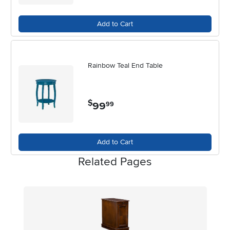
express your unique taste while enhancing the comfort and
functionality of your home throughout the late spring and summer
Add to Cart
months.
Rainbow Teal End Table
$
99
.
99
Add to Cart
Related Pages