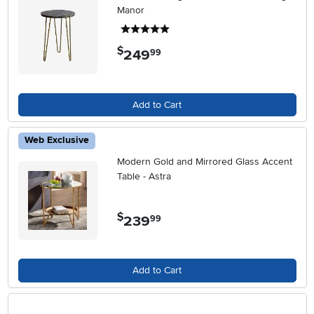
Manor
5 stars
$
249
.
99
Add to Cart
Web Exclusive
Modern Gold and Mirrored Glass Accent
Table - Astra
$
239
.
99
Add to Cart