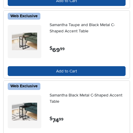
Add to Cart
Web Exclusive
Samantha Taupe and Black Metal C-
Shaped Accent Table
$
69
.
99
Add to Cart
Web Exclusive
Samantha Black Metal C-Shaped Accent
Table
$
74
.
99