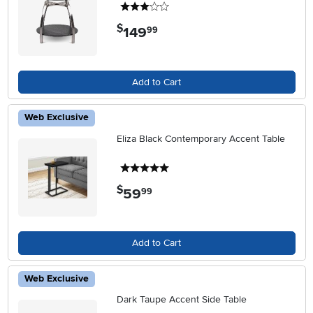
3 stars
$
149
.
99
Add to Cart
Web Exclusive
Eliza Black Contemporary Accent Table
5 stars
$
59
.
99
Add to Cart
Web Exclusive
Dark Taupe Accent Side Table