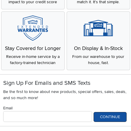
impact to your credit score
match it. It's that simple.
Stay Covered for Longer
On Display & In-Stock
Receive in-home service by a
From our warehouse to your
factory-trained technician
house, fast.
Sign Up For Emails and SMS Texts
Be the first to know about new products, special offers, sales, deals,
and so much more!
Email
CONTINUE