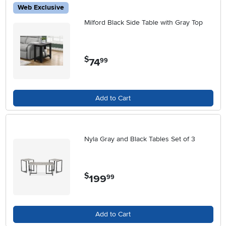
Web Exclusive
Milford Black Side Table with Gray Top
$
74
.
99
Add to Cart
Nyla Gray and Black Tables Set of 3
$
199
.
99
Add to Cart