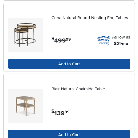
Cena Natural Round Nesting End Tables
As low as
$
499
.
99
$21/mo
Add to Cart
Blair Natural Chairside Table
$
139
.
99
Add to Cart