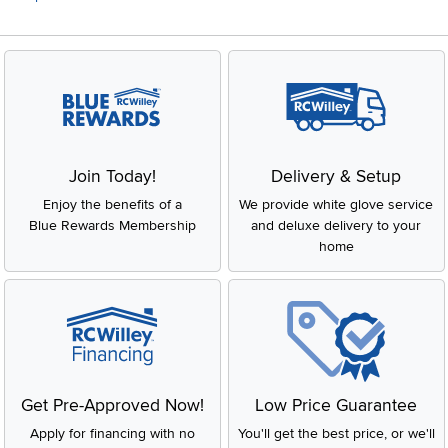
Join Today!
Delivery & Setup
Enjoy the benefits of a
We provide white glove service
Blue Rewards Membership
and deluxe delivery to your
home
Get Pre-Approved Now!
Low Price Guarantee
Apply for financing with no
You'll get the best price, or we'll