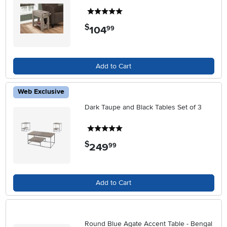
5 stars
$
104
.
99
Add to Cart
Web Exclusive
Dark Taupe and Black Tables Set of 3
5 stars
$
249
.
99
Add to Cart
Round Blue Agate Accent Table - Bengal