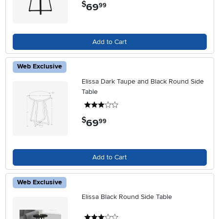
$
69
.
99
Add to Cart
Web Exclusive
Elissa Dark Taupe and Black Round Side
Table
3 stars
$
69
.
99
Add to Cart
Web Exclusive
Elissa Black Round Side Table
3 stars