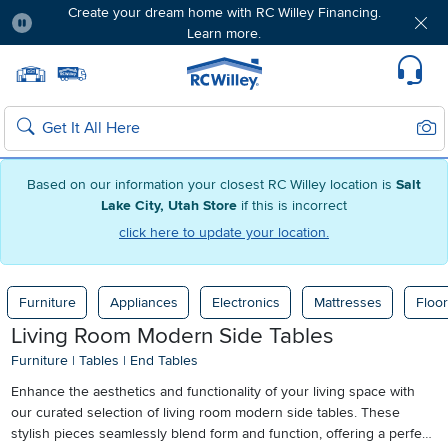
Create your dream home with RC Willey Financing.
Learn more.
Pause
Home page
Update Home Store
Set Delivery Zip Code
Suppo
Sear
Search
Based on our information your closest RC Willey location is
Salt
Lake City, Utah Store
if this is incorrect
click here to update your location.
Furniture
Appliances
Electronics
Mattresses
Floor
Living Room Modern Side Tables
Furniture
|
Tables
|
End Tables
Enhance the aesthetics and functionality of your living space with
our curated selection of living room modern side tables. These
stylish pieces seamlessly blend form and function, offering a perfect