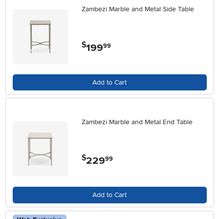
Zambezi Marble and Metal Side Table
$
199
.
99
Add to Cart
Zambezi Marble and Metal End Table
$
229
.
99
Add to Cart