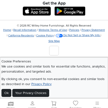
Get the App
Download IOS RC Willey App
Download Andr
©
2026 RC Willey Home Furnishings. All Rights Reserved
Home
|
Recall Information
|
Website Terms of Use
|
Policies
|
Privacy Statement
|
California Residents
|
Cookie Policy
|
Do Not Sell or Share My Info
|
Site Map
Cookie Preferences
We use cookies and similar tools for essential site functions, analytics,
personalization, and targeted ads.
By clicking ok, you consent to non-essential cookies and similar tools
as described in our
Privacy Policy
Ok
Your Privacy Choices