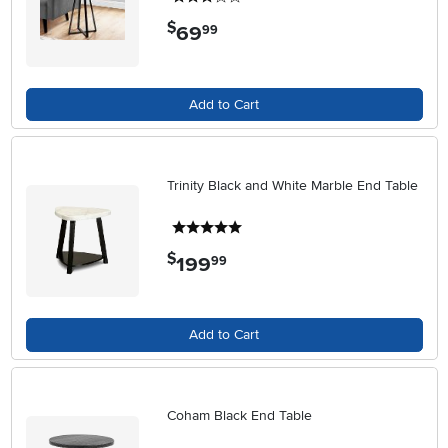
$
69
.
99
Add to Cart
Trinity Black and White Marble End Table
5 stars
$
199
.
99
Add to Cart
Coham Black End Table