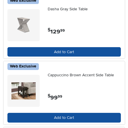
Web Exclusive
Dasha Gray Side Table
$
129
.
99
Add to Cart
Web Exclusive
Cappuccino Brown Accent Side Table
$
99
.
99
Add to Cart