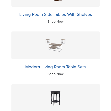
Living Room Side Tables With Shelves
Shop Now
Modern Living Room Table Sets
Shop Now