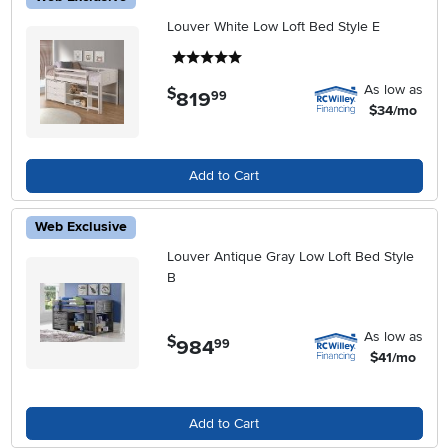
Louver White Low Loft Bed Style E
5 stars
As low as
$
819
.
99
$34/mo
Add to Cart
Web Exclusive
Louver Antique Gray Low Loft Bed Style
B
As low as
$
984
.
99
$41/mo
Add to Cart