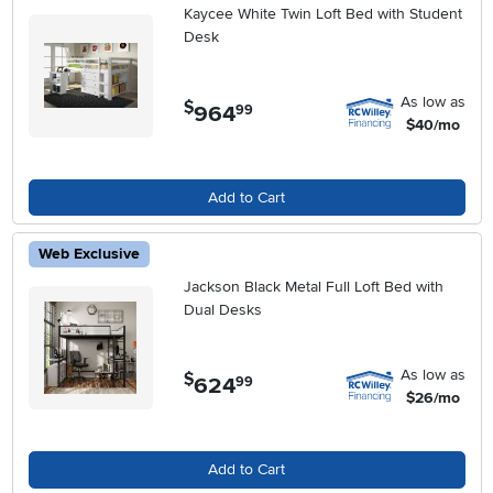
Kaycee White Twin Loft Bed with Student
Desk
As low as
$
964
.
99
$40/mo
Add to Cart
Web Exclusive
Jackson Black Metal Full Loft Bed with
Dual Desks
As low as
$
624
.
99
$26/mo
Add to Cart