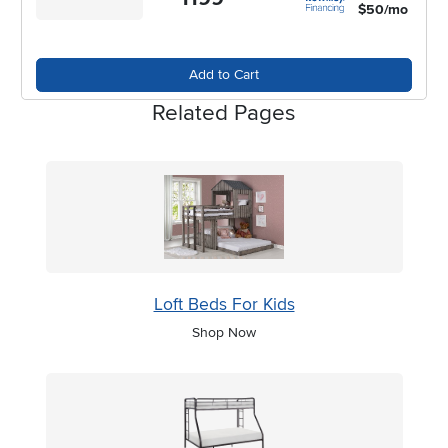
$50/mo
Add to Cart
Related Pages
Loft Beds For Kids
Shop Now