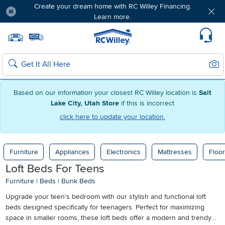
Create your dream home with RC Willey Financing.
Learn more.
Pause
Home page
Update Home Store
Set Delivery Zip Code
Suppo
Sear
Search
Based on our information your closest RC Willey location is
Salt
Lake City, Utah Store
if this is incorrect
click here to update your location.
Furniture
Appliances
Electronics
Mattresses
Floor
Loft Beds For Teens
Furniture
|
Beds
|
Bunk Beds
Upgrade your teen's bedroom with our stylish and functional loft
beds designed specifically for teenagers. Perfect for maximizing
space in smaller rooms, these loft beds offer a modern and trendy