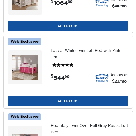
$
1064
.
99
$44/mo
Add to Cart
Web Exclusive
Louver White Twin Loft Bed with Pink
Tent
5 stars
As low as
$
544
.
99
$23/mo
Add to Cart
Web Exclusive
Boothbay Twin Over Full Gray Rustic Loft
Bed