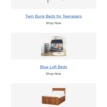
Twin Bunk Beds for Teenagers
Shop Now
Blue Loft Beds
Shop Now