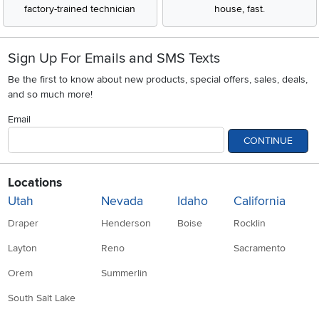
factory-trained technician
house, fast.
Sign Up For Emails and SMS Texts
Be the first to know about new products, special offers, sales, deals,
and so much more!
Email
CONTINUE
Locations
Utah
Nevada
Idaho
California
Draper
Henderson
Boise
Rocklin
Layton
Reno
Sacramento
Orem
Summerlin
South Salt Lake