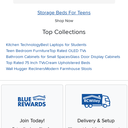
Storage Beds For Teens
Shop Now
Top Collections
Kitchen Technology
Best Laptops for Students
Teen Bedroom Furniture
Top Rated OLED TVs
Bathroom Cabinets for Small Spaces
Glass Door Display Cabinets
Top Rated 75 Inch TVs
Cream Upholstered Beds
Wall Hugger Recliners
Modern Farmhouse Stools
Join Today!
Delivery & Setup