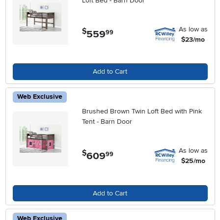
Loft Bed - Barn Door
As low as
$
559
.
99
$23/mo
Add to Cart
Web Exclusive
Brushed Brown Twin Loft Bed with Pink
Tent - Barn Door
As low as
$
609
.
99
$25/mo
Add to Cart
Web Exclusive