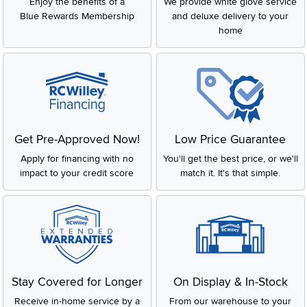
Enjoy the benefits of a
We provide white glove service
Blue Rewards Membership
and deluxe delivery to your
home
Get Pre-Approved Now!
Low Price Guarantee
Apply for financing with no
You'll get the best price, or we'll
impact to your credit score
match it. It's that simple.
Stay Covered for Longer
On Display & In-Stock
Receive in-home service by a
From our warehouse to your