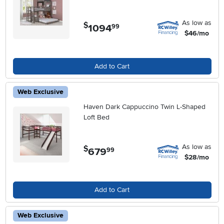
As low as
$
1094
.
99
$46/mo
Add to Cart
Web Exclusive
Haven Dark Cappuccino Twin L-Shaped
Loft Bed
As low as
$
679
.
99
$28/mo
Add to Cart
Web Exclusive