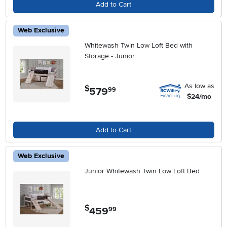
Add to Cart
Web Exclusive
Whitewash Twin Low Loft Bed with
Storage - Junior
As low as
$
579
.
99
$24/mo
Add to Cart
Web Exclusive
Junior Whitewash Twin Low Loft Bed
$
459
.
99