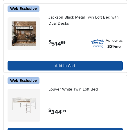
Web Exclusive
Jackson Black Metal Twin Loft Bed with
Dual Desks
As low as
$
514
.
99
$21/mo
Add to Cart
Web Exclusive
Louver White Twin Loft Bed
$
344
.
99