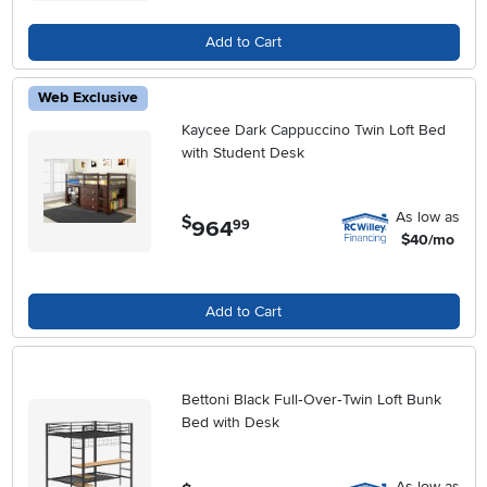
Add to Cart
Web Exclusive
Kaycee Dark Cappuccino Twin Loft Bed
with Student Desk
As low as
$
964
.
99
$40/mo
Add to Cart
Bettoni Black Full‑Over‑Twin Loft Bunk
Bed with Desk
As low as