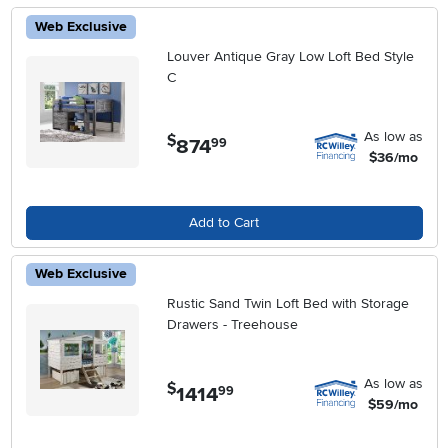
Web Exclusive
Louver Antique Gray Low Loft Bed Style
C
As low as
$
874
.
99
$36/mo
Add to Cart
Web Exclusive
Rustic Sand Twin Loft Bed with Storage
Drawers - Treehouse
As low as
$
1414
.
99
$59/mo