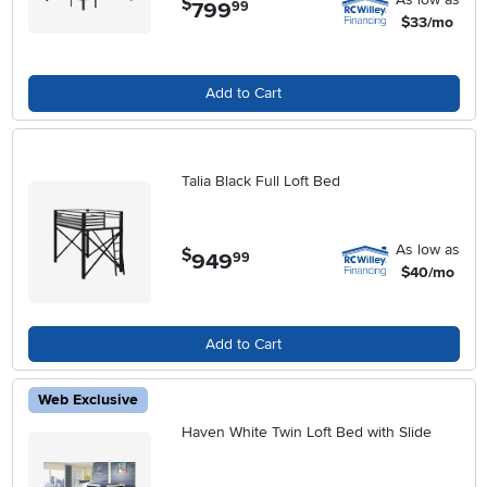
$
799
.
99
$33/mo
Add to Cart
Talia Black Full Loft Bed
As low as
$
949
.
99
$40/mo
Add to Cart
Web Exclusive
Haven White Twin Loft Bed with Slide