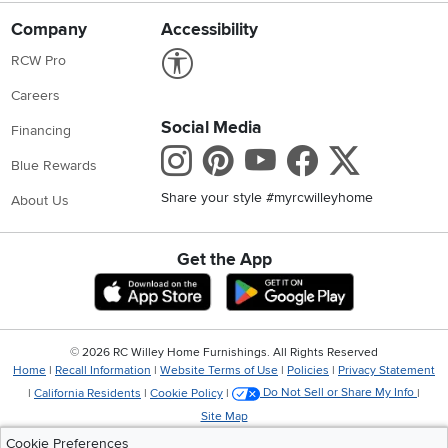
Company
Accessibility
Link to Accessibility statement
RCW Pro
Careers
Social Media
Financing
Instagram
Pinterest
Youtube
Faceboo
X
Blue Rewards
Share your style #myrcwilleyhome
About Us
Get the App
Download IOS RC Willey App
Download Andr
©
2026 RC Willey Home Furnishings. All Rights Reserved
Home
|
Recall Information
|
Website Terms of Use
|
Policies
|
Privacy Statement
|
California Residents
|
Cookie Policy
|
Do Not Sell or Share My Info
|
Site Map
Cookie Preferences