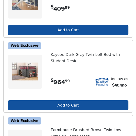
$
409
.
99
Add to Cart
Web Exclusive
Kaycee Dark Gray Twin Loft Bed with
Student Desk
As low as
$
964
.
99
$40/mo
Add to Cart
Web Exclusive
Farmhouse Brushed Brown Twin Low