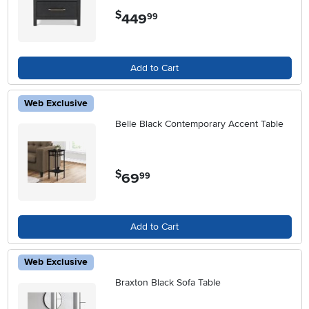
$
449
.
99
Add to Cart
Web Exclusive
Belle Black Contemporary Accent Table
$
69
.
99
Add to Cart
Web Exclusive
Braxton Black Sofa Table