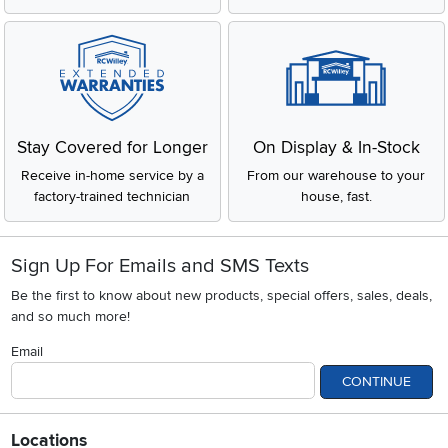
Stay Covered for Longer
On Display & In-Stock
Receive in-home service by a
From our warehouse to your
factory-trained technician
house, fast.
Sign Up For Emails and SMS Texts
Be the first to know about new products, special offers, sales, deals,
and so much more!
Email
CONTINUE
Locations