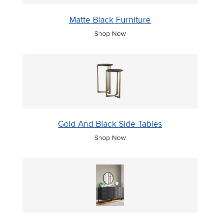
Matte Black Furniture
Shop Now
Gold And Black Side Tables
Shop Now