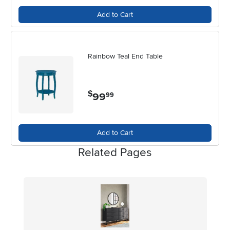
Add to Cart
Rainbow Teal End Table
$
99
.
99
Add to Cart
Related Pages