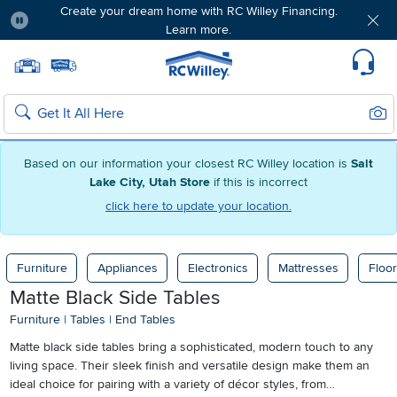
Create your dream home with RC Willey Financing.
Learn more.
Pause
Home page
Update Home Store
Set Delivery Zip Code
Suppo
Sear
Search
Based on our information your closest RC Willey location is
Salt
Lake City, Utah Store
if this is incorrect
click here to update your location.
Furniture
Appliances
Electronics
Mattresses
Floor
Matte Black Side Tables
Furniture
|
Tables
|
End Tables
Matte black side tables bring a sophisticated, modern touch to any
living space. Their sleek finish and versatile design make them an
ideal choice for pairing with a variety of décor styles, from