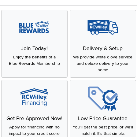
Join Today!
Delivery & Setup
Enjoy the benefits of a
We provide white glove service
Blue Rewards Membership
and deluxe delivery to your
home
Get Pre-Approved Now!
Low Price Guarantee
Apply for financing with no
You'll get the best price, or we'll
impact to your credit score
match it. It's that simple.