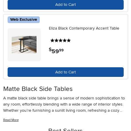
Add to Cart
Web Exclusive
Eliza Black Contemporary Accent Table
5 stars
$
59
.
99
Add to Cart
Matte Black Side Tables
A matte black side table brings a sense of modern sophistication to
any room, effortlessly blending with a wide range of interior styles.
Whether you’re furnishing a sunlit living room, refreshing a cozy
reading nook, or updating a guest bedroom, the velvety finish of
Read More
matte black paint for wood adds a subtle, tactile depth that glossy
finishes can’t match. These tables are especially popular among