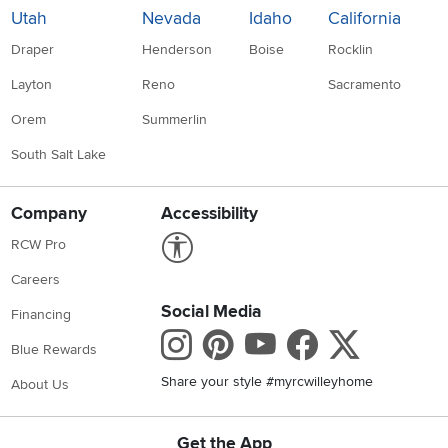
Utah
Nevada
Idaho
California
Draper
Henderson
Boise
Rocklin
Layton
Reno
Sacramento
Orem
Summerlin
South Salt Lake
Company
Accessibility
Link to Accessibility statement
RCW Pro
Careers
Social Media
Financing
Instagram
Pinterest
Youtube
Faceboo
X
Blue Rewards
Share your style #myrcwilleyhome
About Us
Get the App