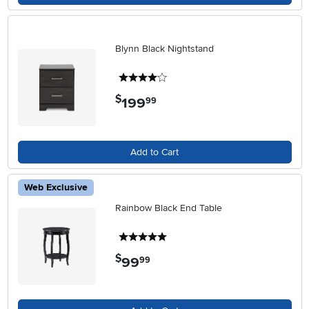
Blynn Black Nightstand
4 stars
$
199
.
99
Add to Cart
Web Exclusive
Rainbow Black End Table
5 stars
$
99
.
99