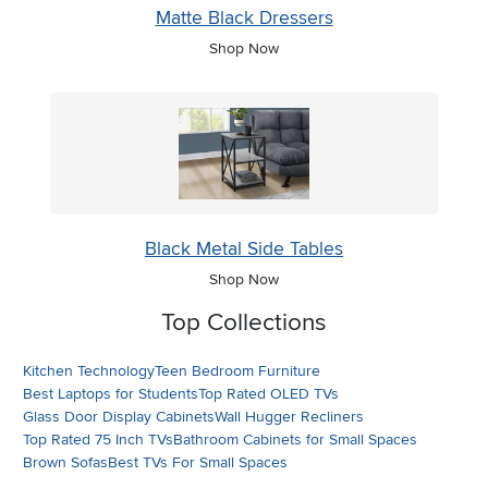
Matte Black Dressers
Shop Now
Black Metal Side Tables
Shop Now
Top Collections
Kitchen Technology
Teen Bedroom Furniture
Best Laptops for Students
Top Rated OLED TVs
Glass Door Display Cabinets
Wall Hugger Recliners
Top Rated 75 Inch TVs
Bathroom Cabinets for Small Spaces
Brown Sofas
Best TVs For Small Spaces