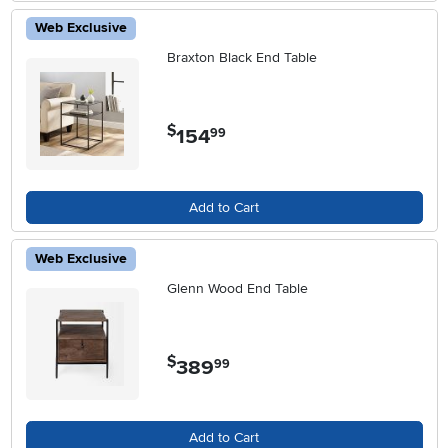
Web Exclusive
Braxton Black End Table
$
154
.
99
Add to Cart
Web Exclusive
Glenn Wood End Table
$
389
.
99
Add to Cart