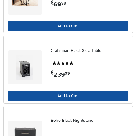
$
69
.
99
Add to Cart
Craftsman Black Side Table
5 stars
$
239
.
99
Add to Cart
Boho Black Nightstand