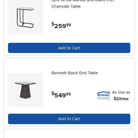
Chairside Table
$
259
.
99
Add to Cart
Bennett Black End Table
As low as
$
549
.
99
$23/mo
Add to Cart