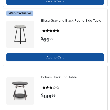
Add to Cart
Web Exclusive
Elissa Gray and Black Round Side Table
5 stars
$
69
.
99
Add to Cart
Coham Black End Table
3 stars
$
149
.
99