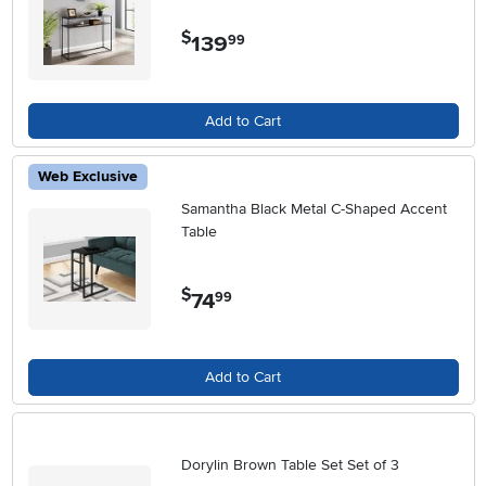
$
139
.
99
Add to Cart
Web Exclusive
Samantha Black Metal C-Shaped Accent
Table
$
74
.
99
Add to Cart
Dorylin Brown Table Set Set of 3