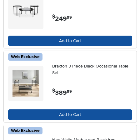
$
249
.
99
Add to Cart
Web Exclusive
Braxton 3 Piece Black Occasional Table
Set
$
389
.
99
Add to Cart
Web Exclusive
Kyra White Marble and Black Iron