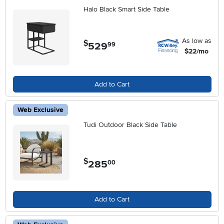
Halo Black Smart Side Table
As low as
$
529
.
99
$22/mo
Add to Cart
Web Exclusive
Tudi Outdoor Black Side Table
$
285
.
00
Add to Cart