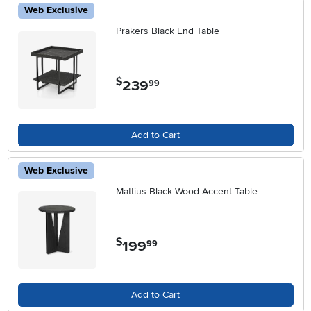
Web Exclusive
Prakers Black End Table
$
239
.
99
Add to Cart
Web Exclusive
Mattius Black Wood Accent Table
$
199
.
99
Add to Cart