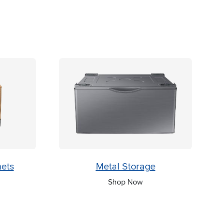
nets
Metal Storage
Shop Now