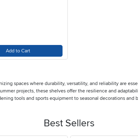
Add to Cart
zing spaces where durability, versatility, and reliability are ess
ummer projects, these shelves offer the resilience and adaptabil
dening tools and sports equipment to seasonal decorations and bu
ient, accessible spaces, making them popular in offices, warehou
pecially useful when you need to grab tools or materials on the g
an offer both protection and a streamlined appearance—perfect f
Best Sellers