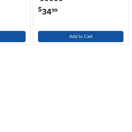
$
34
.
99
Add to Cart