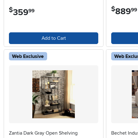
$
$
889
.
99
359
.
99
Add to Cart
Web Exclusive
Web Exclu
Zantia Dark Gray Open Shelving
Bechet Indus