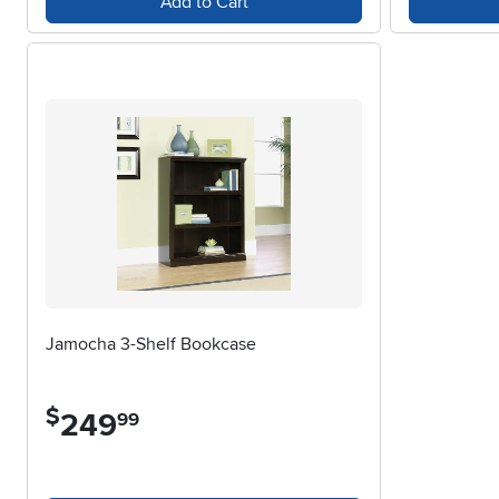
Add to Cart
Jamocha 3-Shelf Bookcase
$
249
.
99