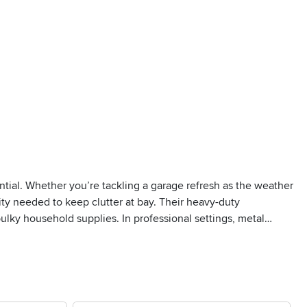
ential. Whether you’re tackling a garage refresh as the weather
ity needed to keep clutter at bay. Their heavy-duty
lky household supplies. In professional settings, metal
ses, and retail backrooms. The open design of many metal
o. For those who prefer a tidier look or need to keep dust and
or storing sensitive documents, electronics, or valuables out