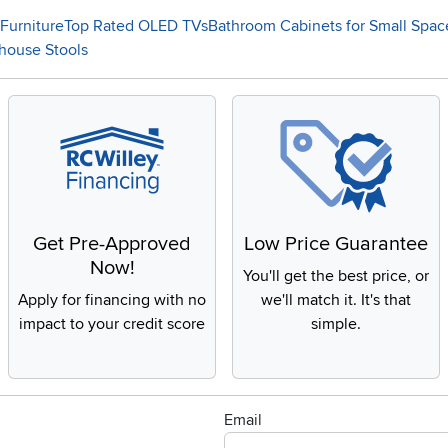
Furniture
Top Rated OLED TVs
Bathroom Cabinets for Small Spac
house Stools
Get Pre-Approved
Low Price Guarantee
Now!
You'll get the best price, or
Apply for financing with no
we'll match it. It's that
impact to your credit score
simple.
Email