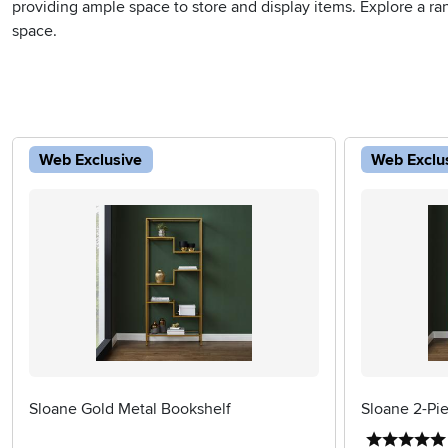
providing ample space to store and display items. Explore a rang
space.
Web Exclusive
Web Exclu
Sloane Gold Metal Bookshelf
Sloane 2-Pi