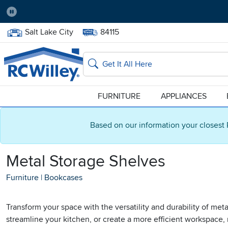
Pause
Home Store:
Delivery Zip code:
Salt Lake City
84115
Home page
Search
FURNITURE
APPLIANCES
Based on our information your closest 
Metal Storage Shelves
Furniture
|
Bookcases
Transform your space with the versatility and durability of met
streamline your kitchen, or create a more efficient workspace,