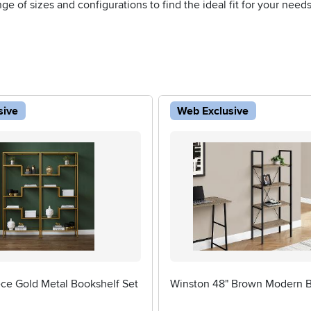
e of sizes and configurations to find the ideal fit for your needs
sive
Web Exclusive
ece Gold Metal Bookshelf Set
Winston 48" Brown Modern B
5 stars