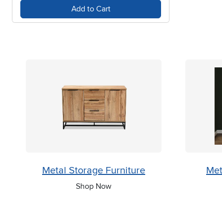
Add to Cart
Metal Storage Furniture
Met
Shop Now