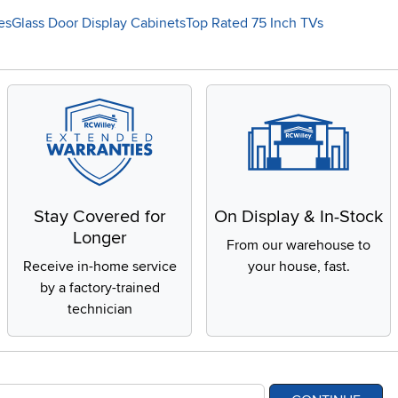
es
Glass Door Display Cabinets
Top Rated 75 Inch TVs
Stay Covered for
On Display & In-Stock
Longer
From our warehouse to
Receive in-home service
your house, fast.
by a factory-trained
technician