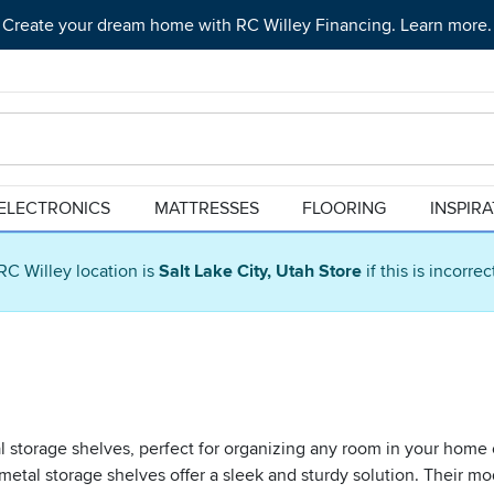
Create your dream home with RC Willey Financing. Learn more.
ELECTRONICS
MATTRESSES
FLOORING
INSPIR
RC Willey location is
Salt Lake City, Utah Store
if this is incorre
al storage shelves, perfect for organizing any room in your home 
 metal storage shelves offer a sleek and sturdy solution. Their m