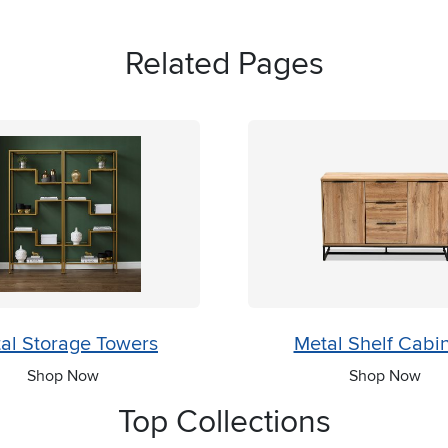
Related Pages
al Storage Towers
Metal Shelf Cabi
Shop Now
Shop Now
Top Collections