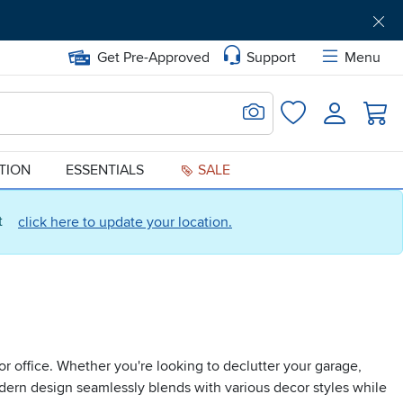
Get Pre-Approved
Support
Menu
Search for Image
Login
Favorites
ATION
ESSENTIALS
SALE
ct
click here to update your location.
or office. Whether you're looking to declutter your garage,
odern design seamlessly blends with various decor styles while