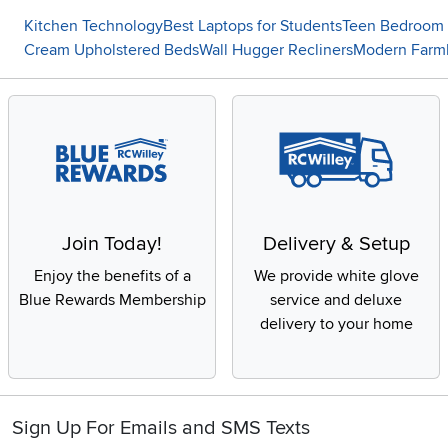
Kitchen Technology
Best Laptops for Students
Teen Bedroom 
Cream Upholstered Beds
Wall Hugger Recliners
Modern Farm
Join Today!
Delivery & Setup
Enjoy the benefits of a
We provide white glove
Blue Rewards Membership
service and deluxe
delivery to your home
Sign Up For Emails and SMS Texts