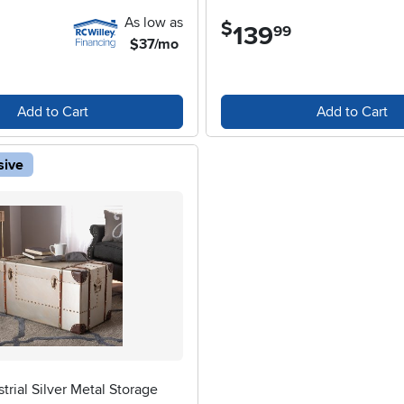
As low as
$
139
.
99
$37/mo
Add to Cart
Add to Cart
sive
trial Silver Metal Storage