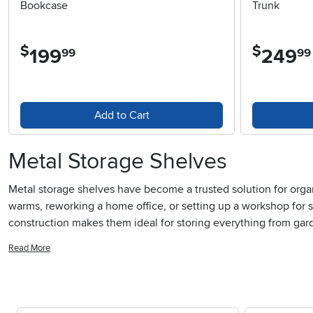
Bookcase
Trunk
$
$
199
.
249
.
99
99
Add to Cart
Metal Storage Shelves
Metal storage shelves have become a trusted solution for organi
warms, reworking a home office, or setting up a workshop for s
construction makes them ideal for storing everything from gar
storage shelves can transform cluttered storerooms into effic
Read More
shelving units provides easy visibility and access, which is es
debris away from stored items, adding doors to metal shelves c
of sight.