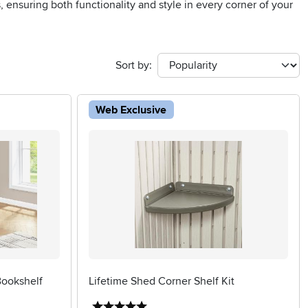
, ensuring both functionality and style in every corner of your
Sort by:
Web Exclusive
ookshelf
Lifetime Shed Corner Shelf Kit
5 stars