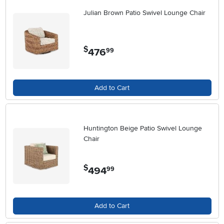
Julian Brown Patio Swivel Lounge Chair
$
476
.
99
Add to Cart
Huntington Beige Patio Swivel Lounge
Chair
$
494
.
99
Add to Cart