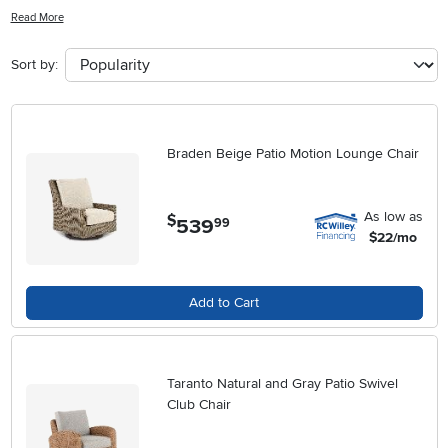
complements a wide range of exterior décors. Whether you're
Read More
hosting gatherings or enjoying quiet moments outside, Metal Wicker
Patio Chairs add both comfort and visual appeal to your outdoor
Sort by:
living area. Explore a variety of designs and finishes to find the ideal
fit for your home’s unique aesthetic.
Braden Beige Patio Motion Lounge Chair
As low as
$
539
.
99
$22/mo
Add to Cart
Taranto Natural and Gray Patio Swivel
Club Chair