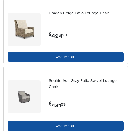
Braden Beige Patio Lounge Chair
$
494
.
99
Add to Cart
Sophie Ash Gray Patio Swivel Lounge
Chair
$
431
.
99
Add to Cart