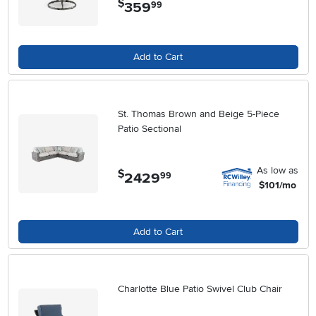
$
359
.
99
Add to Cart
St. Thomas Brown and Beige 5-Piece
Patio Sectional
As low as
$
2429
.
99
$101/mo
Add to Cart
Charlotte Blue Patio Swivel Club Chair