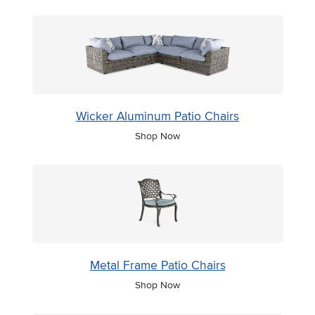
Wicker Aluminum Patio Chairs
Shop Now
Metal Frame Patio Chairs
Shop Now