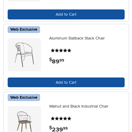
Add to Cart
Web Exclusive
Aluminum Slatback Stack Chair
5 stars
$
89
.
99
Add to Cart
Web Exclusive
Walnut and Black Industrial Chair
5 stars
$
239
.
99