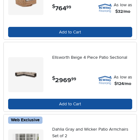
As low as
$
764
.
99
$32/mo
Add to Cart
Ellsworth Beige 4 Piece Patio Sectional
As low as
$
2969
.
99
$124/mo
Add to Cart
Web Exclusive
Dahlia Gray and Wicker Patio Armchairs
Set of 2