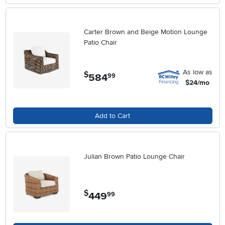
Carter Brown and Beige Motion Lounge
Patio Chair
As low as
$
584
.
99
$24/mo
Add to Cart
Julian Brown Patio Lounge Chair
$
449
.
99