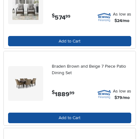
As low as
$
574
.
99
$24/mo
Add to Cart
Braden Brown and Beige 7 Piece Patio
Dining Set
As low as
$
1889
.
99
$79/mo
Add to Cart