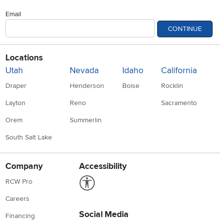
Email
CONTINUE
Locations
Utah
Nevada
Idaho
California
Draper
Henderson
Boise
Rocklin
Layton
Reno
Sacramento
Orem
Summerlin
South Salt Lake
Company
Accessibility
Link to Accessibility statement
RCW Pro
Careers
Social Media
Financing