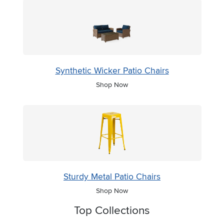
Synthetic Wicker Patio Chairs
Shop Now
Sturdy Metal Patio Chairs
Shop Now
Top Collections