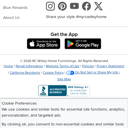
Instagram
Pinterest
Youtube
Faceboo
X
Blue Rewards
Share your style #myrcwilleyhome
About Us
Get the App
Download IOS RC Willey App
Download Andr
©
2026 RC Willey Home Furnishings. All Rights Reserved
Home
|
Recall Information
|
Website Terms of Use
|
Policies
|
Privacy Statement
|
California Residents
|
Cookie Policy
|
Do Not Sell or Share My Info
|
Site Map
Cookie Preferences
We use cookies and similar tools for essential site functions, analytics,
personalization, and targeted ads.
By clicking ok, you consent to non-essential cookies and similar tools