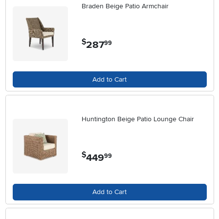
Braden Beige Patio Armchair
$
287
.
99
Add to Cart
Huntington Beige Patio Lounge Chair
$
449
.
99
Add to Cart