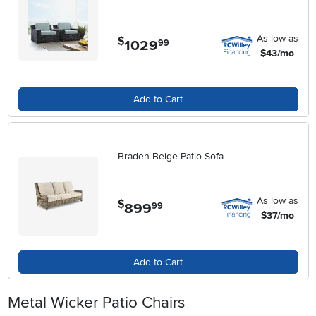
As low as
$
1029
.
99
$43/mo
Add to Cart
Braden Beige Patio Sofa
As low as
$
899
.
99
$37/mo
Add to Cart
Metal Wicker Patio Chairs