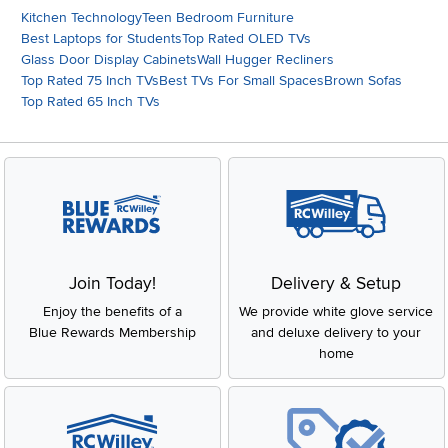
Kitchen Technology
Teen Bedroom Furniture
Best Laptops for Students
Top Rated OLED TVs
Glass Door Display Cabinets
Wall Hugger Recliners
Top Rated 75 Inch TVs
Best TVs For Small Spaces
Brown Sofas
Top Rated 65 Inch TVs
Join Today!
Delivery & Setup
Enjoy the benefits of a
We provide white glove service
Blue Rewards Membership
and deluxe delivery to your
home