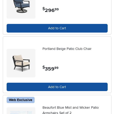
$
296
.
99
Add to Cart
Portland Beige Patio Club Chair
$
359
.
99
Add to Cart
Web Exclusive
Beaufort Blue Mist and Wicker Patio
Armchairs Set of 2