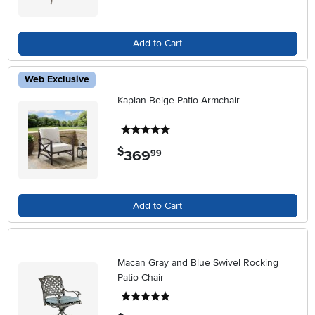
Add to Cart
Web Exclusive
Kaplan Beige Patio Armchair
5 stars
$
369
.
99
Add to Cart
Macan Gray and Blue Swivel Rocking
Patio Chair
5 stars