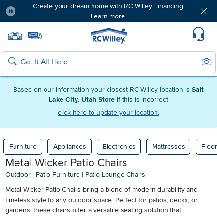
Create your dream home with RC Willey Financing.
Learn more.
Pause
Home page
Update Home Store
Set Delivery Zip Code
Suppo
Sear
Search
Based on our information your closest RC Willey location is
Salt
Lake City, Utah Store
if this is incorrect
click here to update your location.
Furniture
Appliances
Electronics
Mattresses
Floor
Metal Wicker Patio Chairs
Outdoor
|
Patio Furniture
|
Patio Lounge Chairs
Metal Wicker Patio Chairs bring a blend of modern durability and
timeless style to any outdoor space. Perfect for patios, decks, or
gardens, these chairs offer a versatile seating solution that