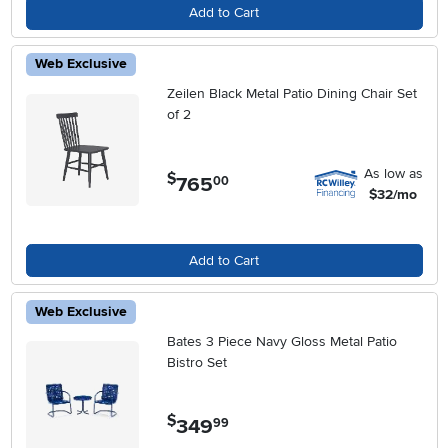
Add to Cart
Web Exclusive
Zeilen Black Metal Patio Dining Chair Set
of 2
As low as
$
765
.
00
$32/mo
Add to Cart
Web Exclusive
Bates 3 Piece Navy Gloss Metal Patio
Bistro Set
$
349
.
99