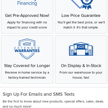
Get Pre-Approved Now!
Low Price Guarantee
Apply for financing with no
You'll get the best price, or we'll
impact to your credit score
match it. It's that simple.
Stay Covered for Longer
On Display & In-Stock
Receive in-home service by a
From our warehouse to your
factory-trained technician
house, fast.
Sign Up For Emails and SMS Texts
Be the first to know about new products, special offers, sales, deals,
and so much more!