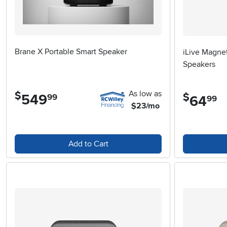
Brane X Portable Smart Speaker
iLive Magnet
Speakers
As low as
$
$
549
.
99
64
.
99
$23/mo
Add to Cart