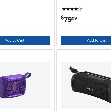
4 stars
4 stars
$
79
.
99
Add to Cart
Add to Cart