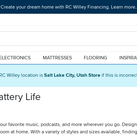
Create your dream home with RC Willey Financing. Learn more.
ELECTRONICS
MATTRESSES
FLOORING
INSPIR
RC Willey location is
Salt Lake City, Utah Store
if this is incorre
ttery Life
 your favorite music, podcasts, and more wherever you go. Designe
oom at home. With a variety of styles and sizes available, finding