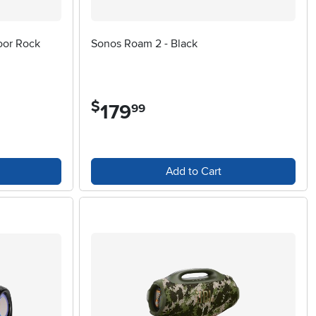
oor Rock
Sonos Roam 2 - Black
$
179
.
99
Add to Cart