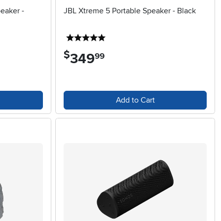
eaker -
JBL Xtreme 5 Portable Speaker - Black
5 stars
$
349
.
99
Add to Cart