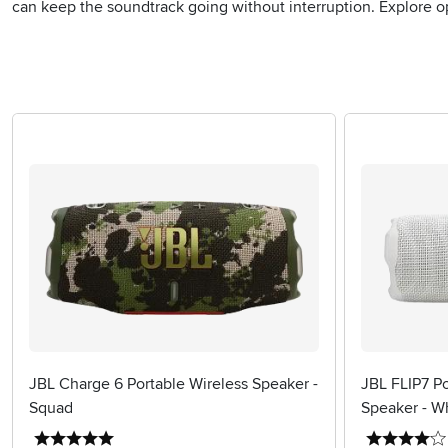
can keep the soundtrack going without interruption. Explore o
JBL Charge 6 Portable Wireless Speaker -
JBL FLIP7 Po
Squad
Speaker - W
5 stars