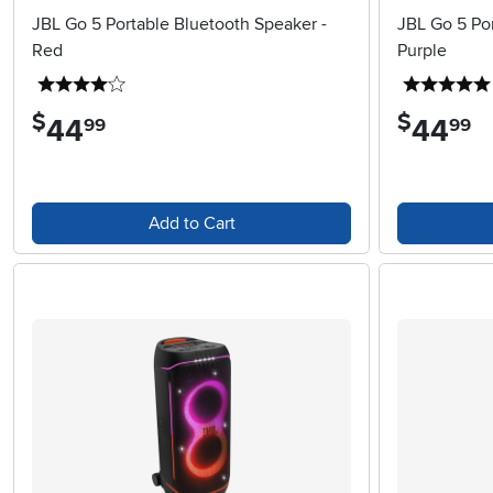
JBL Go 5 Portable Bluetooth Speaker -
JBL Go 5 Por
Red
Purple
4 stars
$
$
44
.
44
.
99
99
Add to Cart