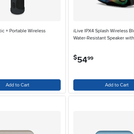
ic + Portable Wireless
iLive IPX4 Splash Wireless B
Water-Resistant Speaker with
$
54
.
99
Add to Cart
Add to Cart