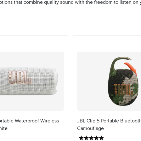
ptions that combine quality sound with the freedom to listen on
rtable Waterproof Wireless
JBL Clip 5 Portable Bluetoot
hite
Camouflage
4 stars
5 stars