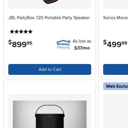
JBL PartyBox 720 Portable Party Speaker
Sonos Move 
5 stars
As low as
$
$
899
.
499
.
95
99
$37/mo
Add to Cart
Web Exclu