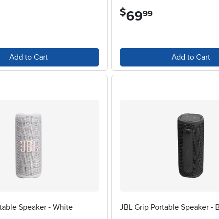
$
69
.
99
Add to Cart
Add to Cart
table Speaker - White
JBL Grip Portable Speaker - 