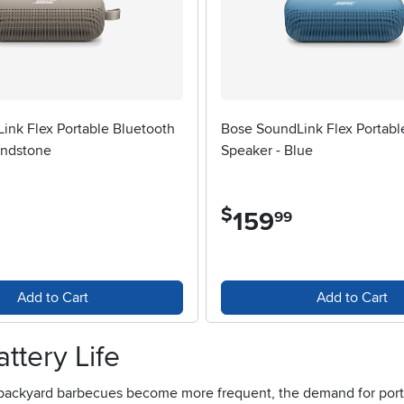
ink Flex Portable Bluetooth
Bose SoundLink Flex Portabl
andstone
Speaker - Blue
$
159
.
99
Add to Cart
Add to Cart
ttery Life
backyard barbecues become more frequent, the demand for portabl