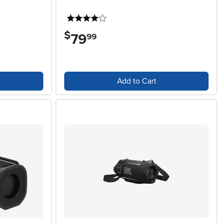
4 stars
$
79
.
99
Add to Cart