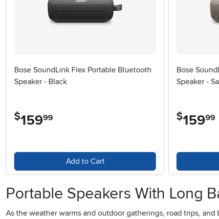
Bose SoundLink Flex Portable Bluetooth
Bose SoundL
Speaker - Black
Speaker - S
$
$
159
.
159
.
99
99
Add to Cart
Portable Speakers With Long Ba
As the weather warms and outdoor gatherings, road trips, and 