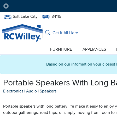
Pause
Home Store:
Delivery Zip code:
Salt Lake City
84115
Home page
Search
FURNITURE
APPLIANCES
Based on our information your closest 
Portable Speakers With Long Ba
Electronics
|
Audio
|
Speakers
Portable speakers with long battery life make it easy to enjoy
outdoor gatherings, road trips, or simply moving from room to r