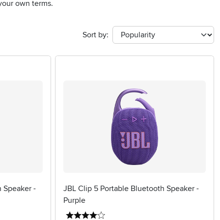
 your own terms.
Sort by:
h Speaker -
JBL Clip 5 Portable Bluetooth Speaker -
Purple
4 stars