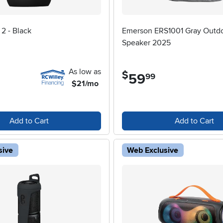
2 - Black
Emerson ERS1001 Gray Outd
Speaker 2025
As low as
$
59
.
99
$21/mo
Add to Cart
Add to Cart
sive
Web Exclusive