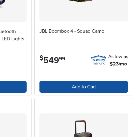
JBL Boombox 4 - Squad Camo
luetooth
 LED Lights
As low as
$
549
.
99
$23/mo
Add to Cart