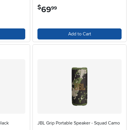
$
69
.
99
Add to Cart
Black
JBL Grip Portable Speaker - Squad Camo