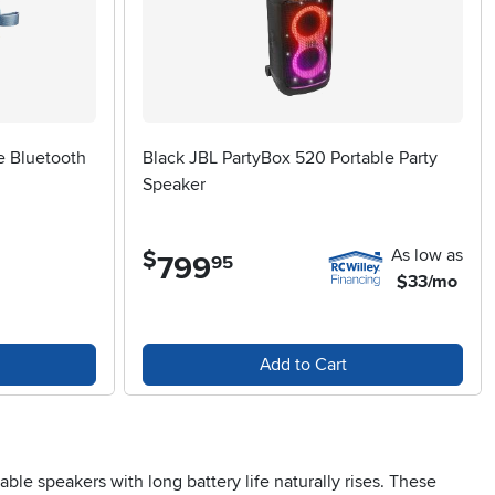
e Bluetooth
Black JBL PartyBox 520 Portable Party
Speaker
As low as
$
799
.
95
$33/mo
Add to Cart
e speakers with long battery life naturally rises. These