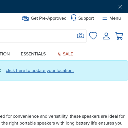
Get Pre-Approved
Support
Menu
Search for Image
Login
Favorites
ATION
ESSENTIALS
SALE
ct
click here to update your location.
d for convenience and versatility, these speakers are ideal for
 the right portable speakers with long battery life ensures you