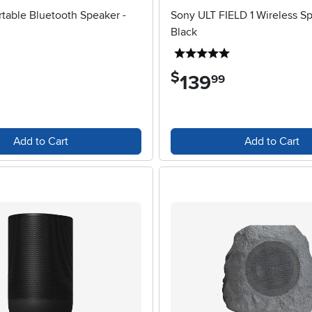
table Bluetooth Speaker -
Sony ULT FIELD 1 Wireless Sp
Black
5 stars
5 stars
$
139
.
99
Add to Cart
Add to Cart