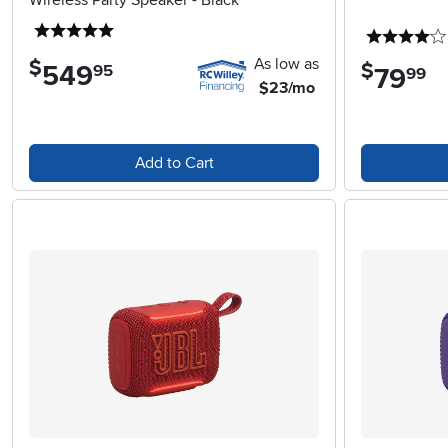
Wireless Party Speaker - Black
5 stars
As low as
$
$
549
.
95
79
.
99
$23/mo
Add to Cart