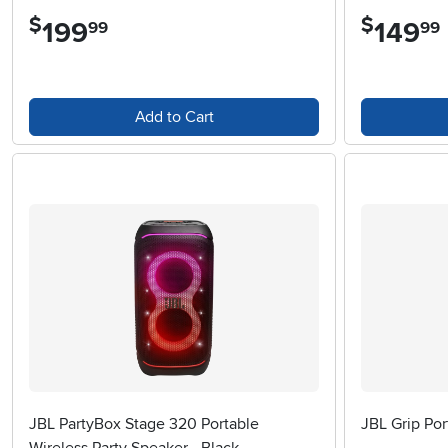
$
$
199
.
149
.
99
99
Add to Cart
JBL PartyBox Stage 320 Portable
JBL Grip Por