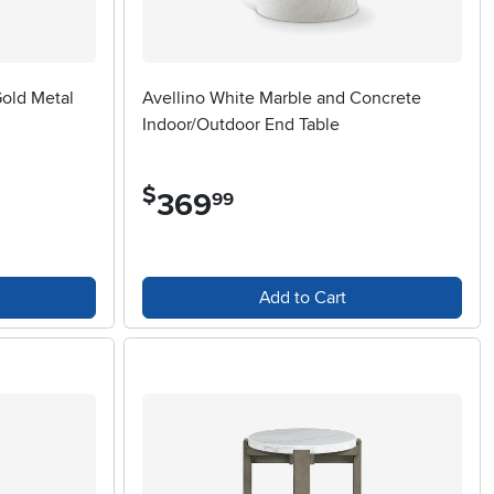
old Metal
Avellino White Marble and Concrete
Indoor/Outdoor End Table
$
369
.
99
Add to Cart