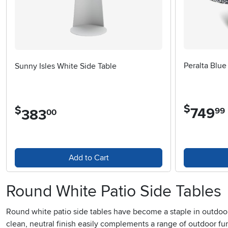
Peralta Blue
Sunny Isles White Side Table
$
$
749
.
99
383
.
00
Add to Cart
Round White Patio Side Tables
Round white patio side tables have become a staple in outdoor liv
clean, neutral finish easily complements a range of outdoor f