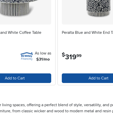
 and White Coffee Table
Peralta Blue and White End T
As low as
$
319
.
99
$31/mo
Add to Cart
Add to Cart
ing spaces, offering a perfect blend of style, versatility, and pra
urniture, from classic wicker and wood to modern metal and resin