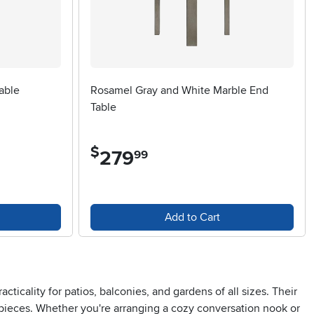
able
Rosamel Gray and White Marble End
Table
$
279
.
99
Add to Cart
cticality for patios, balconies, and gardens of all sizes. Their
 pieces. Whether you're arranging a cozy conversation nook or