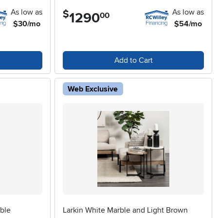
As low as
As low as
$
1290
.
00
$30/mo
$54/mo
Add to Cart
Web Exclusive
ble
Larkin White Marble and Light Brown