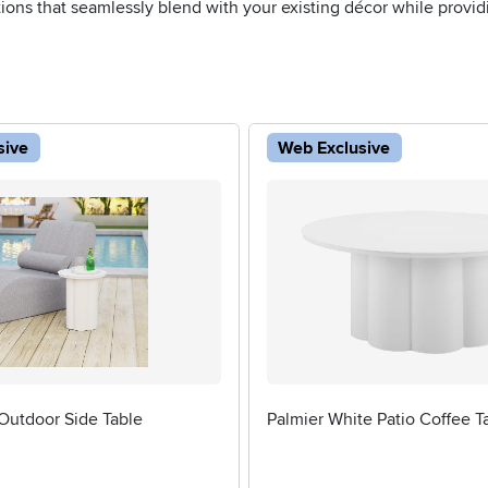
tions that seamlessly blend with your existing décor while provid
sive
Web Exclusive
Outdoor Side Table
Palmier White Patio Coffee T