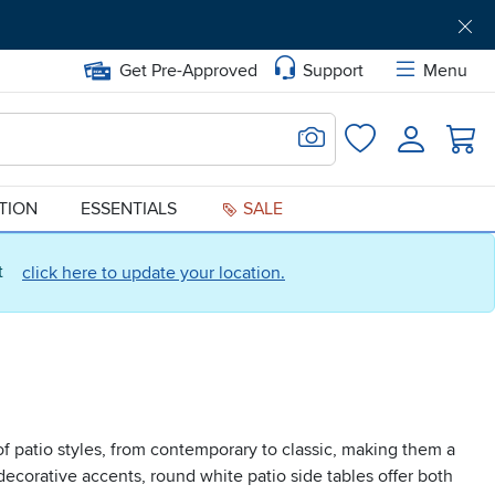
Get Pre-Approved
Support
Menu
Search for Image
Login
Favorites
ATION
ESSENTIALS
SALE
ct
click here to update your location.
f patio styles, from contemporary to classic, making them a
decorative accents, round white patio side tables offer both