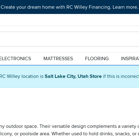
Create your dream home with RC Willey Financing. Learn more.
ELECTRONICS
MATTRESSES
FLOORING
INSPIR
RC Willey location is
Salt Lake City, Utah Store
if this is incorre
ny outdoor space. Their versatile design complements a variety o
cony, or poolside area. Whether used to hold drinks, snacks, or 