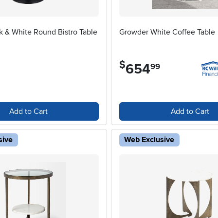
k & White Round Bistro Table
Growder White Coffee Table
$
654
.
99
Add to Cart
Add to Cart
sive
Web Exclusive