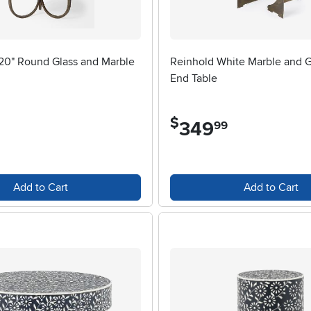
 20" Round Glass and Marble
Reinhold White Marble and G
End Table
$
349
.
99
Add to Cart
Add to Cart