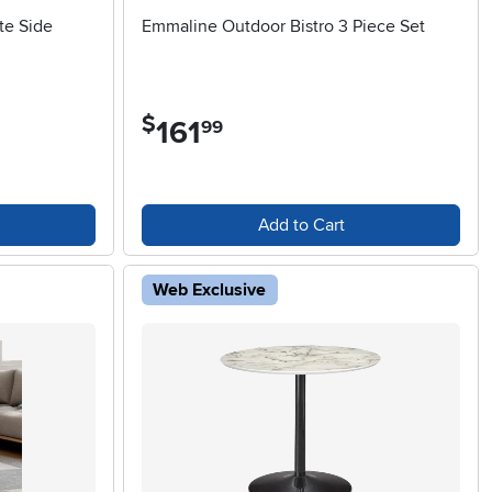
te Side
Emmaline Outdoor Bistro 3 Piece Set
$
161
.
99
Add to Cart
Web Exclusive