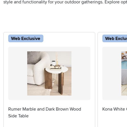
style and functionality for your outdoor gatherings. Explore op
Web Exclusive
Web Exclu
Rumer Marble and Dark Brown Wood
Kona White 
Side Table