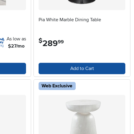
Pia White Marble Dining Table
As low as
$
289
.
99
$27/mo
Add to Cart
Web Exclusive