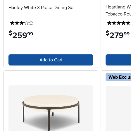
Heartland W
Hadley White 3 Piece Dining Set
Tobacco Rou
3 stars
$
$
259
.
279
.
99
99
Add to Cart
Web Exclu