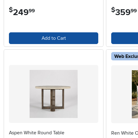
$
$
249
.
359
.
99
99
Add to Cart
Web Exclu
Aspen White Round Table
Ren White O