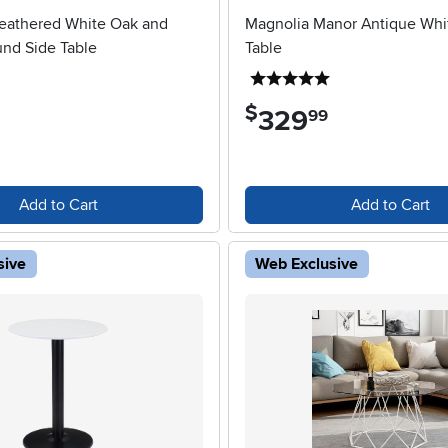
eathered White Oak and
Magnolia Manor Antique Whi
nd Side Table
Table
5 stars
5 stars
$
329
.
99
Add to Cart
Add to Cart
sive
Web Exclusive