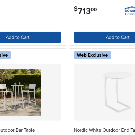
$
713
.
00
Add to Cart
Add to Cart
sive
Web Exclusive
utdoor Bar Table
Nordic White Outdoor End Ta