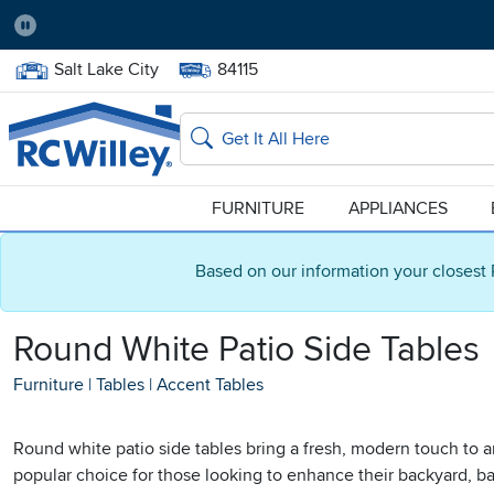
Pause
Home Store:
Delivery Zip code:
Salt Lake City
84115
Home page
Search
FURNITURE
APPLIANCES
Based on our information your closest 
Round White Patio Side Tables
Furniture
|
Tables
|
Accent Tables
Round white patio side tables bring a fresh, modern touch to a
popular choice for those looking to enhance their backyard, bal