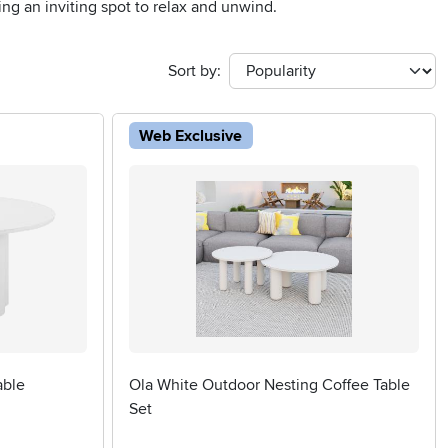
ing an inviting spot to relax and unwind.
Sort by:
Web Exclusive
able
Ola White Outdoor Nesting Coffee Table
Set