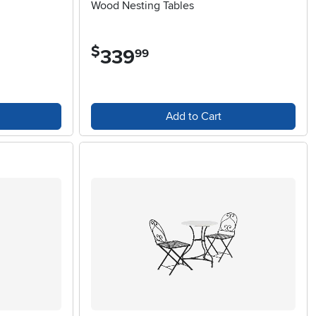
Wood Nesting Tables
$
339
.
99
Add to Cart