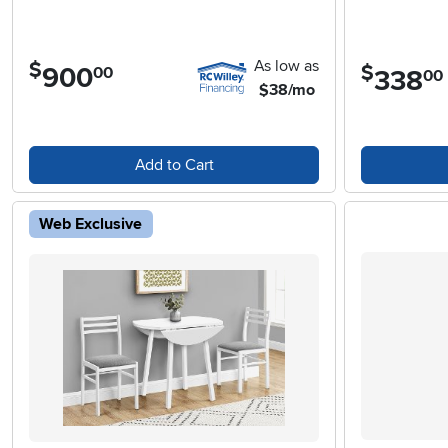
As low as
$
$
900
.
00
338
.
00
$38/mo
Add to Cart
Web Exclusive