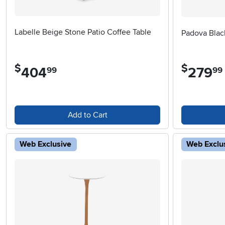
Labelle Beige Stone Patio Coffee Table
Padova Blac
$
$
404
.
279
.
99
99
Add to Cart
Web Exclusive
Web Exclu