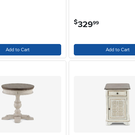
$
329
.
99
Add to Cart
Add to Cart