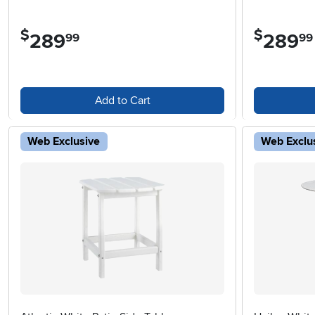
$
$
289
.
289
.
99
99
Add to Cart
Web Exclusive
Web Exclu