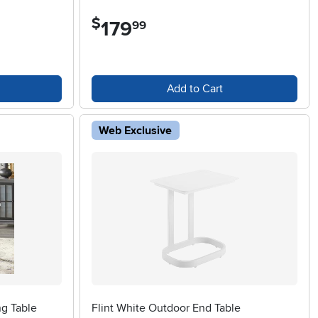
$
179
.
99
Add to Cart
Web Exclusive
ng Table
Flint White Outdoor End Table