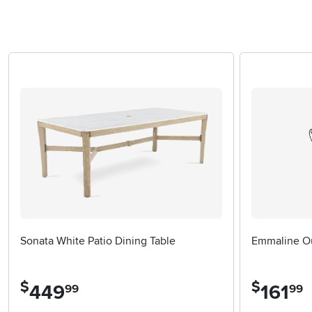
Sonata White Patio Dining Table
Emmaline Ou
$
$
449
.
161
.
99
99