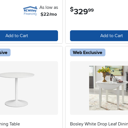
As low as
$
329
.
99
$22/mo
Add to Cart
Add to Cart
sive
Web Exclusive
ning Table
Bosley White Drop Leaf Dini