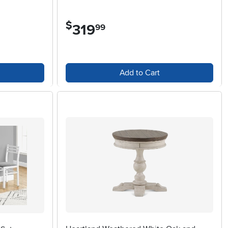
$
319
.
99
Add to Cart