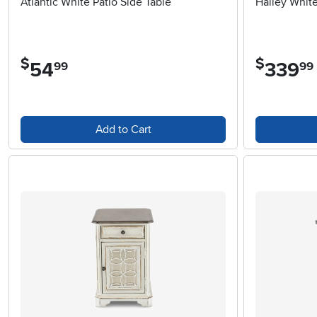
Atlantic White Patio Side Table
Hailey White
$
$
54
.
339
.
99
99
Add to Cart