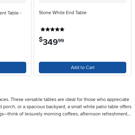
Stone White End Table
ent Table -
5 stars
$
349
.
99
Add to Cart
ces. These versatile tables are ideal for those who appreciate
 porch, or a spacious backyard, a small white patio table offers
ngs—think of leisurely morning coffees, afternoon refreshments,
ght amount of surface area for drinks, snacks, or a favorite
avid gardeners often use them as a spot to display potted