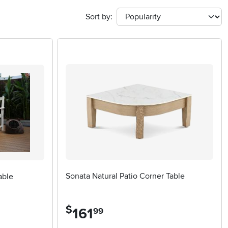
Sort by:
Sonata Natural Patio Corner Table
able
$
161
.
99