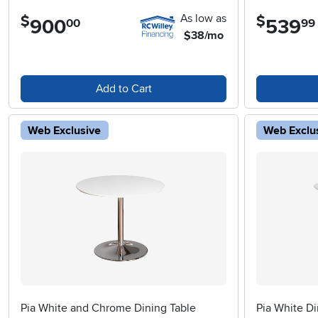
As low as
$
$
900
.
539
.
00
99
$38/mo
Add to Cart
Web Exclusive
Web Exclu
Pia White and Chrome Dining Table
Pia White Di