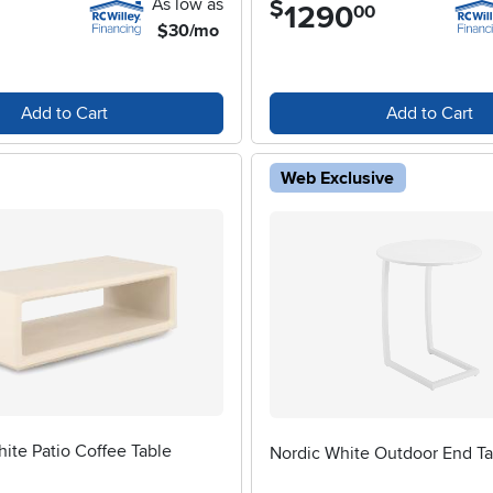
As low as
$
1290
.
00
$30/mo
Add to Cart
Add to Cart
Web Exclusive
ite Patio Coffee Table
Nordic White Outdoor End Ta