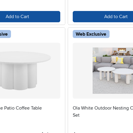
Add to Cart
Add to Cart
sive
Web Exclusive
e Patio Coffee Table
Ola White Outdoor Nesting C
Set