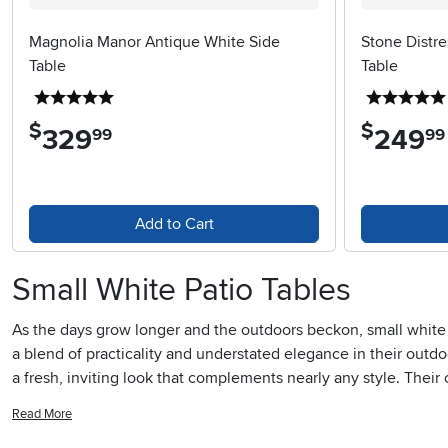
Magnolia Manor Antique White Side
Stone Distr
Table
Table
5 stars
$
$
329
.
249
.
99
99
Add to Cart
Small White Patio Tables
As the days grow longer and the outdoors beckon, small white p
a blend of practicality and understated elegance in their outdo
a fresh, inviting look that complements nearly any style. Thei
or evening chats under string lights. For apartment dwellers or 
Read More
book without overwhelming the setting. Families with children 