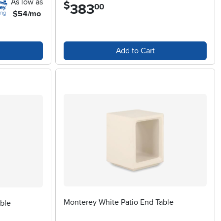
As low as
$
383
.
00
$54/mo
Add to Cart
Monterey White Patio End Table
ble