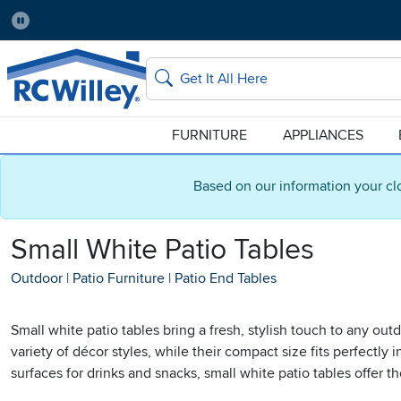
Pause
Home Store:
Delivery Zip code:
No Local Store
84115
Home page
Search
FURNITURE
APPLIANCES
Based on our information your cl
Small White Patio Tables
Outdoor
|
Patio Furniture
|
Patio End Tables
Small white patio tables bring a fresh, stylish touch to any o
variety of décor styles, while their compact size fits perfectly
surfaces for drinks and snacks, small white patio tables offer th