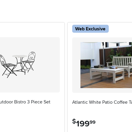
Web Exclusive
tdoor Bistro 3 Piece Set
Atlantic White Patio Coffee T
$
199
.
99