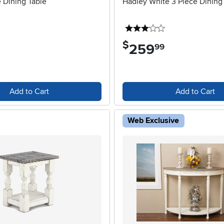
 Dining Table
Hadley White 3 Piece Dining
3 stars
$
259
.
99
Add to Cart
Add to Cart
Web Exclusive