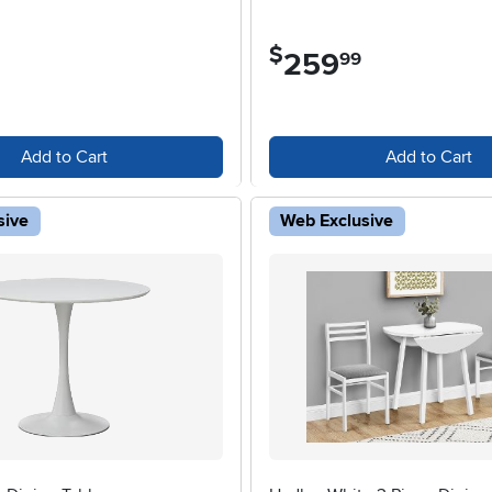
$
259
.
99
Add to Cart
Add to Cart
sive
Web Exclusive