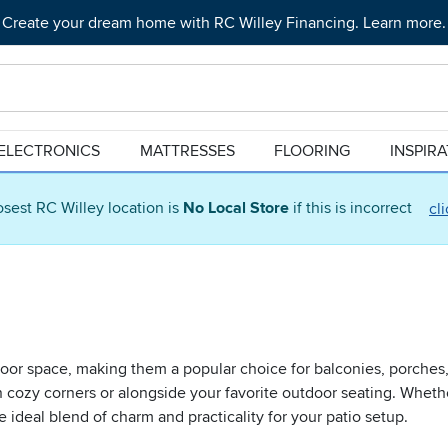
Create your dream home with RC Willey Financing. Learn more.
ELECTRONICS
MATTRESSES
FLOORING
INSPIR
osest RC Willey location is
No Local Store
if this is incorrect
cl
utdoor space, making them a popular choice for balconies, porche
 in cozy corners or alongside your favorite outdoor seating. Wheth
e ideal blend of charm and practicality for your patio setup.