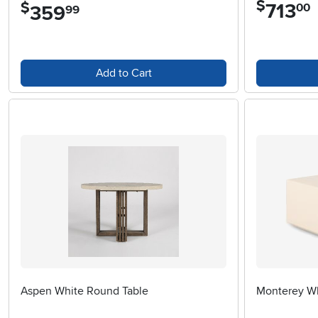
$
$
713
.
00
359
.
99
Add to Cart
Aspen White Round Table
Monterey Wh