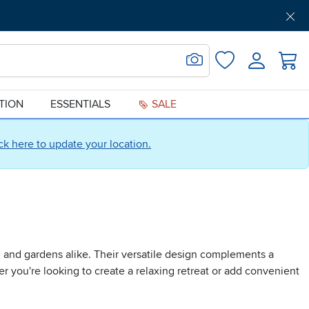
Get Pre-Approved
Support
Menu
Search for Image
Login
Favorites
ATION
ESSENTIALS
SALE
ick here to update your location.
s, and gardens alike. Their versatile design complements a
er you're looking to create a relaxing retreat or add convenient