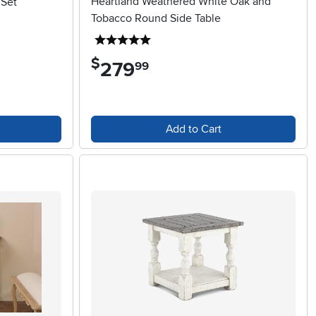
Heartland Weathered White Oak and
 Set
Tobacco Round Side Table
5 stars
$
279
.
99
Add to Cart