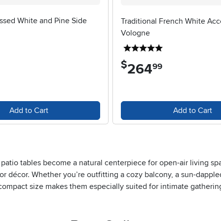
essed White and Pine Side
Traditional French White Acc
Vologne
5 stars
5 stars
$
264
.
99
Add to Cart
Add to Cart
atio tables become a natural centerpiece for open-air living spa
or décor. Whether you’re outfitting a cozy balcony, a sun-dappled
r compact size makes them especially suited for intimate gatheri
those with limited outdoor space, these tables provide just the ri
find them perfect for impromptu picnics or craft projects, while 