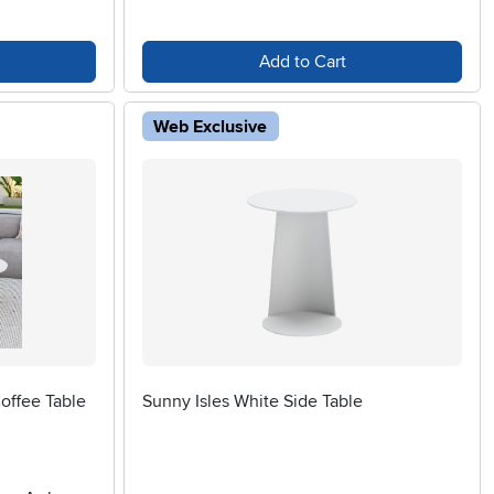
Add to Cart
Web Exclusive
offee Table
Sunny Isles White Side Table