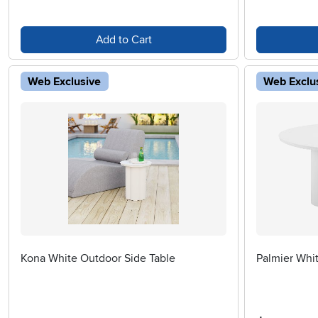
Add to Cart
Web Exclusive
Web Exclu
Kona White Outdoor Side Table
Palmier Whit