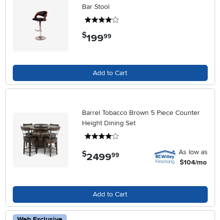
Bar Stool
4 stars
$
199
.
99
Add to Cart
Barrel Tobacco Brown 5 Piece Counter
Height Dining Set
4 stars
As low as
$
2499
.
99
$104/mo
Add to Cart
Web Exclusive