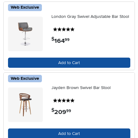
Web Exclusive
London Gray Swivel Adjustable Bar Stool
5 stars
$
164
.
99
Add to Cart
Web Exclusive
Jayden Brown Swivel Bar Stool
5 stars
$
209
.
99
Add to Cart