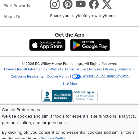
Instagram
Pinterest
Youtube
Faceboo
X
Blue Rewards
Share your style #myrcwilleyhome
About Us
Get the App
Download IOS RC Willey App
Download Andr
©
2026 RC Willey Home Furnishings. All Rights Reserved
Home
|
Recall Information
|
Website Terms of Use
|
Policies
|
Privacy Statement
|
California Residents
|
Cookie Policy
|
Do Not Sell or Share My Info
|
Site Map
Cookie Preferences
We use cookies and similar tools for essential site functions, analytics,
personalization, and targeted ads.
By clicking ok, you consent to non-essential cookies and similar tools
as described in our
Privacy Policy