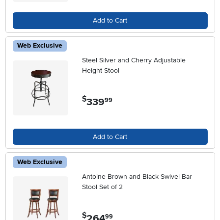
Add to Cart
Web Exclusive
Steel Silver and Cherry Adjustable
Height Stool
$
339
.
99
Add to Cart
Web Exclusive
Antoine Brown and Black Swivel Bar
Stool Set of 2
$
264
.
99