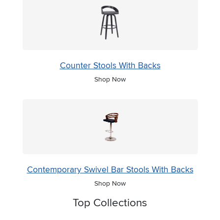
Counter Stools With Backs
Shop Now
Contemporary Swivel Bar Stools With Backs
Shop Now
Top Collections