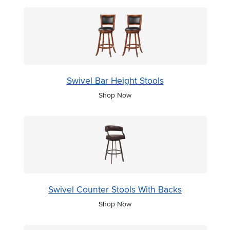
Swivel Bar Height Stools
Shop Now
Swivel Counter Stools With Backs
Shop Now