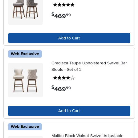
5 stars
$
469
.
99
Add to Cart
Web Exclusive
Gradisca Taupe Upholstered Swivel Bar
Stools - Set of 2
4 stars
$
469
.
99
Add to Cart
Web Exclusive
Malibu Black Walnut Swivel Adjustable