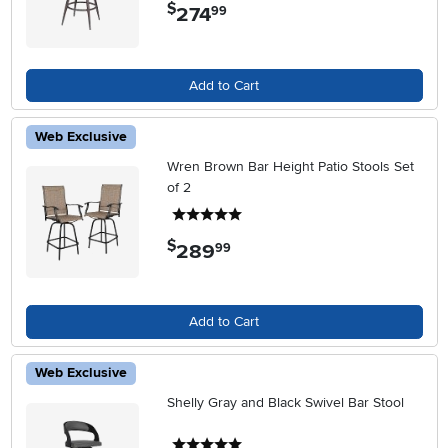
$
274
.
99
Add to Cart
Web Exclusive
Wren Brown Bar Height Patio Stools Set
of 2
5 stars
$
289
.
99
Add to Cart
Web Exclusive
Shelly Gray and Black Swivel Bar Stool
5 stars