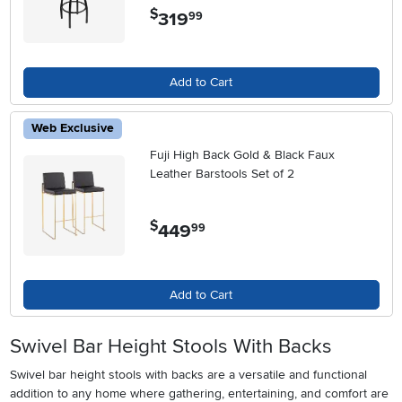
$
319
.
99
Add to Cart
Web Exclusive
Fuji High Back Gold & Black Faux
Leather Barstools Set of 2
$
449
.
99
Add to Cart
Swivel Bar Height Stools With Backs
Swivel bar height stools with backs are a versatile and functional
addition to any home where gathering, entertaining, and comfort are