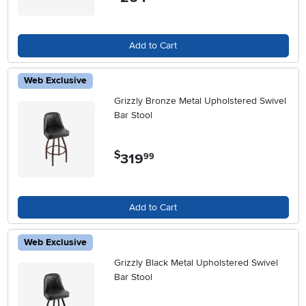
Add to Cart
Web Exclusive
Grizzly Bronze Metal Upholstered Swivel
Bar Stool
$
319
.
99
Add to Cart
Web Exclusive
Grizzly Black Metal Upholstered Swivel
Bar Stool