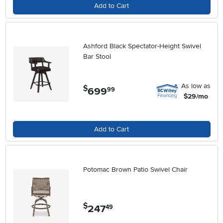
Add to Cart
Ashford Black Spectator-Height Swivel
Bar Stool
As low as
$
699
.
99
$29/mo
Add to Cart
Potomac Brown Patio Swivel Chair
$
247
.
49