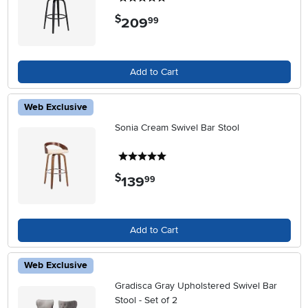
$
209
.
99
Add to Cart
Web Exclusive
Sonia Cream Swivel Bar Stool
5 stars
$
139
.
99
Add to Cart
Web Exclusive
Gradisca Gray Upholstered Swivel Bar
Stool - Set of 2