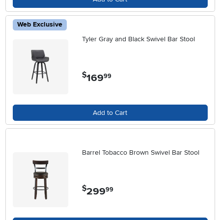
Web Exclusive
Tyler Gray and Black Swivel Bar Stool
$
169
.
99
Add to Cart
Barrel Tobacco Brown Swivel Bar Stool
$
299
.
99