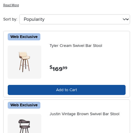
styles, these stools offer a practical solution for gathering with family
Read More
and friends. Explore our selection of Swivel Bar Height Stools With
Backs to find the perfect blend of style and functionality for your
Sort by:
home.
Web Exclusive
Tyler Cream Swivel Bar Stool
$
169
.
99
Add to Cart
Web Exclusive
Justin Vintage Brown Swivel Bar Stool