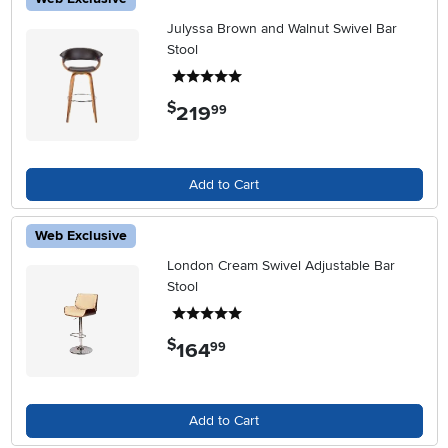
Julyssa Brown and Walnut Swivel Bar
Stool
5 stars
$
219
.
99
Add to Cart
Web Exclusive
London Cream Swivel Adjustable Bar
Stool
5 stars
$
164
.
99
Add to Cart