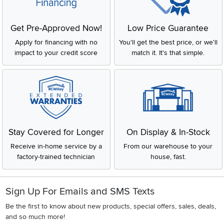
Get Pre-Approved Now!
Low Price Guarantee
Apply for financing with no
You'll get the best price, or we'll
impact to your credit score
match it. It's that simple.
Stay Covered for Longer
On Display & In-Stock
Receive in-home service by a
From our warehouse to your
factory-trained technician
house, fast.
Sign Up For Emails and SMS Texts
Be the first to know about new products, special offers, sales, deals,
and so much more!