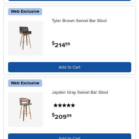
Web Exclusive
Tyler Brown Swivel Bar Stool
$
214
.
99
Add to Cart
Web Exclusive
Jayden Gray Swivel Bar Stool
5 stars
$
209
.
99
Add to Cart