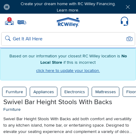
Create your dream home with RC Willey Financing.
Learn more.
Pause
Home page
!
Set Local Home Store
Set Delivery Zip Code
Suppo
Sear
Search
Based on our information your closest RC Willey location is
No
Local Store
if this is incorrect
click here to update your location.
Furniture
Appliances
Electronics
Mattresses
Floor
Swivel Bar Height Stools With Backs
Furniture
Swivel Bar Height Stools With Backs add both comfort and versatility
to any kitchen island, home bar, or entertaining space. Designed to
elevate your seating experience and complement a variety of décor