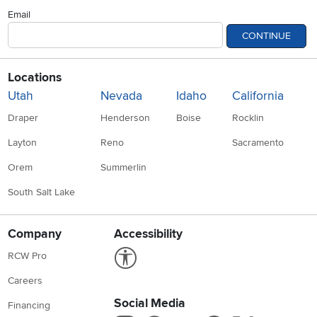
Email
CONTINUE
Locations
Utah
Nevada
Idaho
California
Draper
Henderson
Boise
Rocklin
Layton
Reno
Sacramento
Orem
Summerlin
South Salt Lake
Company
Accessibility
Link to Accessibility statement
RCW Pro
Careers
Social Media
Financing