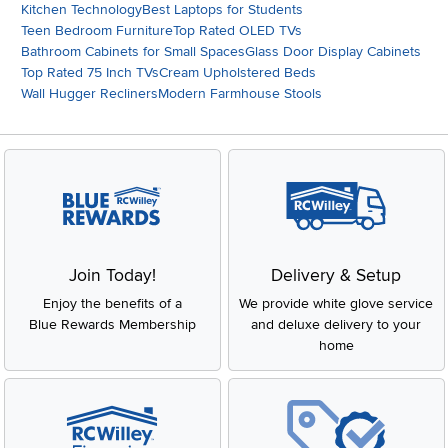
Kitchen Technology
Best Laptops for Students
Teen Bedroom Furniture
Top Rated OLED TVs
Bathroom Cabinets for Small Spaces
Glass Door Display Cabinets
Top Rated 75 Inch TVs
Cream Upholstered Beds
Wall Hugger Recliners
Modern Farmhouse Stools
Join Today!
Delivery & Setup
Enjoy the benefits of a
We provide white glove service
Blue Rewards Membership
and deluxe delivery to your
home