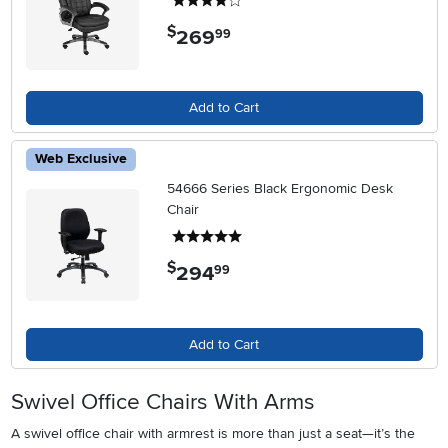
4 stars
$
269
.
99
Add to Cart
Web Exclusive
54666 Series Black Ergonomic Desk
Chair
5 stars
$
294
.
99
Add to Cart
Swivel Office Chairs With Arms
A swivel office chair with armrest is more than just a seat—it’s the