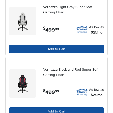
every season of work and creativity.
Vernazza Light Gray Super Soft
Gaming Chair
As low as
$
499
.
99
$21/mo
Add to Cart
Vernazza Black and Red Super Soft
Gaming Chair
As low as
$
499
.
99
$21/mo
Add to Cart