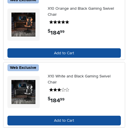
X10 Orange and Black Gaming Swivel
Chair
5 stars
$
184
.
99
Add to Cart
Web Exclusive
X10 White and Black Gaming Swivel
Chair
3 stars
$
184
.
99
Add to Cart