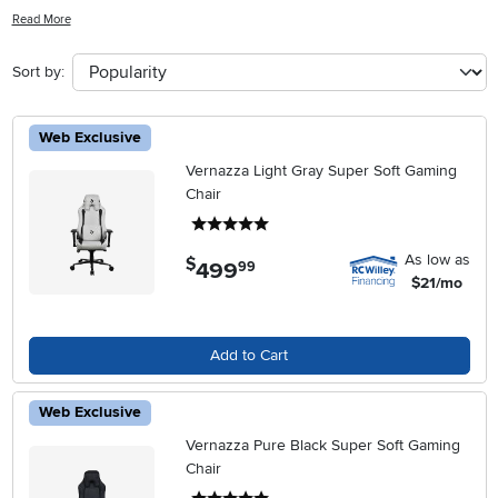
support during long hours at your desk, these chairs blend
Read More
seamlessly with a variety of décor styles. Explore our selection of
Swivel Office Chairs With Arms to find the perfect match for your
Sort by:
work needs and personal taste, all while elevating the look and feel
of your office space.
Web Exclusive
Vernazza Light Gray Super Soft Gaming
Chair
5 stars
As low as
$
499
.
99
$21/mo
Add to Cart
Web Exclusive
Vernazza Pure Black Super Soft Gaming
Chair