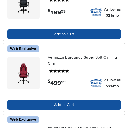
5 stars
As low as
$
499
.
99
$21/mo
Add to Cart
Web Exclusive
Vernazza Burgundy Super Soft Gaming
Chair
5 stars
As low as
$
499
.
99
$21/mo
Add to Cart
Web Exclusive
Vernazza Brown Super Soft Gaming