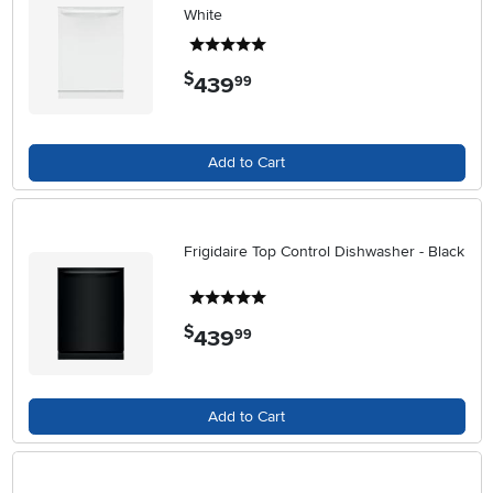
White
5 stars
$
439
.
99
Add to Cart
Frigidaire Top Control Dishwasher - Black
5 stars
$
439
.
99
Add to Cart