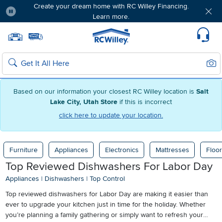
Create your dream home with RC Willey Financing.
Learn more.
Pause
Home page
Update Home Store
Set Delivery Zip Code
Suppo
Sear
Search
Based on our information your closest RC Willey location is
Salt
Lake City, Utah Store
if this is incorrect
click here to update your location.
Furniture
Appliances
Electronics
Mattresses
Floor
Top Reviewed Dishwashers For Labor Day
Appliances
|
Dishwashers
|
Top Control
Top reviewed dishwashers for Labor Day are making it easier than
ever to upgrade your kitchen just in time for the holiday. Whether
you’re planning a family gathering or simply want to refresh your