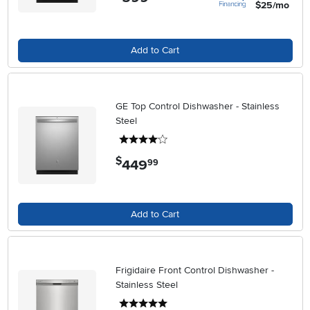
$25/mo
Add to Cart
GE Top Control Dishwasher - Stainless
Steel
4 stars
$
449
.
99
Add to Cart
Frigidaire Front Control Dishwasher -
Stainless Steel
5 stars