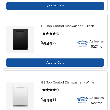
Add to Cart
GE Top Control Dishwasher - Black
4 stars
As low as
$
649
.
99
$27/mo
Add to Cart
GE Top Control Dishwasher - White
4 stars
As low as
$
649
.
99
$27/mo