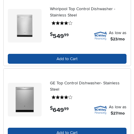
Whirlpool Top Control Dishwasher -
Stainless Steel
4 stars
As low as
$
549
.
99
$23/mo
Add to Cart
GE Top Control Dishwasher- Stainless
Steel
4 stars
As low as
$
649
.
99
$27/mo
Add to Cart