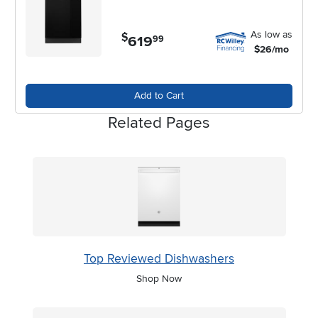
As low as
$
619
.
99
$26/mo
Add to Cart
Related Pages
Top Reviewed Dishwashers
Shop Now