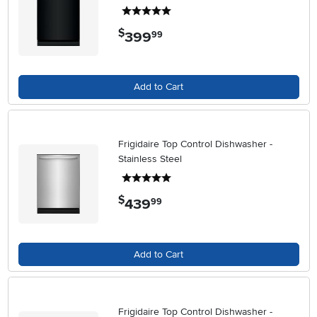
5 stars
$
399
.
99
Add to Cart
Frigidaire Top Control Dishwasher -
Stainless Steel
5 stars
$
439
.
99
Add to Cart
Frigidaire Top Control Dishwasher -