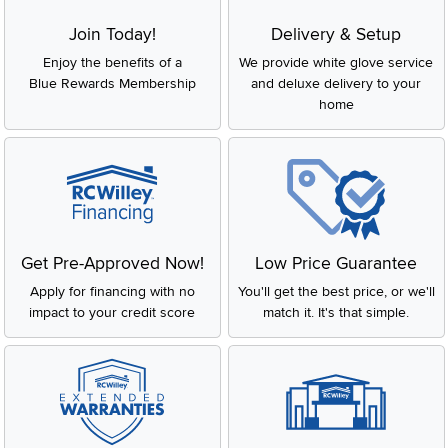
Join Today!
Delivery & Setup
Enjoy the benefits of a
We provide white glove service
Blue Rewards Membership
and deluxe delivery to your
home
Get Pre-Approved Now!
Low Price Guarantee
Apply for financing with no
You'll get the best price, or we'll
impact to your credit score
match it. It's that simple.