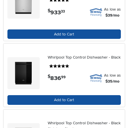
5 stars
As low as
$
933
.
33
$39/mo
Add to Cart
Whirlpool Top Control Dishwasher - Black
5 stars
As low as
$
836
.
99
$35/mo
Add to Cart
Whirlpool Top Control Dishwasher - Black