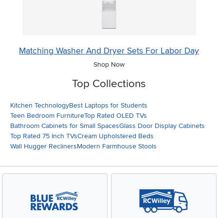
Matching Washer And Dryer Sets For Labor Day
Shop Now
Top Collections
Kitchen Technology
Best Laptops for Students
Teen Bedroom Furniture
Top Rated OLED TVs
Bathroom Cabinets for Small Spaces
Glass Door Display Cabinets
Top Rated 75 Inch TVs
Cream Upholstered Beds
Wall Hugger Recliners
Modern Farmhouse Stools