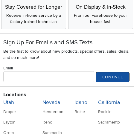
Stay Covered for Longer
On Display & In-Stock
Receive in-home service by a
From our warehouse to your
factory-trained technician
house, fast.
Sign Up For Emails and SMS Texts
Be the first to know about new products, special offers, sales, deals,
and so much more!
Email
CONTINUE
Locations
Utah
Nevada
Idaho
California
Draper
Henderson
Boise
Rocklin
Layton
Reno
Sacramento
Orem
Summerlin