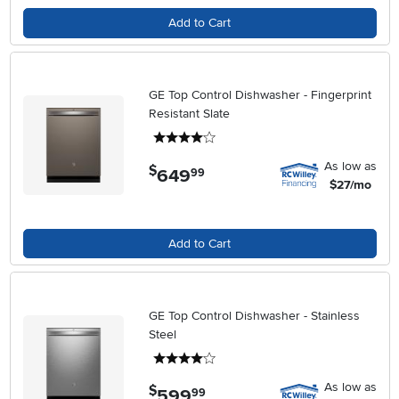
Add to Cart
GE Top Control Dishwasher - Fingerprint
Resistant Slate
4 stars
As low as
$
649
.
99
$27/mo
Add to Cart
GE Top Control Dishwasher - Stainless
Steel
4 stars
As low as
$
599
.
99