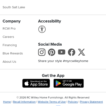
South Salt Lake
Company
Accessibility
Link to Accessibility statement
RCW Pro
Careers
Social Media
Financing
Instagram
Pinterest
Youtube
Faceboo
X
Blue Rewards
Share your style #myrcwilleyhome
About Us
Get the App
Download IOS RC Willey App
Download Andr
©
2026 RC Willey Home Furnishings. All Rights Reserved
Home
|
Recall Information
|
Website Terms of Use
|
Policies
|
Privacy Statement