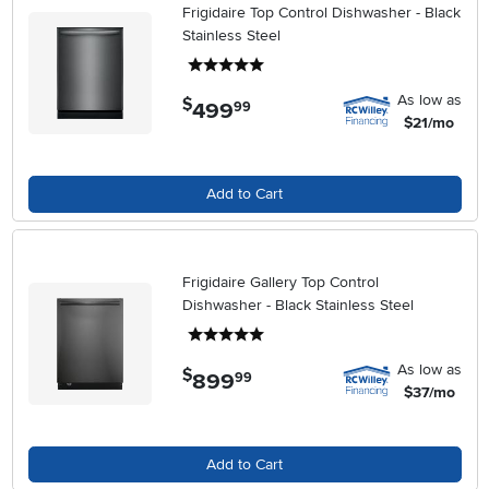
Frigidaire Top Control Dishwasher - Black
Stainless Steel
5 stars
As low as
$
499
.
99
$21/mo
Add to Cart
Frigidaire Gallery Top Control
Dishwasher - Black Stainless Steel
5 stars
As low as
$
899
.
99
$37/mo
Add to Cart