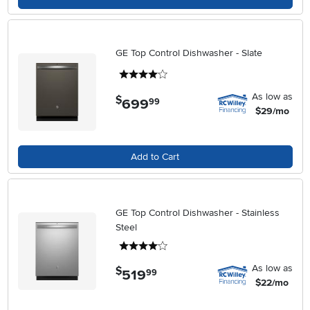
GE Top Control Dishwasher - Slate
4 stars
As low as
$
699
.
99
$29/mo
Add to Cart
GE Top Control Dishwasher - Stainless
Steel
4 stars
As low as
$
519
.
99
$22/mo