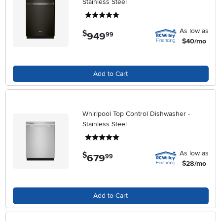
Stainless Steel
5 stars
As low as
$
949
.
99
$40/mo
Add to Cart
Whirlpool Top Control Dishwasher -
Stainless Steel
5 stars
As low as
$
679
.
99
$28/mo
Add to Cart