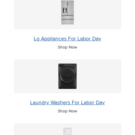
Lg Appliances For Labor Day
Shop Now
Laundry Washers For Labor Day
Shop Now