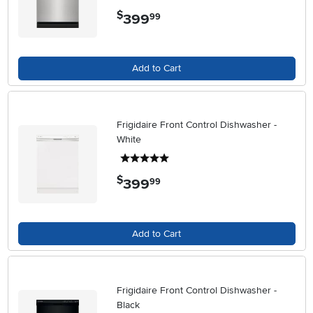
$
399
.
99
Add to Cart
Frigidaire Front Control Dishwasher -
White
5 stars
$
399
.
99
Add to Cart
Frigidaire Front Control Dishwasher -
Black