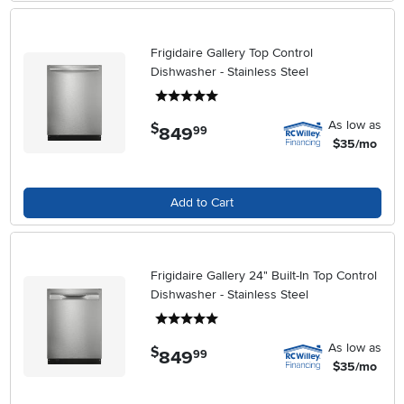
Frigidaire Gallery Top Control
Dishwasher - Stainless Steel
5 stars
As low as
$
849
.
99
$35/mo
Add to Cart
Frigidaire Gallery 24" Built-In Top Control
Dishwasher - Stainless Steel
5 stars
As low as
$
849
.
99
$35/mo