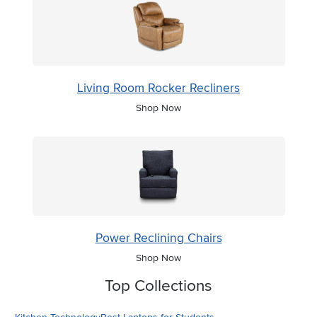
Living Room Rocker Recliners
Shop Now
Power Reclining Chairs
Shop Now
Top Collections