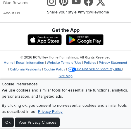
Instagram
Pinterest
Youtube
Faceboo
X
Blue Rewards
Share your style #myrcwilleyhome
About Us
Get the App
Download IOS RC Willey App
Download Andr
©
2026 RC Willey Home Furnishings. All Rights Reserved
Home
|
Recall Information
|
Website Terms of Use
|
Policies
|
Privacy Statement
|
California Residents
|
Cookie Policy
|
Do Not Sell or Share My Info
|
Site Map
Cookie Preferences
We use cookies and similar tools for essential site functions, analytics,
personalization, and targeted ads.
By clicking ok, you consent to non-essential cookies and similar tools
as described in our
Privacy Policy
Ok
Your Privacy Choices