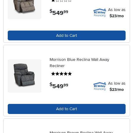
1 stars
As low as
$
549
.
99
$23/mo
Add to Cart
Morrison Blue Reclina Wall Away
Recliner
5 stars
As low as
$
549
.
99
$23/mo
Add to Cart
Morrison Brown Reclina Wall Away