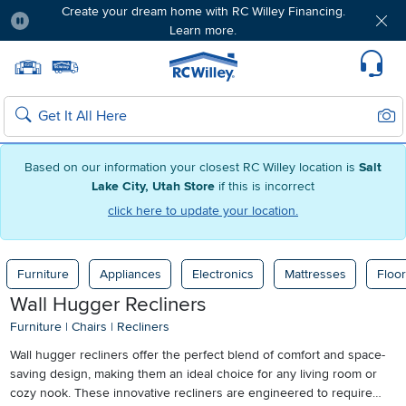
Create your dream home with RC Willey Financing.
Learn more.
Pause
Home page
Update Home Store
Set Delivery Zip Code
Suppo
Sear
Search
Based on our information your closest RC Willey location is
Salt
Lake City, Utah Store
if this is incorrect
click here to update your location.
Furniture
Appliances
Electronics
Mattresses
Floor
Wall Hugger Recliners
Furniture
|
Chairs
|
Recliners
Wall hugger recliners offer the perfect blend of comfort and space-
saving design, making them an ideal choice for any living room or
cozy nook. These innovative recliners are engineered to require