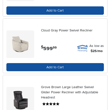
Add to Cart
Cloud Gray Power Swivel Recliner
As low as
$
599
.
99
$25/mo
Add to Cart
Grove Brown Large Leather Swivel
Glider Power Recliner with Adjustable
Headrest
5 stars