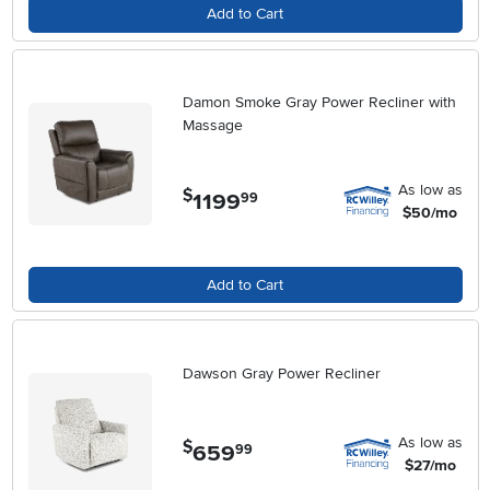
Add to Cart
Damon Smoke Gray Power Recliner with
Massage
As low as
$
1199
.
99
$50/mo
Add to Cart
Dawson Gray Power Recliner
As low as
$
659
.
99
$27/mo