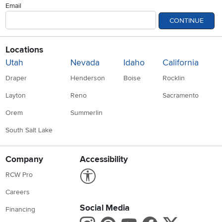
Email
CONTINUE
Locations
Utah
Nevada
Idaho
California
Draper
Henderson
Boise
Rocklin
Layton
Reno
Sacramento
Orem
Summerlin
South Salt Lake
Company
Accessibility
Link to Accessibility statement
RCW Pro
Careers
Social Media
Financing