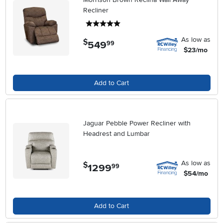
Recliner
5 stars
As low as
$
549
.
99
$23/mo
Add to Cart
Jaguar Pebble Power Recliner with
Headrest and Lumbar
As low as
$
1299
.
99
$54/mo
Add to Cart