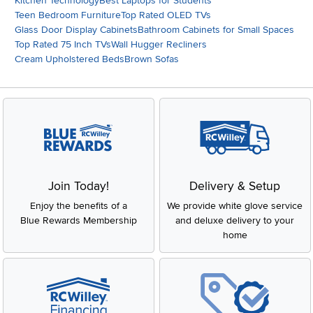
Kitchen Technology
Best Laptops for Students
Teen Bedroom Furniture
Top Rated OLED TVs
Glass Door Display Cabinets
Bathroom Cabinets for Small Spaces
Top Rated 75 Inch TVs
Wall Hugger Recliners
Cream Upholstered Beds
Brown Sofas
Join Today!
Delivery & Setup
Enjoy the benefits of a
We provide white glove service
Blue Rewards Membership
and deluxe delivery to your
home