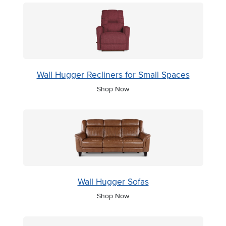
Wall Hugger Recliners for Small Spaces
Shop Now
Wall Hugger Sofas
Shop Now