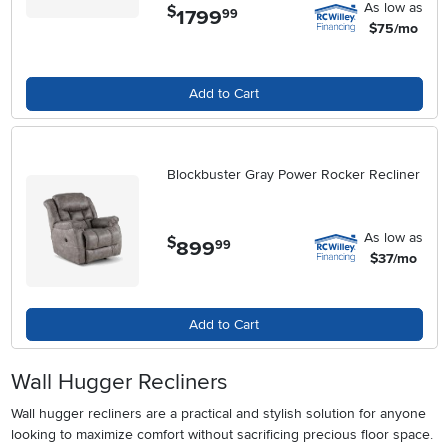
As low as
$
1799
.
99
$75/mo
Add to Cart
Blockbuster Gray Power Rocker Recliner
As low as
$
899
.
99
$37/mo
Add to Cart
Wall Hugger Recliners
Wall hugger recliners are a practical and stylish solution for anyone
looking to maximize comfort without sacrificing precious floor space.