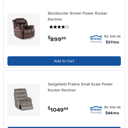
Blockbuster Brown Power Rocker
Recliner
4 stars
As low as
$
899
.
99
$37/mo
Add to Cart
Sedgefield Praline Small Scale Power
Rocker Recliner
As low as
$
1049
.
99
$44/mo