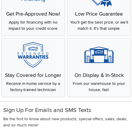
Get Pre-Approved Now!
Low Price Guarantee
Apply for financing with no
You'll get the best price, or we'll
impact to your credit score
match it. It's that simple.
Stay Covered for Longer
On Display & In-Stock
Receive in-home service by a
From our warehouse to your
factory-trained technician
house, fast.
Sign Up For Emails and SMS Texts
Be the first to know about new products, special offers, sales, deals,
and so much more!