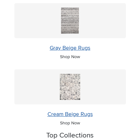
Gray Beige Rugs
Shop Now
Cream Beige Rugs
Shop Now
Top Collections