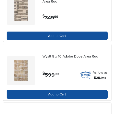
Area Rug
$
349
.
99
Add to Cart
Wyatt 8 x 10 Adobe Dove Area Rug
As low as
$
599
.
99
$25/mo
Add to Cart