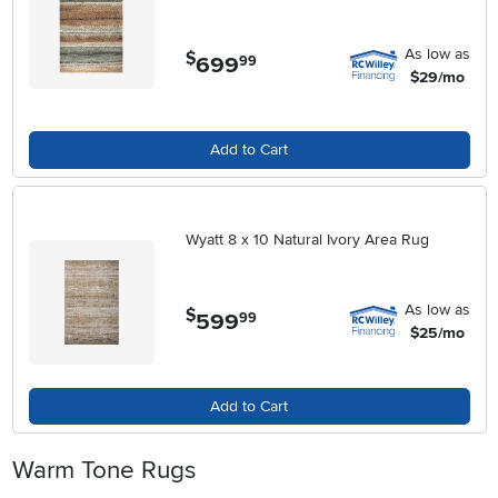
As low as
$
699
.
99
$29/mo
Add to Cart
Wyatt 8 x 10 Natural Ivory Area Rug
As low as
$
599
.
99
$25/mo
Add to Cart
Warm Tone Rugs