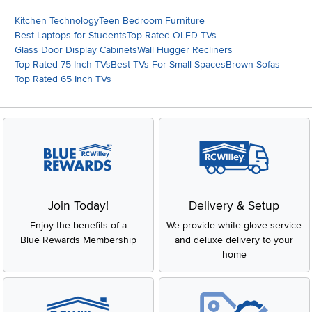
Kitchen Technology
Teen Bedroom Furniture
Best Laptops for Students
Top Rated OLED TVs
Glass Door Display Cabinets
Wall Hugger Recliners
Top Rated 75 Inch TVs
Best TVs For Small Spaces
Brown Sofas
Top Rated 65 Inch TVs
Join Today!
Delivery & Setup
Enjoy the benefits of a
We provide white glove service
Blue Rewards Membership
and deluxe delivery to your
home