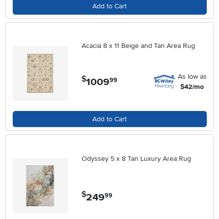
Add to Cart
Acacia 8 x 11 Beige and Tan Area Rug
As low as
$
1009
.
99
$42/mo
Add to Cart
Odyssey 5 x 8 Tan Luxury Area Rug
$
249
.
99