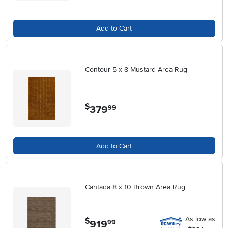
Add to Cart
Contour 5 x 8 Mustard Area Rug
$
379
.
99
Add to Cart
Cantada 8 x 10 Brown Area Rug
As low as
$
919
.
99