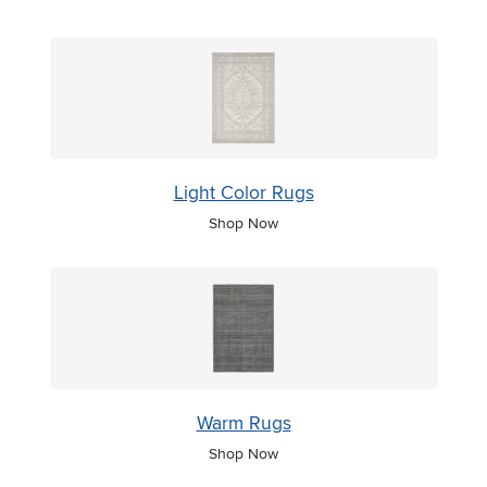
Light Color Rugs
Shop Now
Warm Rugs
Shop Now