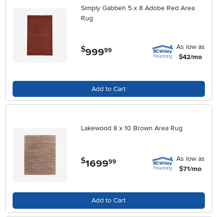
Simply Gabbeh 5 x 8 Adobe Red Area
Rug
As low as
$
999
.
99
$42/mo
Add to Cart
Lakewood 8 x 10 Brown Area Rug
As low as
$
1699
.
99
$71/mo
Add to Cart