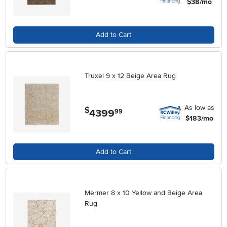
$38/mo
Add to Cart
Truxel 9 x 12 Beige Area Rug
As low as
$
4399
.
99
$183/mo
Add to Cart
Mermer 8 x 10 Yellow and Beige Area
Rug