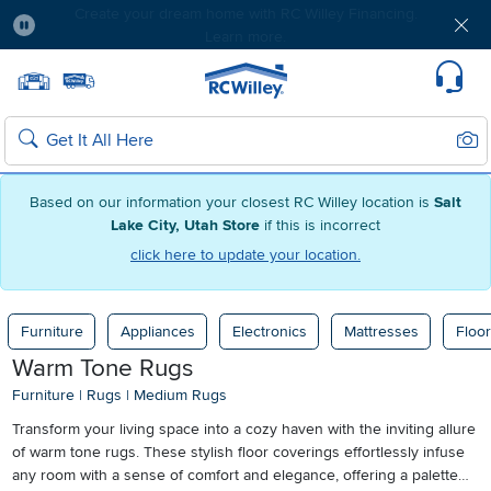
Free delivery & member exclusives with Blue
Rewards. Join today!
Pause
Home page
Update Home Store
Set Delivery Zip Code
Suppo
Sear
Search
Based on our information your closest RC Willey location is
Salt
Lake City, Utah Store
if this is incorrect
click here to update your location.
Furniture
Appliances
Electronics
Mattresses
Floor
Warm Tone Rugs
Furniture
|
Rugs
|
Medium Rugs
Transform your living space into a cozy haven with the inviting allure
of warm tone rugs. These stylish floor coverings effortlessly infuse
any room with a sense of comfort and elegance, offering a palette