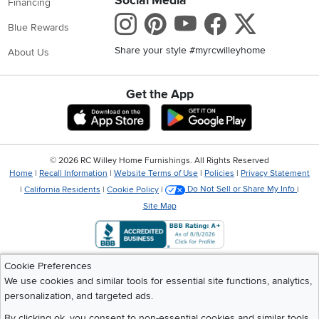
Social Media
Financing
Instagram
Pinterest
Youtube
Faceboo
X
Blue Rewards
Share your style #myrcwilleyhome
About Us
Get the App
Download IOS RC Willey App
Download Andr
©
2026 RC Willey Home Furnishings. All Rights Reserved
Home
|
Recall Information
|
Website Terms of Use
|
Policies
|
Privacy Statement
|
California Residents
|
Cookie Policy
|
Do Not Sell or Share My Info
|
Site Map
Cookie Preferences
We use cookies and similar tools for essential site functions, analytics,
personalization, and targeted ads.
By clicking ok, you consent to non-essential cookies and similar tools