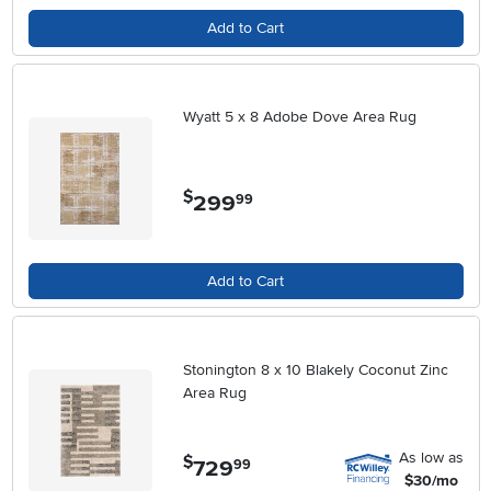
Add to Cart
Wyatt 5 x 8 Adobe Dove Area Rug
$
299
.
99
Add to Cart
Stonington 8 x 10 Blakely Coconut Zinc
Area Rug
As low as
$
729
.
99
$30/mo