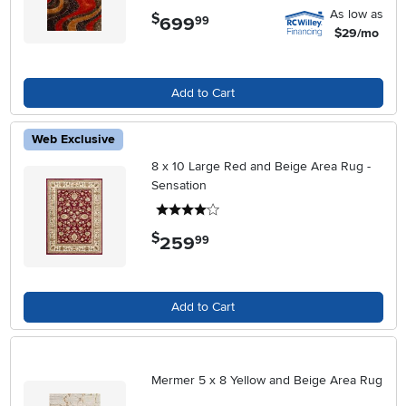
As low as
$
699
.
99
$29/mo
Add to Cart
Web Exclusive
8 x 10 Large Red and Beige Area Rug -
Sensation
4 stars
$
259
.
99
Add to Cart
Mermer 5 x 8 Yellow and Beige Area Rug