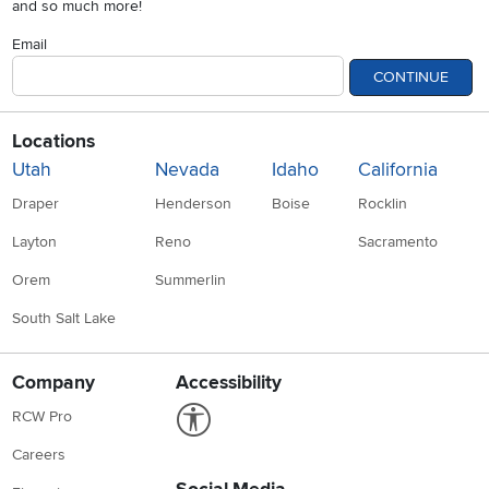
and so much more!
Email
CONTINUE
Locations
Utah
Nevada
Idaho
California
Draper
Henderson
Boise
Rocklin
Layton
Reno
Sacramento
Orem
Summerlin
South Salt Lake
Company
Accessibility
Link to Accessibility statement
RCW Pro
Careers