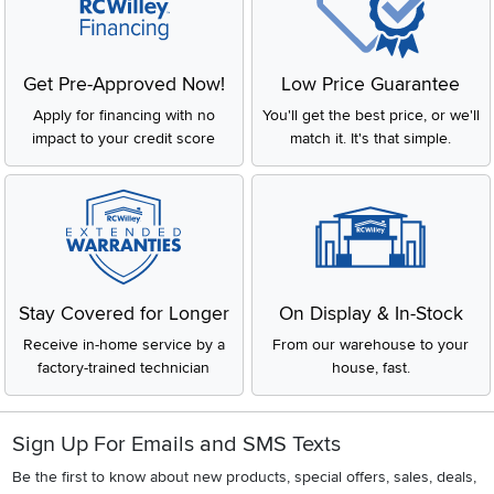
Get Pre-Approved Now!
Low Price Guarantee
Apply for financing with no
You'll get the best price, or we'll
impact to your credit score
match it. It's that simple.
Stay Covered for Longer
On Display & In-Stock
Receive in-home service by a
From our warehouse to your
factory-trained technician
house, fast.
Sign Up For Emails and SMS Texts
Be the first to know about new products, special offers, sales, deals,