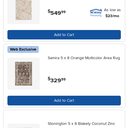
As low as
$
549
.
99
$23/mo
Add to Cart
Web Exclusive
Samira 5 x 8 Orange Multicolor Area Rug
$
329
.
99
Add to Cart
Stonington 5 x 8 Blakely Coconut Zinc