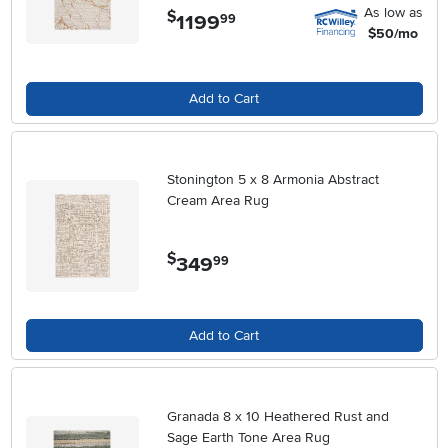
As low as
$
1199
.
99
$50/mo
Add to Cart
Stonington 5 x 8 Armonia Abstract
Cream Area Rug
$
349
.
99
Add to Cart
Granada 8 x 10 Heathered Rust and
Sage Earth Tone Area Rug