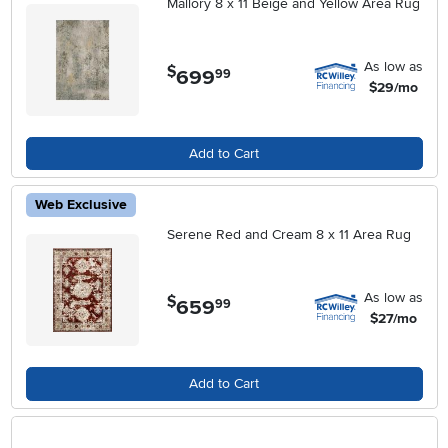
Mallory 8 x 11 Beige and Yellow Area Rug
As low as
$
699
.
99
$29/mo
Add to Cart
Web Exclusive
Serene Red and Cream 8 x 11 Area Rug
As low as
$
659
.
99
$27/mo
Add to Cart