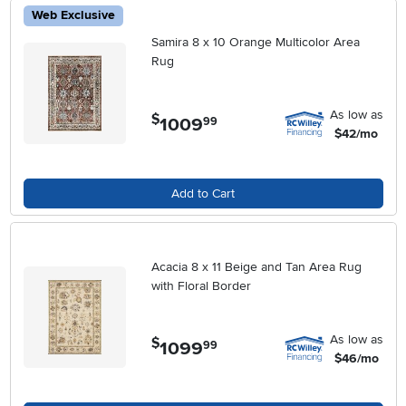
Web Exclusive
Samira 8 x 10 Orange Multicolor Area
Rug
As low as
$
1009
.
99
$42/mo
Add to Cart
Acacia 8 x 11 Beige and Tan Area Rug
with Floral Border
As low as
$
1099
.
99
$46/mo