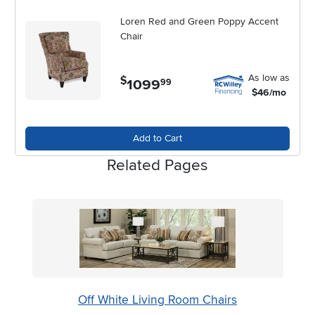
Loren Red and Green Poppy Accent
Chair
As low as
$
1099
.
99
$46/mo
Add to Cart
Related Pages
Off White Living Room Chairs