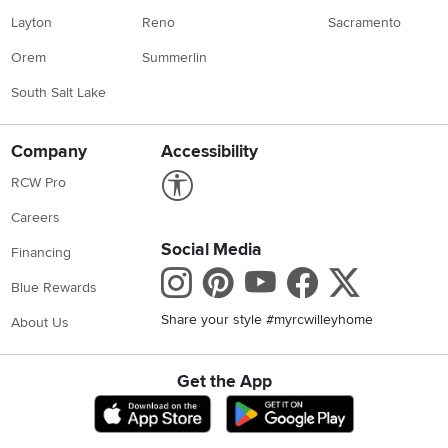
Layton
Reno
Sacramento
Orem
Summerlin
South Salt Lake
Company
Accessibility
Link to Accessibility statement
RCW Pro
Careers
Social Media
Financing
Instagram
Pinterest
Youtube
Faceboo
X
Blue Rewards
Share your style #myrcwilleyhome
About Us
Get the App
Download IOS RC Willey App
Download Andr