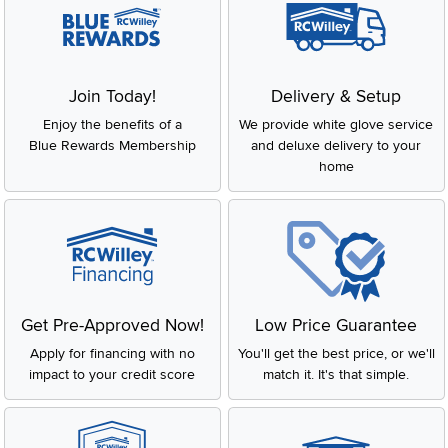
Join Today!
Delivery & Setup
Enjoy the benefits of a
We provide white glove service
Blue Rewards Membership
and deluxe delivery to your
home
Get Pre-Approved Now!
Low Price Guarantee
Apply for financing with no
You'll get the best price, or we'll
impact to your credit score
match it. It's that simple.