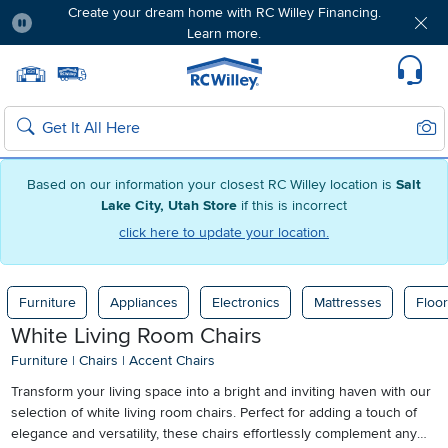
Create your dream home with RC Willey Financing.
Learn more.
Pause
Home page
Update Home Store
Set Delivery Zip Code
Suppo
Sear
Search
Based on our information your closest RC Willey location is
Salt
Lake City, Utah Store
if this is incorrect
click here to update your location.
Furniture
Appliances
Electronics
Mattresses
Floor
White Living Room Chairs
Furniture
|
Chairs
|
Accent Chairs
Transform your living space into a bright and inviting haven with our
selection of white living room chairs. Perfect for adding a touch of
elegance and versatility, these chairs effortlessly complement any