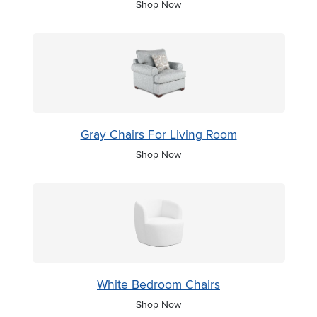
Shop Now
Gray Chairs For Living Room
Shop Now
White Bedroom Chairs
Shop Now