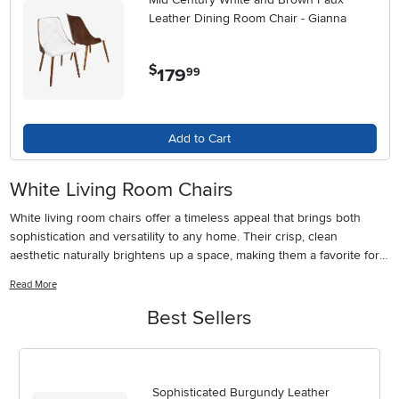
Leather Dining Room Chair - Gianna
$
179
.
99
Add to Cart
White Living Room Chairs
White living room chairs offer a timeless appeal that brings both
sophistication and versatility to any home. Their crisp, clean
aesthetic naturally brightens up a space, making them a favorite for
those looking to create an inviting and airy atmosphere. Whether
Read More
your style leans modern, mid-century, or more traditional, white
chairs have a unique way of complementing a wide range of décor
Best Sellers
choices. Throughout the warmer months, their light tone can help
make a living room feel fresh and cool, while during the cooler
seasons, layering them with textured throws and plush cushions
instantly adds warmth and comfort. Many families find that white
Sophisticated Burgundy Leather