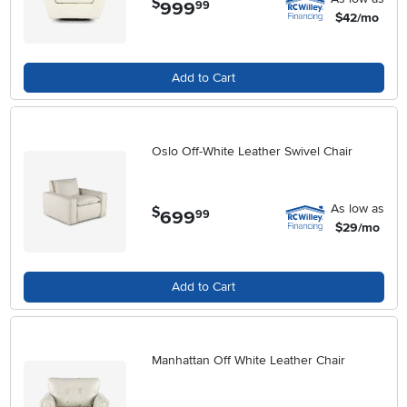
$
999
.
99
$42/mo
Add to Cart
Oslo Off-White Leather Swivel Chair
As low as
$
699
.
99
$29/mo
Add to Cart
Manhattan Off White Leather Chair