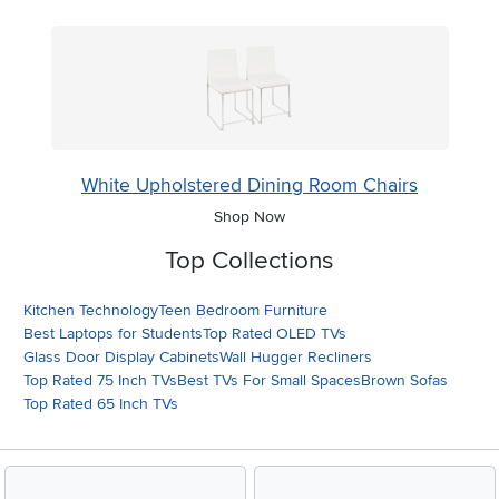
White Upholstered Dining Room Chairs
Shop Now
Top Collections
Kitchen Technology
Teen Bedroom Furniture
Best Laptops for Students
Top Rated OLED TVs
Glass Door Display Cabinets
Wall Hugger Recliners
Top Rated 75 Inch TVs
Best TVs For Small Spaces
Brown Sofas
Top Rated 65 Inch TVs