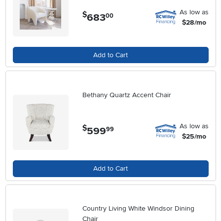
As low as
$
683
.
00
$28/mo
Add to Cart
Bethany Quartz Accent Chair
As low as
$
599
.
99
$25/mo
Add to Cart
Country Living White Windsor Dining
Chair