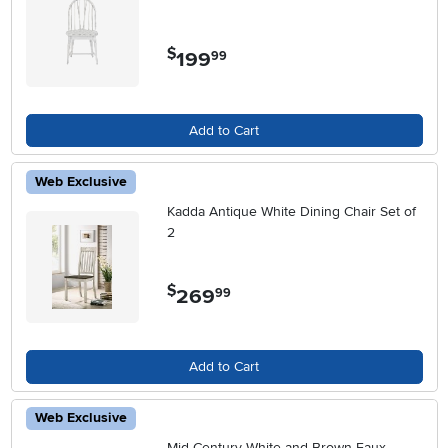
$
199
.
99
Add to Cart
Web Exclusive
Kadda Antique White Dining Chair Set of
2
$
269
.
99
Add to Cart
Web Exclusive
Mid Century White and Brown Faux