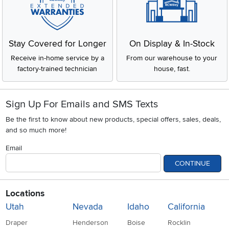
Stay Covered for Longer
On Display & In-Stock
Receive in-home service by a
From our warehouse to your
factory-trained technician
house, fast.
Sign Up For Emails and SMS Texts
Be the first to know about new products, special offers, sales, deals,
and so much more!
Email
CONTINUE
Locations
Utah
Nevada
Idaho
California
Draper
Henderson
Boise
Rocklin