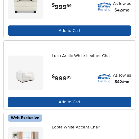
As low as
$
999
.
99
$42/mo
Add to Cart
Luca Arctic White Leather Chair
As low as
$
999
.
99
$42/mo
Add to Cart
Web Exclusive
Lopta White Accent Chair