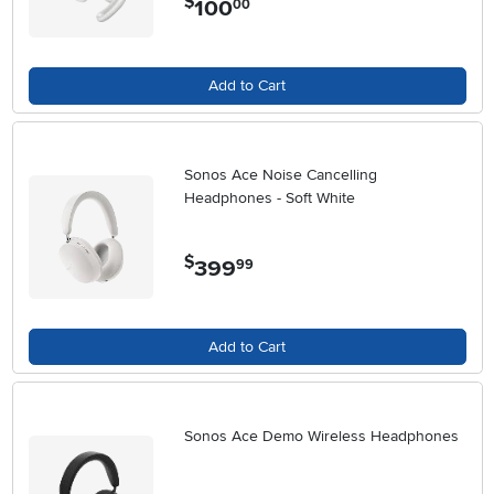
$
100
00
Add to Cart
Sonos Ace Noise Cancelling
Headphones - Soft White
$
399
.
99
Add to Cart
Sonos Ace Demo Wireless Headphones