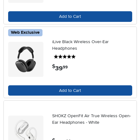
Add to Cart
Web Exclusive
iLive Black Wireless Over-Ear
Headphones
5 stars
$
39
.
99
Add to Cart
SHOKZ OpenFit Air True Wireless Open-
Ear Headphones - White
.