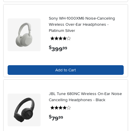
Sony WH-1000XM6 Noise-Canceling
Wireless Over-Ear Headphones -
Platinum Silver
4 stars
$
399
.
99
Add to Cart
JBL Tune 680NC Wireless On-Ear Noise
Cancelling Headphones - Black
4 stars
$
79
.
99