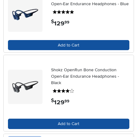
Open-Ear Endurance Headphones - Blue
5 stars
$
129
.
99
Add to Cart
Shokz OpenRun Bone Conduction
Open-Ear Endurance Headphones -
Black
4 stars
$
129
.
99
Add to Cart