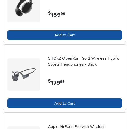
$
159
.
99
Add to Cart
SHOKZ OpenRun Pro 2 Wireless Hybrid
Sports Headphones - Black
$
179
.
99
Add to Cart
Apple AirPods Pro with Wireless