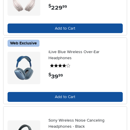
$
229
.
99
Add to Cart
Web Exclusive
iLive Blue Wireless Over-Ear
Headphones
4 stars
$
39
.
99
Add to Cart
Sony Wireless Noise Canceling
Headphones - Black