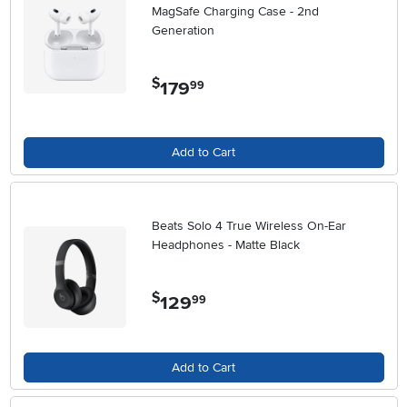
MagSafe Charging Case - 2nd
Generation
$
179
.
99
Add to Cart
Beats Solo 4 True Wireless On-Ear
Headphones - Matte Black
$
129
.
99
Add to Cart