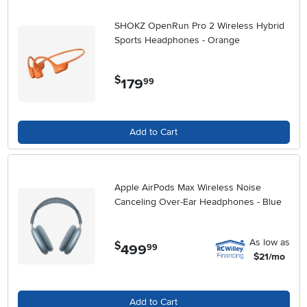
SHOKZ OpenRun Pro 2 Wireless Hybrid
Sports Headphones - Orange
$
179
.
99
Add to Cart
Apple AirPods Max Wireless Noise
Canceling Over-Ear Headphones - Blue
As low as
$
499
.
99
$21/mo
Add to Cart