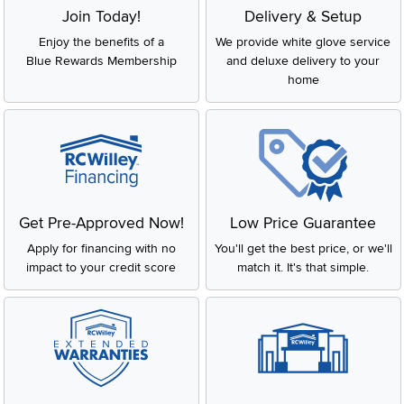
Join Today!
Delivery & Setup
Enjoy the benefits of a
We provide white glove service
Blue Rewards Membership
and deluxe delivery to your
home
Get Pre-Approved Now!
Low Price Guarantee
Apply for financing with no
You'll get the best price, or we'll
impact to your credit score
match it. It's that simple.