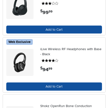
3 stars
$
99
.
99
Add to Cart
Web Exclusive
iLive Wireless RF Headphones with Base
- Black
4 stars
$
94
.
99
Add to Cart
Shokz OpenRun Bone Conduction