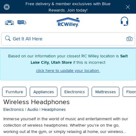
Free delivery & member exclusives with Blue
Rewards. Join today!
Pause
Home page
Update Home Store
Set Delivery Zip Code
Suppo
Sear
Search
Based on our information your closest RC Willey location is
Salt
Lake City, Utah Store
if this is incorrect
click here to update your location.
Furniture
Appliances
Electronics
Mattresses
Floor
Wireless Headphones
Electronics
|
Audio
|
Headphones
Immerse yourself in the world of music and entertainment with our
collection of wireless headphones. Whether you're on the go,
working out at the gym, or simply relaxing at home, our wireless