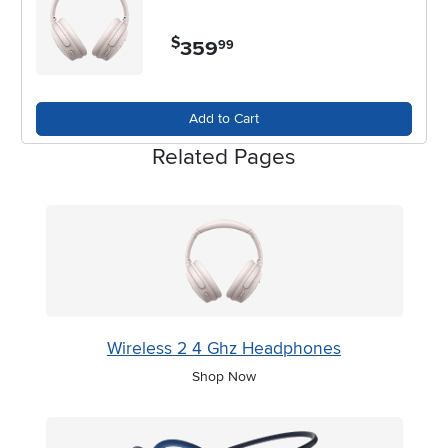
$
359
.
99
Add to Cart
Related Pages
Wireless 2 4 Ghz Headphones
Shop Now