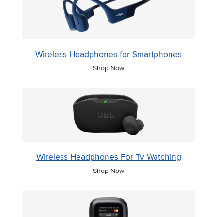
Wireless Headphones for Smartphones
Shop Now
Wireless Headphones For Tv Watching
Shop Now