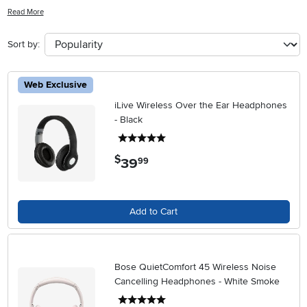
headphones offer convenience and freedom without compromising
Read More
on sound quality. Explore our range of styles and features to find the
perfect pair that suits your lifestyle and preferences.
Sort by:
Web Exclusive
iLive Wireless Over the Ear Headphones
- Black
5 stars
$
39
.
99
Add to Cart
Bose QuietComfort 45 Wireless Noise
Cancelling Headphones - White Smoke
5 stars