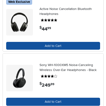
Web Exclusive
Active Noise Cancellation Bluetooth
Headphones
5 stars
$
44
.
99
Add to Cart
Sony WH-1000XM5 Noise-Canceling
Wireless Over-Ear Headphones - Black
4 stars
$
249
.
99
Add to Cart