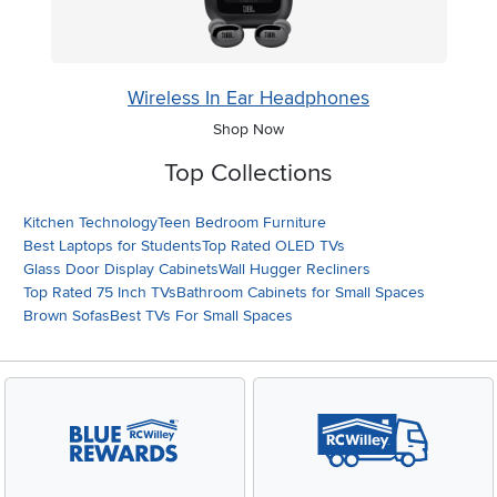
Wireless In Ear Headphones
Shop Now
Top Collections
Kitchen Technology
Teen Bedroom Furniture
Best Laptops for Students
Top Rated OLED TVs
Glass Door Display Cabinets
Wall Hugger Recliners
Top Rated 75 Inch TVs
Bathroom Cabinets for Small Spaces
Brown Sofas
Best TVs For Small Spaces