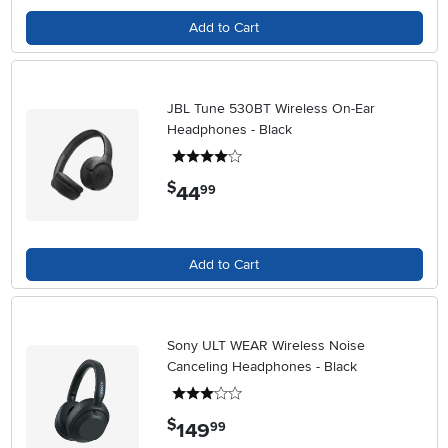
Add to Cart
JBL Tune 530BT Wireless On-Ear
Headphones - Black
4 stars
$
44
.
99
Add to Cart
Sony ULT WEAR Wireless Noise
Canceling Headphones - Black
3 stars
$
149
.
99