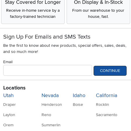
Stay Covered for Longer
On Display & In-Stock
Receive in-home service by a
From our warehouse to your
factory-trained technician
house, fast.
Sign Up For Emails and SMS Texts
Be the first to know about new products, special offers, sales, deals,
and so much more!
Email
CONTINUE
Locations
Utah
Nevada
Idaho
California
Draper
Henderson
Boise
Rocklin
Layton
Reno
Sacramento
Orem
Summerlin