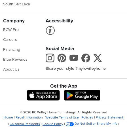
South Salt Lake
Company
Accessibility
Link to Accessibility statement
RCW Pro
Careers
Social Media
Financing
Instagram
Pinterest
Youtube
Faceboo
X
Blue Rewards
Share your style #myrcwilleyhome
About Us
Get the App
Download IOS RC Willey App
Download Andr
©
2026 RC Willey Home Furnishings. All Rights Reserved
Home
|
Recall Information
|
Website Terms of Use
|
Policies
|
Privacy Statement
|
California Residents
|
Cookie Policy
|
Do Not Sell or Share My Info
|