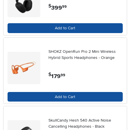
$
399
.
99
Add to Cart
SHOKZ OpenRun Pro 2 Mini Wireless
Hybrid Sports Headphones - Orange
$
179
.
99
Add to Cart
SkullCandy Hesh 540 Active Noise
Cancelling Headphones - Black