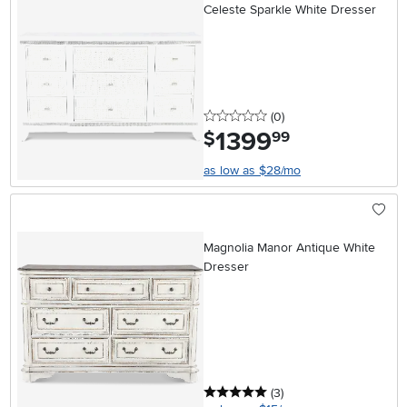
Celeste Sparkle White Dresser
0 stars
reviews
(0
)
1399
.
$
99
as low as $28/mo
Magnolia Manor Antique White
Dresser
5 stars
reviews
(3
)