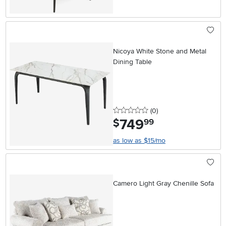
Nicoya White Stone and Metal
Dining Table
0 stars
reviews
(0
)
749
.
$
99
as low as $15/mo
Camero Light Gray Chenille Sofa