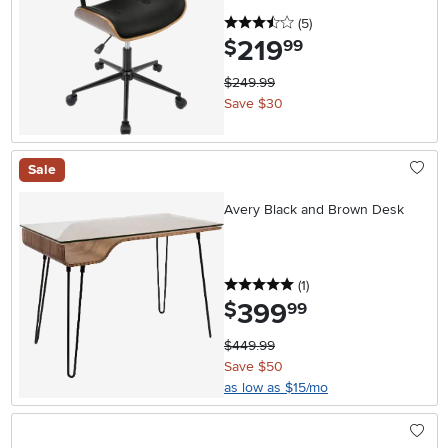
3.5 stars
reviews
(5
)
219
.
$
99
$249.99
Save $30
Sale
Avery Black and Brown Desk
5 stars
reviews
(1
)
399
.
$
99
$449.99
Save $50
as low as $15/mo