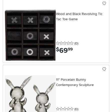
Wood and Black Revolving Tic
Tac Toe Game
0 stars
reviews
(0
)
69
.
$
99
11" Porcelain Bunny
Contemporary Sculpture
0 stars
reviews
(0
)