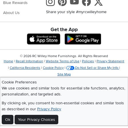
Instagram
Pinterest
Youtube
Faceboo
X
Blue Rewards
Share your style #myrcwilleyhome
About Us
Get the App
Download IOS RC Willey App
Download Andr
©
2026 RC Willey Home Furnishings. All Rights Reserved
Home
|
Recall Information
|
Website Terms of Use
|
Policies
|
Privacy Statement
|
California Residents
|
Cookie Policy
|
Do Not Sell or Share My Info
|
Site Map
Cookie Preferences
We use cookies and similar tools for essential site functions, analytics,
personalization, and targeted ads.
By clicking ok, you consent to non-essential cookies and similar tools
as described in our
Privacy Policy
Ok
Your Privacy Choices