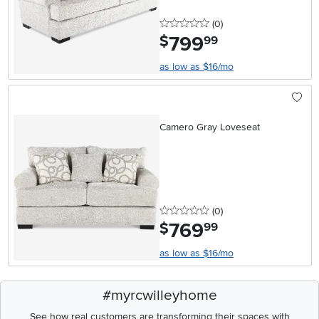
0 stars
reviews
(0
)
799
.
$
99
as low as $16/mo
Camero Gray Loveseat
0 stars
reviews
(0
)
769
.
$
99
as low as $16/mo
#myrcwilleyhome
See how real customers are transforming their spaces with