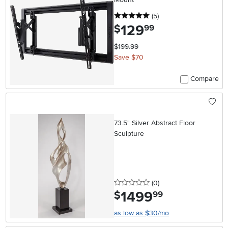
5 stars
reviews
(5
)
129
.
$
99
$199.99
Save $70
Compare
73.5" Silver Abstract Floor
Sculpture
0 stars
reviews
(0
)
1499
.
$
99
as low as $30/mo