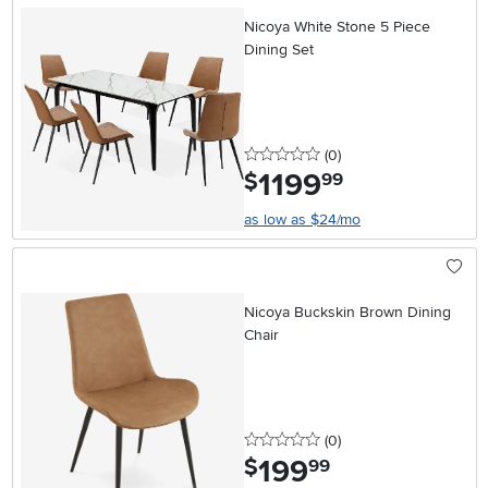
Nicoya White Stone 5 Piece
Dining Set
0 stars
reviews
(0
)
1199
.
$
99
as low as $24/mo
Nicoya Buckskin Brown Dining
Chair
0 stars
reviews
(0
)
199
.
$
99