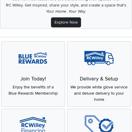
RC Willey.
Get inspired, share your style, and create a space that's
Your Home. Your Way.
Explore Now
Join Today!
Delivery & Setup
Enjoy the benefits of a
We provide white glove service
Blue Rewards Membership
and deluxe delivery to your
home