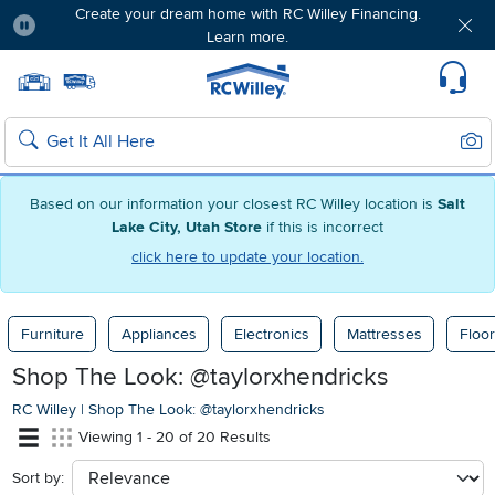
Create your dream home with RC Willey Financing.
Learn more.
Pause
Home page
Update Home Store
Set Delivery Zip Code
Suppo
Sear
Search
Based on our information your closest RC Willey location is
Salt
Lake City, Utah Store
if this is incorrect
click here to update your location.
Furniture
Appliances
Electronics
Mattresses
Floor
Shop The Look: @taylorxhendricks
RC Willey
|
Shop The Look: @taylorxhendricks
Viewing 1 - 20 of 20 Results
Sort by:
sort