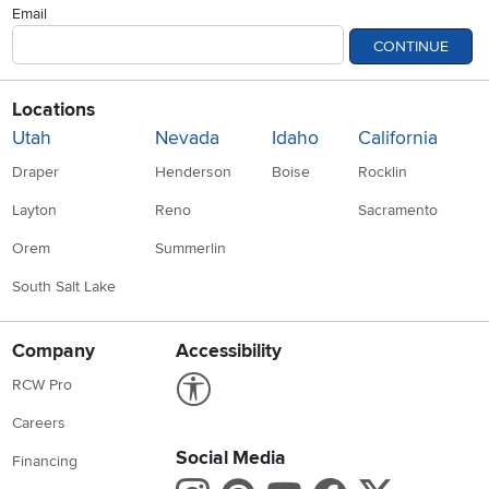
Email
CONTINUE
Locations
Utah
Nevada
Idaho
California
Draper
Henderson
Boise
Rocklin
Layton
Reno
Sacramento
Orem
Summerlin
South Salt Lake
Company
Accessibility
Link to Accessibility statement
RCW Pro
Careers
Social Media
Financing