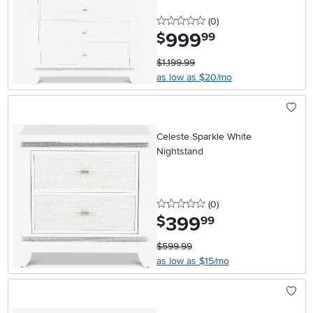
0 stars
reviews
(0
)
999
.
$
99
$1,199.99
as low as $20/mo
Celeste Sparkle White
Nightstand
0 stars
reviews
(0
)
399
.
$
99
$599.99
as low as $15/mo