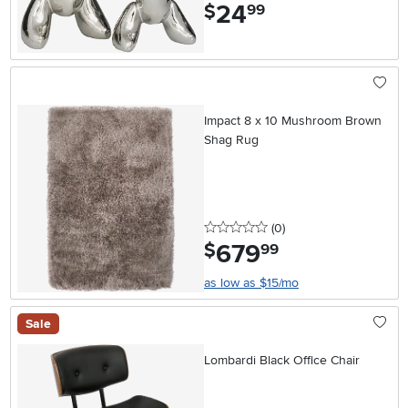
24
.
$
99
Impact 8 x 10 Mushroom Brown
Shag Rug
0 stars
reviews
(0
)
679
.
$
99
as low as $15/mo
Sale
Lombardi Black Office Chair