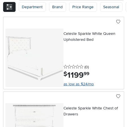
Department
Brand
Price Range
Seasonal
Celeste Sparkle White Queen
Upholstered Bed
0 stars
reviews
(0
)
1199
.
$
99
as low as $24/mo
Celeste Sparkle White Chest of
Drawers