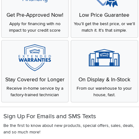
Get Pre-Approved Now!
Low Price Guarantee
Apply for financing with no
You'll get the best price, or we'll
impact to your credit score
match it. It's that simple.
Stay Covered for Longer
On Display & In-Stock
Receive in-home service by a
From our warehouse to your
factory-trained technician
house, fast.
Sign Up For Emails and SMS Texts
Be the first to know about new products, special offers, sales, deals,
and so much more!