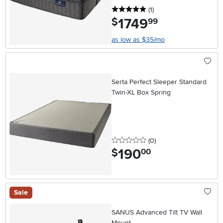
5 stars
reviews
(1
)
1749
.
$
99
as low as $35/mo
Serta Perfect Sleeper Standard
Twin-XL Box Spring
0 stars
reviews
(0
)
190
.
$
00
Sale
SANUS Advanced Tilt TV Wall
Mount