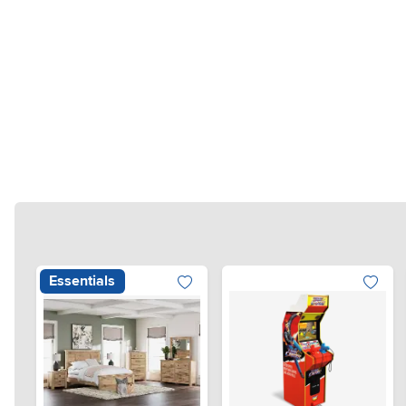
Essentials