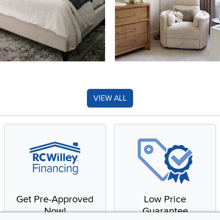
VIEW ALL
Get Pre-Approved
Low Price
Now!
Guarantee