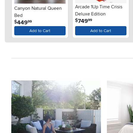
Arcade 1Up Time Crisis
Canyon Natural Queen
Deluxe Edition
Bed
.
749
$
99
.
449
$
99
Add to Cart
Add to Cart
Media Carousel
Carousel with product photos. Use the previous and next button