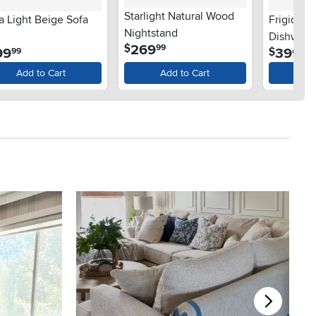
Starlight Natural Wood
a Light Beige Sofa
Frigidair
Nightstand
Dishwashe
.
269
$
99
.
.
99
399
$
99
99
Steel
Add to Cart
Add to Cart
Ad