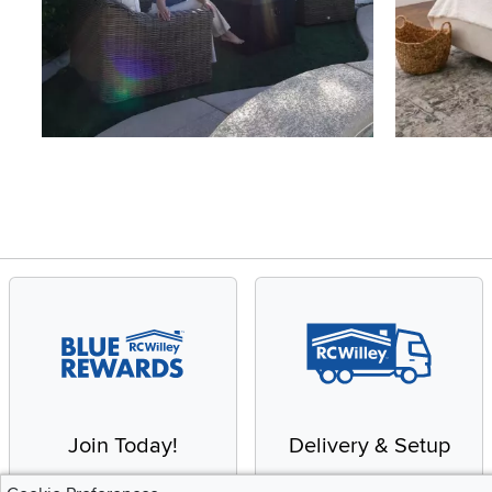
Slidepanel 1 of 4, Showing items 1 to 4 of 15.
Join Today!
Delivery & Setup
Enjoy the benefits of a
We provide white glove