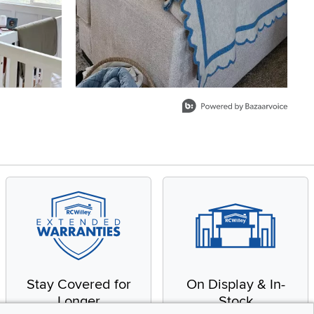
Stay Covered for
On Display & In-
Longer
Stock