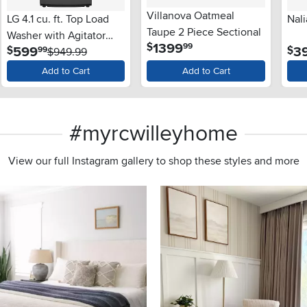
Villanova Oatmeal
LG 4.1 cu. ft. Top Load
Nali
Taupe 2 Piece Sectional
Washer with Agitator
.
1399
$
99
.
599
3
$
$
99
and SlamProof® Glass
$949.99
Lid - Monochrome Gray
Add to Cart
Add to Cart
#myrcwilleyhome
View our full Instagram gallery to shop these styles and more
s to navigate.