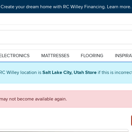
Create your dream home with RC Willey Financing. Learn more.
ELECTRONICS
MATTRESSES
FLOORING
INSPIR
RC Willey location is
Salt Lake City, Utah Store
if this is incorre
d may not become available again.