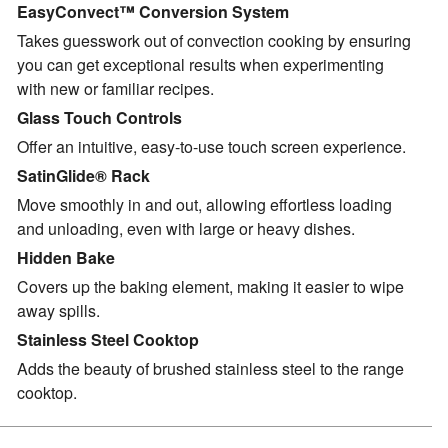
EasyConvect™ Conversion System
Takes guesswork out of convection cooking by ensuring
you can get exceptional results when experimenting
with new or familiar recipes.
Glass Touch Controls
Offer an intuitive, easy-to-use touch screen experience.
SatinGlide® Rack
Move smoothly in and out, allowing effortless loading
and unloading, even with large or heavy dishes.
Hidden Bake
Covers up the baking element, making it easier to wipe
away spills.
Stainless Steel Cooktop
Adds the beauty of brushed stainless steel to the range
cooktop.