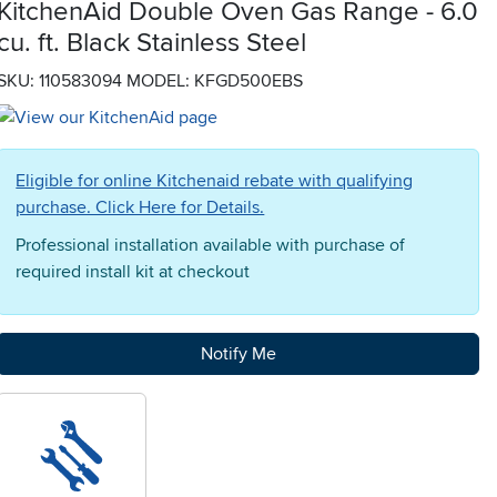
KitchenAid Double Oven Gas Range - 6.0
cu. ft. Black Stainless Steel
SKU: 110583094
MODEL: KFGD500EBS
Eligible for online Kitchenaid rebate with qualifying
purchase. Click Here for Details.
Professional installation available with purchase of
required install kit at checkout
Notify Me