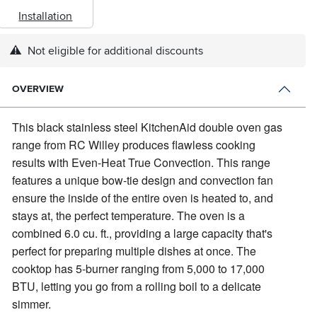
Installation
Not eligible for additional discounts
OVERVIEW
This black stainless steel KitchenAid double oven gas
range from RC Willey produces flawless cooking
results with Even-Heat True Convection.
This range
features a unique bow-tie design and convection fan
ensure the inside of the entire oven is heated to, and
stays at, the perfect temperature. The oven is a
combined 6.0 cu. ft., providing a large capacity that's
perfect for preparing multiple dishes at once. The
cooktop has 5-burner ranging from 5,000 to 17,000
BTU, letting you go from a rolling boil to a delicate
simmer.