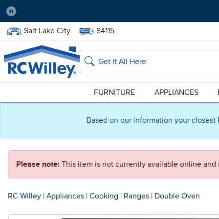
Pause
Home Store:
Delivery Zip code:
Salt Lake City
84115
Home page
Search
FURNITURE
APPLIANCES
Based on our information your closest 
Please note:
This item is not currently available online an
RC Willey
|
Appliances
|
Cooking
|
Ranges
|
Double Oven