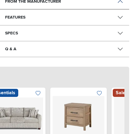
FROM THE MANUFACTURER
FEATURES
SPECS
Q & A
entials
Sale