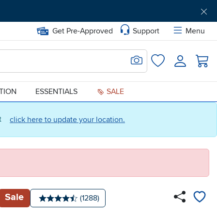
Get Pre-Approved
Support
Menu
Search for Image
Login
Favorites
ATION
ESSENTIALS
SALE
ct
click here to update your location.
Sale
Number of reviews:
(1288)
Average rating: 4.5 stars