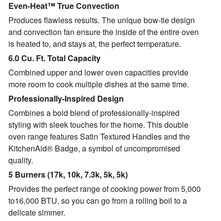
Even-Heat™ True Convection
Produces flawless results. The unique bow-tie design
and convection fan ensure the inside of the entire oven
is heated to, and stays at, the perfect temperature.
6.0 Cu. Ft. Total Capacity
Combined upper and lower oven capacities provide
more room to cook multiple dishes at the same time.
Professionally-Inspired Design
Combines a bold blend of professionally-inspired
styling with sleek touches for the home. This double
oven range features Satin Textured Handles and the
KitchenAid® Badge, a symbol of uncompromised
quality.
5 Burners (17k, 10k, 7.3k, 5k, 5k)
Provides the perfect range of cooking power from 5,000
to16,000 BTU, so you can go from a rolling boil to a
delicate simmer.