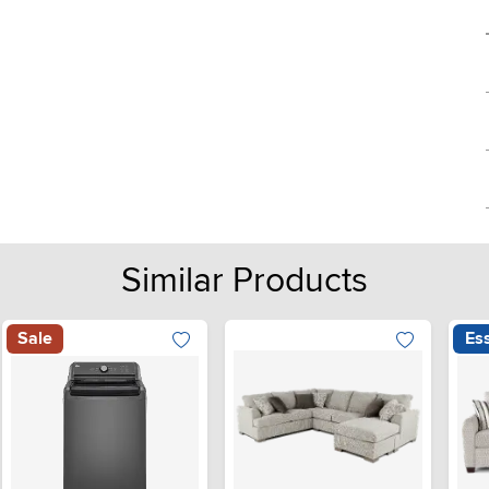
Similar Products
Sale
Ess