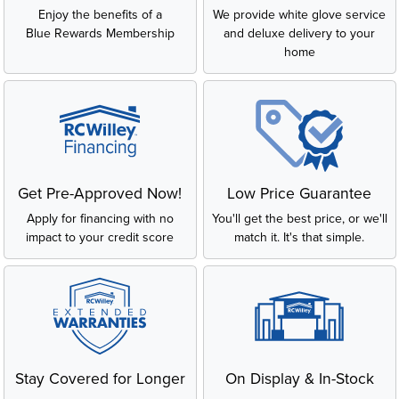
Enjoy the benefits of a
We provide white glove service
Blue Rewards Membership
and deluxe delivery to your
home
Get Pre-Approved Now!
Low Price Guarantee
Apply for financing with no
You'll get the best price, or we'll
impact to your credit score
match it. It's that simple.
Stay Covered for Longer
On Display & In-Stock