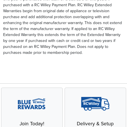
purchased with a RC Willey Payment Plan. RC Willey Extended
Warranties begin from original date of appliance or television
purchase and add additional protection overlapping with and
enhancing the original manufacturer warranty. This does not extend
the term of the manufacturer warranty. If applied to an RC Willey
Extended Warranty this extends the term of the Extended Warranty
by one year if purchased with cash or credit card or two years if
purchased on an RC Willey Payment Plan. Does not apply to
purchases made prior to membership period.
Join Today!
Delivery & Setup