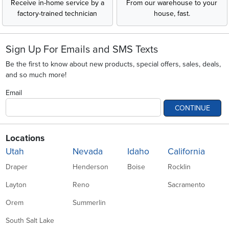
Receive in-home service by a
From our warehouse to your
factory-trained technician
house, fast.
Sign Up For Emails and SMS Texts
Be the first to know about new products, special offers, sales, deals,
and so much more!
Email
CONTINUE
Locations
Utah
Nevada
Idaho
California
Draper
Henderson
Boise
Rocklin
Layton
Reno
Sacramento
Orem
Summerlin
South Salt Lake