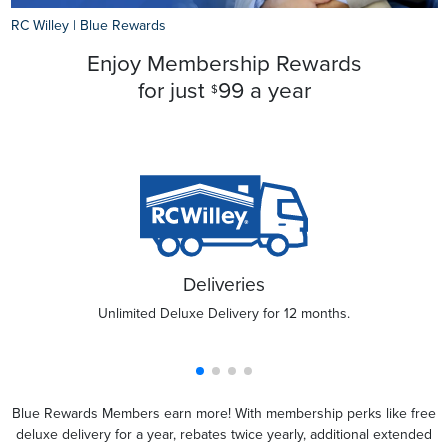
RC Willey
|
Blue Rewards
Enjoy Membership Rewards
for just
99 a year
$
Deliveries
Unlimited Deluxe Delivery for 12 months.
Blue Rewards Members earn more! With membership perks like free
deluxe delivery for a year, rebates twice yearly, additional extended