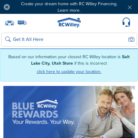
Create your dream home with RC Willey Financing.
Learn more.
Pause
Home page
Update Home Store
Set Delivery Zip Code
Suppo
Sear
Search
Based on our information your closest RC Willey location is
Salt
Lake City, Utah Store
if this is incorrect
click here to update your location.