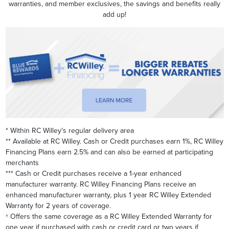
warranties, and member exclusives, the savings and benefits really
add up!
* Within RC Willey's regular delivery area
** Available at RC Willey. Cash or Credit purchases earn 1%, RC Willey
Financing Plans earn 2.5% and can also be earned at participating
merchants
*** Cash or Credit purchases receive a 1-year enhanced
manufacturer warranty. RC Willey Financing Plans receive an
enhanced manufacturer warranty, plus 1 year RC Willey Extended
Warranty for 2 years of coverage.
† Offers the same coverage as a RC Willey Extended Warranty for
one year if purchased with cash or credit card or two years if