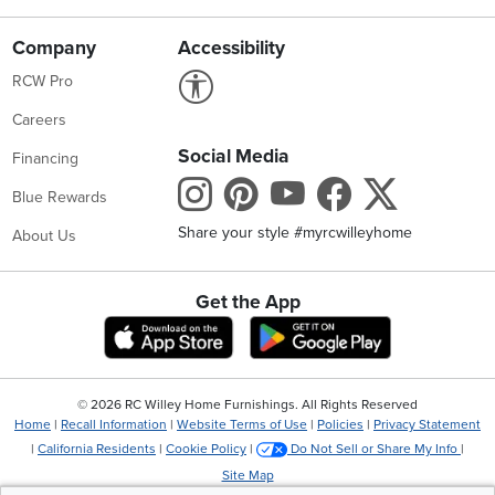
Company
Accessibility
Link to Accessibility statement
RCW Pro
Careers
Social Media
Financing
Instagram
Pinterest
Youtube
Faceboo
X
Blue Rewards
Share your style #myrcwilleyhome
About Us
Get the App
Download IOS RC Willey App
Download Andr
©
2026 RC Willey Home Furnishings. All Rights Reserved
Home
|
Recall Information
|
Website Terms of Use
|
Policies
|
Privacy Statement
|
California Residents
|
Cookie Policy
|
Do Not Sell or Share My Info
|
Site Map