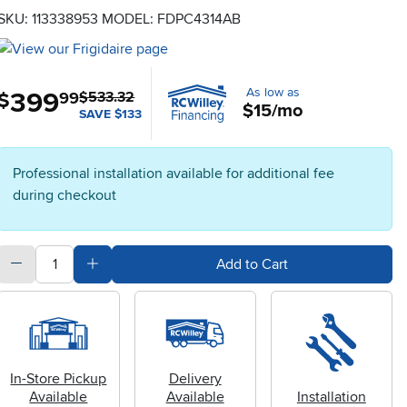
SKU: 113338953
MODEL: FDPC4314AB
As low as
399
.
$
99
$533.32
$15/mo
SAVE $133
Professional installation available for additional fee
during checkout
quantity
Subtract Quantity Value
Add Quantity Value
Add to Cart
In-Store Pickup
Delivery
Available
Available
Installation