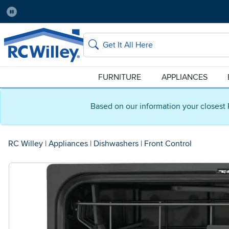
Pause
Home Store:
Delivery Zip code:
Salt Lake City
84115
Home page
Search
FURNITURE
APPLIANCES
Based on our information your closest 
RC Willey
|
Appliances
|
Dishwashers
|
Front Control