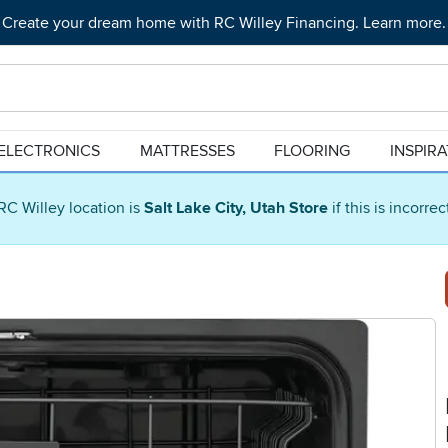
Create your dream home with RC Willey Financing. Learn more.
ELECTRONICS
MATTRESSES
FLOORING
INSPIR
RC Willey location is
Salt Lake City, Utah Store
if this is incorre