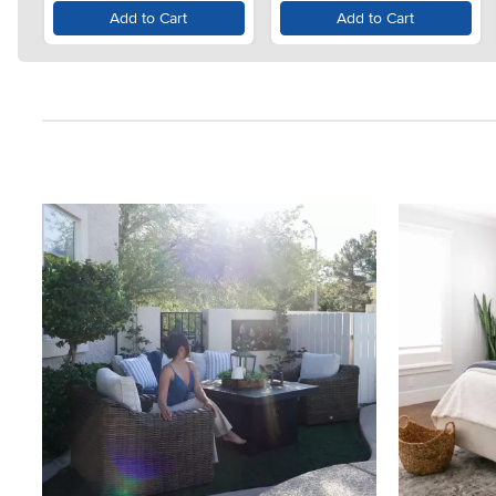
Add to Cart
Add to Cart
Media Carousel
Carousel with product photos. Use the previous and next button