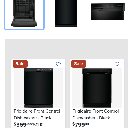
Sale
Sale
Frigidaire Front Control
Frigidaire Front Control
Dishwasher - Black
Dishwasher - Black
.
.
359
799
$
$
99
99
$511.10