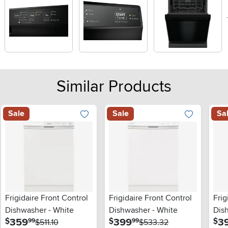
Similar Products
Sale
Sale
Sa
Frigidaire Front Control
Frigidaire Front Control
Frig
Dishwasher - White
Dishwasher - White
Dis
.
.
359
399
3
$
$
$
99
99
$511.10
$533.32