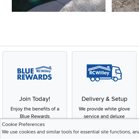
Slidepanel 1 of 4, Showing items 1 to 4 of 15.
Join Today!
Delivery & Setup
Enjoy the benefits of a
We provide white glove
Blue Rewards
service and deluxe
Membership
delivery to your home
Cookie Preferences
We use cookies and similar tools for essential site functions, an