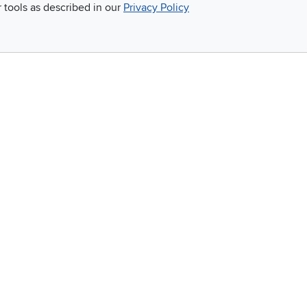
r tools as described in our
Privacy Policy
Email
 and so much more!
Company
Accessibility
RCW Pro
Link to Accessi
Careers
Financing
Blue Rewards
About Us
©
2026 RC Willey Home Furnishings. All Rights Reserved
rms of Use
|
Policies
|
Privacy Statement
|
California Residents
|
Cookie Policy
|