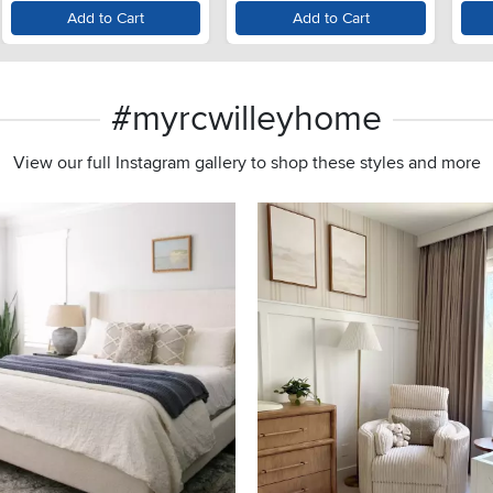
Add to Cart
Add to Cart
#myrcwilleyhome
View our full Instagram gallery to shop these styles and more
s to navigate.