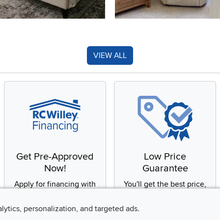
VIEW ALL
Get Pre-Approved
Low Price
Now!
Guarantee
Apply for financing with
You'll get the best price,
no impact to your credit
or we'll match it. It's that
score
simple.
alytics, personalization, and targeted ads.