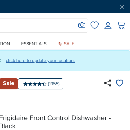
Get Pre-Approved
Support
Menu
Search for Image
Login
Favorites
ATION
ESSENTIALS
SALE
ct
click here to update your location.
Sale
Number of reviews:
(1955)
Average rating: 4.5 stars
Frigidaire Front Control Dishwasher -
Black