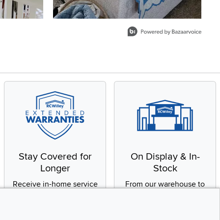
Stay Covered for
On Display & In-
Longer
Stock
Receive in-home service
From our warehouse to
by a factory-trained
your house, fast.
technician