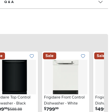
Q & A
le
Sale
Sale
idaire Top Control
Frigidaire Front Control
Frigidair
hwasher - Black
Dishwasher - White
Dishwashe
.
.
.
99
799
499
$
$
99
99
99
$588.88
Stainless