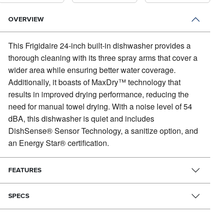
OVERVIEW
This Frigidaire 24-inch built-in dishwasher provides a
thorough cleaning with its three spray arms that cover a
wider area while ensuring better water coverage.
Additionally, it boasts of MaxDry™ technology that
results in improved drying performance, reducing the
need for manual towel drying. With a noise level of 54
dBA, this dishwasher is quiet and includes
DishSense® Sensor Technology, a sanitize option, and
an Energy Star® certification.
FEATURES
SPECS