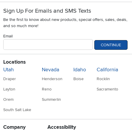
Sign Up For Emails and SMS Texts
Be the first to know about new products, special offers, sales, deals,
and so much more!
Email
CONTINUE
Locations
Utah
Nevada
Idaho
California
Draper
Henderson
Boise
Rocklin
Layton
Reno
Sacramento
Orem
Summerlin
South Salt Lake
Company
Accessibility