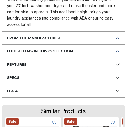
your 27-inch washer and dryer and make it easier and more
comfortable to operate.
This additional height brings your
laundry appliances into compliance with ADA ensuring easy
access for all.
FROM THE MANUFACTURER
OTHER ITEMS IN THIS COLLECTION
FEATURES
SPECS
Q & A
Similar Products
Sale
Sale
S