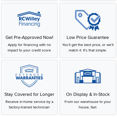
Get Pre-Approved Now!
Low Price Guarantee
Apply for financing with no
You'll get the best price, or we'll
impact to your credit score
match it. It's that simple.
Stay Covered for Longer
On Display & In-Stock
Receive in-home service by a
From our warehouse to your
factory-trained technician
house, fast.