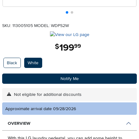
SKU: 113005105
MODEL: WDPS2W
199
.
$
99
Available Options
Black
White
Notify Me
Not eligible for additional discounts
Approximate arrival date 09/28/2026
OVERVIEW
With this LG laundry pedestal, you can add some height to