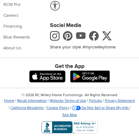
Link to Accessibility statement
RCW Pro
Careers
Social Media
Financing
Instagram
Pinterest
Youtube
Faceboo
X
Blue Rewards
Share your style #myrcwilleyhome
About Us
Get the App
Download IOS RC Willey App
Download Andr
©
2026 RC Willey Home Furnishings. All Rights Reserved
Home
|
Recall Information
|
Website Terms of Use
|
Policies
|
Privacy Statement
|
California Residents
|
Cookie Policy
|
Do Not Sell or Share My Info
|
Site Map