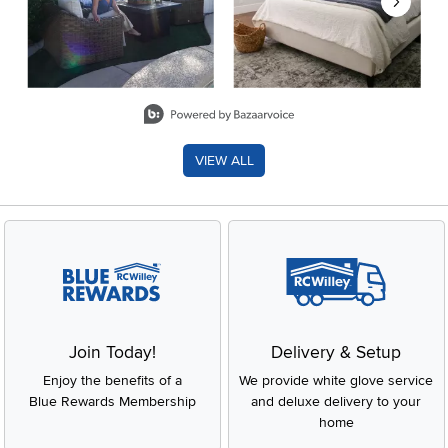
Slidepanel 1 of 8, Showing items 1 to 2 of 15.
VIEW ALL
Join Today!
Delivery & Setup
Enjoy the benefits of a
We provide white glove service
Blue Rewards Membership
and deluxe delivery to your
home