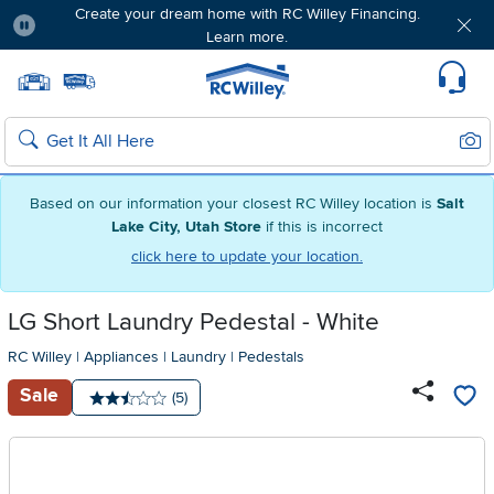
Create your dream home with RC Willey Financing.
Learn more.
Pause
Home page
Update Home Store
Set Delivery Zip Code
Suppo
Sear
Search
Based on our information your closest RC Willey location is
Salt
Lake City, Utah Store
if this is incorrect
click here to update your location.
LG Short Laundry Pedestal - White
RC Willey
|
Appliances
|
Laundry
|
Pedestals
Sale
Number of reviews:
(5)
Average rating: 2.5 stars