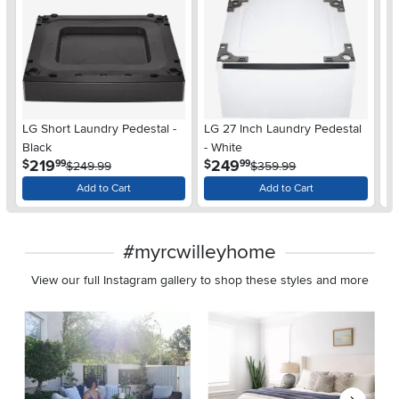
LG Short Laundry Pedestal -
LG 27 Inch Laundry Pedestal
LG
Black
- White
Wa
.
.
219
249
$
$
$
99
99
$249.99
$359.99
Add to Cart
Add to Cart
#myrcwilleyhome
View our full Instagram gallery to shop these styles and more
Media Carousel
Carousel with product photos. Use the previous and next buttons 