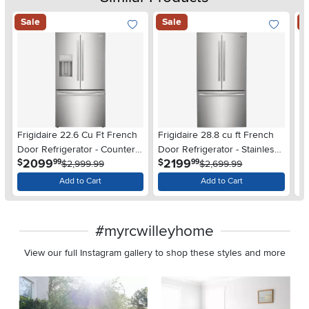
Sale
Sale
S
Frigidaire 22.6 Cu Ft French
Frigidaire 28.8 cu ft French
Fr
Door Refrigerator - Counter
Door Refrigerator - Stainless
Do
.
.
2099
2199
$
$
$
99
99
Depth Stainless Steel
$2,999.99
Steel
$2,699.99
De
Add to Cart
Add to Cart
#myrcwilleyhome
View our full Instagram gallery to shop these styles and more
Media Carousel
Carousel with product photos. Use the previous and next buttons 