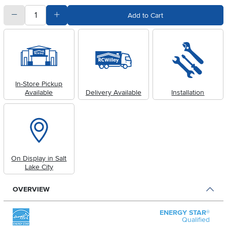
quantity
Subtract Quantity Value
Add Quantity Value
Add to Cart
In-Store Pickup
Available
Delivery Available
Installation
On Display in Salt
Lake City
OVERVIEW
ENERGY STAR®
Qualified