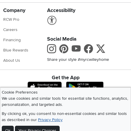
Company
Accessibility
Link to Accessibility statement
RCW Pro
Careers
Social Media
Financing
Instagram
Pinterest
Youtube
Faceboo
X
Blue Rewards
Share your style #myrcwilleyhome
About Us
Get the App
Download IOS RC Willey App
Download Andr
Cookie Preferences
We use cookies and similar tools for essential site functions, analytics,
personalization, and targeted ads.
©
2026 RC Willey Home Furnishings. All Rights Reserved
Home
|
Recall Information
|
Website Terms of Use
|
Policies
|
Privacy Statement
By clicking ok, you consent to non-essential cookies and similar tools
|
California Residents
|
Cookie Policy
|
Do Not Sell or Share My Info
|
as described in our
Privacy Policy
Site Map
Ok
Your Privacy Choices