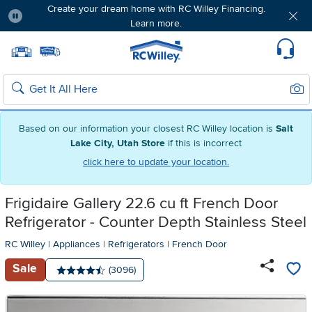
Create your dream home with RC Willey Financing.
Learn more.
Pause
Home page
Update Home Store
Set Delivery Zip Code
Suppo
Sear
Search
Based on our information your closest RC Willey location is
Salt
Lake City, Utah Store
if this is incorrect
click here to update your location.
Frigidaire Gallery 22.6 cu ft French Door
Refrigerator - Counter Depth Stainless Steel
RC Willey
|
Appliances
|
Refrigerators
|
French Door
Sale
Number of reviews:
(3096)
Average rating: 4.5 stars