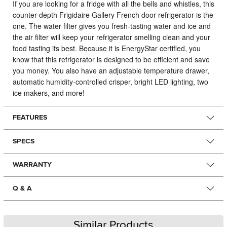
If you are looking for a fridge with all the bells and whistles, this
counter-depth Frigidaire Gallery French door refrigerator is the
one.
The water filter gives you fresh-tasting water and ice and
the air filter will keep your refrigerator smelling clean and your
food tasting its best. Because it is EnergyStar certified, you
know that this refrigerator is designed to be efficient and save
you money. You also have an adjustable temperature drawer,
automatic humidity-controlled crisper, bright LED lighting, two
ice makers, and more!
FEATURES
SPECS
WARRANTY
Q & A
Similar Products