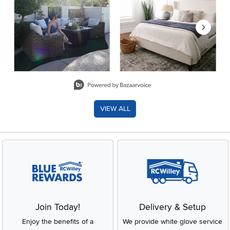
Slidepanel 1 of 8, Showing items 1 to 2 of 15.
VIEW ALL
Join Today!
Delivery & Setup
Enjoy the benefits of a
We provide white glove service