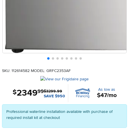
SKU: 112614582
MODEL: GRFC2353AF
As low as
2349
.
$
99
$3299.99
$47/mo
SAVE $950
Professional waterline installation available with purchase of
required install kit at checkout