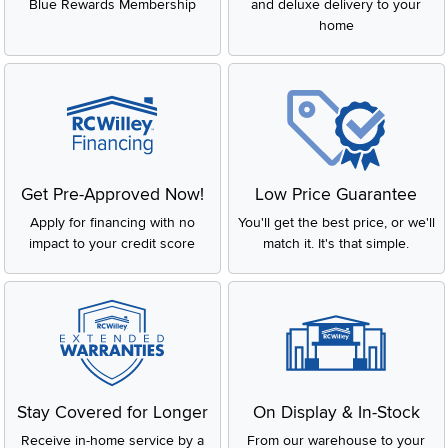
Blue Rewards Membership
and deluxe delivery to your
home
Get Pre-Approved Now!
Low Price Guarantee
Apply for financing with no
You'll get the best price, or we'll
impact to your credit score
match it. It's that simple.
Stay Covered for Longer
On Display & In-Stock
Receive in-home service by a
From our warehouse to your