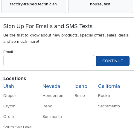
factory-trained technician
house, fast.
Sign Up For Emails and SMS Texts
Be the first to know about new products, special offers, sales, deals,
and so much more!
Email
CONTINUE
Locations
Utah
Nevada
Idaho
California
Draper
Henderson
Boise
Rocklin
Layton
Reno
Sacramento
Orem
Summerlin
South Salt Lake