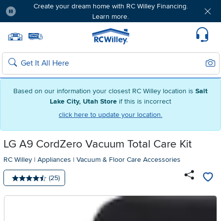
Create your dream home with RC Willey Financing.
Learn more.
Pause
Home page
Update Home Store
Set Delivery Zip Code
Suppo
Sear
Search
Based on our information your closest RC Willey location is
Salt
Lake City, Utah Store
if this is incorrect
click here to update your location.
LG A9 CordZero Vacuum Total Care Kit
RC Willey
|
Appliances
|
Vacuum & Floor Care Accessories
Number of reviews:
(25)
Average rating: 4.5 stars