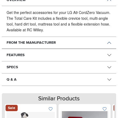
Get the perfect accessories for your LG A9 CordZero Vacuum.
The Total Care Kit includes a flexible crevice tool, multi-angle
tool, hard dirt tool, mattress tool and a flexible extension hose.
Available at RC Willey.
FROM THE MANUFACTURER
FEATURES
SPECS
Q & A
Similar Products
Sale
S