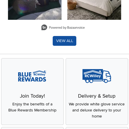
Slidepanel 1 of 8, Showing items 1 to 2 of 15.
VIEW ALL
Join Today!
Delivery & Setup
Enjoy the benefits of a
We provide white glove service
Blue Rewards Membership
and deluxe delivery to your
home