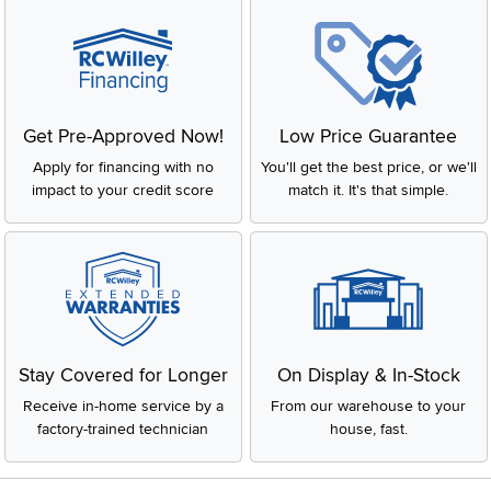
Get Pre-Approved Now!
Low Price Guarantee
Apply for financing with no
You'll get the best price, or we'll
impact to your credit score
match it. It's that simple.
Stay Covered for Longer
On Display & In-Stock
Receive in-home service by a
From our warehouse to your
factory-trained technician
house, fast.