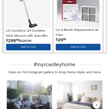
LG 6 Month Replacement Air
LG CordZero Q3 Cordless
L
Filter
Stick Vacuum with Auto Multi-
St
.
29
$
99
.
299
$
$
99
Surface Detect Dual Floor
$329.99
Max Lite Nozzle
Add to Cart
Add to Cart
#myrcwilleyhome
View our full Instagram gallery to shop these styles and more
Media Carousel
Carousel with product photos. Use the previous and next buttons 