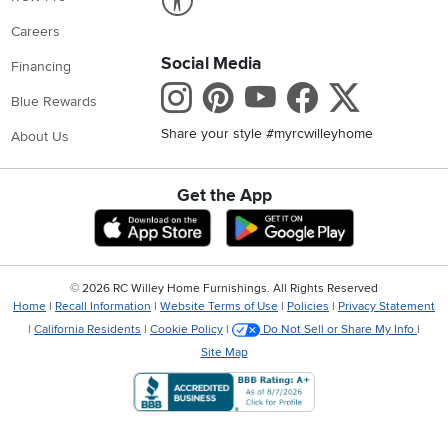
Careers
Social Media
Financing
Instagram
Pinterest
Youtube
Faceboo
X
Blue Rewards
Share your style #myrcwilleyhome
About Us
Get the App
Download IOS RC Willey App
Download Andr
©
2026 RC Willey Home Furnishings. All Rights Reserved
Home
|
Recall Information
|
Website Terms of Use
|
Policies
|
Privacy Statement
|
California Residents
|
Cookie Policy
|
Do Not Sell or Share My Info
|
Site Map