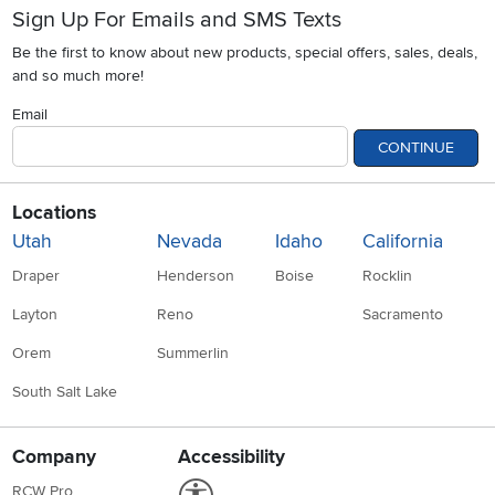
Sign Up For Emails and SMS Texts
Be the first to know about new products, special offers, sales, deals,
and so much more!
Email
CONTINUE
Locations
Utah
Nevada
Idaho
California
Draper
Henderson
Boise
Rocklin
Layton
Reno
Sacramento
Orem
Summerlin
South Salt Lake
Company
Accessibility
Link to Accessibility statement
RCW Pro