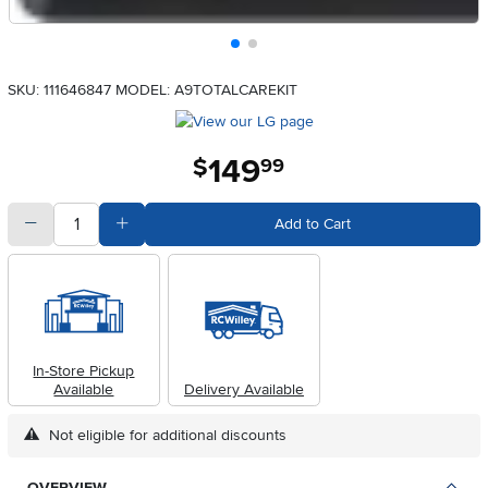
SKU: 111646847
MODEL: A9TOTALCAREKIT
149
.
$
99
quantity
Subtract Quantity Value
Add Quantity Value
Add to Cart
In-Store Pickup
Available
Delivery Available
Not eligible for additional discounts
OVERVIEW