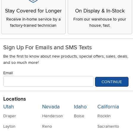
Stay Covered for Longer
On Display & In-Stock
Receive in-home service by a
From our warehouse to your
factory-trained technician
house, fast.
Sign Up For Emails and SMS Texts
Be the first to know about new products, special offers, sales, deals,
and so much more!
Email
CONTINUE
Locations
Utah
Nevada
Idaho
California
Draper
Henderson
Boise
Rocklin
Layton
Reno
Sacramento