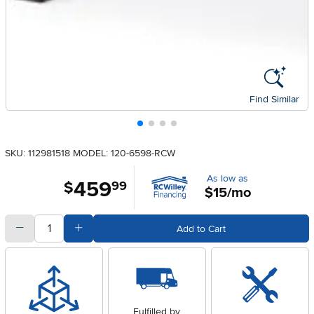
Find Similar
SKU: 112981518
MODEL: 120-6598-RCW
As low as
459
.
$
99
$15/mo
quantity
Subtract Quantity Value
Add Quantity Value
Add to Cart
Fulfilled by