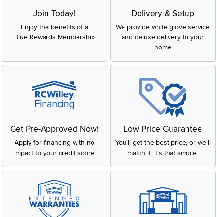
Join Today!
Delivery & Setup
Enjoy the benefits of a
We provide white glove service
Blue Rewards Membership
and deluxe delivery to your
home
Get Pre-Approved Now!
Low Price Guarantee
Apply for financing with no
You'll get the best price, or we'll
impact to your credit score
match it. It's that simple.