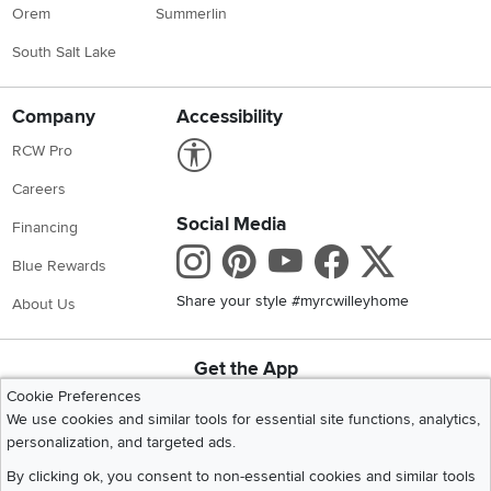
Orem
Summerlin
South Salt Lake
Company
Accessibility
Link to Accessibility statement
RCW Pro
Careers
Social Media
Financing
Instagram
Pinterest
Youtube
Faceboo
X
Blue Rewards
Share your style #myrcwilleyhome
About Us
Get the App
Download IOS RC Willey App
Download Andr
Cookie Preferences
We use cookies and similar tools for essential site functions, analytics,
personalization, and targeted ads.
©
2026 RC Willey Home Furnishings. All Rights Reserved
By clicking ok, you consent to non-essential cookies and similar tools
Home
|
Recall Information
|
Website Terms of Use
|
Policies
|
Privacy Statement