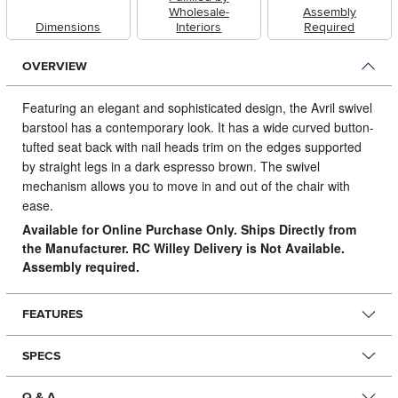
Wholesale-
Assembly
Dimensions
Interiors
Required
OVERVIEW
Featuring an elegant and sophisticated design, the Avril swivel
barstool has a contemporary look.
It has a wide curved button-
tufted seat back with nail heads trim on the edges supported
by straight legs in a dark espresso brown. The swivel
mechanism allows you to move in and out of the chair with
ease.
Available for Online Purchase Only. Ships Directly from
the Manufacturer. RC Willey Delivery is Not Available.
Assembly required.
FEATURES
SPECS
Q & A