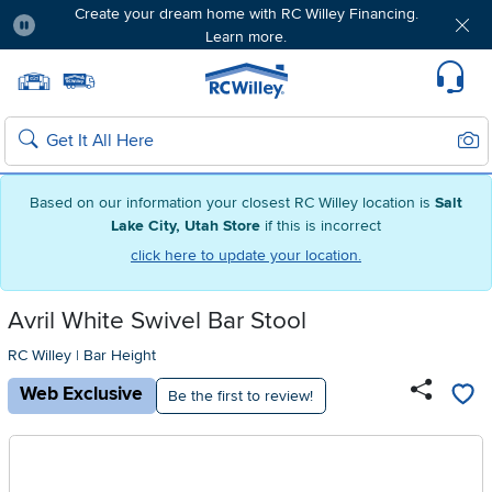
Create your dream home with RC Willey Financing.
Learn more.
Pause
Home page
Update Home Store
Set Delivery Zip Code
Suppo
Sear
Search
Based on our information your closest RC Willey location is
Salt
Lake City, Utah Store
if this is incorrect
click here to update your location.
Avril White Swivel Bar Stool
RC Willey
|
Bar Height
Web Exclusive
Be the first to review!