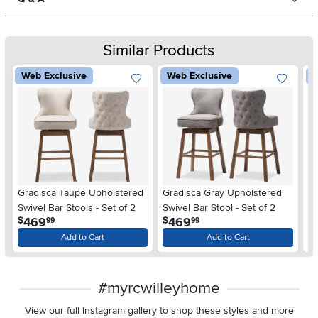
Similar Products
Web Exclusive
Web Exclusive
W
Gradisca Taupe Upholstered
Gradisca Gray Upholstered
Ol
Swivel Bar Stools - Set of 2
Swivel Bar Stool - Set of 2
St
.
.
469
469
$
$
$
99
99
Add to Cart
Add to Cart
#myrcwilleyhome
View our full Instagram gallery to shop these styles and more