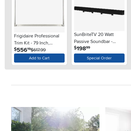
SunBriteTV 20 Watt
Frigidaire Professional
Passive Soundbar -
Trim Kit - 79 Inch,
.
198
$
99
Black
.
556
$
19
Stainless Steel
$617.99
Add to Cart
Special Order
Media Carousel
Carousel with product photos. Use the previous and next button