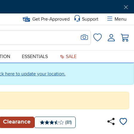
Get Pre-Approved
Support
Menu
Search for Image
Login
Favorites
ATION
ESSENTIALS
SALE
ick here to update your location.
Clearance
Number of reviews:
(81)
Average rating: 3.5 stars