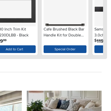
0 Inch Trim Kit
Cafe Brushed Black Bar
Samsung
230DLBB - Black
Handle Kit for Double
3.0ch Te
.
.
99
1199
$
99
99
Wall Oven
with Dolb
Add to Cart
Special Order
Ad