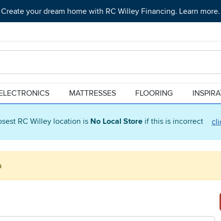
Create your dream home with RC Willey Financing. Learn more.
ELECTRONICS
MATTRESSES
FLOORING
INSPIR
osest RC Willey location is
No Local Store
if this is incorrect
cl
a