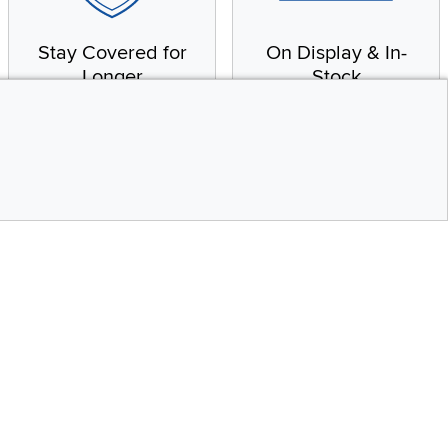
Stay Covered for
On Display & In-
Longer
Stock
Receive in-home service
From our warehouse to
by a factory-trained
your house, fast.
technician
CONTINUE
Top
Social Media
bility statement
Instagram
Pinterest
Youtube
Facebo
X
Share your style #myrcwilleyhome