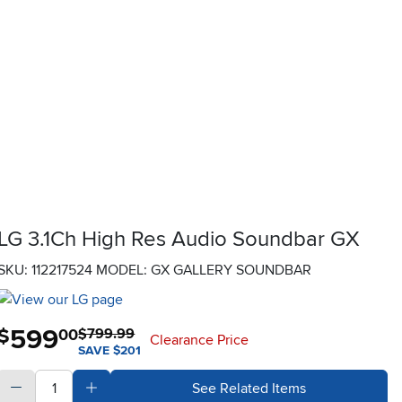
LG 3.1Ch High Res Audio Soundbar GX
SKU: 112217524
MODEL: GX GALLERY SOUNDBAR
599
.
$
00
$799.99
Clearance Price
SAVE $201
quantity
Subtract Quantity Value
Add Quantity Value
See Related Items