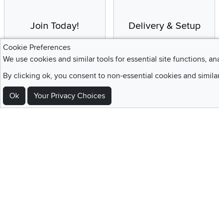
Join Today!
Delivery & Setup
Enjoy the benefits of a
We provide white glove
Cookie Preferences
Blue Rewards
service and deluxe
We use cookies and similar tools for essential site functions, an
Membership
delivery to your home
By clicking ok, you consent to non-essential cookies and simila
Ok
Your Privacy Choices
Sign Up For Emails and SMS Texts
Be the first to know about new products, special offers, sales, deals,
Locations
Utah
Nevada
Idaho
California
Draper
Henderson
Boise
Rocklin
Layton
Reno
Sacramento
Orem
Summerlin