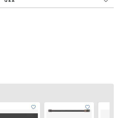
Q & A