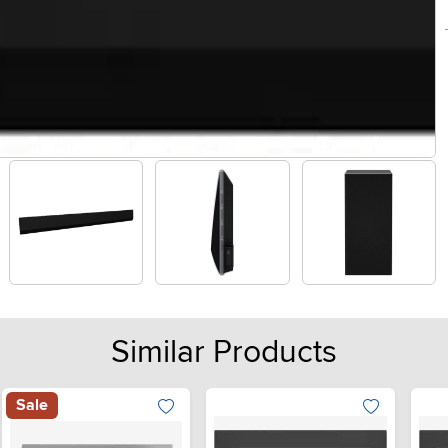
Similar Products
Sale