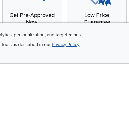
Get Pre-Approved
Low Price
Now!
Guarantee
Apply for financing with
You'll get the best price,
alytics, personalization, and targeted ads.
no impact to your credit
or we'll match it. It's that
r tools as described in our
Privacy Policy
score
simple.
Email
 and so much more!
Company
Accessibility
RCW Pro
Link to Accessi
Careers
Financing
Blue Rewards