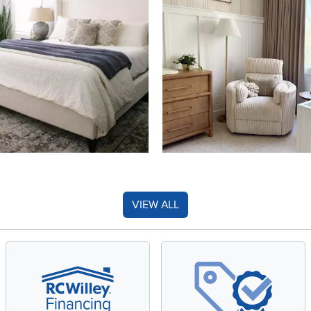
VIEW ALL