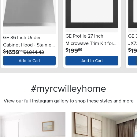
GE Profile 27 Inch
GE 3
GE 36 Inch Under
Microwave Trim Kit for
JX7
Cabinet Hood - Stainless
.
199
1
$
$
99
GE Microwave - Black
.
1659
$
99
Steel
$1,844.43
Add to Cart
Add to Cart
#myrcwilleyhome
View our full Instagram gallery to shop these styles and more
s to navigate.