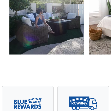
Slidepanel 1 of 4, Showing items 1 to 4 of 15.