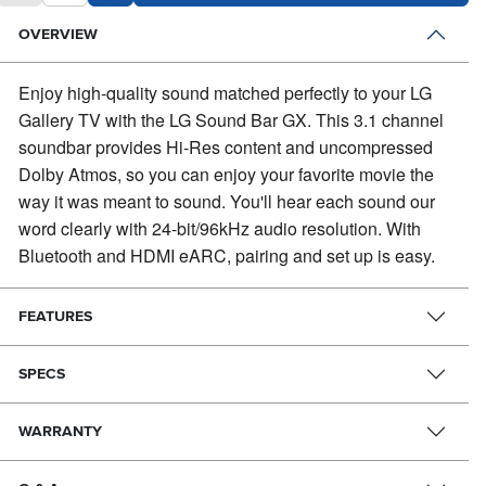
OVERVIEW
Enjoy high-quality sound matched perfectly to your LG
Gallery TV with the LG Sound Bar GX.
This 3.1 channel
soundbar provides Hi-Res content and uncompressed
Dolby Atmos, so you can enjoy your favorite movie the
way it was meant to sound. You'll hear each sound our
word clearly with 24-bit/96kHz audio resolution. With
Bluetooth and HDMI eARC, pairing and set up is easy.
FEATURES
SPECS
WARRANTY