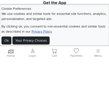
Get the App
Download IOS RC Willey App
Download Andr
Cookie Preferences
We use cookies and similar tools for essential site functions, analytics,
personalization, and targeted ads.
©
2026 RC Willey Home Furnishings. All Rights Reserved
By clicking ok, you consent to non-essential cookies and similar tools
Home
|
Recall Information
|
Website Terms of Use
|
Policies
|
Privacy Statement
as described in our
Privacy Policy
|
California Residents
|
Cookie Policy
|
Do Not Sell or Share My Info
|
Ok
Your Privacy Choices
Site Map
Home
Login
Cart
Favorites
Menu