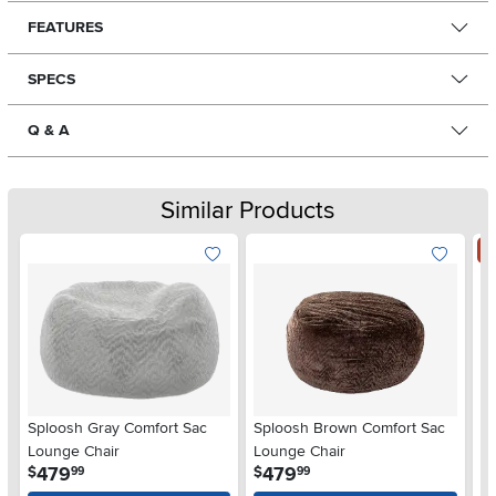
FEATURES
SPECS
Q & A
Similar Products
S
Sploosh Gray Comfort Sac
Sploosh Brown Comfort Sac
Br
Lounge Chair
Lounge Chair
.
.
479
479
$
$
99
99
$