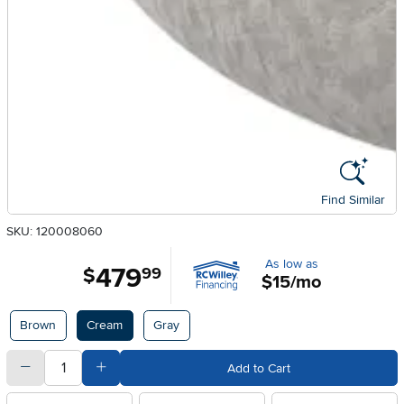
Find Similar
SKU: 120008060
As low as
479
.
$
99
$15/mo
Available Options
Brown
Cream
Gray
quantity
Subtract Quantity Value
Add Quantity Value
Add to Cart