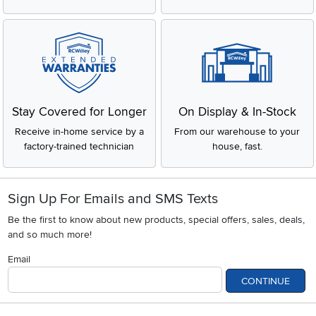
Stay Covered for Longer
On Display & In-Stock
Receive in-home service by a
From our warehouse to your
factory-trained technician
house, fast.
Sign Up For Emails and SMS Texts
Be the first to know about new products, special offers, sales, deals,
and so much more!
Email
CONTINUE