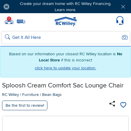
Create your dream home with RC Willey Financing.
Learn more.
Pause
Home page
!
Set Local Home Store
Set Delivery Zip Code
Suppo
Sear
Search
Based on our information your closest RC Willey location is
No
Local Store
if this is incorrect
click here to update your location.
Sploosh Cream Comfort Sac Lounge Chair
RC Willey
|
Furniture
|
Bean Bags
Be the first to review!