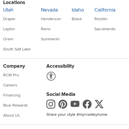
Locations
Utah
Nevada
Idaho
California
Draper
Henderson
Boise
Rocklin
Layton
Reno
Sacramento
Orem
Summerlin
South Salt Lake
Company
Accessibility
Link to Accessibility statement
RCW Pro
Careers
Social Media
Financing
Instagram
Pinterest
Youtube
Faceboo
X
Blue Rewards
Share your style #myrcwilleyhome
About Us