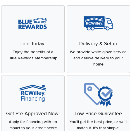
Join Today!
Delivery & Setup
Enjoy the benefits of a
We provide white glove service
Blue Rewards Membership
and deluxe delivery to your
home
Get Pre-Approved Now!
Low Price Guarantee
Apply for financing with no
You'll get the best price, or we'll
impact to your credit score
match it. It's that simple.