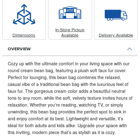
In-Store Pickup
Dimensions
Available
Delivery Available
OVERVIEW
Cozy up with the ultimate comfort in your living space with our
round cream bean bag, featuring a plush soft faux fur cover.
Perfect for lounging, this bean bag combines the relaxed,
casual vibe of a traditional bean bag with the luxurious feel of
faux fur. The gorgeous cream color adds a beautiful neutral
tone to any room, while the soft, velvety texture invites hours of
relaxation. Whether you're reading, watching TV, or simply
unwinding, this bean bag provides the perfect spot to sink in
and enjoy comfort at its best. Lightweight and versatile, it’s
ideal for both adults and kids alike. Upgrade your space with
this inviting, modern piece that’s as stylish as it is cozy.