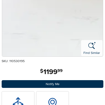
Find Similar
SKU: 110530195
1199
.
$
99
Notify Me