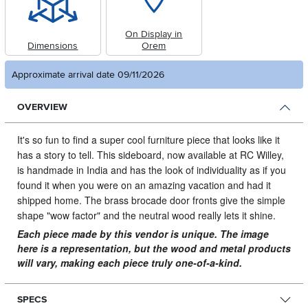
On Display in
Dimensions
Orem
Approximate arrival date 09/11/2026
OVERVIEW
It's so fun to find a super cool furniture piece that looks like it
has a story to tell.
This sideboard, now available at RC Willey,
is handmade in India and has the look of individuality as if you
found it when you were on an amazing vacation and had it
shipped home. The brass brocade door fronts give the simple
shape "wow factor" and the neutral wood really lets it shine.
Each piece made by this vendor is unique. The image
here is a representation, but the wood and metal products
will vary, making each piece truly one-of-a-kind.
SPECS