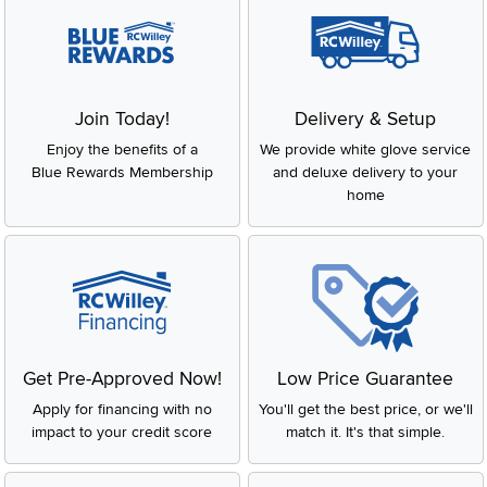
Join Today!
Delivery & Setup
Enjoy the benefits of a
We provide white glove service
Blue Rewards Membership
and deluxe delivery to your
home
Get Pre-Approved Now!
Low Price Guarantee
Apply for financing with no
You'll get the best price, or we'll
impact to your credit score
match it. It's that simple.