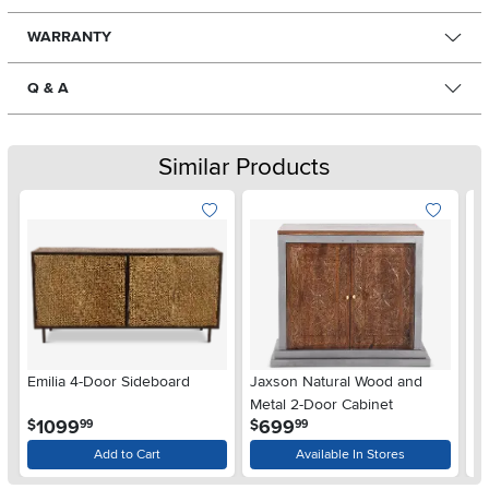
WARRANTY
Q & A
Similar Products
Emilia 4-Door Sideboard
Jaxson Natural Wood and
Al
Metal 2-Door Cabinet
.
.
1099
699
$
$
$
99
99
Add to Cart
Available In Stores