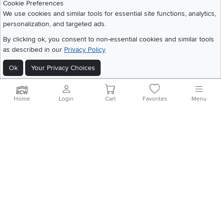
Cookie Preferences
We use cookies and similar tools for essential site functions, analytics,
personalization, and targeted ads.
©
2026 RC Willey Home Furnishings. All Rights Reserved
By clicking ok, you consent to non-essential cookies and similar tools
Home
|
Recall Information
|
Website Terms of Use
|
Policies
|
Privacy Statement
as described in our
Privacy Policy
|
California Residents
|
Cookie Policy
|
Do Not Sell or Share My Info
|
Site Map
Ok
Your Privacy Choices
Home
Login
Cart
Favorites
Menu