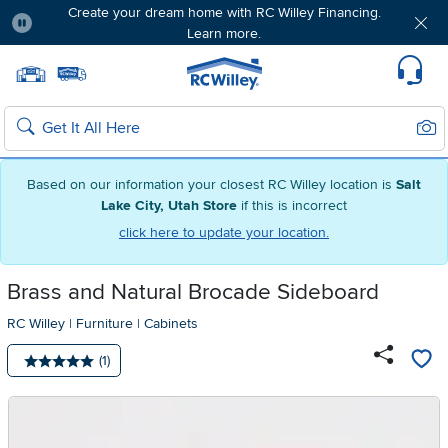
Create your dream home with RC Willey Financing.
Learn more.
Pause
Home page
Update Home Store
Set Delivery Zip Code
Suppo
Sear
Search
Based on our information your closest RC Willey location is
Salt
Lake City, Utah Store
if this is incorrect
click here to update your location.
Brass and Natural Brocade Sideboard
RC Willey
|
Furniture
|
Cabinets
Number of reviews:
(1)
Average rating: 5 stars