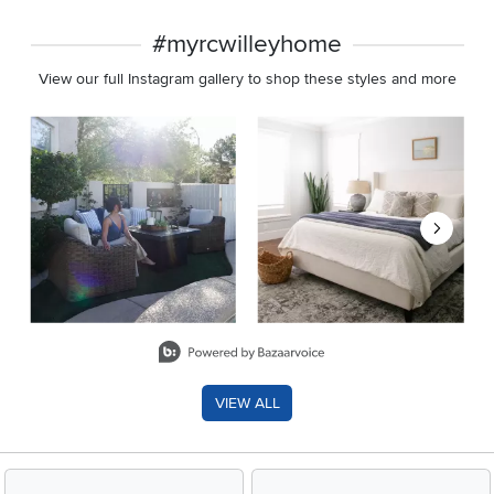
#myrcwilleyhome
View our full Instagram gallery to shop these styles and more
Media Carousel
Carousel with product photos. Use the previous and next buttons 
Slidepanel 1 of 8, Showing items 1 to 2 of 15.
VIEW ALL