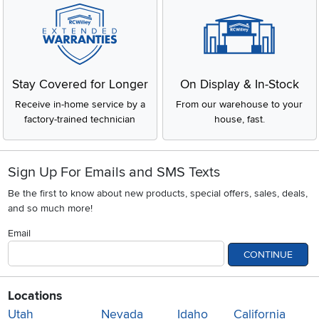
Stay Covered for Longer
On Display & In-Stock
Receive in-home service by a
From our warehouse to your
factory-trained technician
house, fast.
Sign Up For Emails and SMS Texts
Be the first to know about new products, special offers, sales, deals,
and so much more!
Email
CONTINUE
Locations
Utah
Nevada
Idaho
California