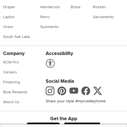
Draper
Henderson
Boise
Rocklin
Layton
Reno
Sacramento
Orem
Summerlin
South Salt Lake
Company
Accessibility
Link to Accessibility statement
RCW Pro
Careers
Social Media
Financing
Instagram
Pinterest
Youtube
Faceboo
X
Blue Rewards
Share your style #myrcwilleyhome
About Us
Get the App
Download IOS RC Willey App
Download Andr