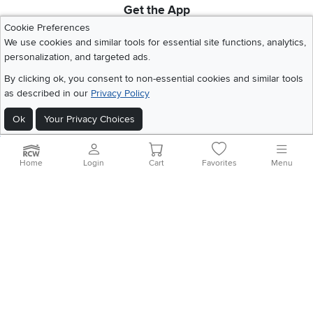
Get the App
Download IOS RC Willey App
Download Andr
Cookie Preferences
We use cookies and similar tools for essential site functions, analytics,
personalization, and targeted ads.
©
2026 RC Willey Home Furnishings. All Rights Reserved
By clicking ok, you consent to non-essential cookies and similar tools
Home
|
Recall Information
|
Website Terms of Use
|
Policies
|
Privacy Statement
as described in our
Privacy Policy
|
California Residents
|
Cookie Policy
|
Do Not Sell or Share My Info
|
Ok
Your Privacy Choices
Site Map
Home
Login
Cart
Favorites
Menu