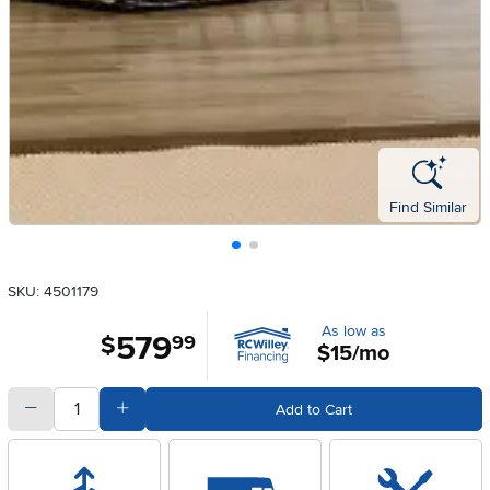
Find Similar
SKU: 4501179
As low as
579
.
$
99
$15/mo
quantity
Subtract Quantity Value
Add Quantity Value
Add to Cart