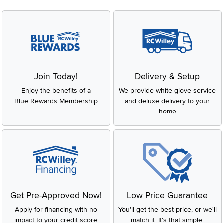
Join Today!
Delivery & Setup
Enjoy the benefits of a
We provide white glove service
Blue Rewards Membership
and deluxe delivery to your
home
Get Pre-Approved Now!
Low Price Guarantee
Apply for financing with no
You'll get the best price, or we'll
impact to your credit score
match it. It's that simple.