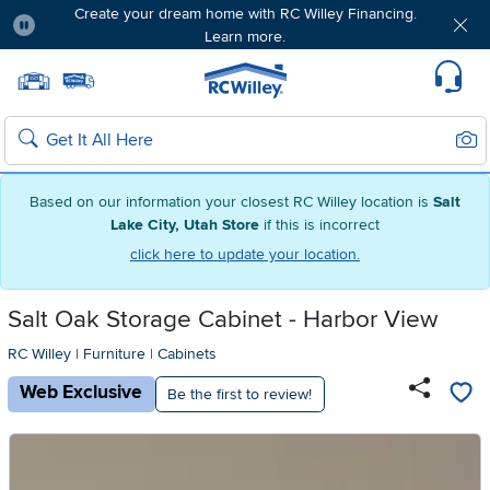
Create your dream home with RC Willey Financing.
Learn more.
Pause
Home page
Update Home Store
Set Delivery Zip Code
Suppo
Sear
Search
Based on our information your closest RC Willey location is
Salt
Lake City, Utah Store
if this is incorrect
click here to update your location.
Salt Oak Storage Cabinet - Harbor View
RC Willey
|
Furniture
|
Cabinets
Web Exclusive
Be the first to review!