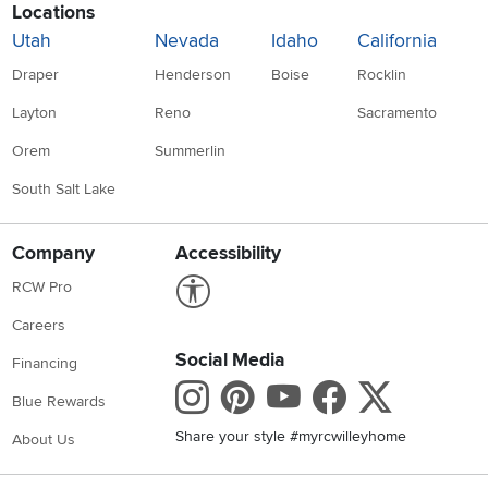
Locations
Utah
Nevada
Idaho
California
Draper
Henderson
Boise
Rocklin
Layton
Reno
Sacramento
Orem
Summerlin
South Salt Lake
Company
Accessibility
Link to Accessibility statement
RCW Pro
Careers
Social Media
Financing
Instagram
Pinterest
Youtube
Faceboo
X
Blue Rewards
Share your style #myrcwilleyhome
About Us