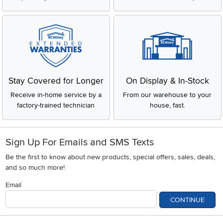
Stay Covered for Longer
On Display & In-Stock
Receive in-home service by a
From our warehouse to your
factory-trained technician
house, fast.
Sign Up For Emails and SMS Texts
Be the first to know about new products, special offers, sales, deals,
and so much more!
Email
CONTINUE