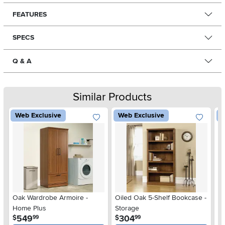
FEATURES
SPECS
Q & A
Similar Products
Web Exclusive
Web Exclusive
W
Oak Wardrobe Armoire -
Oiled Oak 5-Shelf Bookcase -
Ch
Home Plus
Storage
.
.
549
304
$
$
$
99
99