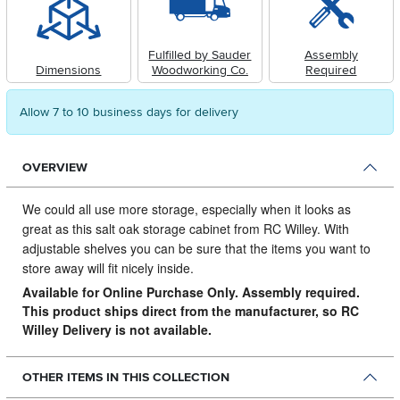
Fulfilled by Sauder
Assembly
Dimensions
Woodworking Co.
Required
Allow 7 to 10 business days for delivery
OVERVIEW
We could all use more storage, especially when it looks as
great as this salt oak storage cabinet from RC Willey.
With
adjustable shelves you can be sure that the items you want to
store away will fit nicely inside.
Available for Online Purchase Only. Assembly required.
This product ships direct from the manufacturer, so RC
Willey Delivery is not available.
OTHER ITEMS IN THIS COLLECTION