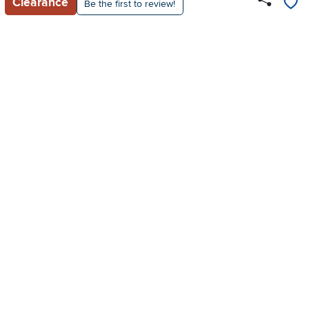
Clearance
Be the first to review!