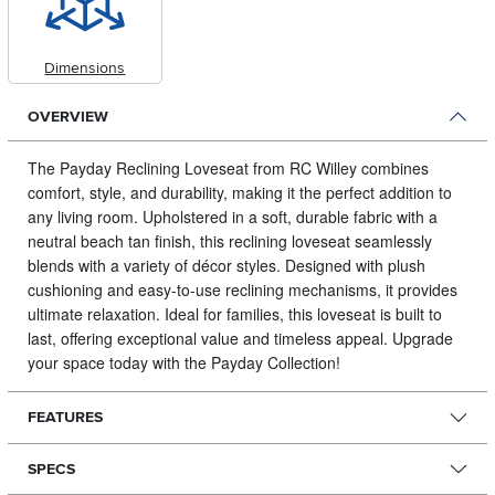
Dimensions
OVERVIEW
The Payday Reclining Loveseat from RC Willey combines
comfort, style, and durability, making it the perfect addition to
any living room.
Upholstered in a soft, durable fabric with a
neutral beach tan finish, this reclining loveseat seamlessly
blends with a variety of décor styles. Designed with plush
cushioning and easy-to-use reclining mechanisms, it provides
ultimate relaxation. Ideal for families, this loveseat is built to
last, offering exceptional value and timeless appeal. Upgrade
your space today with the Payday Collection!
FEATURES
SPECS