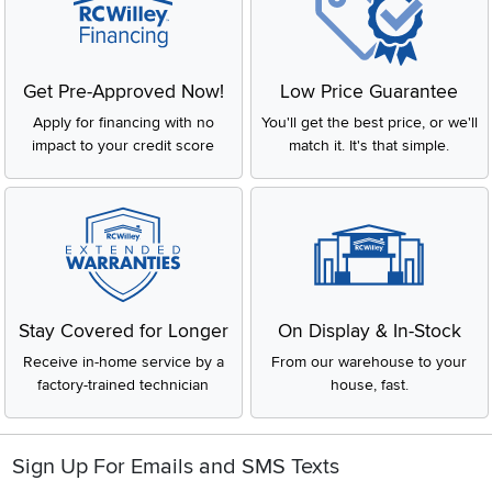
Get Pre-Approved Now!
Low Price Guarantee
Apply for financing with no
You'll get the best price, or we'll
impact to your credit score
match it. It's that simple.
Stay Covered for Longer
On Display & In-Stock
Receive in-home service by a
From our warehouse to your
factory-trained technician
house, fast.
Sign Up For Emails and SMS Texts