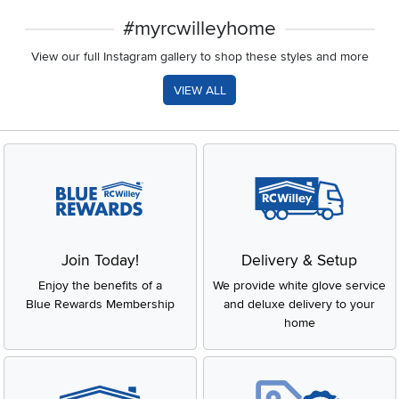
#myrcwilleyhome
View our full Instagram gallery to shop these styles and more
VIEW ALL
Join Today!
Delivery & Setup
Enjoy the benefits of a
We provide white glove service
Blue Rewards Membership
and deluxe delivery to your
home