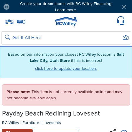
Create your dream home with RC Willey Financing.
Learn more.
Pause
Home page
Update Home Store
Set Delivery Zip Code
Suppo
Sear
Search
Based on our information your closest RC Willey location is
Salt
Lake City, Utah Store
if this is incorrect
click here to update your location.
Please note:
This item is not currently available online and may
not become available again.
Payday Beach Reclining Loveseat
RC Willey
|
Furniture
|
Loveseats