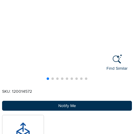
Find Similar
SKU: 120014572
Notify Me