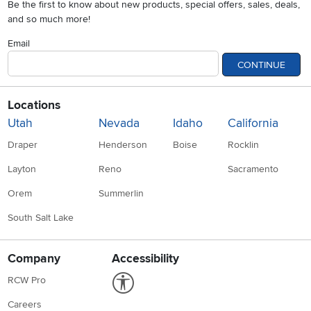
Be the first to know about new products, special offers, sales, deals,
and so much more!
Email
CONTINUE
Locations
Utah
Nevada
Idaho
California
Draper
Henderson
Boise
Rocklin
Layton
Reno
Sacramento
Orem
Summerlin
South Salt Lake
Company
Accessibility
Link to Accessibility statement
RCW Pro
Careers