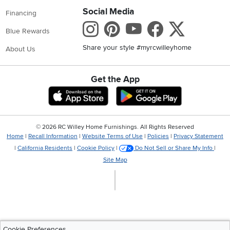
Social Media
Financing
Instagram
Pinterest
Youtube
Faceboo
X
Blue Rewards
Share your style #myrcwilleyhome
About Us
Get the App
Download IOS RC Willey App
Download Andr
©
2026 RC Willey Home Furnishings. All Rights Reserved
Home
|
Recall Information
|
Website Terms of Use
|
Policies
|
Privacy Statement
|
California Residents
|
Cookie Policy
|
Do Not Sell or Share My Info
|
Site Map
Cookie Preferences