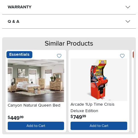
WARRANTY
Q & A
Similar Products
Essentials
S
Arcade 1Up Time Crisis
Canyon Natural Queen Bed
LG
Deluxe Edition
wi
.
749
$
99
.
449
$
$
99
Gl
Add to Cart
Add to Cart