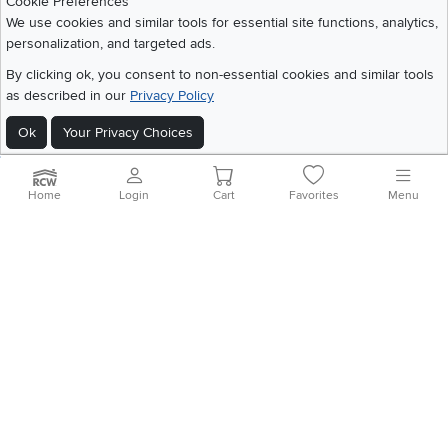
Cookie Preferences
We use cookies and similar tools for essential site functions, analytics,
personalization, and targeted ads.
©
2026 RC Willey Home Furnishings. All Rights Reserved
By clicking ok, you consent to non-essential cookies and similar tools
Home
|
Recall Information
|
Website Terms of Use
|
Policies
|
Privacy Statement
as described in our
Privacy Policy
|
California Residents
|
Cookie Policy
|
Do Not Sell or Share My Info
|
Ok
Your Privacy Choices
Site Map
Home
Login
Cart
Favorites
Menu