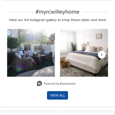
#myrcwilleyhome
View our full Instagram gallery to shop these styles and more
Media Carousel
Carousel with product photos. Use the previous and next buttons 
Slidepanel 1 of 8, Showing items 1 to 2 of 15.
VIEW ALL