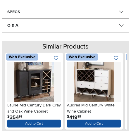
SPECS
Q & A
Similar Products
Web Exclusive
Web Exclusive
W
Laurie Mid Century Dark Gray
Audrea Mid Century White
La
and Oak Wine Cabinet
Wine Cabinet
Wa
.
.
354
419
$
$
$
99
99
Add to Cart
Add to Cart