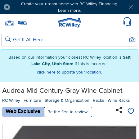
Create your dream home with RC Willey Financing.
Learn more.
Pause
Home page
Update Home Store
Set Delivery Zip Code
Suppo
Sear
Search
Based on our information your closest RC Willey location is
Salt
Lake City, Utah Store
if this is incorrect
click here to update your location.
Audrea Mid Century Gray Wine Cabinet
RC Willey
|
Furniture
|
Storage & Organization
|
Racks
|
Wine Racks
Web Exclusive
Be the first to review!