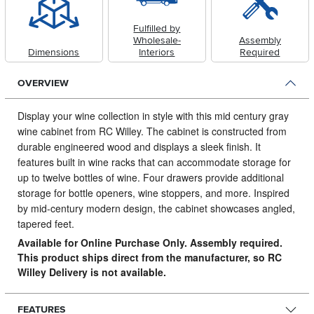
Fulfilled by
Wholesale-
Assembly
Dimensions
Interiors
Required
OVERVIEW
Display your wine collection in style with this mid century gray
wine cabinet from RC Willey.
The cabinet is constructed from
durable engineered wood and displays a sleek finish. It
features built in wine racks that can accommodate storage for
up to twelve bottles of wine. Four drawers provide additional
storage for bottle openers, wine stoppers, and more. Inspired
by mid-century modern design, the cabinet showcases angled,
tapered feet.
Available for Online Purchase Only. Assembly required.
This product ships direct from the manufacturer, so RC
Willey Delivery is not available.
FEATURES