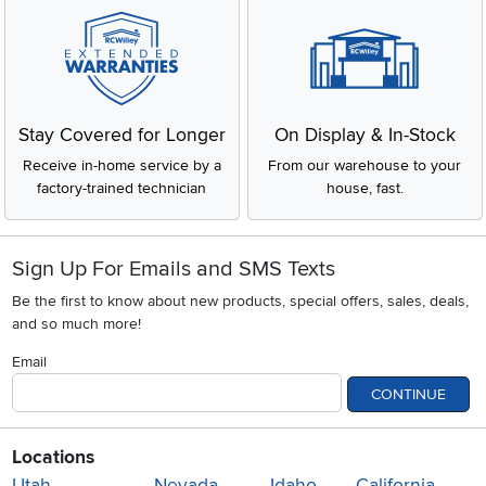
Stay Covered for Longer
On Display & In-Stock
Receive in-home service by a
From our warehouse to your
factory-trained technician
house, fast.
Sign Up For Emails and SMS Texts
Be the first to know about new products, special offers, sales, deals,
and so much more!
Email
CONTINUE
Locations
Utah
Nevada
Idaho
California