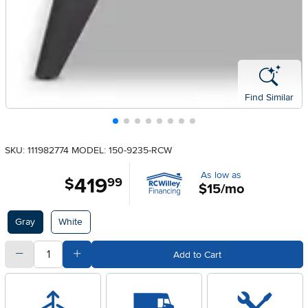
Find Similar
SKU: 111982774
MODEL: 150-9235-RCW
As low as
419
.
$
99
$15/mo
Available Options
Gray
White
quantity
Subtract Quantity Value
Add Quantity Value
Add to Cart