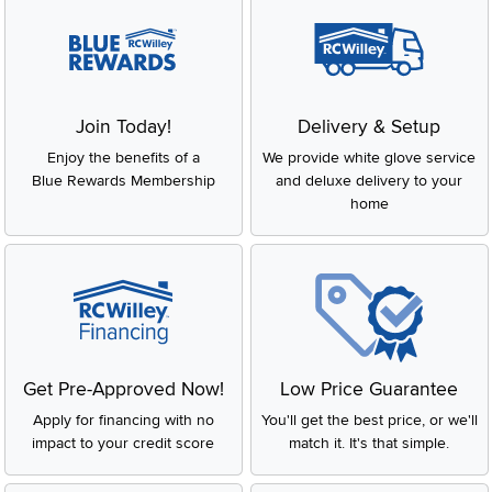
Join Today!
Delivery & Setup
Enjoy the benefits of a
We provide white glove service
Blue Rewards Membership
and deluxe delivery to your
home
Get Pre-Approved Now!
Low Price Guarantee
Apply for financing with no
You'll get the best price, or we'll
impact to your credit score
match it. It's that simple.