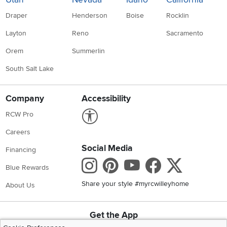
Draper
Henderson
Boise
Rocklin
Layton
Reno
Sacramento
Orem
Summerlin
South Salt Lake
Company
Accessibility
Link to Accessibility statement
RCW Pro
Careers
Social Media
Financing
Instagram
Pinterest
Youtube
Faceboo
X
Blue Rewards
Share your style #myrcwilleyhome
About Us
Get the App
Download IOS RC Willey App
Download Andr