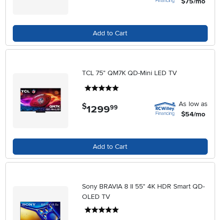
$75/mo
Add to Cart
TCL 75" QM7K QD-Mini LED TV
5 stars
As low as
$
1299
.
99
$54/mo
Add to Cart
Sony BRAVIA 8 II 55" 4K HDR Smart QD-
OLED TV
5 stars