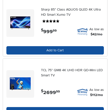
Sharp 85" Class AQUOS QLED 4K Ultra
HD Smart Xumo TV
5 stars
As low as
$
999
.
99
$42/mo
Add to Cart
TCL 75" QM8 4K UHD HDR QD-Mini LED
Smart TV
As low as
$
2699
.
99
$112/mo