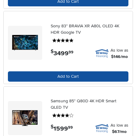
Add to Cart
Sony 83" BRAVIA XR A80L OLED 4K
HDR Google TV
5 stars
As low as
$
3499
.
99
$146/mo
Add to Cart
Samsung 85" Q80D 4K HDR Smart
QLED TV
4 stars
As low as
$
1599
.
99
$67/mo