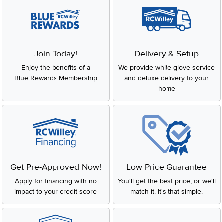
Join Today!
Delivery & Setup
Enjoy the benefits of a
We provide white glove service
Blue Rewards Membership
and deluxe delivery to your
home
Get Pre-Approved Now!
Low Price Guarantee
Apply for financing with no
You'll get the best price, or we'll
impact to your credit score
match it. It's that simple.