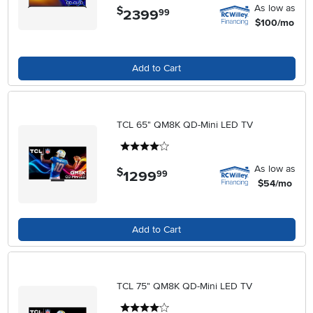
As low as
$
2399
.
99
$100/mo
Add to Cart
TCL 65" QM8K QD-Mini LED TV
4 stars
As low as
$
1299
.
99
$54/mo
Add to Cart
TCL 75" QM8K QD-Mini LED TV
4 stars