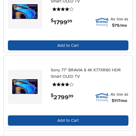
Smart OLED TV
4 stars
As low as
$
1799
.
99
$75/mo
Add to Cart
Sony 77" BRAVIA 8 4K K77XR80 HDR
Smart OLED TV
4 stars
As low as
$
2799
.
99
$117/mo
Add to Cart