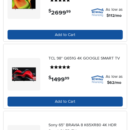
5 stars
As low as
$
2699
.
99
$112/mo
Add to Cart
TCL 98" Q651G 4K GOOGLE SMART TV
5 stars
As low as
$
1499
.
99
$62/mo
Add to Cart
Sony 65" BRAVIA 8 K65XR80 4K HDR