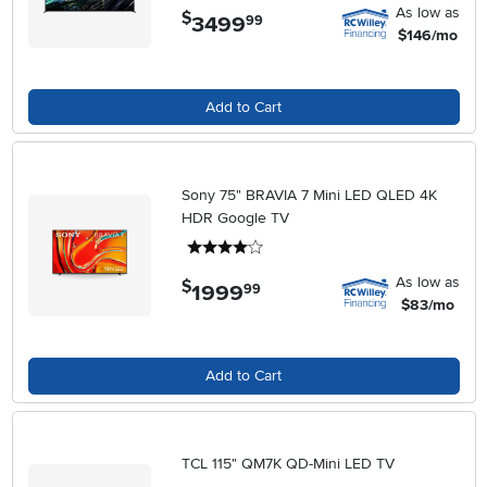
As low as
$
3499
.
99
$146/mo
Add to Cart
Sony 75" BRAVIA 7 Mini LED QLED 4K
HDR Google TV
4 stars
As low as
$
1999
.
99
$83/mo
Add to Cart
TCL 115" QM7K QD-Mini LED TV