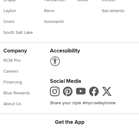
Layton
Reno
Sacramento
Orem
Summerlin
South Salt Lake
Company
Accessibility
Link to Accessibility statement
RCW Pro
Careers
Social Media
Financing
Instagram
Pinterest
Youtube
Faceboo
X
Blue Rewards
Share your style #myrcwilleyhome
About Us
Get the App
Download IOS RC Willey App
Download Android RC Willey App