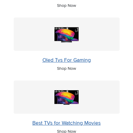
Shop Now
Oled Tvs For Gaming
Shop Now
Best TVs for Watching Movies
Shop Now