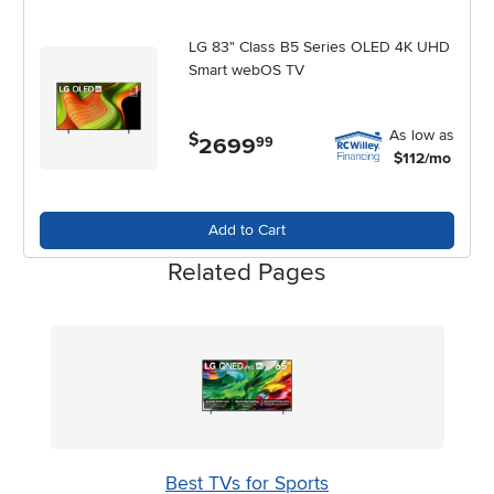
LG 83" Class B5 Series OLED 4K UHD
Smart webOS TV
As low as
$
2699
.
99
$112/mo
Add to Cart
Related Pages
Best TVs for Sports