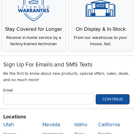
Stay Covered for Longer
On Display & In-Stock
Receive in-home service by a
From our warehouse to your
factory-trained technician
house, fast.
Sign Up For Emails and SMS Texts
Be the first to know about new products, special offers, sales, deals,
and so much more!
Email
CONTINUE
Locations
Utah
Nevada
Idaho
California
Draper
Henderson
Boise
Rocklin