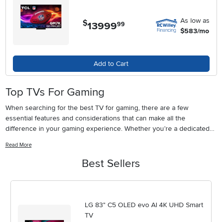
As low as
$
13999
.
99
$583/mo
Add to Cart
Top TVs For Gaming
When searching for the best TV for gaming, there are a few
essential features and considerations that can make all the
difference in your gaming experience. Whether you’re a dedicated
console enthusiast, a PC gamer, or someone who loves sharing
Read More
multiplayer sessions with friends and family, a gaming TV is an
investment in both performance and immersive entertainment. As
Best Sellers
the weather warms and gatherings become more frequent, having a
high-quality screen in your living room or gaming den can elevate
everything from fast-paced action games to cinematic adventures.
Picture yourself settling in for a weekend marathon with friends, the
LG 83" C5 OLED evo AI 4K UHD Smart
vibrant colors and crisp motion of your favorite titles filling the room,
TV