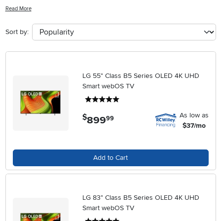
immersing yourself in your favorite games. With advanced features
Read More
like high refresh rates, low input lag, and vibrant colors, these TVs
are designed to bring your gameplay to life like never before. Say
Sort by:
goodbye to choppy graphics and lagging visuals - it's time to level
up your gaming setup with one of these cutting-edge TVs.
LG 55" Class B5 Series OLED 4K UHD
Smart webOS TV
5 stars
As low as
$
899
.
99
$37/mo
Add to Cart
LG 83" Class B5 Series OLED 4K UHD
Smart webOS TV