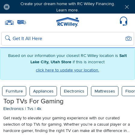
Create your dream home with RC Willey Financing.
Learn more.
Pause
Home page
Update Home Store
Set Delivery Zip Code
Suppo
Sear
Search
Based on our information your closest RC Willey location is
Salt
Lake City, Utah Store
if this is incorrect
click here to update your location.
Furniture
Appliances
Electronics
Mattresses
Floor
Top TVs For Gaming
Electronics
|
Tvs
|
4k
Get ready to elevate your gaming experience with our curated
selection of top TVs for gaming. Whether you're a casual player or a
hardcore gamer, finding the right TV can make all the difference in