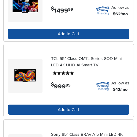
As low as
$
1499
.
99
$62/mo
Add to Cart
TCL 55" Class QM7L Series SQD-Mini
LED 4K UHD AI Smart TV
5 stars
As low as
$
999
.
99
$42/mo
Add to Cart
Sony 85" Class BRAVIA 5 Mini LED 4K