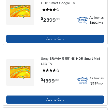
UHD Smart Google TV
4 stars
As low as
$
2399
.
99
$100/mo
Add to Cart
Sony BRAVIA 5 55" 4K HDR Smart Mini-
LED TV
4 stars
As low as
$
1399
.
99
$58/mo
Add to Cart