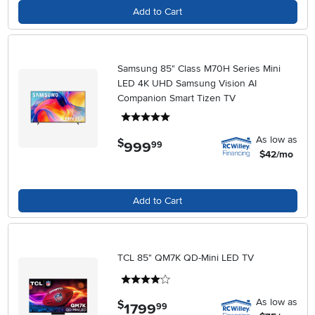
Add to Cart
Samsung 85" Class M70H Series Mini
LED 4K UHD Samsung Vision AI
Companion Smart Tizen TV
5 stars
As low as
$
999
.
99
$42/mo
Add to Cart
TCL 85" QM7K QD-Mini LED TV
4 stars
As low as
$
1799
.
99