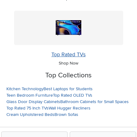
Top Rated TVs
Shop Now
Top Collections
Kitchen Technology
Best Laptops for Students
Teen Bedroom Furniture
Top Rated OLED TVs
Glass Door Display Cabinets
Bathroom Cabinets for Small Spaces
Top Rated 75 Inch TVs
Wall Hugger Recliners
Cream Upholstered Beds
Brown Sofas