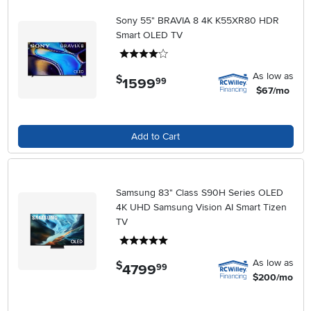
Sony 55" BRAVIA 8 4K K55XR80 HDR
Smart OLED TV
4 stars
As low as
$
1599
.
99
$67/mo
Add to Cart
Samsung 83" Class S90H Series OLED
4K UHD Samsung Vision AI Smart Tizen
TV
5 stars
As low as
$
4799
.
99
$200/mo