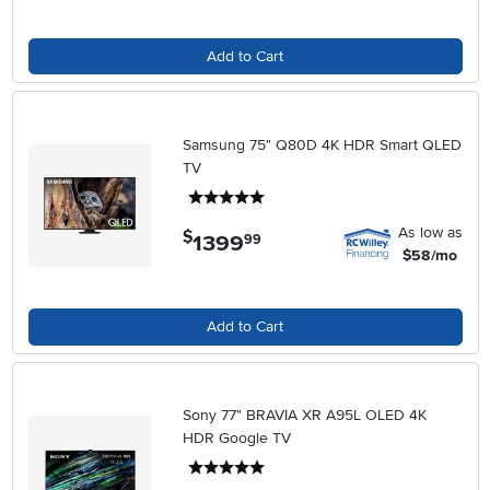
Add to Cart
Samsung 75" Q80D 4K HDR Smart QLED
TV
5 stars
As low as
$
1399
.
99
$58/mo
Add to Cart
Sony 77" BRAVIA XR A95L OLED 4K
HDR Google TV
5 stars