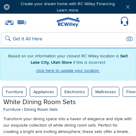
Create your dream home with RC Willey Financing.
Learn more.
Pause
Home page
Update Home Store
Set Delivery Zip Code
Suppo
Sear
Search
Based on our information your closest RC Willey location is
Salt
Lake City, Utah Store
if this is incorrect
click here to update your location.
Furniture
Appliances
Electronics
Mattresses
Floor
White Dining Room Sets
Furniture
|
Dining Room Sets
Transform your dining space into a haven of elegance and style with
our exquisite collection of white dining room sets. Perfect for
creating a bright and inviting atmosphere, these sets offer a timeless