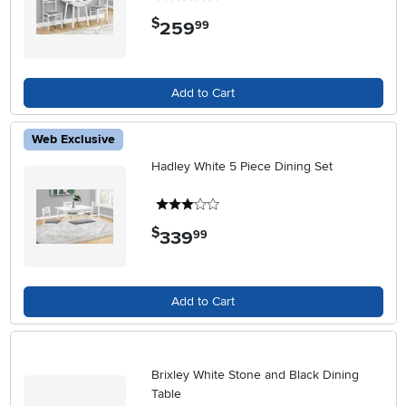
$
259
.
99
Add to Cart
Web Exclusive
Hadley White 5 Piece Dining Set
3 stars
$
339
.
99
Add to Cart
Brixley White Stone and Black Dining
Table