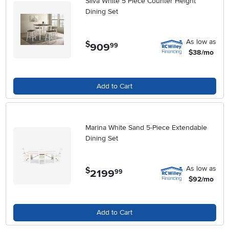
Silva White 5 Piece Counter Height
Dining Set
As low as
$
909
.
99
$38/mo
Add to Cart
Marina White Sand 5-Piece Extendable
Dining Set
As low as
$
2199
.
99
$92/mo
Add to Cart