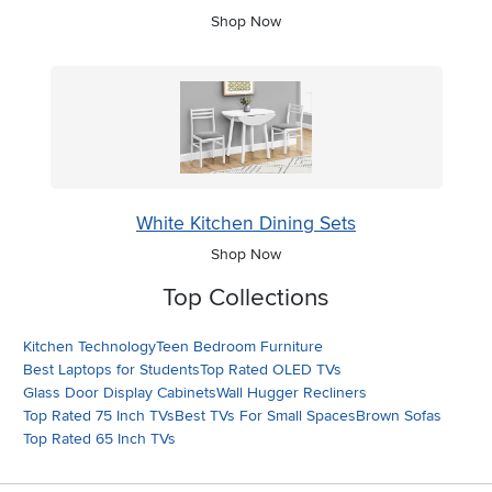
Shop Now
White Kitchen Dining Sets
Shop Now
Top Collections
Kitchen Technology
Teen Bedroom Furniture
Best Laptops for Students
Top Rated OLED TVs
Glass Door Display Cabinets
Wall Hugger Recliners
Top Rated 75 Inch TVs
Best TVs For Small Spaces
Brown Sofas
Top Rated 65 Inch TVs