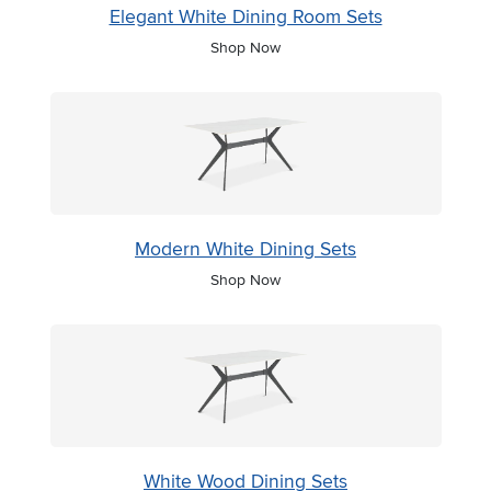
Elegant White Dining Room Sets
Shop Now
Modern White Dining Sets
Shop Now
White Wood Dining Sets