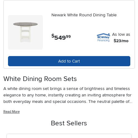
Newark White Round Dining Table
As low as
$
549
.
99
$23/mo
Add to Cart
White Dining Room Sets
A white dining room set brings a sense of brightness and timeless
elegance to any home, instantly creating an inviting atmosphere for
both everyday meals and special occasions. The neutral palette of
white furniture complements a wide range of interior design styles,
Read More
from classic farmhouse and coastal themes to sleek modern and
minimalist spaces. Whether you’re furnishing an open-concept
Best Sellers
dining area that flows into the living room or refreshing a cozy
breakfast nook, white dining sets provide a versatile foundation that