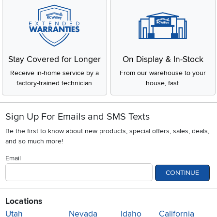
Stay Covered for Longer
On Display & In-Stock
Receive in-home service by a
From our warehouse to your
factory-trained technician
house, fast.
Sign Up For Emails and SMS Texts
Be the first to know about new products, special offers, sales, deals,
and so much more!
Email
CONTINUE
Locations
Utah
Nevada
Idaho
California