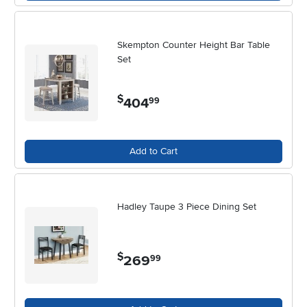
conversations, making it a true centerpiece of daily life. If you’re
drawn to the warmth and character of natural materials, consider
exploring our selection of
White Wood Dining Sets
, which combine
the charm of wood craftsmanship with the versatility of a white finish.
Skempton Counter Height Bar Table
No matter your space or style, a white dining room set can help
Set
create a welcoming environment where friends and family come
together, season after season.
$
404
.
99
Add to Cart
Hadley Taupe 3 Piece Dining Set
$
269
.
99