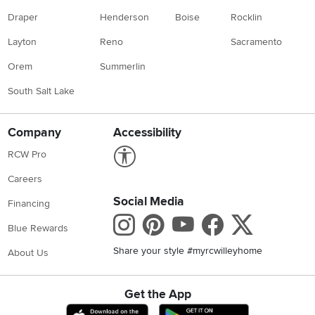
Draper
Henderson
Boise
Rocklin
Layton
Reno
Sacramento
Orem
Summerlin
South Salt Lake
Company
Accessibility
Link to Accessibility statement
RCW Pro
Careers
Social Media
Financing
Instagram
Pinterest
Youtube
Faceboo
X
Blue Rewards
Share your style #myrcwilleyhome
About Us
Get the App
Download IOS RC Willey App
Download Andr