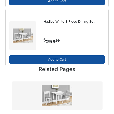
Add to Cart
Hadley White 3 Piece Dining Set
$
259
.
99
Add to Cart
Related Pages