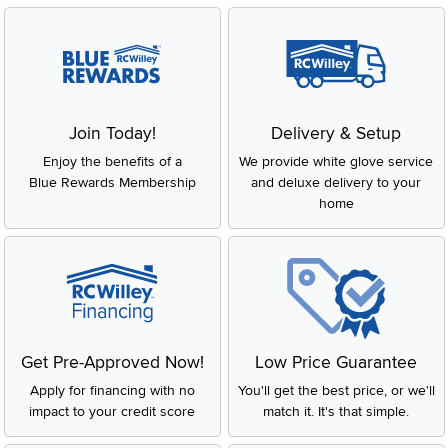
Join Today!
Delivery & Setup
Enjoy the benefits of a
We provide white glove service
Blue Rewards Membership
and deluxe delivery to your
home
Get Pre-Approved Now!
Low Price Guarantee
Apply for financing with no
You'll get the best price, or we'll
impact to your credit score
match it. It's that simple.